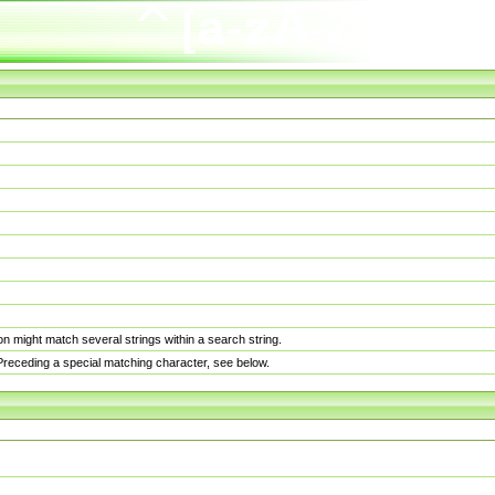
n might match several strings within a search string.
. Preceding a special matching character, see below.