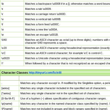
\b
Matches a backspace \u0008 if in a []; otherwise matches a word boun
\t
Matches a tab \u0009.
\r
Matches a carriage return \u000D.
\v
Matches a vertical tab \u000B.
\f
Matches a form feed \u000C.
\n
Matches a new line \u000A.
\e
Matches an escape \u001B.
\040
Matches an ASCII character as octal (up to three digits); numbers with 
character \040 represents a space.
\x20
Matches an ASCII character using hexadecimal representation (exactly t
\cC
Matches an ASCII control character; for example \cC is control-C.
\u0020
Matches a Unicode character using a hexadecimal representation (exactl
\*
When followed by a character that is not recognized as an escaped cha
Character Classes
http://tinyurl.com/5ck4ll
Char Class
Description
.
Matches any character except \n. If modified by the Singleline option, a p
[aeiou]
Matches any single character included in the specified set of characters.
[^aeiou]
Matches any single character not in the specified set of characters.
[0-9a-fA-F]
Use of a hyphen (–) allows specification of contiguous character ranges.
\p{name}
Matches any character in the named character class specified by {name}.
\P{name}
Matches text not included in groups and block ranges specified in {name}.