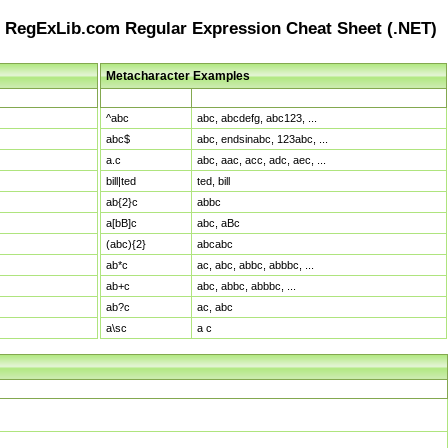
RegExLib.com Regular Expression Cheat Sheet (.NET)
Metacharacter Examples
Pattern
Sample Matches
^abc
abc, abcdefg, abc123, ...
abc$
abc, endsinabc, 123abc, ...
a.c
abc, aac, acc, adc, aec, ...
bill|ted
ted, bill
ab{2}c
abbc
a[bB]c
abc, aBc
(abc){2}
abcabc
ab*c
ac, abc, abbc, abbbc, ...
ab+c
abc, abbc, abbbc, ...
ab?c
ac, abc
a\sc
a c