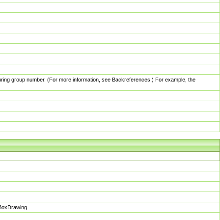
pturing group number. (For more information, see Backreferences.) For example, the
sBoxDrawing.