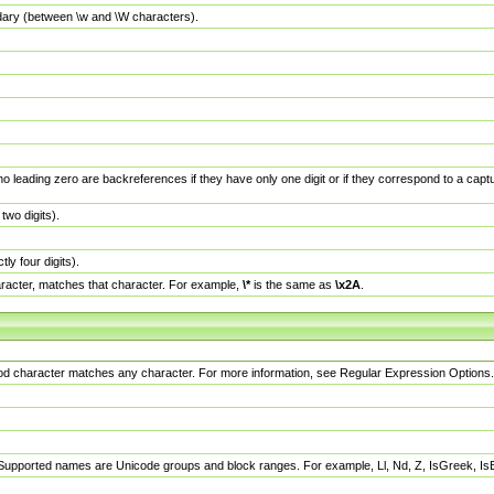
dary (between \w and \W characters).
no leading zero are backreferences if they have only one digit or if they correspond to a ca
wo digits).
y four digits).
racter, matches that character. For example,
\*
is the same as
\x2A
.
eriod character matches any character. For more information, see Regular Expression Options.
 Supported names are Unicode groups and block ranges. For example, Ll, Nd, Z, IsGreek, I