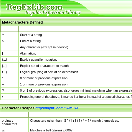
Metacharacters Defined
MChar
Definition
^
Start of a string.
$
End of a string.
.
Any character (except \n newline)
|
Alternation.
{...}
Explicit quantifier notation.
[...]
Explicit set of characters to match.
(...)
Logical grouping of part of an expression.
*
0 or more of previous expression.
+
1 or more of previous expression.
?
0 or 1 of previous expression; also forces minimal matching when an expressio
\
Preceding one of the above, it makes it a literal instead of a special character
Character Escapes
http://tinyurl.com/5wm3wl
Escaped Char
Description
ordinary
Characters other than . $ ^ { [ ( | ) ] } * + ? \ match themselves.
characters
\a
Matches a bell (alarm) \u0007.