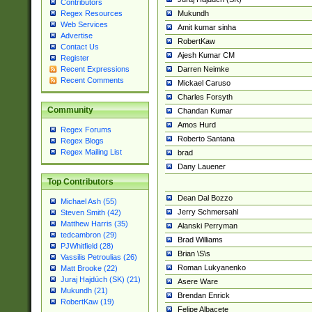
Contributors
Mukundh
Regex Resources
Web Services
Amit kumar sinha
Advertise
RobertKaw
Contact Us
Ajesh Kumar CM
Register
Darren Neimke
Recent Expressions
Recent Comments
Mickael Caruso
Charles Forsyth
Community
Chandan Kumar
Amos Hurd
Regex Forums
Roberto Santana
Regex Blogs
Regex Mailing List
brad
Dany Lauener
Top Contributors
Dean Dal Bozzo
Michael Ash (55)
Jerry Schmersahl
Steven Smith (42)
Matthew Harris (35)
Alanski Perryman
tedcambron (29)
Brad Williams
PJWhitfield (28)
Brian \S\s
Vassilis Petroulias (26)
Roman Lukyanenko
Matt Brooke (22)
Juraj Hajdúch (SK) (21)
Asere Ware
Mukundh (21)
Brendan Enrick
RobertKaw (19)
Felipe Albacete