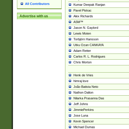
All Contributors
Kumar Deepak Ranjan
Pavel Piskac
Advertise with us
Alex Richards
ASM™
Jason N. Gaylord
Lewis Moten
Torbjörn Hansson
Utku Ozan CANKAYA
Adam Retter
Carlos R. L. Rodrigues
Chris Morton
Henk de Vries
himraj love
João Batista Neto
Nathon Dalton
Nilarka Prasanna Das
Jeff Johns
JimmiePerkins
Jose Luna
Kevin Spencer
Michael Dumas