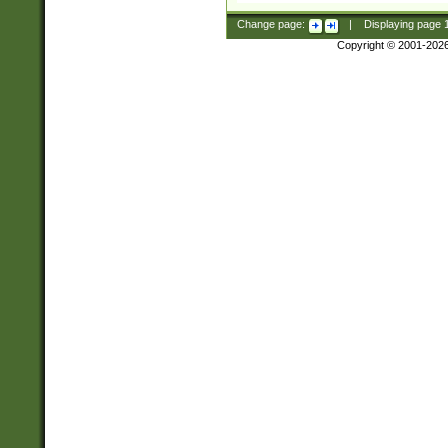
Change page:
|
Displaying page
Copyright © 2001-202