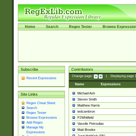
Home
Search
Regex Tester
Browse Expressio
Subscribe
Contributors
Change page:
|
Displaying page
Recent Expressions
Name
Expressions
Michael Ash
Site Links
Steven Smith
Regex Cheat Sheet
Matthew Harris
Search
tedcambron
Regex Tester
PJWhitfield
Browse Expressions
Add Regex
Vassilis Petroulias
Manage My
Matt Brooke
Expressions
Juraj Hajdúch (SK)