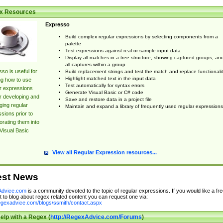
x Resources
Expresso
Build complex regular expressions by selecting components from a
palette
Test expressions against real or sample input data
Display all matches in a tree structure, showing captured groups, an
all captures within a group
so is useful for
Build replacement strings and test the match and replace functionalit
Highlight matched text in the input data
ng how to use
Test automatically for syntax errors
r expressions
Generate Visual Basic or C# code
r developing and
Save and restore data in a project file
ing regular
Maintain and expand a library of frequently used regular expressions
sions prior to
orating them into
Visual Basic
View all Regular Expression resources...
est News
dvice.com
is a community devoted to the topic of regular expressions. If you would like a fre
 to blog about regex related content you can request one via:
regexadvice.com/blogs/ssmith/contact.aspx
elp with a Regex (
http://RegexAdvice.com/Forums
)