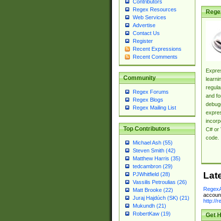
Contributors
Regex Resources
Rege
Web Services
Advertise
Contact Us
Register
Recent Expressions
Recent Comments
Expres
Community
learni
regula
Regex Forums
and fo
Regex Blogs
debugg
Regex Mailing List
expres
incorp
Top Contributors
C# or 
code.
Michael Ash (55)
Steven Smith (42)
Matthew Harris (35)
tedcambron (29)
Lat
PJWhitfield (28)
Vassilis Petroulias (26)
RegexA
Matt Brooke (22)
account
Juraj Hajdúch (SK) (21)
http://
Mukundh (21)
RobertKaw (19)
Get H