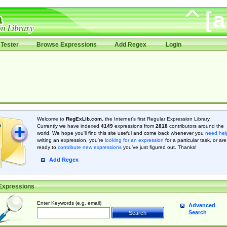
Tester
Browse Expressions
Add Regex
Login
Welcome to
RegExLib.com
, the Internet's first Regular Expression Library.
Currently we have indexed
4149
expressions from
2818
contributors around the
world. We hope you'll find this site useful and come back whenever you
need hel
writing an expression, you're
looking for an expression
for a particular task, or are
ready to
contribute new expressions
you’ve just figured out. Thanks!
Add Regex
Expressions
Enter Keywords (e.g. email)
Advanced
Search