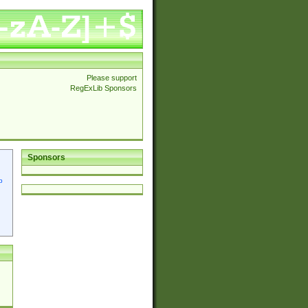
Please support
RegExLib Sponsors
Sponsors
p