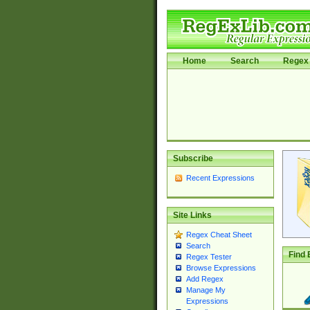
Home
Search
Regex 
Subscribe
Recent Expressions
Site Links
Regex Cheat Sheet
Search
Find 
Regex Tester
Browse Expressions
Add Regex
Manage My
Expressions