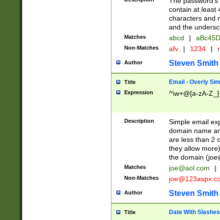
The password's fi
contain at least
characters and n
and the unders
Matches
abcd
|
aBc45D
Non-Matches
afv
|
1234
|
r
Steven Smith
Author
Email - Overly Si
Title
Expression
^\w+@[a-zA-Z_]+
Description
Simple email exp
domain name and 
are less than 2 o
they allow more)
the domain (
joe
Matches
joe@aol.com
|
Non-Matches
joe@123aspx.c
Steven Smith
Author
Date With Slashes
Title