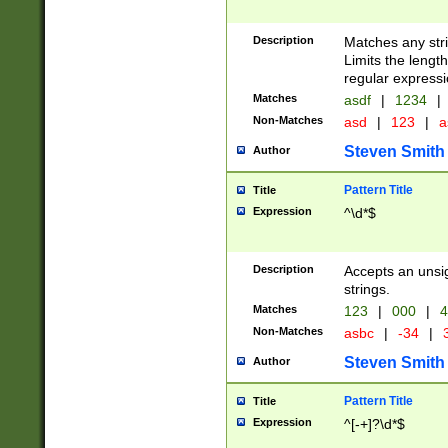
Description
Matches any stri
Limits the length
regular expressi
Matches
asdf
|
1234
|
Non-Matches
asd
|
123
|
a
Steven Smith
Author
Pattern Title
Title
Expression
^\d*$
Description
Accepts an unsi
strings.
Matches
123
|
000
|
4
Non-Matches
asbc
|
-34
|
3
Steven Smith
Author
Pattern Title
Title
Expression
^[-+]?\d*$