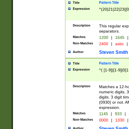
Pattern Title
Title
Expression
^(20|21|22|23|[0
Description
This regular exp
separators.
Matches
1200
|
1645
|
Non-Matches
2400
|
asbc
|
Steven Smith
Author
Pattern Title
Title
Expression
^( [1-9]|[1-9]|0[
Description
Matches a 12-ho
numeric digits, 
digits. 3 digit t
(0930) or not. A
expression.
Matches
1145
|
933
|
Non-Matches
0000
|
1330
|
Steven Smith
Author