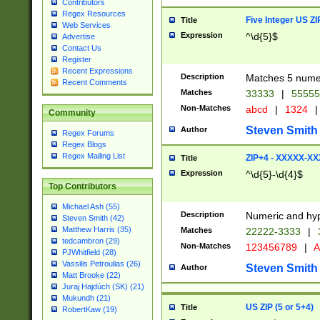
Contributors
Regex Resources
Five Integer US Z
Title
Web Services
Expression
^\d{5}$
Advertise
Contact Us
Register
Recent Expressions
Description
Matches 5 numeri
Recent Comments
Matches
33333
|
5555
Non-Matches
abcd
|
1324
|
Community
Steven Smith
Author
Regex Forums
Regex Blogs
Regex Mailing List
ZIP+4 - XXXXX-X
Title
Expression
^\d{5}-\d{4}$
Top Contributors
Michael Ash (55)
Description
Numeric and hyp
Steven Smith (42)
Matthew Harris (35)
Matches
22222-3333
|
tedcambron (29)
Non-Matches
123456789
|
A
PJWhitfield (28)
Vassilis Petroulias (26)
Steven Smith
Author
Matt Brooke (22)
Juraj Hajdúch (SK) (21)
Mukundh (21)
US ZIP (5 or 5+4)
Title
RobertKaw (19)