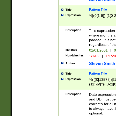
Pattern Title
Title
Expression
^(|(0[1-9])|(1[0-2
Description
This expressio
where months an
padded. It is not
regardless of th
Matches
01/01/2001
|
0
Non-Matches
1/1/02
|
1/1/2
Steven Smith
Author
Pattern Title
Title
Expression
^((((0[13578])|(1[
(11))[\/]?(([0-2][
Description
Date expressio
and DD must be 
correctly for al
to always have 2
optional.