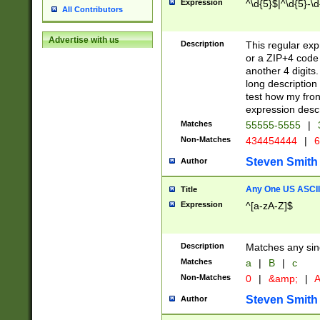
Expression
^\d{5}$|^\d{5}-\d
All Contributors
Advertise with us
Description
This regular exp
or a ZIP+4 code 
another 4 digits. 
long description 
test how my fron
expression descr
Matches
55555-5555
|
Non-Matches
434454444
|
6
Steven Smith
Author
Any One US ASCII 
Title
Expression
^[a-zA-Z]$
Description
Matches any sing
Matches
a
|
B
|
c
Non-Matches
0
|
&amp;
|
A
Steven Smith
Author