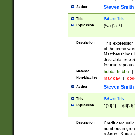
Steven Smith
Author
Pattern Title
Title
Expression
(\w+)\s+\1
Description
This expression
of the same word
Matches things l
desirable. See S
for true repeate
Matches
hubba hubba
|
Non-Matches
may day
|
gog
Steven Smith
Author
Pattern Title
Title
Expression
^(\d{4}[- ]){3}\d{
Description
Credit card valid
numbers in group
a &quot; &quot; o