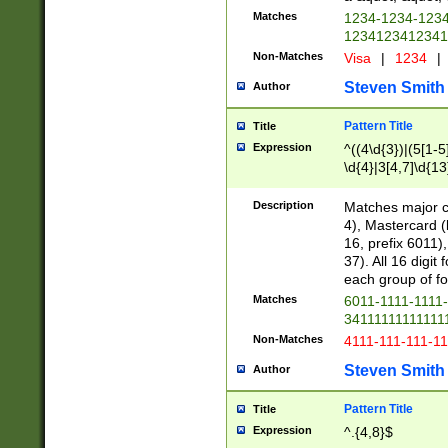
Matches
1234-1234-123
1234123412341
Non-Matches
Visa
|
1234
|
Steven Smith
Author
Pattern Title
Title
Expression
^((4\d{3})|(5[1-5
\d{4}|3[4,7]\d{13
Description
Matches major cr
4), Mastercard (
16, prefix 6011)
37). All 16 digi
each group of fou
Matches
6011-1111-1111
34111111111111
Non-Matches
4111-111-111-1
Steven Smith
Author
Pattern Title
Title
Expression
^.{4,8}$