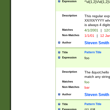
Expression
^\d{1,2}\/\d{1,2}\
Description
This regular exp
XX/XX/YYYY wher
is always 4 digit
Matches
4/1/2001
|
12/
Non-Matches
1/1/01
|
12 Ja
Steven Smith
Author
Pattern Title
Title
Expression
foo
Description
The &quot;hello 
match any string 
Matches
foo
Non-Matches
bar
Steven Smith
Author
Pattern Title
Title
Expression
^[1-5]$