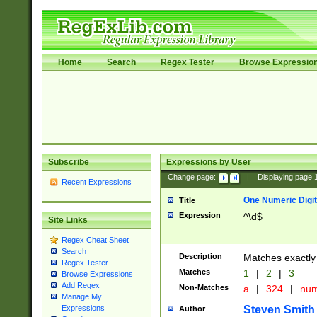
Home
Search
Regex Tester
Browse Expressio
Subscribe
Expressions by User
Change page:
|
Displaying page
Recent Expressions
One Numeric Digit
Title
Expression
^\d$
Site Links
Regex Cheat Sheet
Search
Description
Matches exactly 
Regex Tester
Matches
1
|
2
|
3
Browse Expressions
Add Regex
Non-Matches
a
|
324
|
nu
Manage My
Steven Smith
Expressions
Author