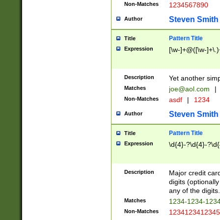
Non-Matches
1234567890
Steven Smith
Author
Pattern Title
Title
Expression
[\w-]+@([\w-]+\.)
Description
Yet another simp
Matches
joe@aol.com
|
Non-Matches
asdf
|
1234
Steven Smith
Author
Pattern Title
Title
Expression
\d{4}-?\d{4}-?\d{
Description
Major credit card
digits (optional
any of the digits.
Matches
1234-1234-123
Non-Matches
1234123412345