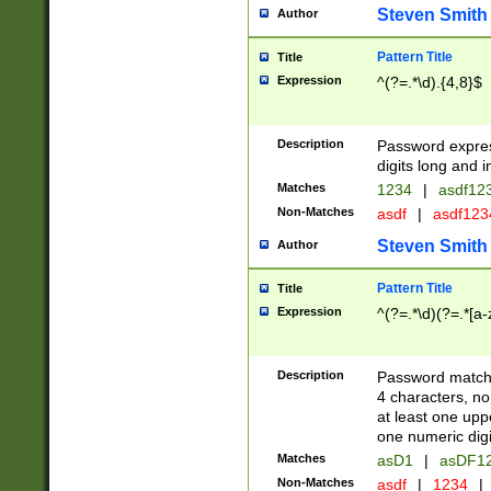
Steven Smith
Author
Pattern Title
Title
Expression
^(?=.*\d).{4,8}$
Description
Password expre
digits long and i
Matches
1234
|
asdf12
Non-Matches
asdf
|
asdf12
Steven Smith
Author
Pattern Title
Title
Expression
^(?=.*\d)(?=.*[a-
Description
Password matchi
4 characters, no
at least one uppe
one numeric digi
Matches
asD1
|
asDF1
Non-Matches
asdf
|
1234
|