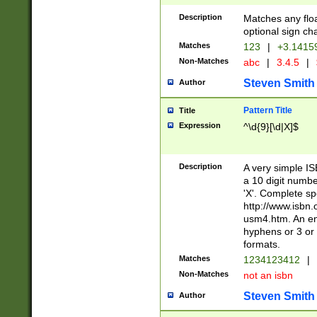
Description
Matches any floa
optional sign ch
Matches
123
|
+3.1415
Non-Matches
abc
|
3.4.5
|
Steven Smith
Author
Pattern Title
Title
Expression
^\d{9}[\d|X]$
Description
A very simple ISB
a 10 digit number
'X'. Complete sp
http://www.isbn.
usm4.htm. An en
hyphens or 3 or 
formats.
Matches
1234123412
|
Non-Matches
not an isbn
Steven Smith
Author