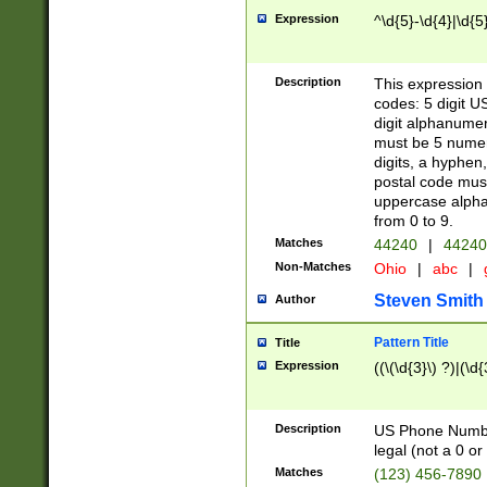
Expression
^\d{5}-\d{4}|\d{5
Description
This expression 
codes: 5 digit U
digit alphanumer
must be 5 numer
digits, a hyphen
postal code mus
uppercase alphab
from 0 to 9.
Matches
44240
|
44240
Non-Matches
Ohio
|
abc
|
Steven Smith
Author
Pattern Title
Title
Expression
((\(\d{3}\) ?)|(\d
Description
US Phone Number -
legal (not a 0 or 
Matches
(123) 456-7890