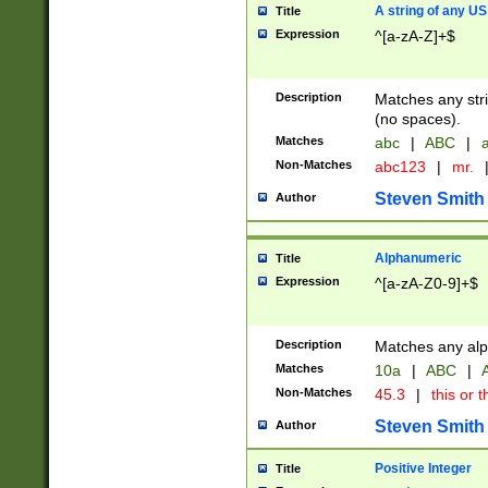
A string of any US
Title
Expression
^[a-zA-Z]+$
Description
Matches any stri
(no spaces).
Matches
abc
|
ABC
|
a
Non-Matches
abc123
|
mr.
Steven Smith
Author
Alphanumeric
Title
Expression
^[a-zA-Z0-9]+$
Description
Matches any alp
Matches
10a
|
ABC
|
A
Non-Matches
45.3
|
this or t
Steven Smith
Author
Positive Integer
Title