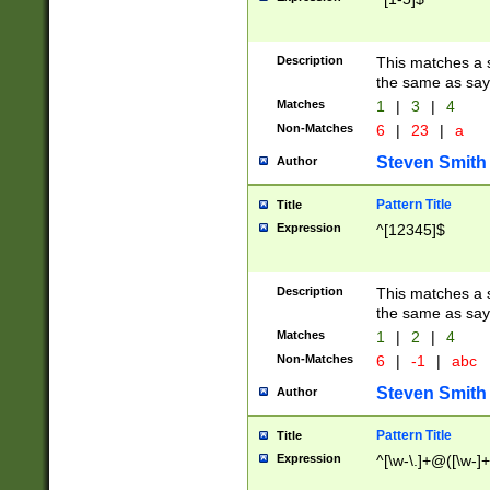
Description
This matches a s
the same as say
Matches
1
|
3
|
4
Non-Matches
6
|
23
|
a
Steven Smith
Author
Pattern Title
Title
Expression
^[12345]$
Description
This matches a s
the same as sayi
Matches
1
|
2
|
4
Non-Matches
6
|
-1
|
abc
Steven Smith
Author
Pattern Title
Title
Expression
^[\w-\.]+@([\w-]+