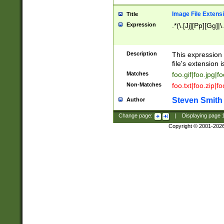
Image File Extens
Title
Expression
.*(\.[Jj][Pp][Gg]|
Description
This expression 
file's extension i
Matches
foo.gif|foo.jpg|f
Non-Matches
foo.txt|foo.zip|f
Steven Smith
Author
Change page:
|
Displaying page
Copyright © 2001-202