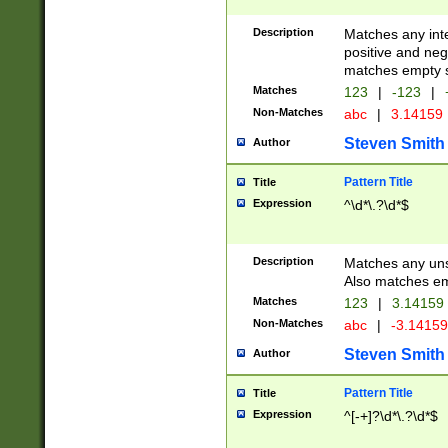
Description
Matches any inte
positive and nega
matches empty s
Matches
123
|
-123
|
Non-Matches
abc
|
3.14159
Steven Smith
Author
Pattern Title
Title
Expression
^\d*\.?\d*$
Description
Matches any uns
Also matches em
Matches
123
|
3.14159
Non-Matches
abc
|
-3.1415
Steven Smith
Author
Pattern Title
Title
Expression
^[-+]?\d*\.?\d*$