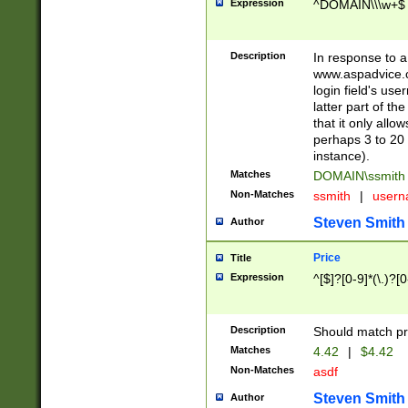
Expression
^DOMAIN\\\w+$
Description
In response to a 
www.aspadvice.c
login field's us
latter part of t
that it only all
perhaps 3 to 20 
instance).
Matches
DOMAIN\ssmit
Non-Matches
ssmith
|
user
Steven Smith
Author
Price
Title
Expression
^[$]?[0-9]*(\.)?[
Description
Should match pri
Matches
4.42
|
$4.42
Non-Matches
asdf
Steven Smith
Author