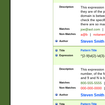
Description
This expression
they are of the p
domain is betwe
check the specifi
there are so ma
Matches
joe@aol.com
|
Non-Matches
a@b
|
notane
Steven Smith
Author
Pattern Title
Title
Expression
^[2-9]\d{2}-\d{3}
Description
This expressio
number, of the
and 9 and N is 
Matches
800-555-5555
|
Non-Matches
000-000-0000
|
Steven Smith
Author
Pattern Title
Title