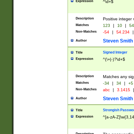
Expression
^\d+$
Description
Positive integer 
Matches
123
|
10
|
54
Non-Matches
-54
|
54.234
|
Steven Smith
Author
Signed Integer
Title
Expression
^(\+|-)?\d+$
Description
Matches any sig
Matches
-34
|
34
|
+5
Non-Matches
abc
|
3.1415
Steven Smith
Author
Strongish Passwo
Title
Expression
^[a-zA-Z]\w{3,1
Description