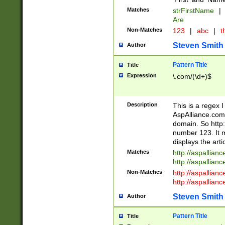
Matches
strFirstName
|
Are
Non-Matches
123
|
abc
|
th
Steven Smith
Author
Pattern Title
Title
Expression
\.com/(\d+)$
Description
This is a regex 
AspAlliance.com w
domain. So http:
number 123. It m
displays the arti
Matches
http://aspallia
http://aspallian
Non-Matches
http://aspallian
http://aspallian
Steven Smith
Author
Pattern Title
Title