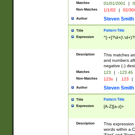
Matches
01/01/2001
|
0
Non-Matches
1/1/02
|
02/30
Steven Smith
Author
Pattern Title
Title
Expression
^[-+]?\d+(\.\d+)?
Description
This matches any
and numbers afte
negative (-) des
Matches
123
|
-123.45
Non-Matches
123x
|
.123
|
Steven Smith
Author
Pattern Title
Title
Expression
[A-Z][a-z]+
Description
This expression
words within a C
'First' and 'Name