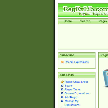
Home
Search
Regex 
Subscribe
Regis
Recent Expressions
Site Links
Regex Cheat Sheet
Search
Regex Tester
Browse Expressions
Add Regex
Manage My
Expressions