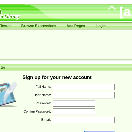
Tester
Browse Expressions
Add Regex
Login
ter
Sign up for your new account
Full Name:
User Name:
Password:
Confirm Password:
E-mail: