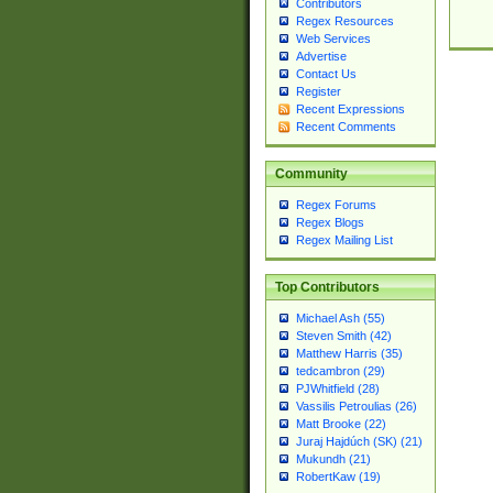
Contributors
Regex Resources
Web Services
Advertise
Contact Us
Register
Recent Expressions
Recent Comments
Community
Regex Forums
Regex Blogs
Regex Mailing List
Top Contributors
Michael Ash (55)
Steven Smith (42)
Matthew Harris (35)
tedcambron (29)
PJWhitfield (28)
Vassilis Petroulias (26)
Matt Brooke (22)
Juraj Hajdúch (SK) (21)
Mukundh (21)
RobertKaw (19)