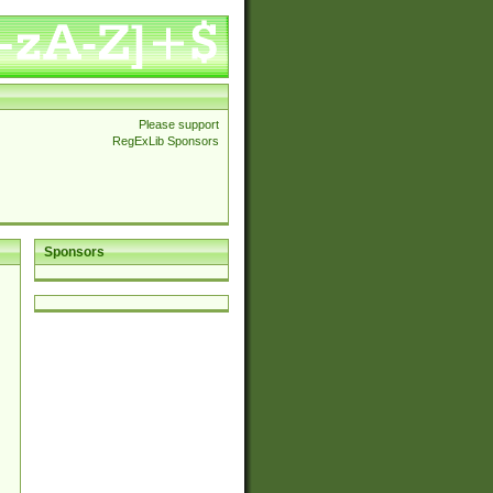
Please support
RegExLib Sponsors
Sponsors