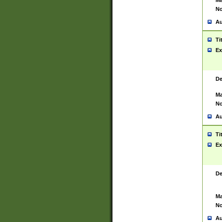
Ma
No
Au
Ti
Ex
De
Ma
No
Au
Ti
Ex
De
Ma
No
Au