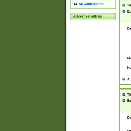
All Contributors
Ti
Ex
Advertise with us
De
Ma
No
Au
Ti
Ex
De