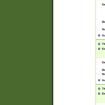
De
Ma
No
Au
Ti
Ex
De
Ma
No
Au
Ti
Ex