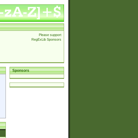
Please support
RegExLib Sponsors
Sponsors