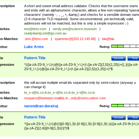
scription
A short and sweet email address validator. Checks that the username starts
and ends with an alphanumeric character, allows a few non-repeating 'specia
characters' (namely -, ., _, +, &amp;) and checks for a sensible domain nam
(2-6 character TLD required). Some unconventional, yet technically valid,
addresses will not be matched, but this is only a simple expression ;-)
tches
test@test.com
|
nerdy.one@science.museum
|
ready&amp;
set@go.com.au
n-Matches
.test.@test.com
|
spammer@[203.12.145.68]
|
bla@bla
Luke Arms
thor
Rating:
Pattern Title
tle
Details
Test
pression
^(([a-zA-Z0-9_\-\.]+)@([a-zA-Z0-9_\-\.]+)\.([a-zA-Z]{2,5}){1,25})+([;.](([a-zA-
Z0-9_\-\.]+)@([a-zA-Z0-9_\-\.]+)\.([a-zA-Z]{2,5}){1,25})+)*$
scription
this will accept multiple email ids separated only by semi-colons (anyway u
can change it).
tches
te_s-t@ts.co.in
;
te_s-t@ts.co.in
;
te_s-t@ts.co.in
n-Matches
nospace@between.mailids.in
;
only@semi.colons.com
narendiran dorairaj
thor
Rating:
Pattern Title
tle
Details
Test
pression
^([a-zA-Z0-9_\-\.]+)@((\[[0-9]{1,3}\.[0-9]{1,3}\.[0-9]{1,3}\.)|(([a-zA-Z0-9\-]+\.)
([a-zA-Z]{2,4}|[0-9]{1,3})(\]?)$