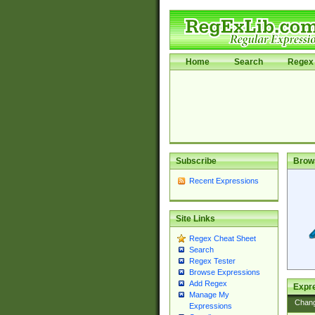
Home
Search
Regex 
Subscribe
Brow
Recent Expressions
Site Links
Regex Cheat Sheet
Search
Regex Tester
Browse Expressions
Add Regex
Expre
Manage My
Chan
Expressions