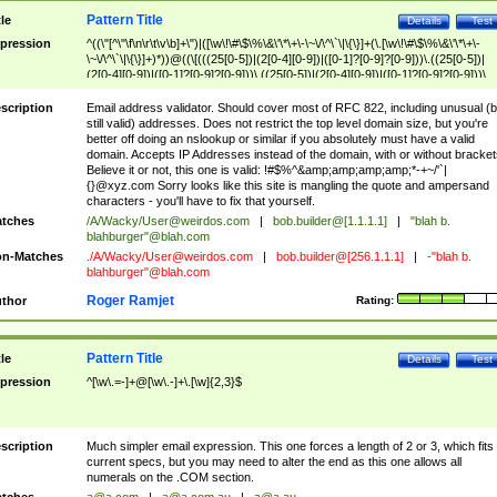
Pattern Title
tle
Details
Test
pression
^((\"[^\"\f\n\r\t\v\b]+\")|([\w\!\#\$\%\&\'\*\+\-\~\/\^\`\|\{\}]+(\.[\w\!\#\$\%\&\'\*\+\-
\~\/\^\`\|\{\}]+)*))@((\[(((25[0-5])|(2[0-4][0-9])|([0-1]?[0-9]?[0-9]))\.((25[0-5])|
(2[0-4][0-9])|([0-1]?[0-9]?[0-9]))\.((25[0-5])|(2[0-4][0-9])|([0-1]?[0-9]?[0-9]))\.
((25[0-5])|(2[0-4][0-9])|([0-1]?[0-9]?[0-9])))\])|(((25[0-5])|(2[0-4][0-9])|([0-1]?[
9]?[0-9]))\.((25[0-5])|(2[0-4][0-9])|([0-1]?[0-9]?[0-9]))\.((25[0-5])|(2[0-4][0-9])|
scription
Email address validator. Should cover most of RFC 822, including unusual (b
([0-1]?[0-9]?[0-9]))\.((25[0-5])|(2[0-4][0-9])|([0-1]?[0-9]?[0-9])))|((([A-Za-z0-
still valid) addresses. Does not restrict the top level domain size, but you're
9\-])+\.)+[A-Za-z\-]+))$
better off doing an nslookup or similar if you absolutely must have a valid
domain. Accepts IP Addresses instead of the domain, with or without bracket
Believe it or not, this one is valid: !#$%^&amp;amp;amp;amp;*-+~/'`|
{}@xyz.com Sorry looks like this site is mangling the quote and ampersand
characters - you'll have to fix that yourself.
tches
/A/Wacky/
User@weirdos.com
|
bob.builder@[1.1.1.1]
|
"blah b.
blahburger"@blah.com
n-Matches
./A/Wacky/
User@weirdos.com
|
bob.builder@[256.1.1.1]
|
-"blah b.
blahburger"@blah.com
Roger Ramjet
thor
Rating:
Pattern Title
tle
Details
Test
pression
^[\w\.=-]+@[\w\.-]+\.[\w]{2,3}$
scription
Much simpler email expression. This one forces a length of 2 or 3, which fits
current specs, but you may need to alter the end as this one allows all
numerals on the .COM section.