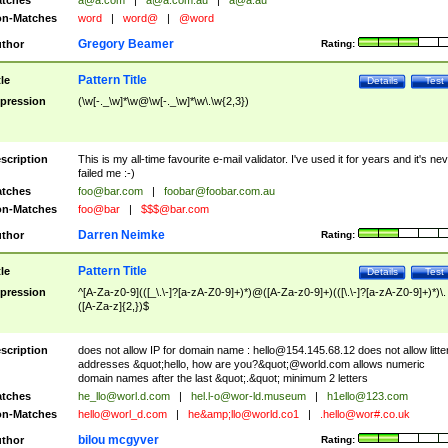
tches
a@a.com
|
a@a.com.au
|
a@a.au
n-Matches
word
|
word@
|
@word
Gregory Beamer
thor
Rating:
Pattern Title
tle
Details
Test
pression
(\w[-._\w]*\w@\w[-._\w]*\w\.\w{2,3})
scription
This is my all-time favourite e-mail validator. I've used it for years and it's ne
failed me :-)
tches
foo@bar.com
|
foobar@foobar.com.au
n-Matches
foo@bar
|
$$$@bar.com
Darren Neimke
thor
Rating:
Pattern Title
tle
Details
Test
pression
^[A-Za-z0-9](([_\.\-]?[a-zA-Z0-9]+)*)@([A-Za-z0-9]+)(([\.\-]?[a-zA-Z0-9]+)*)\.
([A-Za-z]{2,})$
scription
does not allow IP for domain name :
hello@154.145.68.12
does not allow litte
addresses &quot;hello, how are you?&quot;@world.com allows numeric
domain names after the last &quot;.&quot; minimum 2 letters
tches
he_llo@worl.d.com
|
hel.l-o@wor-ld.museum
|
h1ello@123.com
n-Matches
hello@worl_d.com
|
he&amp;
llo@world.co1
|
.hello@wor#.co.uk
bilou mcgyver
thor
Rating: