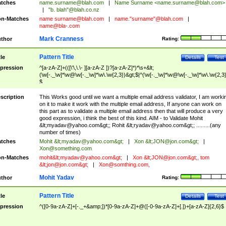
tches
name.surname@blah.com
|
Name Surname <
name.surname@blah.com
>
|
"b. blah"@blah.co.nz
n-Matches
name
surname@blah.com
|
name."surname"@blah.com
|
name@bla-.com
Mark Cranness
thor
Rating:
Pattern Title
tle
Details
Test
pression
^[a-zA-Z]+(([\'\,\.\- ][a-zA-Z ])?[a-zA-Z]*)*\s+&lt;
(\w[-._\w]*\w@\w[-._\w]*\w\.\w{2,3})&gt;$|^(\w[-._\w]*\w@\w[-._\w]*\w\.\w{2,3}
$
scription
This Works good until we want a multiple email address validator, I am worki
on it to make it work with the multiple email address, If anyone can work on
this part as to validate a multiple email address then that will produce a very
good expression, i think the best of this kind. AIM - to Validate Mohit
&lt;
myadav@yahoo.com
&gt;; Rohit &lt;
ryadav@yahoo.com
&gt;; .........(any
number of times)
tches
Mohit &lt;
myadav@yahoo.com
&gt;
|
Xon &lt;
JON@jon.com
&gt;
|
Xon@something.com
n-Matches
mohit&lt;
myadav@yahoo.com
&gt;
|
Xon &lt;
JON@jon.com
&gt;, tom
&lt;
jon@jon.com
&gt;
|
Xon@somthing.com
,
Mohit Yadav
thor
Rating:
Pattern Title
tle
Details
Test
pression
^([0-9a-zA-Z]+[-._+&amp;])*[0-9a-zA-Z]+@([-0-9a-zA-Z]+[.])+[a-zA-Z]{2,6}$