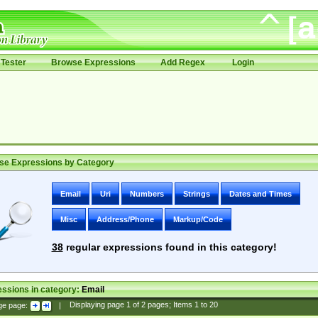
Tester
Browse Expressions
Add Regex
Login
se Expressions by Category
Email
Uri
Numbers
Strings
Dates and Times
Misc
Address/Phone
Markup/Code
38
regular expressions found in this category!
ssions in category:
Email
ge page:
|
Displaying page
1
of
2
pages; Items
1
to
20