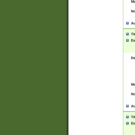
Ma
No
Au
Ti
Ex
De
Ma
No
Au
Ti
Ex