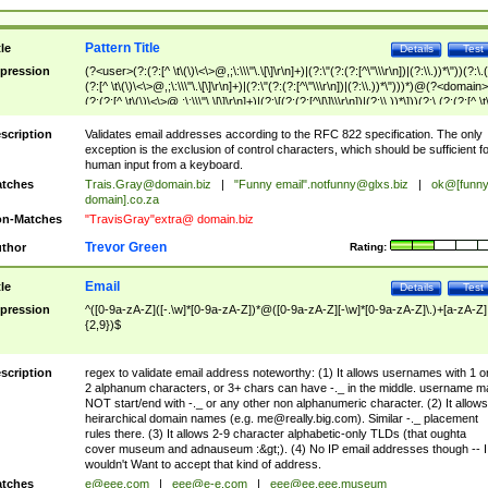
Pattern Title
tle
Details
Test
pression
(?<user>(?:(?:[^ \t\(\)\<\>@,;\:\\\"\.\[\]\r\n]+)|(?:\"(?:(?:[^\"\\\r\n])|(?:\\.))*\"))(?:\.
(?:[^ \t\(\)\<\>@,;\:\\\"\.\[\]\r\n]+)|(?:\"(?:(?:[^\"\\\r\n])|(?:\\.))*\")))*)@(?<domain>
(?:(?:[^ \t\(\)\<\>@,;\:\\\"\.\[\]\r\n]+)|(?:\[(?:(?:[^\[\]\\\r\n])|(?:\\.))*\]))(?:\.(?:(?:[^ \t
(\)\<\>@,;\:\\\"\.\[\]\r\n]+)|(?:\[(?:(?:[^\[\]\\\r\n])|(?:\\.))*\])))*)
scription
Validates email addresses according to the RFC 822 specification. The only
exception is the exclusion of control characters, which should be sufficient fo
human input from a keyboard.
tches
Trais.Gray@domain.biz
|
"Funny email"
.notfunny@glxs.biz
|
ok@[funn
domain].co.za
n-Matches
"TravisGray"extra@ domain.biz
Trevor Green
thor
Rating:
Email
tle
Details
Test
pression
^([0-9a-zA-Z]([-.\w]*[0-9a-zA-Z])*@([0-9a-zA-Z][-\w]*[0-9a-zA-Z]\.)+[a-zA-Z]
{2,9})$
scription
regex to validate email address noteworthy: (1) It allows usernames with 1 o
2 alphanum characters, or 3+ chars can have -._ in the middle. username m
NOT start/end with -._ or any other non alphanumeric character. (2) It allows
heirarchical domain names (e.g.
me@really.big.com
). Similar -._ placement
rules there. (3) It allows 2-9 character alphabetic-only TLDs (that oughta
cover museum and adnauseum :&gt;). (4) No IP email addresses though -- I
wouldn't Want to accept that kind of address.
tches
e@eee.com
|
eee@e-e.com
|
eee@ee.eee.museum