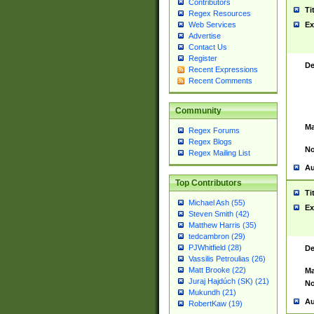
Contributors
Ti
Regex Resources
Web Services
Ex
Advertise
Contact Us
Register
De
Recent Expressions
Recent Comments
Community
Ma
Regex Forums
Regex Blogs
No
Regex Mailing List
Au
Top Contributors
Ti
Michael Ash (55)
Ex
Steven Smith (42)
Matthew Harris (35)
tedcambron (29)
PJWhitfield (28)
De
Vassilis Petroulias (26)
Matt Brooke (22)
Ma
Juraj Hajdúch (SK) (21)
No
Mukundh (21)
Au
RobertKaw (19)