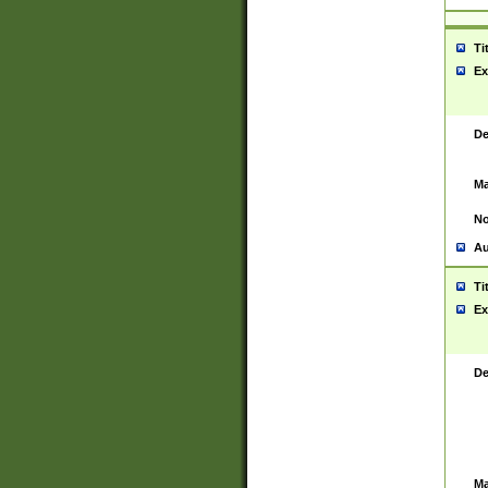
Ti
Ex
De
Ma
No
Au
Ti
Ex
De
Ma