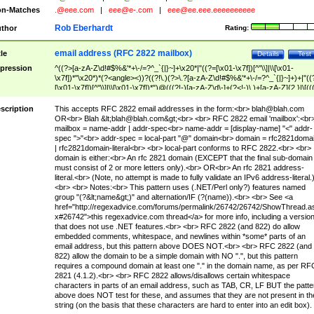
n-Matches
.@eee.com
|
eee@e-.com
|
eee@ee.eee.eeeeeeeeee
Rob Eberhardt
thor
Rating:
email address (RFC 2822 mailbox)
tle
Details
Test
pression
^((?>[a-zA-Z\d!#$%&'*+\-/=?^_`{|}~]+\x20*|"((?=[\x01-\x7f])[^"\\]|\\[\x01-
\x7f])*"\x20*)*(?<angle><))?((?!\.)(?>\.?[a-zA-Z\d!#$%&'*+\-/=?^_`{|}~]+)+|"((
[\x01-\x7f])[^"\\]|\\[\x01-\x7f])*")@(((?!-)[a-zA-Z\d\-]+(?<!-)\.)+[a-zA-Z]{2,}|\[((
(?<!\[)\.)(25[0-5]|2[0-4]\d|[01]?\d?\d)){4}|[a-zA-Z\d\-]*[a-zA-Z\d]:((?=[\x01-\x7f
[^\\\[\]]|\\[\x01-\x7f])+)\])(?(angle)>)$
scription
This accepts RFC 2822 email addresses in the form:<br>
blah@blah.com
OR<br> Blah &lt;
blah@blah.com
&gt;<br> <br> RFC 2822 email 'mailbox':<br
mailbox = name-addr | addr-spec<br> name-addr = [display-name] "<" addr-
spec ">"<br> addr-spec = local-part "@" domain<br> domain = rfc2821doma
| rfc2821domain-literal<br> <br> local-part conforms to RFC 2822.<br> <br>
domain is either:<br> An rfc 2821 domain (EXCEPT that the final sub-domain
must consist of 2 or more letters only).<br> OR<br> An rfc 2821 address-
literal.<br> (Note, no attempt is made to fully validate an IPv6 address-literal.
<br> <br> Notes:<br> This pattern uses (.NET/Perl only?) features named
group "(?&lt;name&gt;)" and alternation/IF (?(name)).<br> <br> See <a
href="http://regexadvice.com/forums/permalink/26742/26742/ShowThread.a
x#26742">this regexadvice.com thread</a> for more info, including a versio
that does not use .NET features.<br> <br> RFC 2822 (and 822) do allow
embedded comments, whitespace, and newlines within *some* parts of an
email address, but this pattern above DOES NOT.<br> <br> RFC 2822 (and
822) allow the domain to be a simple domain with NO ".", but this pattern
requires a compound domain at least one "." in the domain name, as per RF
2821 (4.1.2).<br> <br> RFC 2822 allows/disallows certain whitespace
characters in parts of an email address, such as TAB, CR, LF BUT the patte
above does NOT test for these, and assumes that they are not present in th
string (on the basis that these characters are hard to enter into an edit box).