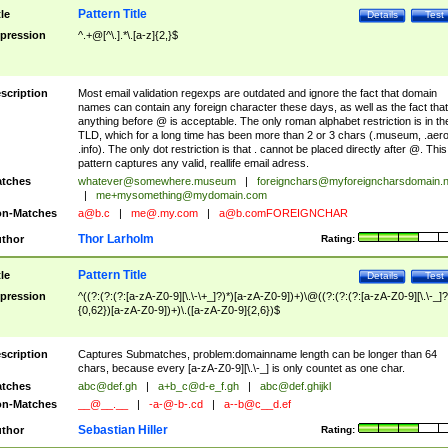
Pattern Title
tle
Details
Test
pression
^.+@[^\.].*\.[a-z]{2,}$
scription
Most email validation regexps are outdated and ignore the fact that domain
names can contain any foreign character these days, as well as the fact that
anything before @ is acceptable. The only roman alphabet restriction is in th
TLD, which for a long time has been more than 2 or 3 chars (.museum, .aero
.info). The only dot restriction is that . cannot be placed directly after @. This
pattern captures any valid, reallife email adress.
tches
whatever@somewhere.museum
|
foreignchars@myforeigncharsdomain.
|
me+mysomething@mydomain.com
n-Matches
a@b.c
|
me@.my.com
|
a@b.comFOREIGNCHAR
Thor Larholm
thor
Rating:
Pattern Title
tle
Details
Test
pression
^((?:(?:(?:[a-zA-Z0-9][\.\-\+_]?)*)[a-zA-Z0-9])+)\@((?:(?:(?:[a-zA-Z0-9][\.\-_]?
{0,62})[a-zA-Z0-9])+)\.([a-zA-Z0-9]{2,6})$
scription
Captures Submatches, problem:domainname length can be longer than 64
chars, because every [a-zA-Z0-9][\.\-_] is only countet as one char.
tches
abc@def.gh
|
a+b_c@d-e_f.gh
|
abc@def.ghijkl
n-Matches
__@__.__
|
-a-@-b-.cd
|
a--b@c__d.ef
Sebastian Hiller
thor
Rating: