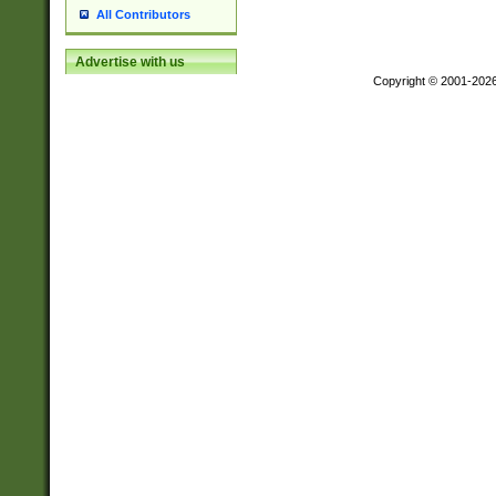
All Contributors
Advertise with us
Copyright © 2001-202