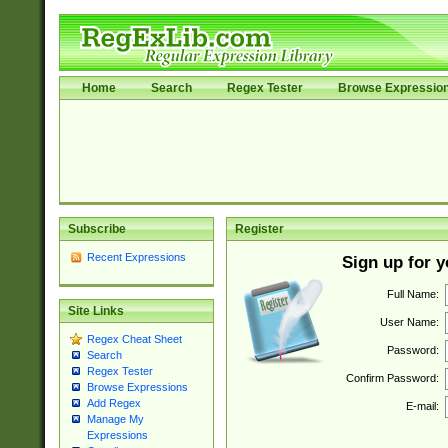
Home
Search
Regex Tester
Browse Expressio
Subscribe
Register
Recent Expressions
Sign up for 
Full Name:
Site Links
User Name:
Regex Cheat Sheet
Password:
Search
Regex Tester
Confirm Password:
Browse Expressions
Add Regex
E-mail:
Manage My
Expressions