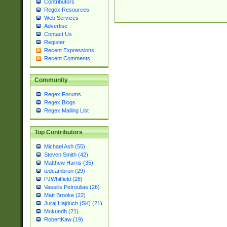
Contributors
Regex Resources
Web Services
Advertise
Contact Us
Register
Recent Expressions
Recent Comments
Community
Regex Forums
Regex Blogs
Regex Mailing List
Top Contributors
Michael Ash (55)
Steven Smith (42)
Matthew Harris (35)
tedcambron (29)
PJWhitfield (28)
Vassilis Petroulias (26)
Matt Brooke (22)
Juraj Hajdúch (SK) (21)
Mukundh (21)
RobertKaw (19)