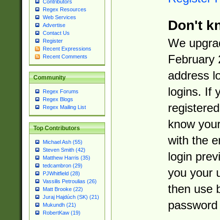
Contributors
Regex Resources
Web Services
Don't k
Advertise
Contact Us
We upgrad
Register
Recent Expressions
February 
Recent Comments
address l
Community
logins. If
Regex Forums
Regex Blogs
registered
Regex Mailing List
know you
Top Contributors
with the 
Michael Ash (55)
Steven Smith (42)
login prev
Matthew Harris (35)
tedcambron (29)
you your 
PJWhitfield (28)
Vassilis Petroulias (26)
then use 
Matt Brooke (22)
Juraj Hajdúch (SK) (21)
password 
Mukundh (21)
RobertKaw (19)