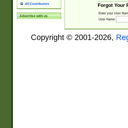
All Contributors
Forgot Your
Enter your User Nam
Advertise with us
User Name:
Copyright © 2001-2026,
Re