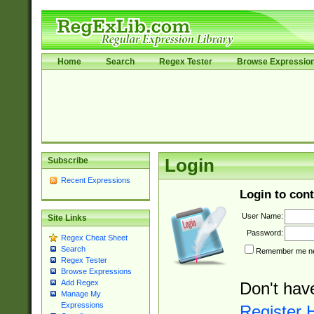
Home
Search
Regex Tester
Browse Expressio
Subscribe
Login
Recent Expressions
Login to cont
User Name:
Site Links
Password:
Regex Cheat Sheet
Search
Remember me nex
Regex Tester
Browse Expressions
Add Regex
Don't hav
Manage My
Expressions
Register 