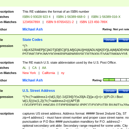
scription
This RE validates the format of an ISBN number
tches
ISBN 0 93028 923 4
|
ISBN 1-56389-668-0
|
ISBN 1-56389-016-X
n-Matches
123456789X
|
ISBN 9-87654321-2
|
ISBN 123 456-789X
Michael Ash
thor
Rating:
Not yet rat
State Codes
tle
Details
Test
pression
^(?-
i:A[LKSZRAEP]|C[AOT]|D[EC]|F[LM]|G[AU]|HI|I[ADLN]|K[SY]|LA|M[ADEHIN
PST]|N[CDEHJMVY]|O[HKR]|P[ARW]|RI|S[CD]|T[NX]|UT|V[AIT]|W[AIVY])$
scription
The RE match U.S. state abbreviation used by the U.S. Post Office.
tches
AL
|
CA
|
AA
n-Matches
New York
|
California
|
ny
Michael Ash
thor
Rating:
U.S. Street Address
tle
Details
Test
pression
^(?n:(?<address1>(\d{1,5}(\ 1\/[234])?(\x20[A-Z]([a-z])+)+ )|(P\.O\.\ Box\
\d{1,5}))\s{1,2}(?i:(?<address2>(((APT|B
LDG|DEPT|FL|HNGR|LOT|PIER|RM|S(LIP|PC|T(E|OP))|TRLR|UNIT)\x20\
1,5})|(BSMT|FRNT|LBBY|LOWR|OFC|PH|REAR|SIDE|UPPR)\.?)\s{1,2})?)(
<city>[A-Z]([a-z])+(\.?)(\x20[A-Z]([a-z])+){0,2})\, \x20(?
scription
captures US street address. Address format: ##### Street 2ndunit City, ST
<state>A[LKSZRAP]|C[AOT]|D[EC]|F[LM]|G[AU]|HI|I[ADL
zip+4 address1 - must have street number and proper case street name. no
N]|K[SY]|LA|M[ADEHINOPST]|N[CDEHJMVY]|O[HKR]|P[ARW]|RI|S[CD]
punctuation or P.O Box #### punctuation manditory for P.O. address2 -
|T[NX]|UT|V[AIT]|W[AIVY])\x20(?<zipcode>(?!0{5})\d{5}(-\d {4})?))$
optional secondary unit abbr. Secondary range required for some units. City 