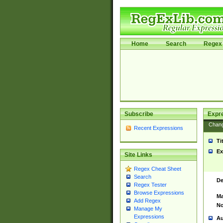
Home
Search
Regex 
Subscribe
Expr
Chan
Recent Expressions
Ti
Ex
Site Links
Regex Cheat Sheet
Search
De
Regex Tester
Browse Expressions
Ma
Add Regex
No
Manage My
Expressions
Au