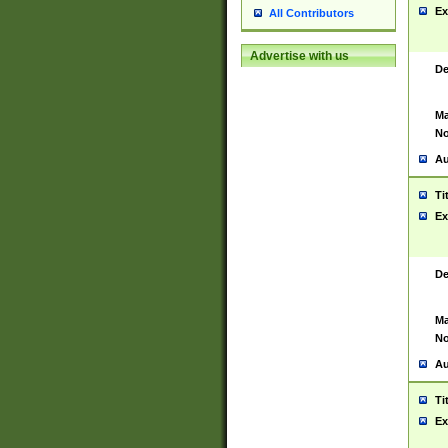
Ex
All Contributors
Advertise with us
De
Ma
No
Au
Ti
Ex
De
Ma
No
Au
Ti
Ex