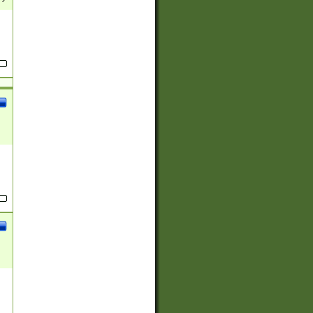
(?:
)