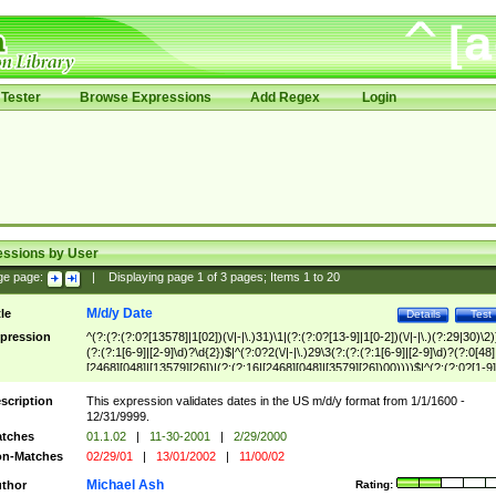
Tester
Browse Expressions
Add Regex
Login
essions by User
ge page:
|
Displaying page
1
of
3
pages; Items
1
to
20
M/d/y Date
tle
Details
Test
pression
^(?:(?:(?:0?[13578]|1[02])(\/|-|\.)31)\1|(?:(?:0?[13-9]|1[0-2])(\/|-|\.)(?:29|30)\2)
(?:(?:1[6-9]|[2-9]\d)?\d{2})$|^(?:0?2(\/|-|\.)29\3(?:(?:(?:1[6-9]|[2-9]\d)?(?:0[48]
[2468][048]|[13579][26])|(?:(?:16|[2468][048]|[3579][26])00))))$|^(?:(?:0?[1-9]
(?:1[0-2]))(\/|-|\.)(?:0?[1-9]|1\d|2[0-8])\4(?:(?:1[6-9]|[2-9]\d)?\d{2})$
scription
This expression validates dates in the US m/d/y format from 1/1/1600 -
12/31/9999.
tches
01.1.02
|
11-30-2001
|
2/29/2000
n-Matches
02/29/01
|
13/01/2002
|
11/00/02
Michael Ash
thor
Rating: