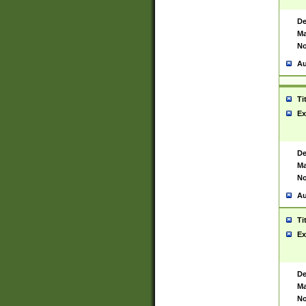
De
Ma
No
Au
Ti
Ex
De
Ma
No
Au
Ti
Ex
De
Ma
No