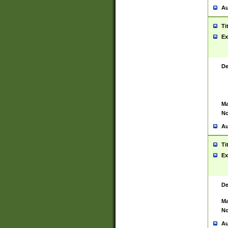
Au
Ti
Ex
De
Ma
No
Au
Ti
Ex
De
Ma
No
Au