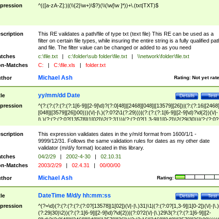
pression
^(([a-zA-Z]:)|(\\{2}\w+)\$?)(\\(\w[\w ]*))+\.(txt|TXT)$
scription
This RE validates a path/file of type txt (text file) This RE can be used as a
filter on certain file types, while insuring the entire string is a fully qualified pat
and file. The filter value can be changed or added to as you need
tches
c:\file.txt
|
c:\folder\sub folder\file.txt
|
\\network\folder\file.txt
n-Matches
C:
|
C:\file.xls
|
folder.txt
Michael Ash
thor
Rating:
Not yet rat
yy/mm/dd Date
tle
Details
Test
pression
^(?:(?:(?:(?:(?:1[6-9]|[2-9]\d)?(?:0[48]|[2468][048]|[13579][26])|(?:(?:16|[2468
[048]|[3579][26])00)))(\/|-|\.)(?:0?2\1(?:29)))|(?:(?:(?:1[6-9]|[2-9]\d)?\d{2})(\/|-
|\.)(?:(?:(?:0?[13578]|1[02])\2(?:31))|(?:(?:0?[1,3-9]|1[0-2])\2(29|30))|(?:(?:0?
[1-9])|(?:1[0-2]))\2(?:0?[1-9]|1\d|2[0-8]))))$
scription
This expression validates dates in the y/m/d format from 1600/1/1 -
9999/12/31. Follows the same validation rules for dates as my other date
validator (m/d/y format) located in this library.
tches
04/2/29
|
2002-4-30
|
02.10.31
n-Matches
2003/2/29
|
02.4.31
|
00/00/00
Michael Ash
thor
Rating:
DateTime M/d/y hh:mm:ss
tle
Details
Test
pression
^(?=\d)(?:(?:(?:(?:(?:0?[13578]|1[02])(\/|-|\.)31)\1|(?:(?:0?[1,3-9]|1[0-2])(\/|-|\.)
(?:29|30)\2))(?:(?:1[6-9]|[2-9]\d)?\d{2})|(?:0?2(\/|-|\.)29\3(?:(?:(?:1[6-9]|[2-