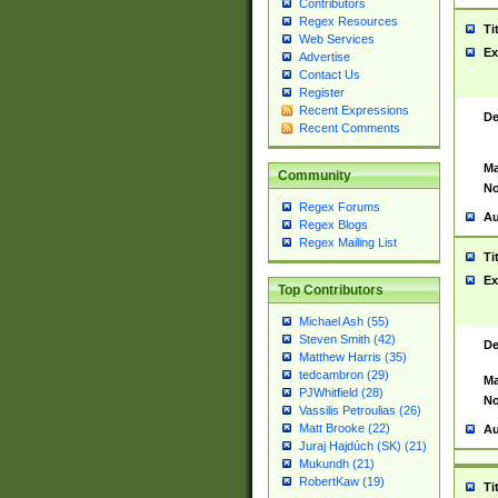
Contributors
Regex Resources
Ti
Web Services
Ex
Advertise
Contact Us
Register
Recent Expressions
De
Recent Comments
Ma
Community
No
Regex Forums
Au
Regex Blogs
Regex Mailing List
Ti
Ex
Top Contributors
Michael Ash (55)
Steven Smith (42)
De
Matthew Harris (35)
tedcambron (29)
Ma
PJWhitfield (28)
No
Vassilis Petroulias (26)
Matt Brooke (22)
Au
Juraj Hajdúch (SK) (21)
Mukundh (21)
RobertKaw (19)
Ti