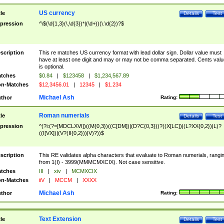
US currency
tle
Details
Test
pression
^\$(\d{1,3}(\,\d{3})*|(\d+))(\.\d{2})?$
scription
This re matches US currency format with lead dollar sign. Dollar value must
have at least one digit and may or may not be comma separated. Cents valu
is optional.
tches
$0.84
|
$123458
|
$1,234,567.89
n-Matches
$12,3456.01
|
12345
|
$1.234
Michael Ash
thor
Rating:
Roman numerials
tle
Details
Test
pression
^(?i:(?=[MDCLXVI])((M{0,3})((C[DM])|(D?C{0,3}))?((X[LC])|(L?XX{0,2})|L)?
((I[VX])|(V?(II{0,2}))|V)?))$
scription
This RE validates alpha characters that evaluate to Roman numerials, rangi
from 1(I) - 3999(MMMCMXCIX). Not case sensitive.
tches
III
|
xiv
|
MCMXCIX
n-Matches
iiV
|
MCCM
|
XXXX
Michael Ash
thor
Rating:
Text Extension
tle
Details
Test