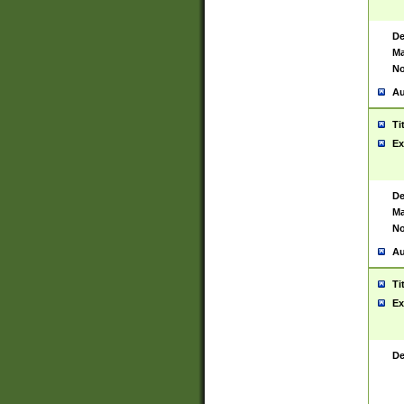
De
Ma
No
Au
Ti
Ex
De
Ma
No
Au
Ti
Ex
De