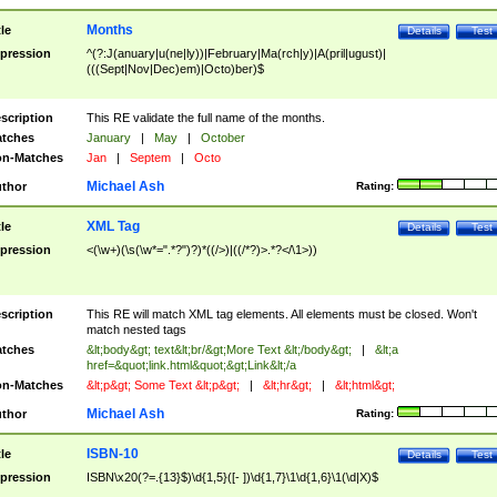
Months
tle
Details
Test
pression
^(?:J(anuary|u(ne|ly))|February|Ma(rch|y)|A(pril|ugust)|
(((Sept|Nov|Dec)em)|Octo)ber)$
scription
This RE validate the full name of the months.
tches
January
|
May
|
October
n-Matches
Jan
|
Septem
|
Octo
Michael Ash
thor
Rating:
XML Tag
tle
Details
Test
pression
<(\w+)(\s(\w*=".*?")?)*((/>)|((/*?)>.*?</\1>))
scription
This RE will match XML tag elements. All elements must be closed. Won't
match nested tags
tches
&lt;body&gt; text&lt;br/&gt;More Text &lt;/body&gt;
|
&lt;a
href=&quot;link.html&quot;&gt;Link&lt;/a
n-Matches
&lt;p&gt; Some Text &lt;p&gt;
|
&lt;hr&gt;
|
&lt;html&gt;
Michael Ash
thor
Rating:
ISBN-10
tle
Details
Test
pression
ISBN\x20(?=.{13}$)\d{1,5}([- ])\d{1,7}\1\d{1,6}\1(\d|X)$