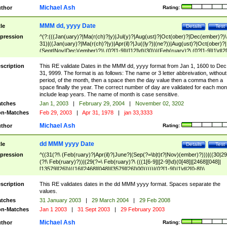
Michael Ash
thor
Rating:
MMM dd, yyyy Date
tle
Details
Test
pression
^(?:(((Jan(uary)?|Ma(r(ch)?|y)|Jul(y)?|Aug(ust)?|Oct(ober)?|Dec(ember)?)\
31)|((Jan(uary)?|Ma(r(ch)?|y)|Apr(il)?|Ju((ly?)|(ne?))|Aug(ust)?|Oct(ober)?|
(Sept|Nov|Dec)(ember)?)\ (0?[1-9]|([12]\d)|30))|(Feb(ruary)?\ (0?[1-9]|1\d|2[
8]|(29(?=,\ ((1[6-9]|[2-9]\d)(0[48]|[2468][048]|[13579][26])|((16|[2468][048]|
[3579][26])00)))))))\,\ ((1[6-9]|[2-9]\d)\d{2}))
scription
This RE validate Dates in the MMM dd, yyyy format from Jan 1, 1600 to Dec
31, 9999. The format is as follows: The name or 3 letter abbreivation, without
period, of the month, then a space then the day value then a comma then a
space finally the year. The correct number of day are validated for each mon
include leap years. The name of month is case sensitive.
tches
Jan 1, 2003
|
February 29, 2004
|
November 02, 3202
n-Matches
Feb 29, 2003
|
Apr 31, 1978
|
jan 33,3333
Michael Ash
thor
Rating:
dd MMM yyyy Date
tle
Details
Test
pression
^((31(?!\ (Feb(ruary)?|Apr(il)?|June?|(Sep(?=\b|t)t?|Nov)(ember)?)))|((30|29
(?!\ Feb(ruary)?))|(29(?=\ Feb(ruary)?\ (((1[6-9]|[2-9]\d)(0[48]|[2468][048]|
[13579][26])|((16|[2468][048]|[3579][26])00)))))|(0?[1-9])|1\d|2[0-8])\
(Jan(uary)?|Feb(ruary)?|Ma(r(ch)?|y)|Apr(il)?|Ju((ly?)|(ne?))|Aug(ust)?
|Oct(ober)?|(Sep(?=\b|t)t?|Nov|Dec)(ember)?)\ ((1[6-9]|[2-9]\d)\d{2})$
scription
This RE validates dates in the dd MMM yyyy format. Spaces separate the
values.
tches
31 January 2003
|
29 March 2004
|
29 Feb 2008
n-Matches
Jan 1 2003
|
31 Sept 2003
|
29 February 2003
Michael Ash
thor
Rating: