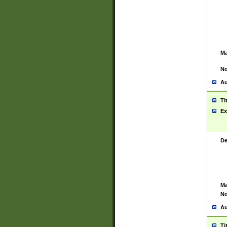
Ma
No
Au
Ti
Ex
De
Ma
No
Au
Ti