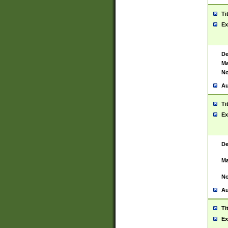
Ti
Ex
De
Ma
No
Au
Ti
Ex
De
Ma
No
Au
Ti
Ex