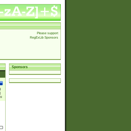
Please support
RegExLib Sponsors
Sponsors
)
|
)|