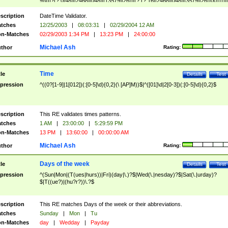
9]\d)?(?:0[48]|[2468][048]|[13579][26])|(?:(?:16|[2468][048]|[3579][26])00))))|
(?:0?[1-9])|(?:1[0-2]))(\/|-|\.)(?:0?[1-9]|1\d|2[0-8])\4(?:(?:1[6-9]|[2-9]\d)?\d{2})
($|\ (?=\d)))?(((0?[1-9]|1[012])(:[0-5]\d){0,2}(\ [AP]M))|([01]\d|2[0-3])(:[0-5]\d)
scription
DateTime Validator.
{1,2})?$
tches
12/25/2003
|
08:03:31
|
02/29/2004 12 AM
n-Matches
02/29/2003 1:34 PM
|
13:23 PM
|
24:00:00
Michael Ash
thor
Rating:
Time
tle
Details
Test
pression
^((0?[1-9]|1[012])(:[0-5]\d){0,2}(\ [AP]M))$|^([01]\d|2[0-3])(:[0-5]\d){0,2}$
scription
This RE validates times patterns.
tches
1 AM
|
23:00:00
|
5:29:59 PM
n-Matches
13 PM
|
13:60:00
|
00:00:00 AM
Michael Ash
thor
Rating:
Days of the week
tle
Details
Test
pression
^(Sun|Mon|(T(ues|hurs))|Fri)(day|\.)?$|Wed(\.|nesday)?$|Sat(\.|urday)?
$|T((ue?)|(hu?r?))\.?$
scription
This RE matches Days of the week or their abbreviations.
tches
Sunday
|
Mon
|
Tu
n-Matches
day
|
Wedday
|
Payday