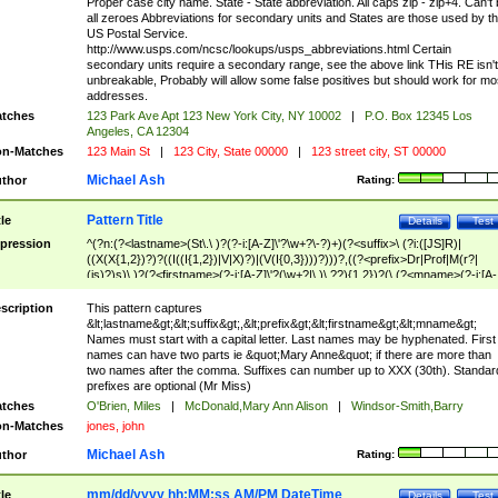
Proper case city name. State - State abbreviation. All caps zip - zip+4. Can't
all zeroes Abbreviations for secondary units and States are those used by t
US Postal Service.
http://www.usps.com/ncsc/lookups/usps_abbreviations.html Certain
secondary units require a secondary range, see the above link THis RE isn't
unbreakable, Probably will allow some false positives but should work for mo
addresses.
tches
123 Park Ave Apt 123 New York City, NY 10002
|
P.O. Box 12345 Los
Angeles, CA 12304
n-Matches
123 Main St
|
123 City, State 00000
|
123 street city, ST 00000
Michael Ash
thor
Rating:
Pattern Title
tle
Details
Test
pression
^(?n:(?<lastname>(St\.\ )?(?-i:[A-Z]\'?\w+?\-?)+)(?<suffix>\ (?i:([JS]R)|
((X(X{1,2})?)?((I((I{1,2})|V|X)?)|(V(I{0,3})))?)))?,((?<prefix>Dr|Prof|M(r?|
(is)?)s)\ )?(?<firstname>(?-i:[A-Z]\'?(\w+?|\.)\ ??){1,2})?(\ (?<mname>(?-i:[A-
Z])(\'?\w+?|\.))){0,2})$
scription
This pattern captures
&lt;lastname&gt;&lt;suffix&gt;,&lt;prefix&gt;&lt;firstname&gt;&lt;mname&gt;
Names must start with a capital letter. Last names may be hyphenated. First
names can have two parts ie &quot;Mary Anne&quot; if there are more than
two names after the comma. Suffixes can number up to XXX (30th). Standar
prefixes are optional (Mr Miss)
tches
O'Brien, Miles
|
McDonald,Mary Ann Alison
|
Windsor-Smith,Barry
n-Matches
jones, john
Michael Ash
thor
Rating:
mm/dd/yyyy hh:MM:ss AM/PM DateTime
tle
Details
Test