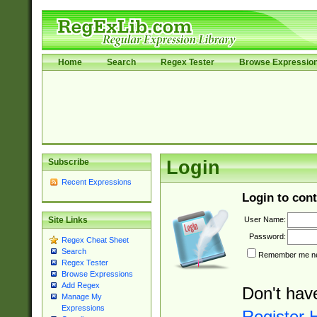
Home
Search
Regex Tester
Browse Expressio
Subscribe
Login
Recent Expressions
Login to cont
User Name:
Site Links
Password:
Regex Cheat Sheet
Search
Remember me nex
Regex Tester
Browse Expressions
Add Regex
Don't hav
Manage My
Expressions
Register 