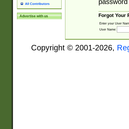
password 
All Contributors
Forgot Your
Advertise with us
Enter your User Nam
User Name:
Copyright © 2001-2026,
Re