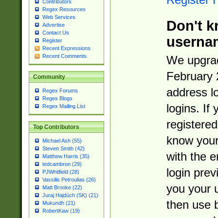
Contributors
Regex Resources
Web Services
Don't k
Advertise
Contact Us
userna
Register
Recent Expressions
Recent Comments
We upgrad
February 
Community
address l
Regex Forums
Regex Blogs
logins. If
Regex Mailing List
registered
Top Contributors
know you
Michael Ash (55)
Steven Smith (42)
with the 
Matthew Harris (35)
tedcambron (29)
login prev
PJWhitfield (28)
Vassilis Petroulias (26)
you your 
Matt Brooke (22)
Juraj Hajdúch (SK) (21)
then use 
Mukundh (21)
RobertKaw (19)