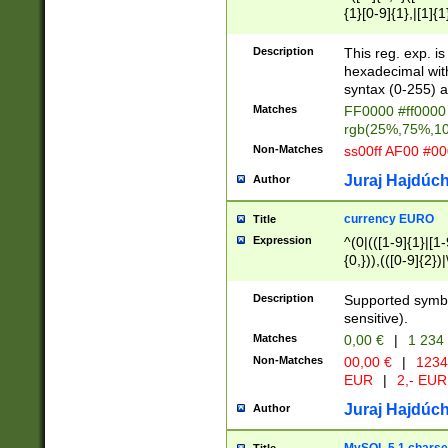
{1}[0-9]{1},|[1]{1
{2}([0-9]{1}|[1-9]
{1}|25[0-5]{1}){1
Description
This reg. exp. i
{1}%,|100%,){2}(
hexadecimal with 
syntax (0-255) a
Matches
FF0000 #ff0000 
rgb(25%,75%,1
Non-Matches
ss00ff AF00 #0
Juraj Hajdúch
Author
currency EURO
Title
Expression
^(0|(([1-9]{1}|[1-
{0,})),(([0-9]{2}
Description
Supported symbo
sensitive).
Matches
0,00 €
|
1 234
Non-Matches
00,00 €
|
1234
EUR
|
2,- EUR
Juraj Hajdúch
Author