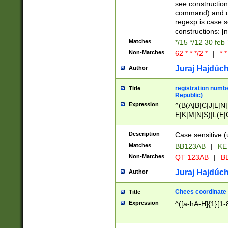
(jan|feb|mar|apr|
see construction
{1})|((\*\/){0,1}((
command) and da
(sun|mon|tue|wed
regexp is case 
constructions: 
Matches
*/15 */12 30 feb
Non-Matches
62 * * */2 *
|
* *
Juraj Hajdúch
Author
registration numbe
Title
Republic)
Expression
^(B(A|B|C|J|L|N|
E|K|M|N|S)|L(E|
|K|N|P|T|U|V)|R(
O|R|S|T|V)|V(K|T)
Description
Case sensitive (
{2})$
Matches
BB123AB
|
KE
Non-Matches
QT 123AB
|
BB
Juraj Hajdúch
Author
Chees coordinate
Title
Expression
^([a-hA-H]{1}[1-