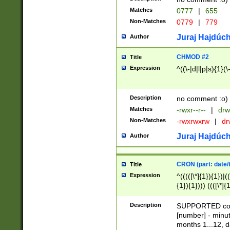
Matches
0777
|
655
Non-Matches
0779
|
779
Juraj Hajdúch
Author
CHMOD #2
Title
Expression
^((\-|d|l|p|s){1}(\
Description
no comment :o)
Matches
-rwxr--r--
|
drw
Non-Matches
-rwxrwxrw
|
dr
Juraj Hajdúch
Author
CRON (part: date/t
Title
Expression
^(((([\*]{1}){1})|(
{1}){1}))) ((([\*]{
9]{1}){1}){1}|([2]{
(([1-9]{1}){1}|(([
Description
SUPPORTED const
{1}){1}))) ((([\*]{
[number] - minut
([0-9]{1}){1}){1}|
months 1...12, da