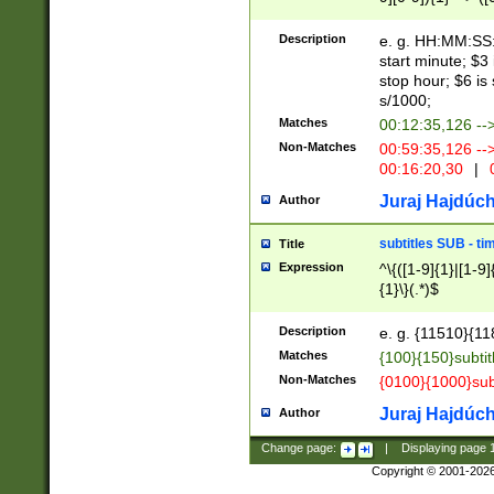
(latin2\_(bin|cz
{1},([0-9][0-9][0-
(cp1257\_(bin|(ge
Description
e. g. HH:MM:SS:t
(latin7\_(bin|gen
start minute; $3 
(general|bulgari
stop hour; $6 is
s/1000;
Matches
00:12:35,126 --
Non-Matches
00:59:35,126 --
00:16:20,30
|
0
Juraj Hajdúch
Author
subtitles SUB - t
Title
Expression
^\{([1-9]{1}|[1-9]
{1}\}(.*)$
Description
e. g. {11510}{118
Matches
{100}{150}subtit
Non-Matches
{0100}{1000}sub
Juraj Hajdúch
Author
Change page:
|
Displaying page
Copyright © 2001-202