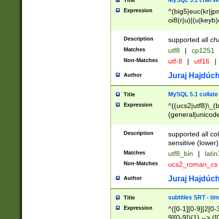
MySQL 5.1 charse
Title
Expression
^(big5|euc(kr|jp
oi8(r|u)|(u|keyb)
(dec|hp|utf|geos
|125(0|1|6|7))|la
Description
supported all ch
Matches
utf8
|
cp1251
Non-Matches
utf-8
|
utf16
|
Juraj Hajdúch
Author
MySQL 5.1 collate
Title
Expression
^((ucs2|utf8)\_(b
(general|unicode
(latv|pers)ian|(
(esto|lithua|roma
Description
supported all co
((mac(ce|roman)
sensitive (lower)
cii|keybcs2|gree
Matches
utf8_bin
|
lati
((dec8|swe7)\_(b
Non-Matches
ucs2_roman_c
((hp8|latin5)\_(b
((big5|gb(2312|k
Juraj Hajdúch
Author
(s|u)jis)\_(bin|j
(tis620\_(bin|thai
subtitles SRT - t
Title
(((dan|span|swed
Expression
^([0-1][0-9]|2[0-3
(cp1250\_(bin|cz
9][0-9]){1} --> ([