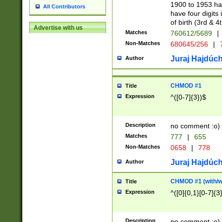
1900 to 1953 hav
All Contributors
have four digits 
of birth (3rd & 4
Advertise with us
Matches
760612/5689
|
Non-Matches
680645/256
|
7
Juraj Hajdúch
Author
CHMOD #1
Title
Expression
^([0-7]{3})$
Description
no comment :o)
Matches
777
|
655
Non-Matches
0658
|
778
Juraj Hajdúch
Author
CHMOD #1 (with/wi
Title
Expression
^([0]{0,1}[0-7]{3
Description
no comment :o)