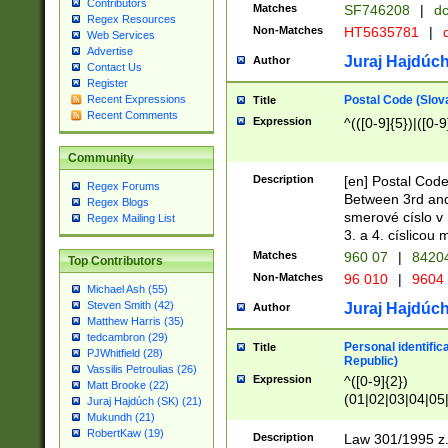
Contributors
Matches
SF746208
|
dc
Regex Resources
Non-Matches
HT5635781
|
d
Web Services
Advertise
Juraj Hajdúch
Author
Contact Us
Register
Postal Code (Slov
Recent Expressions
Title
Recent Comments
Expression
^(([0-9]{5})|([0-9
Community
Description
[en] Postal Code
Regex Forums
Between 3rd and
Regex Blogs
smerové císlo v 
Regex Mailing List
3. a 4. císlicou
Matches
960 07
|
8420
Top Contributors
Non-Matches
96 010
|
9604
Michael Ash (55)
Steven Smith (42)
Juraj Hajdúch
Author
Matthew Harris (35)
tedcambron (29)
Personal identific
Title
PJWhitfield (28)
Republic)
Vassilis Petroulias (26)
Expression
^([0-9]{2})
Matt Brooke (22)
(01|02|03|04|05
Juraj Hajdúch (SK) (21)
|58|59|60|61|62)(
Mukundh (21)
1]{1}))/([0-9]{3,4
RobertKaw (19)
Description
Law 301/1995 z.