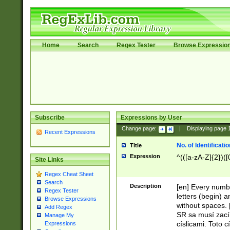
Home
Search
Regex Tester
Browse Expressio
Subscribe
Expressions by User
Change page:
|
Displaying page
Recent Expressions
No. of Identificat
Title
Expression
^(([a-zA-Z]{2})([
Site Links
Regex Cheat Sheet
Search
Description
[en] Every numbe
Regex Tester
letters (begin) 
Browse Expressions
without spaces. 
Add Regex
SR sa musí zací
Manage My
císlicami. Toto 
Expressions