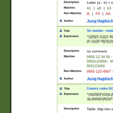
Description
Letter (a - h) + 
Matches
A1
|
a8
|
b3
Non-Matches
i5
|
F9
|
AA
Juraj Hajdúch
Author
Tel. number - mobi
Title
Expression
^(([0]{0,1})([1-9]{
{0,1})([0-9]{3}))|(
{2})))$
Description
no comment
Matches
0955 12 34 56 -
0955123456 - 95
955123456
Non-Matches
0955 123 4567 
Juraj Hajdúch
Author
Country codes ISO
Title
Expression
^(A(D|E|F|G|I|L
J|L|M|N|O|R|S|T
V|X|Y|Z)|D(E|J|
(A|B|D|E|F|G|H|
Description
Table: http://en
D|E|Q|L|M|N|O|R