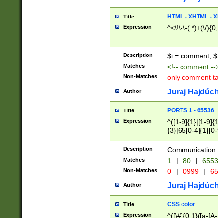
7(0|4|8)|8(0|1|3|
4|8)|4(2|3|6)|5(2
HTML - XHTML - X
Title
(2|3|4|5|6)|1(0|6
Expression
^<\!\-\-(.*)+(\/){0
0|4|8)|9(2|5|6|8)
6|8(2|7)|94))$
Description
$i = comment; $
Matches
<!-- comment --
Non-Matches
only comment t
Juraj Hajdúch
Author
PORTS 1 - 65536
Title
Expression
^([1-9]{1}|[1-9]{
{3}|65[0-4]{1}[0-
Description
Communication p
Matches
1
|
80
|
6553
Non-Matches
0
|
0999
|
65
Juraj Hajdúch
Author
CSS color
Title
Expression
^([\#]{0,1}([a-fA