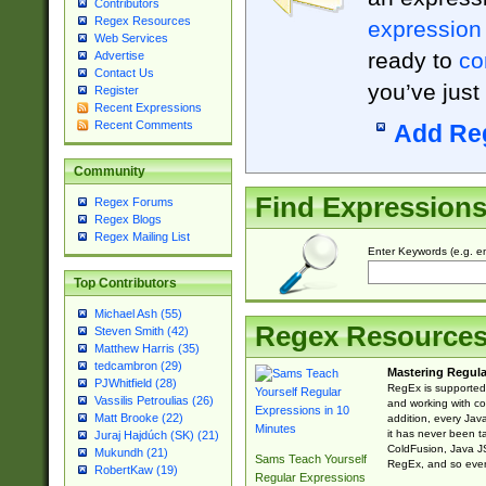
Contributors
Regex Resources
expression
Web Services
ready to
co
Advertise
Contact Us
you’ve just
Register
Recent Expressions
Recent Comments
Add Re
Community
Find Expression
Regex Forums
Regex Blogs
Regex Mailing List
Enter Keywords (e.g. em
Top Contributors
Michael Ash (55)
Regex Resource
Steven Smith (42)
Matthew Harris (35)
tedcambron (29)
Mastering Regula
PJWhitfield (28)
RegEx is supported 
Vassilis Petroulias (26)
and working with co
Matt Brooke (22)
addition, every Jav
it has never been t
Juraj Hajdúch (SK) (21)
ColdFusion, Java J
Mukundh (21)
Sams Teach Yourself
RegEx, and so every
RobertKaw (19)
Regular Expressions