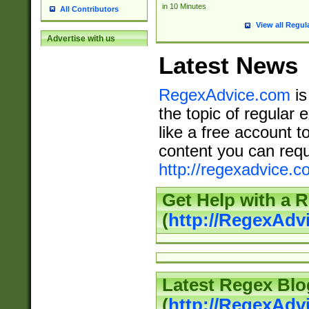
in 10 Minutes
All Contributors
View all Regul
Advertise with us
Latest News
RegexAdvice.com
is
the topic of regular 
like a free account t
content you can requ
http://regexadvice.c
Get Help with a 
(
http://RegexAd
Latest Regex Blo
(
http://RegexAdv