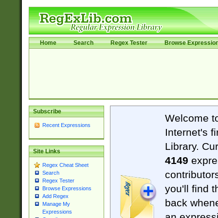
Home
Search
Regex Tester
Browse Expressio
Subscribe
Welcome t
Recent Expressions
Internet's 
Library. Cu
Site Links
4149
expre
Regex Cheat Sheet
contributor
Search
Regex Tester
you'll find 
Browse Expressions
Add Regex
back when
Manage My
Expressions
an expressi