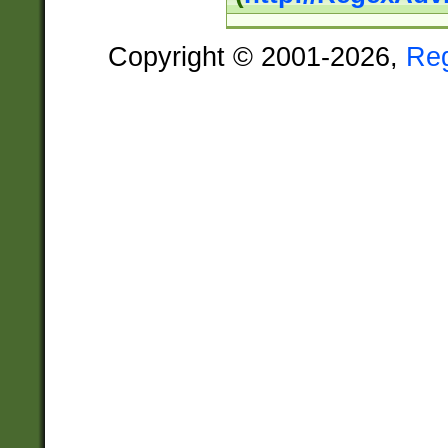
Copyright © 2001-2026,
Re