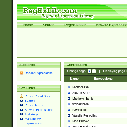
Home
Search
Regex Tester
Browse Expressio
Subscribe
Contributors
Change page:
|
Displaying page
Recent Expressions
Name
Expressions
Michael Ash
Site Links
Steven Smith
Regex Cheat Sheet
Matthew Harris
Search
tedcambron
Regex Tester
PJWhitfield
Browse Expressions
Add Regex
Vassilis Petroulias
Manage My
Matt Brooke
Expressions
Juraj Hajdúch (SK)