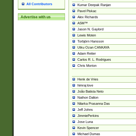
All Contributors
Kumar Deepak Ranjan
Pavel Piskac
Advertise with us
Alex Richards
ASM™
Jason N. Gaylord
Lewis Moten
Torbjörn Hansson
Utku Ozan CANKAYA
Adam Retter
Carlos R. L. Rodrigues
Chris Morton
Henk de Vries
himraj love
João Batista Neto
Nathon Dalton
Nilarka Prasanna Das
Jeff Johns
JimmiePerkins
Jose Luna
Kevin Spencer
Michael Dumas