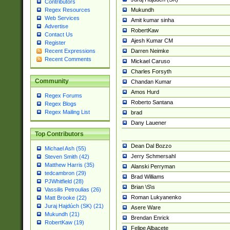
Contributors
Mukundh
Regex Resources
Web Services
Amit kumar sinha
Advertise
RobertKaw
Contact Us
Ajesh Kumar CM
Register
Darren Neimke
Recent Expressions
Recent Comments
Mickael Caruso
Charles Forsyth
Community
Chandan Kumar
Amos Hurd
Regex Forums
Roberto Santana
Regex Blogs
Regex Mailing List
brad
Dany Lauener
Top Contributors
Dean Dal Bozzo
Michael Ash (55)
Jerry Schmersahl
Steven Smith (42)
Matthew Harris (35)
Alanski Perryman
tedcambron (29)
Brad Williams
PJWhitfield (28)
Brian \S\s
Vassilis Petroulias (26)
Roman Lukyanenko
Matt Brooke (22)
Juraj Hajdúch (SK) (21)
Asere Ware
Mukundh (21)
Brendan Enrick
RobertKaw (19)
Felipe Albacete