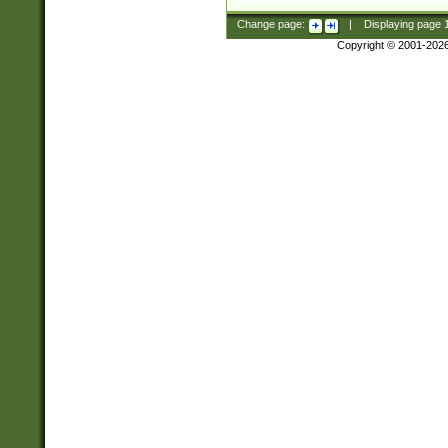
Change page:
|
Displaying page
Copyright © 2001-202