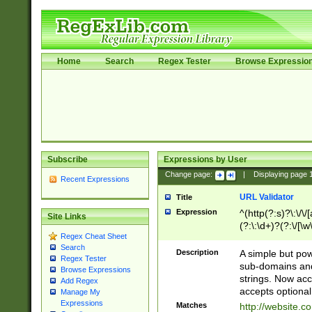
Home
Search
Regex Tester
Browse Expressio
Subscribe
Expressions by User
Change page:
|
Displaying page
Recent Expressions
URL Validator
Title
Expression
^(http(?:s)?\:\/\
Site Links
(?:\:\d+)?(?:\/[\w
Regex Cheat Sheet
[\w\-]+)?)?(?:\&[
Search
Description
A simple but pow
Regex Tester
sub-domains and
Browse Expressions
strings. Now ac
Add Regex
accepts optional
Manage My
Expressions
Matches
http://website.c