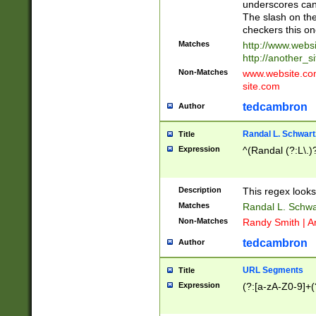
underscores can 
The slash on the
checkers this on
Matches
http://www.websi
http://another_si
Non-Matches
www.website.com 
site.com
tedcambron
Author
Randal L. Schwart
Title
Expression
^(Randal (?:L\.
Description
This regex looks
Matches
Randal L. Schwa
Non-Matches
Randy Smith | A
tedcambron
Author
URL Segments
Title
Expression
(?:[a-zA-Z0-9]+(?