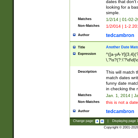
dates that don't 
looking for a bas
simple.
Matches
1/2/14 | 01-02-2
Non-Matches
1/2/014 | 1-2.20
tedcambron
Author
Another Date Mat
Title
Expression
^([a-yA-Y]{3,4}(?
\,?\s?(?:\'?\d\d|\
Description
This will match t
match dates writ
funny date match
in checking the 
Matches
Jan. 1, 2014 | J
Non-Matches
this is not a date
tedcambron
Author
Change page:
|
Displaying page
Copyright © 2001-202