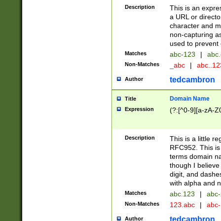
Description
This is an expre
a URL or directo
character and may
non-capturing as
used to prevent 
Matches
abc-123
|
abc.
Non-Matches
_abc
|
abc..1
tedcambron
Author
Domain Name
Title
Expression
(?:[^0-9][a-zA-Z0
Description
This is a little 
RFC952. This is
terms domain n
though I believe
digit, and dashe
with alpha and n
Matches
abc.123
|
abc-
Non-Matches
123.abc
|
abc
tedcambron
Author