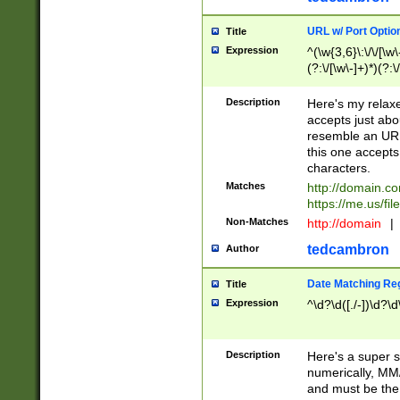
URL w/ Port Optio
Title
Expression
^(\w{3,6}\:\/\/[\w\
(?:\/[\w\-]+)*)(?:
[\w]+\=[\w\-]+)*)$
Description
Here's my relax
accepts just abo
resemble an URL
this one accepts
characters.
Matches
http://domain.c
https://me.us/fil
Non-Matches
http://domain
|
tedcambron
Author
Date Matching Re
Title
Expression
^\d?\d([./-])\d?\d
Description
Here's a super s
numerically, MM/
and must be the s