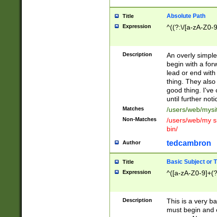
Absolute Path
Title
Expression
^((?:\/[a-zA-Z0-
Description
An overly simpl
begin with a fo
lead or end with
thing. They also
good thing. I've
until further noti
Matches
/users/web/mysi
Non-Matches
/users/web/my si
bin/
tedcambron
Author
Basic Subject or Ti
Title
Expression
^([a-zA-Z0-9]+(?
Description
This is a very bas
must begin and 