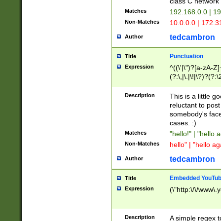
class C networ
Matches
192.168.0.0 | 1
Non-Matches
10.0.0.0 | 172.
tedcambron
Author
Punctuation
Title
Expression
^((\'|\")?[a-zA-Z]
(?:\,|\.|\!|\?)?(?:
Z]+(?:\-[a-zA-Z]+)
(?:\2|\3)?)|(?:(?:\
Description
This is a little 
reluctant to post
somebody's face 
cases. :)
Matches
"hello!" | "hello 
Non-Matches
hello" | "hello ag
tedcambron
Author
Embedded YouTub
Title
Expression
(\"http:\/\/www\.
Description
A simple regex 