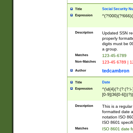
Social Security N
Title
Expression
^(?!000)(?!666)(
Description
Updated SSN rege
properly formatt
digits must be 0
a group.
Matches
123-45-6789
Non-Matches
123-45 6789 | 1
tedcambron
Author
Date
Title
Expression
^(\d{4}(?:(?:(?:\
[0-9]|36[0-6]))?|(
2]|0[1-9])(?:\-)?
9]|[1-4][0-9]5[0-
Description
This is a regula
(?:\-)?[1-7])?)?)
formatted date a
notation ISO 860
ISO 8601 specifi
Matches
ISO 8601 date f