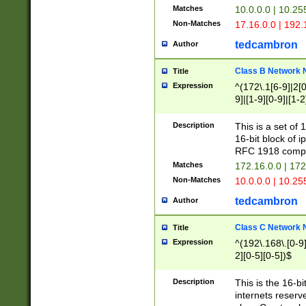
Matches
10.0.0.0 | 10.2
Non-Matches
17.16.0.0 | 192
tedcambron
Author
Class B Network
Title
Expression
^(172\.1[6-9]|2[0-
9]|[1-9][0-9]|[1-2
Description
This is a set of
16-bit block of 
RFC 1918 compl
Matches
172.16.0.0 | 17
Non-Matches
10.0.0.0 | 10.25
tedcambron
Author
Class C Network
Title
Expression
^(192\.168\.[0-9]|
2][0-5][0-5])$
Description
This is the 16-bi
internets reserv