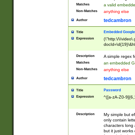
Matches
a valid embedd
Non-Matches
anything else
tedcambron
Author
Embedded Google
Title
Expression
(\"http:\/\/video
docId=\d{19}\&hl
Description
A simple regex 
Matches
an embedded Go
Non-Matches
anything else
tedcambron
Author
Password
Title
Expression
^([a-zA-Z0-9]{6,
Description
My simple but e
only contain lett
characters long 
but it just work