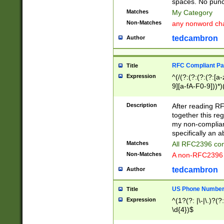
spaces. No punct
Matches
My Category
Non-Matches
any nonword char
tedcambron
Author
RFC Compliant Pa
Title
Expression
^(/(?:(?:(?:(?:[a
9][a-fA-F0-9]))*)
(?:%[a-fA-F0-9][a
_.!~*'():\@&=+\$,
Description
After reading RF
zA-Z0-9\\-_.!~*'
together this reg
9]))*))*))*))$
my non-compliant
specifically an a
Matches
All RFC2396 com
Non-Matches
A non-RFC2396 
tedcambron
Author
US Phone Numbe
Title
Expression
^(1?(?: |\-|\.)?(?:
\d{4})$