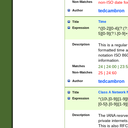
Non-Matches
non-ISO date fo
tedcambron
Author
Time
Title
Expression
^([0-2][0-4](?:(?:
5][0-9](?:\.[0-9]
Description
This is a regula
formatted time a
notation ISO 860
information.
Matches
24 | 24:00 | 23:
Non-Matches
25 | 24:60
tedcambron
Author
Class A Network
Title
Expression
^(10\.[0-9]|[1-9][
[0-5]\.[0-9]|[1-9]
Description
The IANA resrved
private internets
This is also RFC