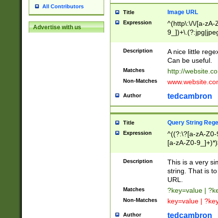
All Contributors
Image URL
Title
Expression
^(http\:\/\/[a-zA
Advertise with us
9_])+\.(?:jpg|jpe
Description
A nice little reg
Can be useful.
Matches
http://website.c
Non-Matches
www.website.co
tedcambron
Author
Query String Reg
Title
Expression
^((?:\?[a-zA-Z0-
[a-zA-Z0-9_]+)*)
Description
This is a very s
string. That is t
URL.
Matches
?key=value | ?
Non-Matches
key=value | ?ke
tedcambron
Author