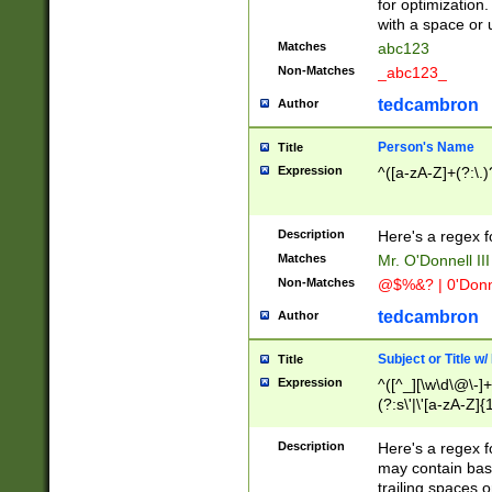
for optimization
with a space or 
Matches
abc123
Non-Matches
_abc123_
tedcambron
Author
Person's Name
Title
Expression
^([a-zA-Z]+(?:\.)
Description
Here's a regex f
Matches
Mr. O'Donnell III 
Non-Matches
@$%&? | 0'Donn
tedcambron
Author
Subject or Title w
Title
Expression
^([^_][\w\d\@\-]+
(?:s\'|\'[a-zA-Z]{1
Description
Here's a regex for
may contain bas
trailing spaces o