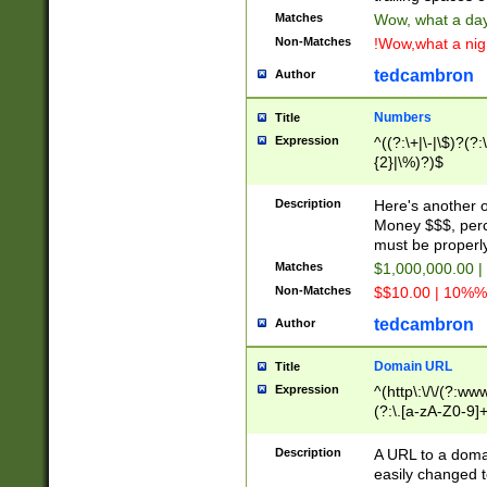
Matches
Wow, what a day!
Non-Matches
!Wow,what a night
tedcambron
Author
Numbers
Title
Expression
^((?:\+|\-|\$)?(?:
{2}|\%)?)$
Description
Here's another 
Money $$$, perc
must be properly
Matches
$1,000,000.00 |
Non-Matches
$$10.00 | 10%% 
tedcambron
Author
Domain URL
Title
Expression
^(http\:\/\/(?:ww
(?:\.[a-zA-Z0-9]+
(?:\/)?)$
Description
A URL to a doma
easily changed 