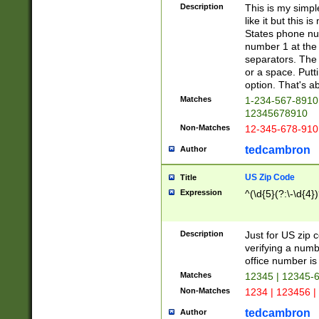
Description
This is my simp
like it but this
States phone nu
number 1 at the 
separators. The 
or a space. Putt
option. That's ab
Matches
1-234-567-8910 
12345678910
Non-Matches
12-345-678-910
tedcambron
Author
US Zip Code
Title
Expression
^(\d{5}(?:\-\d{4}
Description
Just for US zip 
verifying a numb
office number is 
Matches
12345 | 12345-
Non-Matches
1234 | 123456 |
tedcambron
Author