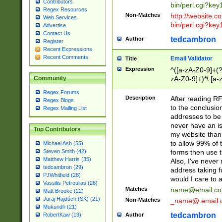
Contributors
bin/perl.cgi?ke
Regex Resources
Non-Matches
http://website.co
Web Services
bin/perl.cgi?ke
Advertise
Contact Us
tedcambron
Author
Register
Recent Expressions
Recent Comments
Email Validator
Title
Expression
^([a-zA-Z0-9]+(?
zA-Z0-9]+)*\.[a-
Community
Regex Forums
Description
After reading RF
Regex Blogs
to the conclusion
Regex Mailing List
addresses to be 
never have an iss
Top Contributors
my website than 
to allow 99% of 
Michael Ash (55)
forms then use t
Steven Smith (42)
Matthew Harris (35)
Also, I've neve
tedcambron (29)
address taking 
PJWhitfield (28)
would I care to
Vassilis Petroulias (26)
Matches
name@email.c
Matt Brooke (22)
Juraj Hajdúch (SK) (21)
Non-Matches
_name@.email.
Mukundh (21)
tedcambron
Author
RobertKaw (19)