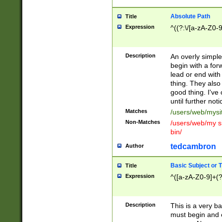
Absolute Path
Title
Expression
^((?:\/[a-zA-Z0-
Description
An overly simpl
begin with a fo
lead or end with
thing. They also
good thing. I've
until further noti
Matches
/users/web/mysi
Non-Matches
/users/web/my si
bin/
tedcambron
Author
Basic Subject or Ti
Title
Expression
^([a-zA-Z0-9]+(?
Description
This is a very bas
must begin and 