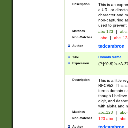
Description
This is an expre
a URL or directo
character and may
non-capturing as
used to prevent 
Matches
abc-123
|
abc.
Non-Matches
_abc
|
abc..1
tedcambron
Author
Domain Name
Title
Expression
(?:[^0-9][a-zA-Z0
Description
This is a little 
RFC952. This is
terms domain n
though I believe
digit, and dashe
with alpha and n
Matches
abc.123
|
abc-
Non-Matches
123.abc
|
abc
tedcambron
Author