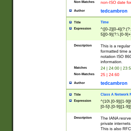
Non-Matches
non-ISO date fo
tedcambron
Author
Time
Title
Expression
^([0-2][0-4](?:(?:
5][0-9](?:\.[0-9]
Description
This is a regula
formatted time a
notation ISO 860
information.
Matches
24 | 24:00 | 23:
Non-Matches
25 | 24:60
tedcambron
Author
Class A Network
Title
Expression
^(10\.[0-9]|[1-9][
[0-5]\.[0-9]|[1-9]
Description
The IANA resrved
private internets
This is also RFC