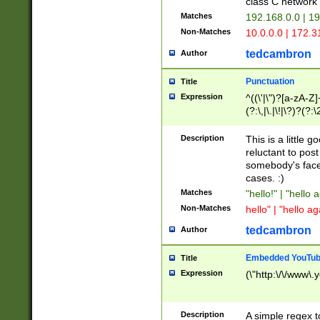
class C networ
Matches
192.168.0.0 | 1
Non-Matches
10.0.0.0 | 172.
tedcambron
Author
Punctuation
Title
Expression
^((\'|\")?[a-zA-Z]
(?:\,|\.|\!|\?)?(?:
Z]+(?:\-[a-zA-Z]+)
(?:\2|\3)?)|(?:(?:\
Description
This is a little 
reluctant to post
somebody's face 
cases. :)
Matches
"hello!" | "hello 
Non-Matches
hello" | "hello ag
tedcambron
Author
Embedded YouTub
Title
Expression
(\"http:\/\/www\.
Description
A simple regex 