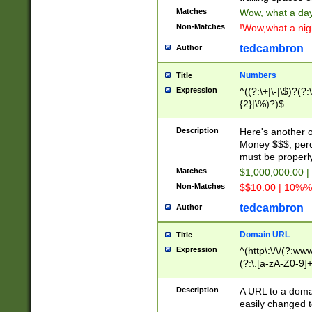
Matches
Wow, what a day!
Non-Matches
!Wow,what a night
tedcambron
Author
Numbers
Title
Expression
^((?:\+|\-|\$)?(?:
{2}|\%)?)$
Description
Here's another 
Money $$$, perc
must be properly
Matches
$1,000,000.00 |
Non-Matches
$$10.00 | 10%% 
tedcambron
Author
Domain URL
Title
Expression
^(http\:\/\/(?:ww
(?:\.[a-zA-Z0-9]+
(?:\/)?)$
Description
A URL to a doma
easily changed 