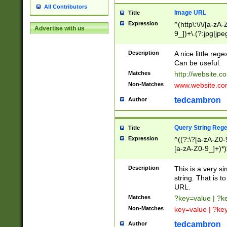
All Contributors
Image URL
Title
Expression
^(http\:\/\/[a-zA
Advertise with us
9_])+\.(?:jpg|jpe
Description
A nice little reg
Can be useful.
Matches
http://website.c
Non-Matches
www.website.co
tedcambron
Author
Query String Reg
Title
Expression
^((?:\?[a-zA-Z0-
[a-zA-Z0-9_]+)*)
Description
This is a very s
string. That is t
URL.
Matches
?key=value | ?
Non-Matches
key=value | ?ke
tedcambron
Author