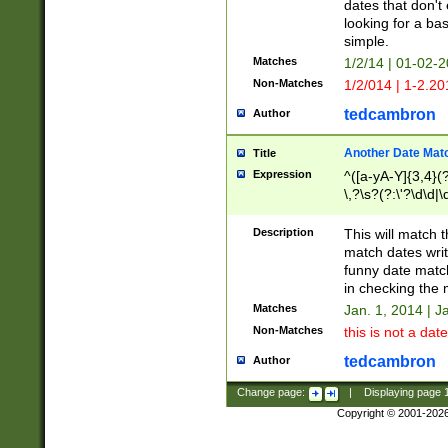
dates that don't 
looking for a bas
simple.
Matches
1/2/14 | 01-02-2
Non-Matches
1/2/014 | 1-2.20
tedcambron
Author
Another Date Mat
Title
Expression
^([a-yA-Y]{3,4}(?
\,?\s?(?:\'?\d\d|\
Description
This will match t
match dates writ
funny date match
in checking the 
Matches
Jan. 1, 2014 | J
Non-Matches
this is not a date
tedcambron
Author
Change page:
|
Displaying page
Copyright © 2001-202