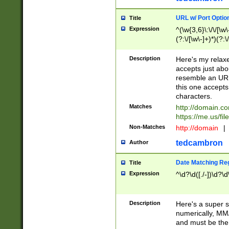
URL w/ Port Optio
Title
Expression
^(\w{3,6}\:\/\/[\w\
(?:\/[\w\-]+)*)(?:
[\w]+\=[\w\-]+)*)$
Description
Here's my relax
accepts just abo
resemble an URL
this one accepts
characters.
Matches
http://domain.c
https://me.us/fil
Non-Matches
http://domain
|
tedcambron
Author
Date Matching Re
Title
Expression
^\d?\d([./-])\d?\d
Description
Here's a super s
numerically, MM/
and must be the s