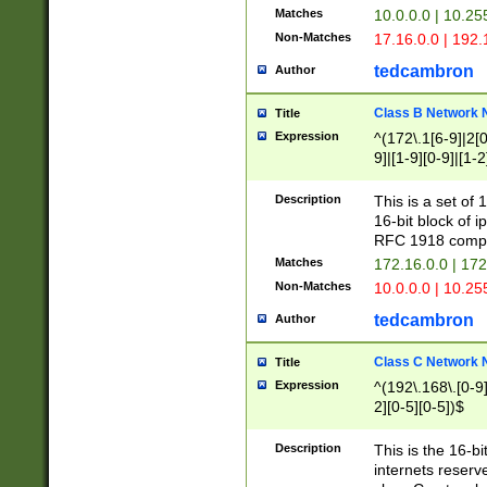
Matches
10.0.0.0 | 10.2
Non-Matches
17.16.0.0 | 192
tedcambron
Author
Class B Network
Title
Expression
^(172\.1[6-9]|2[0-
9]|[1-9][0-9]|[1-2
Description
This is a set of
16-bit block of 
RFC 1918 compl
Matches
172.16.0.0 | 17
Non-Matches
10.0.0.0 | 10.25
tedcambron
Author
Class C Network
Title
Expression
^(192\.168\.[0-9]|
2][0-5][0-5])$
Description
This is the 16-bi
internets reserv