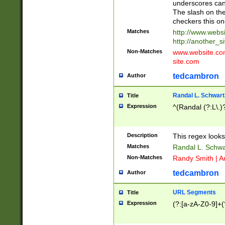
underscores can 
The slash on the
checkers this on
Matches
http://www.websi
http://another_si
Non-Matches
www.website.com 
site.com
tedcambron
Author
Randal L. Schwart
Title
Expression
^(Randal (?:L\.
Description
This regex looks
Matches
Randal L. Schwa
Non-Matches
Randy Smith | A
tedcambron
Author
URL Segments
Title
Expression
(?:[a-zA-Z0-9]+(?