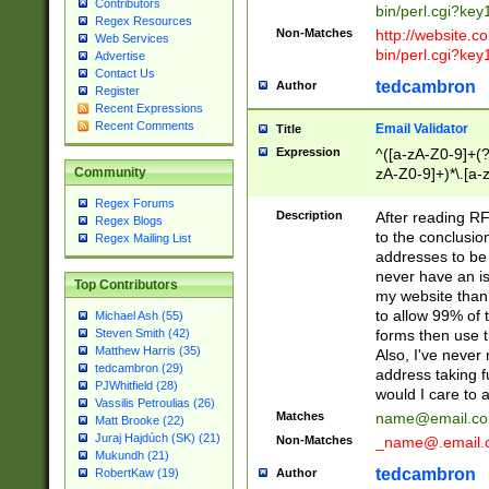
Contributors
bin/perl.cgi?ke
Regex Resources
Non-Matches
http://website.co
Web Services
bin/perl.cgi?ke
Advertise
Contact Us
tedcambron
Author
Register
Recent Expressions
Recent Comments
Email Validator
Title
Expression
^([a-zA-Z0-9]+(?
zA-Z0-9]+)*\.[a-
Community
Regex Forums
Description
After reading RF
Regex Blogs
to the conclusion
Regex Mailing List
addresses to be 
never have an iss
Top Contributors
my website than 
to allow 99% of 
Michael Ash (55)
forms then use t
Steven Smith (42)
Matthew Harris (35)
Also, I've neve
tedcambron (29)
address taking 
PJWhitfield (28)
would I care to
Vassilis Petroulias (26)
Matches
name@email.c
Matt Brooke (22)
Juraj Hajdúch (SK) (21)
Non-Matches
_name@.email.
Mukundh (21)
tedcambron
Author
RobertKaw (19)