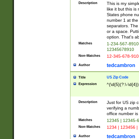
Description
This is my simp
like it but this
States phone nu
number 1 at the 
separators. The 
or a space. Putt
option. That's ab
Matches
1-234-567-8910 
12345678910
Non-Matches
12-345-678-910
tedcambron
Author
US Zip Code
Title
Expression
^(\d{5}(?:\-\d{4}
Description
Just for US zip 
verifying a numb
office number is 
Matches
12345 | 12345-
Non-Matches
1234 | 123456 |
tedcambron
Author