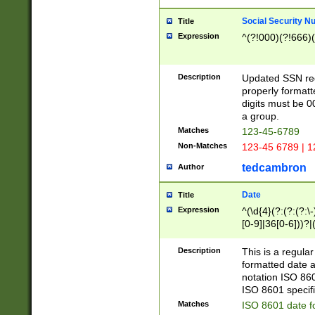
Social Security N
Title
Expression
^(?!000)(?!666)(
Description
Updated SSN rege
properly formatt
digits must be 0
a group.
Matches
123-45-6789
Non-Matches
123-45 6789 | 1
tedcambron
Author
Date
Title
Expression
^(\d{4}(?:(?:(?:\
[0-9]|36[0-6]))?|(
2]|0[1-9])(?:\-)?
9]|[1-4][0-9]5[0-
Description
This is a regula
(?:\-)?[1-7])?)?)
formatted date a
notation ISO 860
ISO 8601 specifi
Matches
ISO 8601 date f