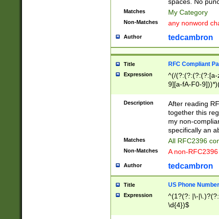
spaces. No punct
Matches
My Category
Non-Matches
any nonword char
tedcambron
Author
RFC Compliant Pa
Title
Expression
^(/(?:(?:(?:(?:[a
9][a-fA-F0-9]))*)
(?:%[a-fA-F0-9][a
_.!~*'():\@&=+\$,
Description
After reading RF
zA-Z0-9\\-_.!~*'
together this reg
9]))*))*))*))$
my non-compliant
specifically an a
Matches
All RFC2396 com
Non-Matches
A non-RFC2396 
tedcambron
Author
US Phone Numbe
Title
Expression
^(1?(?: |\-|\.)?(?:
\d{4})$