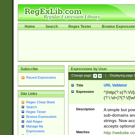
Home
Search
Regex Tester
Browse Expressio
Subscribe
Expressions by User
Change page:
|
Displaying page
Recent Expressions
URL Validator
Title
Expression
^(http(?:s)?\:\/\
Site Links
(?:\:\d+)?(?:\/[\w
Regex Cheat Sheet
[\w\-]+)?)?(?:\&[
Search
Description
A simple but pow
Regex Tester
sub-domains and
Browse Expressions
strings. Now ac
Add Regex
accepts optional
Manage My
Expressions
Matches
http://website.c