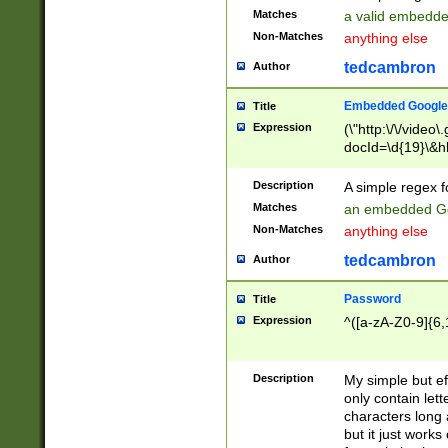
Matches
a valid embedd
Non-Matches
anything else
tedcambron
Author
Embedded Google
Title
Expression
(\"http:\/\/video
docId=\d{19}\&hl
Description
A simple regex 
Matches
an embedded Go
Non-Matches
anything else
tedcambron
Author
Password
Title
Expression
^([a-zA-Z0-9]{6,
Description
My simple but e
only contain lett
characters long 
but it just work