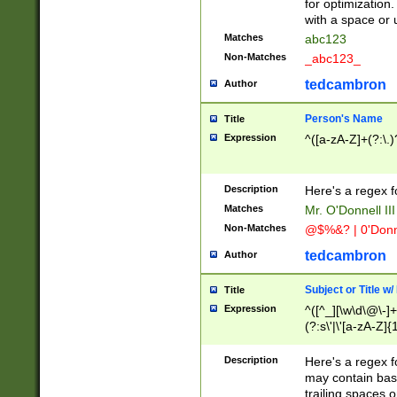
for optimization
with a space or 
Matches
abc123
Non-Matches
_abc123_
tedcambron
Author
Person's Name
Title
Expression
^([a-zA-Z]+(?:\.)
Description
Here's a regex f
Matches
Mr. O'Donnell III 
Non-Matches
@$%&? | 0'Donn
tedcambron
Author
Subject or Title w
Title
Expression
^([^_][\w\d\@\-]+
(?:s\'|\'[a-zA-Z]{1
Description
Here's a regex for
may contain bas
trailing spaces o