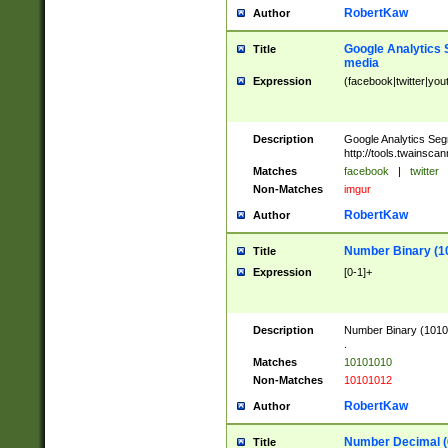
RobertKaw
Author
Google Analytics 
Title
media
Expression
(facebook|twitter|you
Description
Google Analytics Seg
http://tools.twainsca
Matches
facebook
|
twitter
Non-Matches
imgur
RobertKaw
Author
Number Binary (1
Title
Expression
[0-1]+
Description
Number Binary (10101
.
Matches
10101010
Non-Matches
10101012
RobertKaw
Author
Number Decimal (
Title