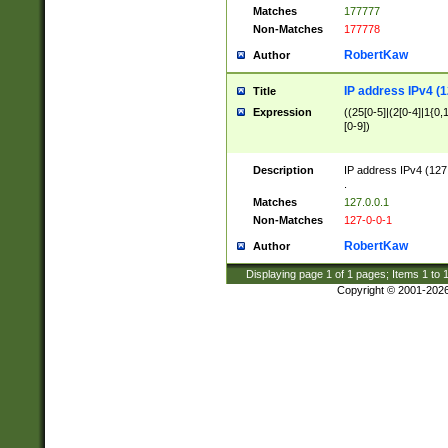
Matches
177777
Non-Matches
177778
RobertKaw
Author
IP address IPv4 (1
Title
Expression
((25[0-5]|(2[0-4]|1{0,1
[0-9])
Description
IP address IPv4 (127
.
Matches
127.0.0.1
Non-Matches
127-0-0-1
RobertKaw
Author
Displaying page
1
of
1
pages; Items
1
to
Copyright © 2001-202