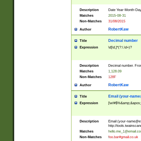
Description
Date Year-Month-Day.
Matches
2015-08-31
Non-Matches
31/08/2015
RobertKaw
Author
Decimal number
Title
Expression
\d[\d,]*(?:\.\d+)?
Description
Decimal number. From
Matches
1,128.09
Non-Matches
128F
RobertKaw
Author
Email (
your-name
Title
Expression
[\w!#$%&amp;&apos;*+
Description
Email (
your-name@e
http://tools.twainsc
Matches
hello.me_1@email.c
Non-Matches
foo.bar#gmail.co.uk