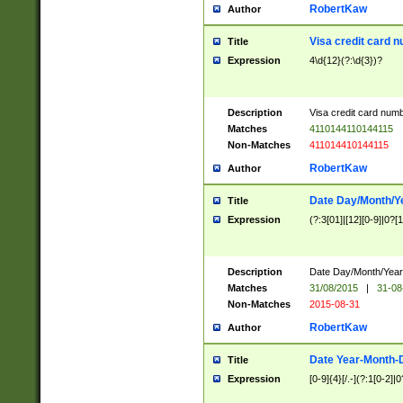
RobertKaw
Author
Visa credit card 
Title
Expression
4\d{12}(?:\d{3})?
Description
Visa credit card num
Matches
4110144110144115
Non-Matches
411014410144115
RobertKaw
Author
Date Day/Month/Y
Title
Expression
(?:3[01]|[12][0-9]|0?[1-
Description
Date Day/Month/Year.
Matches
31/08/2015
|
31-08
Non-Matches
2015-08-31
RobertKaw
Author
Date Year-Month-
Title
Expression
[0-9]{4}[/.-](?:1[0-2]|0