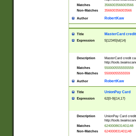
Matches
3566003566003566
Non-Matches
356600356003566
RobertKaw
Author
MasterCard credi
Title
Expression
5[12345]\d{14}
Description
MasterCard credit c
http://tools.twainsc
Matches
5500005555555559
Non-Matches
55000055555559
RobertKaw
Author
UnionPay Card
Title
Expression
62[0-9]{14,17}
Description
UnionPay Card credi
http://tools.twainsc
Matches
6240008631401148
Non-Matches
624000831401148