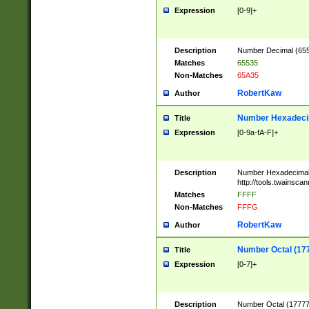
Expression
[0-9]+
Description
Number Decimal (6553
Matches
65535
Non-Matches
65A35
RobertKaw
Author
Number Hexadecim
Title
Expression
[0-9a-fA-F]+
Description
Number Hexadecimal
http://tools.twainsca
Matches
FFFF
Non-Matches
FFFG
RobertKaw
Author
Number Octal (17
Title
Expression
[0-7]+
Description
Number Octal (177777