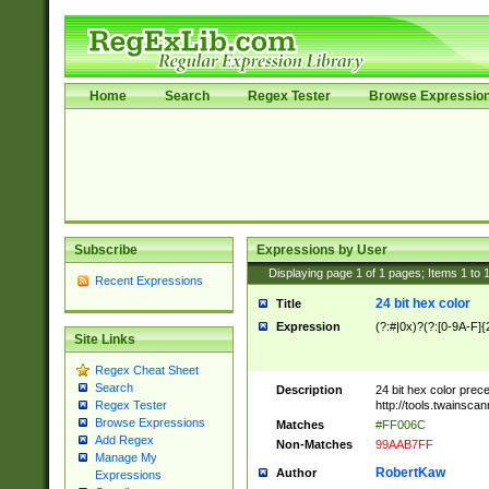
Home
Search
Regex Tester
Browse Expressio
Subscribe
Expressions by User
Displaying page
1
of
1
pages; Items
1
to
Recent Expressions
24 bit hex color
Title
Expression
(?:#|0x)?(?:[0-9A-F]{
Site Links
Regex Cheat Sheet
Search
Description
24 bit hex color prec
http://tools.twainsca
Regex Tester
Browse Expressions
Matches
#FF006C
Add Regex
Non-Matches
99AAB7FF
Manage My
RobertKaw
Author
Expressions