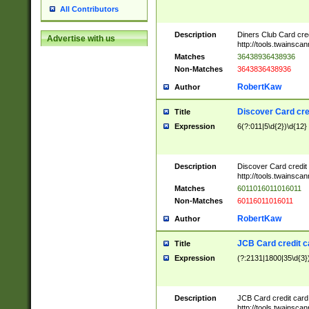
All Contributors
Description
Diners Club Card cre
Advertise with us
http://tools.twainsc
Matches
36438936438936
Non-Matches
3643836438936
RobertKaw
Author
Discover Card cre
Title
Expression
6(?:011|5\d{2})\d{12}
Description
Discover Card credit
http://tools.twainsc
Matches
6011016011016011
Non-Matches
60116011016011
RobertKaw
Author
JCB Card credit 
Title
Expression
(?:2131|1800|35\d{3})
Description
JCB Card credit car
http://tools.twainsc