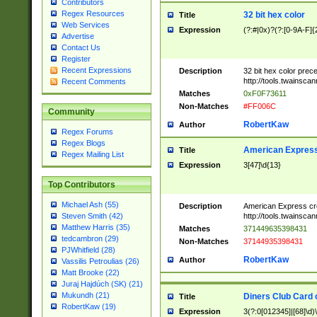
Contributors
Regex Resources
32 bit hex color
Title
Web Services
Expression
(?:#|0x)?(?:[0-9A-F]{
Advertise
Contact Us
Register
Recent Expressions
Description
32 bit hex color prec
http://tools.twainsca
Recent Comments
Matches
0xF0F73611
Non-Matches
#FF006C
Community
RobertKaw
Author
Regex Forums
Regex Blogs
American Express
Title
Regex Mailing List
Expression
3[47]\d{13}
Top Contributors
Michael Ash (55)
Description
American Express cr
http://tools.twainsca
Steven Smith (42)
Matthew Harris (35)
Matches
371449635398431
tedcambron (29)
Non-Matches
37144935398431
PJWhitfield (28)
RobertKaw
Author
Vassilis Petroulias (26)
Matt Brooke (22)
Juraj Hajdúch (SK) (21)
Mukundh (21)
Diners Club Card 
Title
RobertKaw (19)
Expression
3(?:0[012345]|[68]\d)