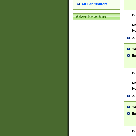
All Contributors
De
Advertise with us
Ma
No
Au
Ti
Ex
De
Ma
No
Au
Ti
Ex
De