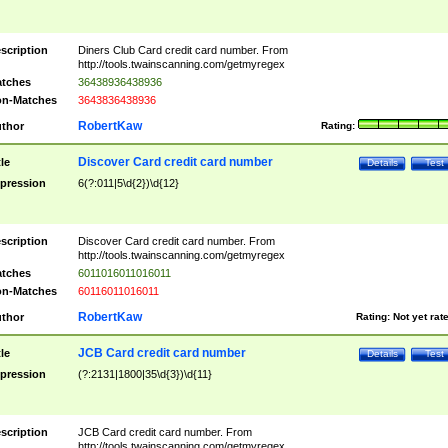
scription
Diners Club Card credit card number. From
http://tools.twainscanning.com/getmyregex
tches
36438936438936
n-Matches
3643836438936
RobertKaw
thor
Rating:
Discover Card credit card number
tle
Details
Test
pression
6(?:011|5\d{2})\d{12}
scription
Discover Card credit card number. From
http://tools.twainscanning.com/getmyregex
tches
6011016011016011
n-Matches
60116011016011
RobertKaw
thor
Rating:
Not yet rat
JCB Card credit card number
tle
Details
Test
pression
(?:2131|1800|35\d{3})\d{11}
scription
JCB Card credit card number. From
http://tools.twainscanning.com/getmyregex