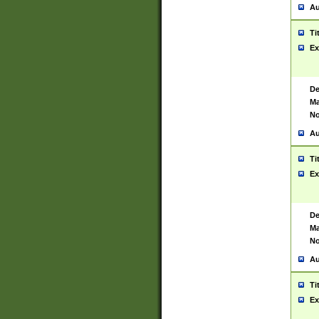
Au
Ti
Ex
De
Ma
No
Au
Ti
Ex
De
Ma
No
Au
Ti
Ex