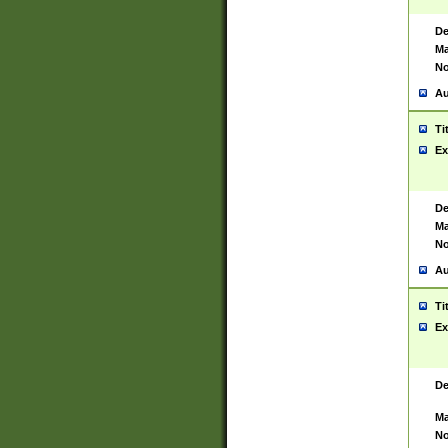
De
Ma
No
Au
Ti
Ex
De
Ma
No
Au
Ti
Ex
De
Ma
No