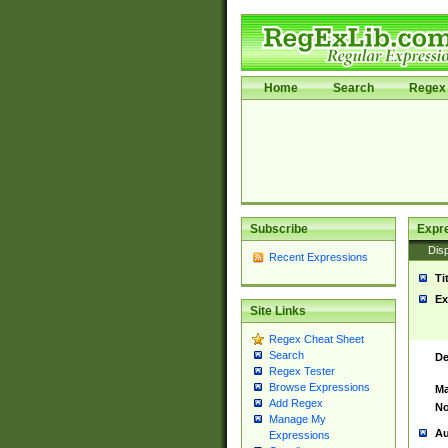
Home
Search
Regex 
Subscribe
Expr
Disp
Recent Expressions
Ti
Ex
Site Links
Regex Cheat Sheet
Search
De
Regex Tester
Browse Expressions
Ma
Add Regex
No
Manage My
Au
Expressions