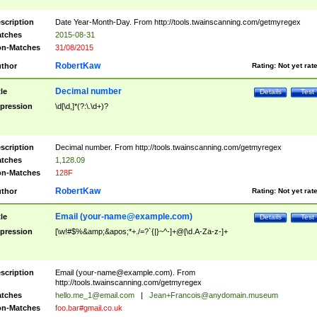
scription
Date Year-Month-Day. From http://tools.twainscanning.com/getmyregex
tches
2015-08-31
n-Matches
31/08/2015
RobertKaw
thor
Rating:
Not yet rat
Decimal number
tle
Details
Test
pression
\d[\d,]*(?:\.\d+)?
scription
Decimal number. From http://tools.twainscanning.com/getmyregex
tches
1,128.09
n-Matches
128F
RobertKaw
thor
Rating:
Not yet rat
Email (
your-name@example.com
)
tle
Details
Test
pression
[\w!#$%&amp;&apos;*+./=?`{|}~^-]+@[\d.A-Za-z-]+
scription
Email (
your-name@example.com
). From
http://tools.twainscanning.com/getmyregex
tches
hello.me_1@email.com
|
Jean+Francois@anydomain.museum
n-Matches
foo.bar#gmail.co.uk