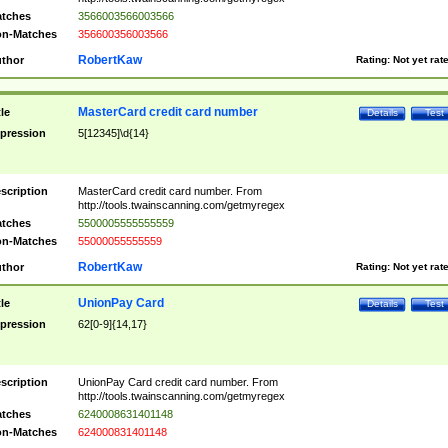
tches
3566003566003566
n-Matches
356600356003566
RobertKaw
thor
Rating:
Not yet rat
MasterCard credit card number
tle
Details
Test
pression
5[12345]\d{14}
scription
MasterCard credit card number. From
http://tools.twainscanning.com/getmyregex
tches
5500005555555559
n-Matches
55000055555559
RobertKaw
thor
Rating:
Not yet rat
UnionPay Card
tle
Details
Test
pression
62[0-9]{14,17}
scription
UnionPay Card credit card number. From
http://tools.twainscanning.com/getmyregex
tches
6240008631401148
n-Matches
624000831401148