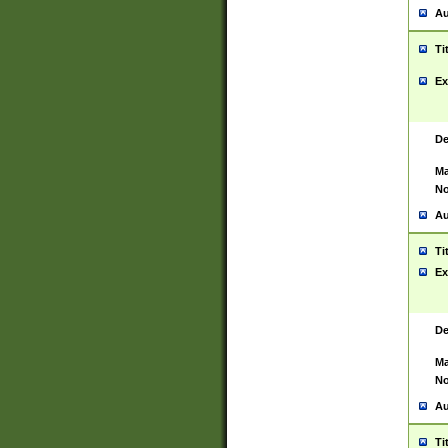
Au
Ti
Ex
De
Ma
No
Au
Ti
Ex
De
Ma
No
Au
Ti