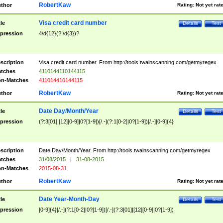
RobertKaw
thor
Rating:
Not yet rat
Visa credit card number
tle
Details
Test
pression
4\d{12}(?:\d{3})?
scription
Visa credit card number. From http://tools.twainscanning.com/getmyregex
tches
4110144110144115
n-Matches
411014410144115
RobertKaw
thor
Rating:
Not yet rat
Date Day/Month/Year
tle
Details
Test
pression
(?:3[01]|[12][0-9]|0?[1-9])[/.-](?:1[0-2]|0?[1-9])[/.-][0-9]{4}
scription
Date Day/Month/Year. From http://tools.twainscanning.com/getmyregex
tches
31/08/2015
|
31-08-2015
n-Matches
2015-08-31
RobertKaw
thor
Rating:
Not yet rat
Date Year-Month-Day
tle
Details
Test
pression
[0-9]{4}[/.-](?:1[0-2]|0?[1-9])[/.-](?:3[01]|[12][0-9]|0?[1-9])