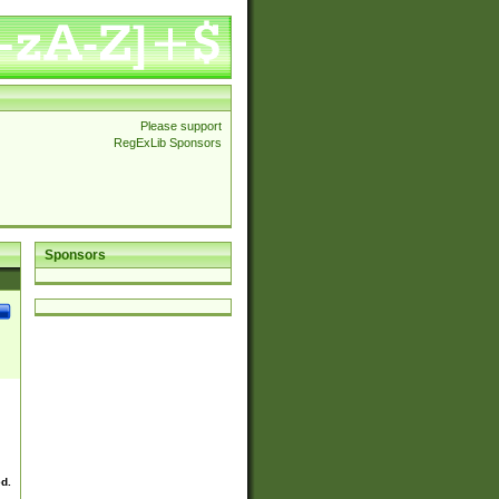
Please support
RegExLib Sponsors
Sponsors
ed.