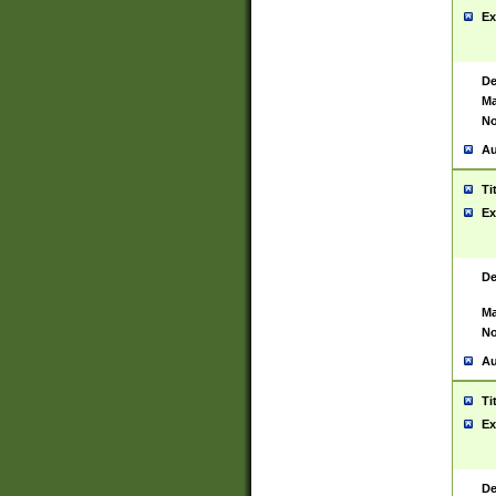
Ex
De
Ma
No
Au
Ti
Ex
De
Ma
No
Au
Ti
Ex
De