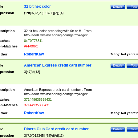
32 bit hex color
tle
Details
Test
pression
(?:#|0x)?(?:[0-9A-F]{2}){4}
scription
32 bit hex color preceding with 0x or # . From
http://tools.twainscanning.com/getmyregex .
tches
0xF0F73611
n-Matches
#FF006C
RobertKaw
thor
Rating:
Not yet rat
American Express credit card number
tle
Details
Test
pression
3[47]\d{13}
scription
American Express credit card number . From
http://tools.twainscanning.com/getmyregex .
tches
371449635398431
n-Matches
37144935398431
RobertKaw
thor
Rating:
Not yet rat
Diners Club Card credit card number
tle
Details
Test
pression
3(?:0[012345]|[68]\d)\d{11}