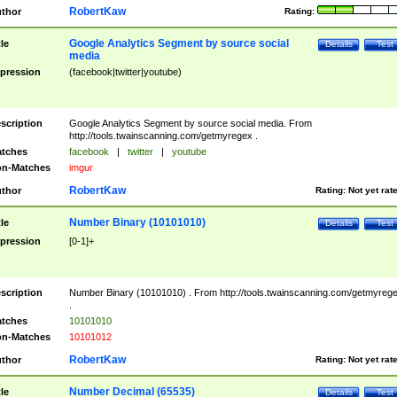
RobertKaw
thor
Rating:
Google Analytics Segment by source social
tle
Details
Test
media
pression
(facebook|twitter|youtube)
scription
Google Analytics Segment by source social media. From
http://tools.twainscanning.com/getmyregex .
tches
facebook
|
twitter
|
youtube
n-Matches
imgur
RobertKaw
thor
Rating:
Not yet rat
Number Binary (10101010)
tle
Details
Test
pression
[0-1]+
scription
Number Binary (10101010) . From http://tools.twainscanning.com/getmyreg
.
tches
10101010
n-Matches
10101012
RobertKaw
thor
Rating:
Not yet rat
Number Decimal (65535)
tle
Details
Test