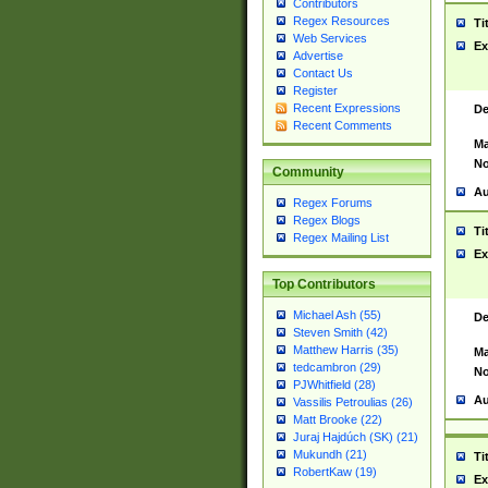
Contributors
Regex Resources
Ti
Web Services
Ex
Advertise
Contact Us
Register
Recent Expressions
De
Recent Comments
Ma
No
Community
Au
Regex Forums
Regex Blogs
Ti
Regex Mailing List
Ex
Top Contributors
Michael Ash (55)
De
Steven Smith (42)
Matthew Harris (35)
Ma
tedcambron (29)
No
PJWhitfield (28)
Au
Vassilis Petroulias (26)
Matt Brooke (22)
Juraj Hajdúch (SK) (21)
Mukundh (21)
Ti
RobertKaw (19)
Ex