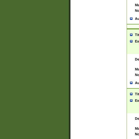
Ma
No
Au
Ti
Ex
De
Ma
No
Au
Ti
Ex
De
Ma
No