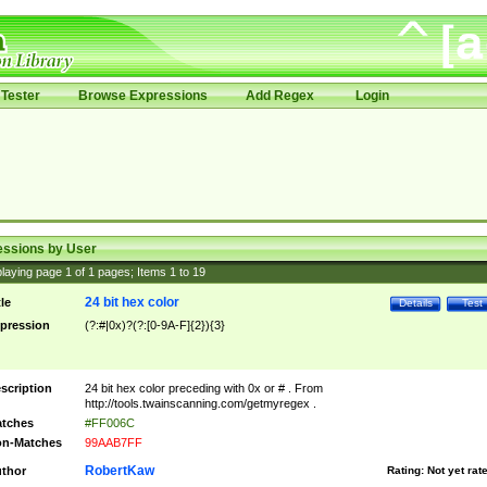
Tester
Browse Expressions
Add Regex
Login
essions by User
laying page
1
of
1
pages; Items
1
to
19
24 bit hex color
tle
Details
Test
pression
(?:#|0x)?(?:[0-9A-F]{2}){3}
scription
24 bit hex color preceding with 0x or # . From
http://tools.twainscanning.com/getmyregex .
tches
#FF006C
n-Matches
99AAB7FF
RobertKaw
thor
Rating:
Not yet rat