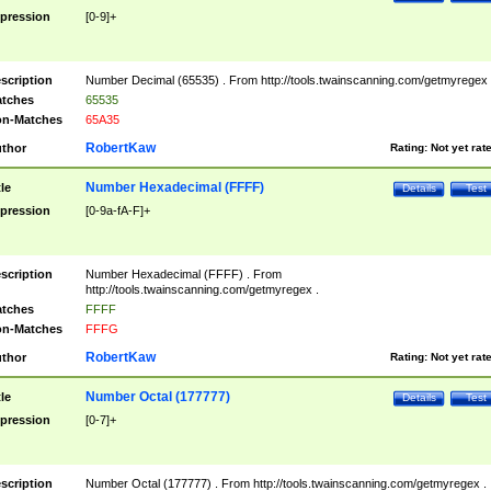
pression
[0-9]+
scription
Number Decimal (65535) . From http://tools.twainscanning.com/getmyregex 
tches
65535
n-Matches
65A35
RobertKaw
thor
Rating:
Not yet rat
Number Hexadecimal (FFFF)
tle
Details
Test
pression
[0-9a-fA-F]+
scription
Number Hexadecimal (FFFF) . From
http://tools.twainscanning.com/getmyregex .
tches
FFFF
n-Matches
FFFG
RobertKaw
thor
Rating:
Not yet rat
Number Octal (177777)
tle
Details
Test
pression
[0-7]+
scription
Number Octal (177777) . From http://tools.twainscanning.com/getmyregex .