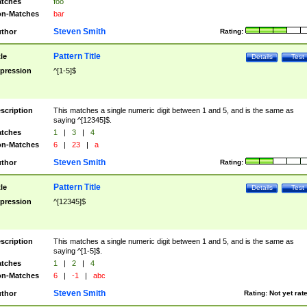
tches
foo
n-Matches
bar
Steven Smith
thor
Rating:
Pattern Title
tle
Details
Test
pression
^[1-5]$
scription
This matches a single numeric digit between 1 and 5, and is the same as
saying ^[12345]$.
tches
1
|
3
|
4
n-Matches
6
|
23
|
a
Steven Smith
thor
Rating:
Pattern Title
tle
Details
Test
pression
^[12345]$
scription
This matches a single numeric digit between 1 and 5, and is the same as
saying ^[1-5]$.
tches
1
|
2
|
4
n-Matches
6
|
-1
|
abc
Steven Smith
thor
Rating:
Not yet rat