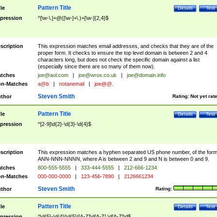
Pattern Title
tle
Details
Test
pression
^[\w-\.]+@([\w-]+\.)+[\w-]{2,4}$
scription
This expression matches email addresses, and checks that they are of the
proper form. It checks to ensure the top level domain is between 2 and 4
characters long, but does not check the specific domain against a list
(especially since there are so many of them now).
tches
joe@aol.com
|
joe@wrox.co.uk
|
joe@domain.info
n-Matches
a@b
|
notanemail
|
joe@@.
Steven Smith
thor
Rating:
Not yet rat
Pattern Title
tle
Details
Test
pression
^[2-9]\d{2}-\d{3}-\d{4}$
scription
This expression matches a hyphen separated US phone number, of the for
ANN-NNN-NNNN, where A is between 2 and 9 and N is between 0 and 9.
tches
800-555-5555
|
333-444-5555
|
212-666-1234
n-Matches
000-000-0000
|
123-456-7890
|
2126661234
Steven Smith
thor
Rating:
Pattern Title
tle
Details
Test
pression
^\d{5}-\d{4}|\d{5}|[A-Z]\d[A-Z] \d[A-Z]\d$