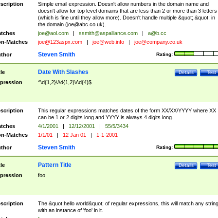
scription
Simple email expression. Doesn't allow numbers in the domain name and
doesn't allow for top level domains that are less than 2 or more than 3 letters
(which is fine until they allow more). Doesn't handle multiple &quot;.&quot; in
the domain (
joe@abc.co.uk
).
tches
joe@aol.com
|
ssmith@aspalliance.com
|
a@b.cc
n-Matches
joe@123aspx.com
|
joe@web.info
|
joe@company.co.uk
Steven Smith
thor
Rating:
Date With Slashes
tle
Details
Test
pression
^\d{1,2}\/\d{1,2}\/\d{4}$
scription
This regular expressions matches dates of the form XX/XX/YYYY where XX
can be 1 or 2 digits long and YYYY is always 4 digits long.
tches
4/1/2001
|
12/12/2001
|
55/5/3434
n-Matches
1/1/01
|
12 Jan 01
|
1-1-2001
Steven Smith
thor
Rating:
Pattern Title
tle
Details
Test
pression
foo
scription
The &quot;hello world&quot; of regular expressions, this will match any strin
with an instance of 'foo' in it.