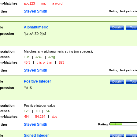
n-Matches
abc123
|
mr.
|
a word
Steven Smith
thor
Rating:
Not yet rat
Alphanumeric
tle
Details
Test
pression
^[a-zA-Z0-9]+$
scription
Matches any alphanumeric string (no spaces).
tches
10a
|
ABC
|
A3fg
n-Matches
45.3
|
this or that
|
$23
Steven Smith
thor
Rating:
Not yet rat
Positive Integer
tle
Details
Test
pression
^\d+$
scription
Positive integer value.
tches
123
|
10
|
54
n-Matches
-54
|
54.234
|
abc
Steven Smith
thor
Rating:
Signed Integer
tle
Details
Test