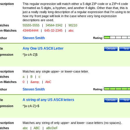
scription
This regular expression will match either a 5 digit ZIP code or a ZIP+4 code
formatted as 5 digits, a hyphen, and another 4 digits. Other than that, this is
just a really really long description of a regular expression that I'm using to te
how my front page will look in the case where very long expression
descriptions are used.
tches
55555-5555
|
34564-3342
|
90210
n-Matches
434454444
|
645-32-2345
|
abc
Steven Smith
thor
Rating:
Any One US ASCII Letter
tle
Details
Test
pression
^[a-zA-Z]$
scription
Matches any single upper- or lower-case letter.
tches
a
|
B
|
c
n-Matches
0
|
&amp;
|
AbC
Steven Smith
thor
Rating:
A string of any US ASCII letters
tle
Details
Test
pression
^[a-zA-Z]+$
scription
Matches any string of only upper- and lower- case letters (no spaces).
tches
abc
|
ABC
|
aBcDeF