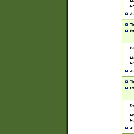
Ma
No
Au
Ti
Ex
De
Ma
No
Au
Ti
Ex
De
Ma
No
Au