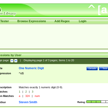
Tester
Browse Expressions
Add Regex
Login
essions by User
ge page:
|
Displaying page
1
of
3
pages; Items
1
to
20
One Numeric Digit
tle
Details
Test
pression
^\d$
scription
Matches exactly 1 numeric digit (0-9).
tches
1
|
2
|
3
n-Matches
a
|
324
|
num
Steven Smith
thor
Rating: