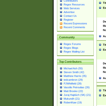
Contributors
Ti
Regex Resources
Ex
Web Services
Advertise
Contact Us
Register
De
Recent Expressions
Ma
Recent Comments
No
Au
Community
Regex Forums
Ti
Regex Blogs
Ex
Regex Mailing List
Top Contributors
De
Ma
Michael Ash (55)
No
Steven Smith (42)
Matthew Harris (35)
Au
tedcambron (29)
PJWhitfield (28)
Vassilis Petroulias (26)
Ti
Matt Brooke (22)
Juraj Hajdúch (SK) (21)
Ex
Mukundh (21)
RobertKaw (19)