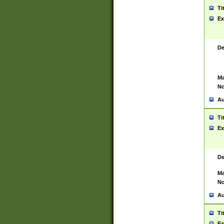
Ti
Ex
De
Ma
No
Au
Ti
Ex
De
Ma
No
Au
Ti
Ex