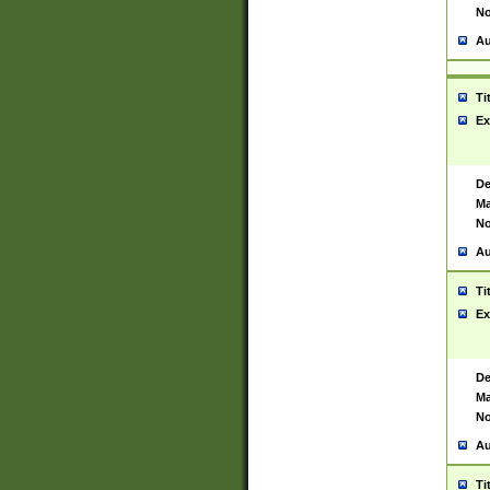
No
Au
Ti
Ex
De
Ma
No
Au
Ti
Ex
De
Ma
No
Au
Ti