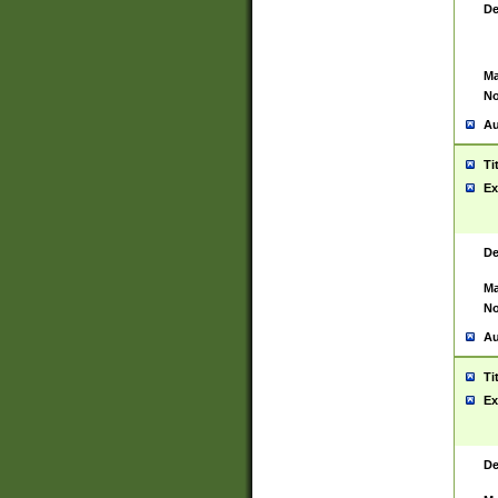
De
Ma
No
Au
Ti
Ex
De
Ma
No
Au
Ti
Ex
De