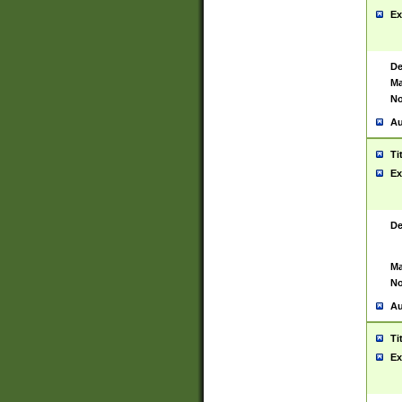
Ex
De
Ma
No
Au
Ti
Ex
De
Ma
No
Au
Ti
Ex