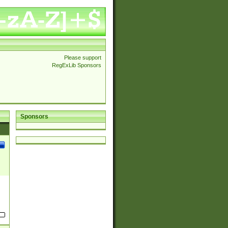
Please support
RegExLib Sponsors
Sponsors