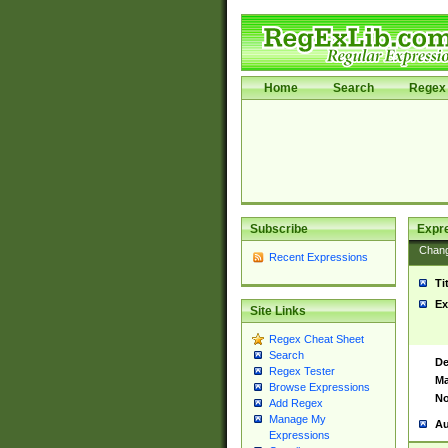
Home
Search
Regex 
Subscribe
Expr
Chan
Recent Expressions
Ti
Ex
Site Links
Regex Cheat Sheet
Search
De
Regex Tester
Ma
Browse Expressions
No
Add Regex
Manage My
Au
Expressions