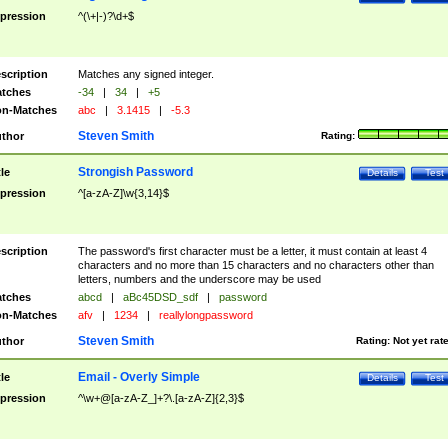
pression
^(\+|-)?\d+$
scription
Matches any signed integer.
tches
-34
|
34
|
+5
n-Matches
abc
|
3.1415
|
-5.3
Steven Smith
thor
Rating:
Strongish Password
tle
Details
Test
pression
^[a-zA-Z]\w{3,14}$
scription
The password's first character must be a letter, it must contain at least 4
characters and no more than 15 characters and no characters other than
letters, numbers and the underscore may be used
tches
abcd
|
aBc45DSD_sdf
|
password
n-Matches
afv
|
1234
|
reallylongpassword
Steven Smith
thor
Rating:
Not yet rat
Email - Overly Simple
tle
Details
Test
pression
^\w+@[a-zA-Z_]+?\.[a-zA-Z]{2,3}$