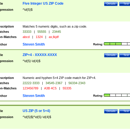
Five Integer US ZIP Code
tle
Details
Test
pression
^\d{5}$
scription
Matches 5 numeric digits, such as a zip code.
tches
33333
|
55555
|
23445
n-Matches
abcd
|
1324
|
as;lkjdf
Steven Smith
thor
Rating:
ZIP+4 - XXXXX-XXXX
tle
Details
Test
pression
^\d{5}-\d{4}$
scription
Numeric and hyphen 5+4 ZIP code match for ZIP+4.
tches
22222-3333
|
34545-2367
|
56334-2343
n-Matches
123456789
|
A3B 4C5
|
55335
Steven Smith
thor
Rating:
US ZIP (5 or 5+4)
tle
Details
Test
pression
^\d{5}$|^\d{5}-\d{4}$