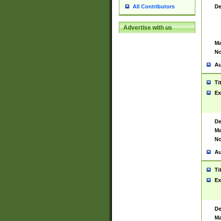
De
All Contributors
Advertise with us
Ma
No
Au
Ti
Ex
De
Ma
No
Au
Ti
Ex
De
Ma