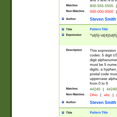
and 9 and N is 
Matches
800-555-5555
|
Non-Matches
000-000-0000
|
Steven Smith
Author
Pattern Title
Title
Expression
^\d{5}-\d{4}|\d{5
Description
This expression 
codes: 5 digit U
digit alphanumer
must be 5 numer
digits, a hyphen
postal code mus
uppercase alphab
from 0 to 9.
Matches
44240
|
44240
Non-Matches
Ohio
|
abc
|
Steven Smith
Author
Pattern Title
Title