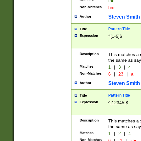
Matches
foo
Non-Matches
bar
Steven Smith
Author
Pattern Title
Title
Expression
^[1-5]$
Description
This matches a s
the same as say
Matches
1
|
3
|
4
Non-Matches
6
|
23
|
a
Steven Smith
Author
Pattern Title
Title
Expression
^[12345]$
Description
This matches a s
the same as sayi
Matches
1
|
2
|
4
Non-Matches
6
|
-1
|
abc