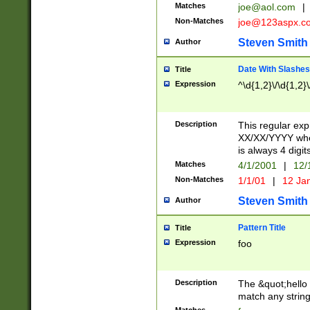
Matches
joe@aol.com
|
Non-Matches
joe@123aspx.c
Steven Smith
Author
Date With Slashes
Title
Expression
^\d{1,2}\/\d{1,2}\
Description
This regular exp
XX/XX/YYYY wher
is always 4 digit
Matches
4/1/2001
|
12/
Non-Matches
1/1/01
|
12 Ja
Steven Smith
Author
Pattern Title
Title
Expression
foo
Description
The &quot;hello 
match any string 