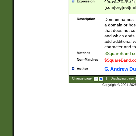
Expression
^[a-zA-Z0-9\-\.]+
(com|org|net|m
Description
Domain names: Th
a domain or hos
that does not co
and which ends in
add additional v
character and th
Matches
3SquareBand.
Non-Matches
$SquareBand.
G. Andrew Du
Author
Change page:
|
Displaying page
Copyright © 2001-202