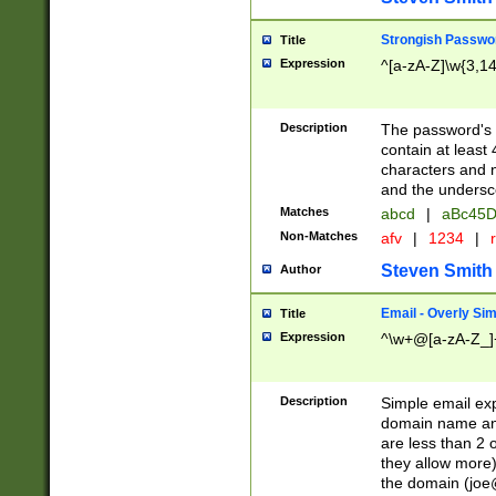
Strongish Passwo
Title
Expression
^[a-zA-Z]\w{3,1
Description
The password's fi
contain at least
characters and n
and the unders
Matches
abcd
|
aBc45D
Non-Matches
afv
|
1234
|
r
Steven Smith
Author
Email - Overly Si
Title
Expression
^\w+@[a-zA-Z_]+
Description
Simple email exp
domain name and 
are less than 2 o
they allow more)
the domain (
joe