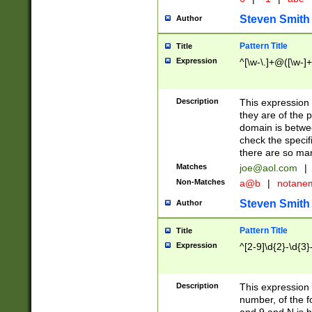
Steven Smith
Author
Pattern Title
Title
Expression
^[\w-\.]+@([\w-]+
Description
This expression
they are of the p
domain is betwe
check the specifi
there are so ma
Matches
joe@aol.com
|
Non-Matches
a@b
|
notane
Steven Smith
Author
Pattern Title
Title
Expression
^[2-9]\d{2}-\d{3}
Description
This expressio
number, of the