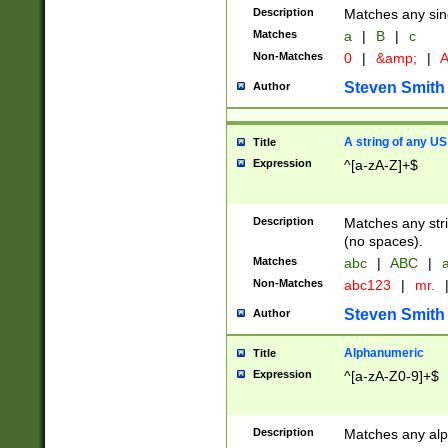
Description
Matches any sing
Matches
a
|
B
|
c
Non-Matches
0
|
&amp;
|
A
Steven Smith
Author
A string of any US
Title
Expression
^[a-zA-Z]+$
Description
Matches any stri
(no spaces).
Matches
abc
|
ABC
|
a
Non-Matches
abc123
|
mr.
Steven Smith
Author
Alphanumeric
Title
Expression
^[a-zA-Z0-9]+$
Description
Matches any alp