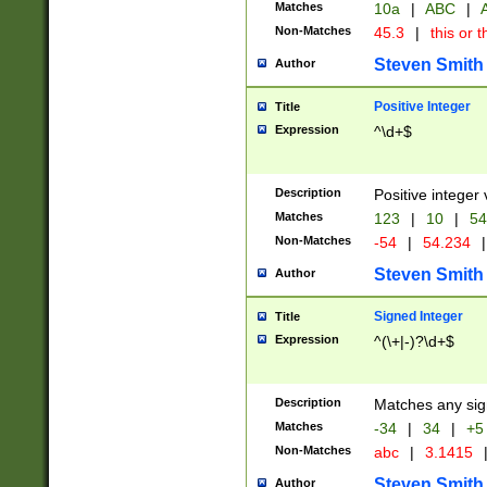
Matches
10a
|
ABC
|
A
Non-Matches
45.3
|
this or t
Steven Smith
Author
Positive Integer
Title
Expression
^\d+$
Description
Positive integer 
Matches
123
|
10
|
54
Non-Matches
-54
|
54.234
|
Steven Smith
Author
Signed Integer
Title
Expression
^(\+|-)?\d+$
Description
Matches any sig
Matches
-34
|
34
|
+5
Non-Matches
abc
|
3.1415
Steven Smith
Author