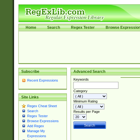
Home
Search
Regex Tester
Browse Expressio
Subscribe
Advanced Search
Keywords
Recent Expressions
Category
Site Links
Minimum Rating
Regex Cheat Sheet
Search
Results per Page
Regex Tester
Browse Expressions
Add Regex
Manage My
Expressions