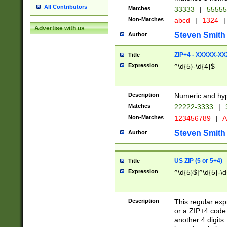
All Contributors
Matches
33333
|
5555
Non-Matches
abcd
|
1324
|
Advertise with us
Steven Smith
Author
ZIP+4 - XXXXX-X
Title
Expression
^\d{5}-\d{4}$
Description
Numeric and hyp
Matches
22222-3333
|
Non-Matches
123456789
|
A
Steven Smith
Author
US ZIP (5 or 5+4)
Title
Expression
^\d{5}$|^\d{5}-\d
Description
This regular exp
or a ZIP+4 code 
another 4 digits. 