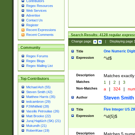
Contributors
Regex Resources
Web Services
Advertise
Contact Us
Register
Recent Expressions
Search Results:
4128
regular express
Recent Comments
Change page:
|
Displaying page
Community
One Numeric Digit
Title
Regex Forums
Expression
^\d$
Regex Blogs
Regex Mailing List
Description
Matches exactly 
Top Contributors
Matches
1
|
2
|
3
Michael Ash (55)
Non-Matches
a
|
324
|
nu
Steven Smith (42)
Matthew Harris (35)
Steven Smith
Author
tedcambron (29)
PJWhitfield (28)
Five Integer US Z
Title
Vassilis Petroulias (26)
Expression
^\d{5}$
Matt Brooke (22)
Juraj Hajdúch (SK) (21)
Mukundh (21)
RobertKaw (19)
Description
Matches 5 numeri