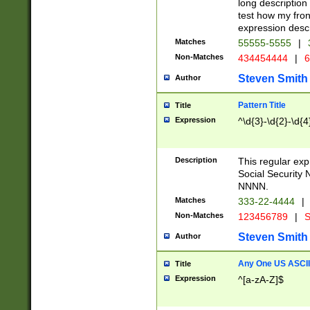
long description 
test how my fron
expression descr
Matches
55555-5555
|
Non-Matches
434454444
|
6
Steven Smith
Author
Pattern Title
Title
Expression
^\d{3}-\d{2}-\d{4
Description
This regular ex
Social Security
NNNN.
Matches
333-22-4444
|
Non-Matches
123456789
|
S
Steven Smith
Author
Any One US ASCII 
Title
Expression
^[a-zA-Z]$