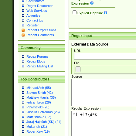
Contributors
Expression
Regex Resources
Web Services
Explicit Capture
Advertise
Contact Us
Register
Recent Expressions
Recent Comments
Regex Input
External Data Source
Community
URL
Regex Forums
Regex Blogs
File
Regex Mailing List
Source
Top Contributors
Michael Ash (55)
Steven Smith (42)
Matthew Harris (35)
tedcambron (29)
PJWhitfield (28)
Regular Expression
Vassilis Petroulias (26)
Matt Brooke (22)
Juraj Hajdúch (SK) (21)
Mukundh (21)
RobertKaw (19)