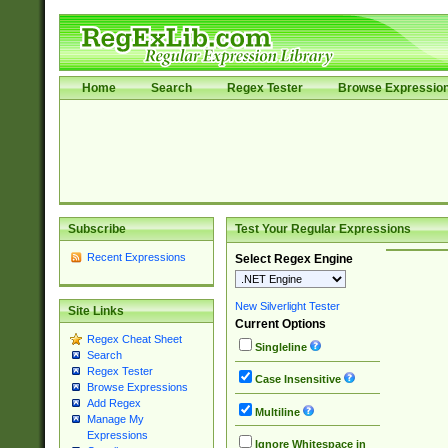
Home
Search
Regex Tester
Browse Expressio
Subscribe
Test Your Regular Expressions
Recent Expressions
Select Regex Engine
New Silverlight Tester
Site Links
Current Options
Regex Cheat Sheet
Singleline
Search
Regex Tester
Case Insensitive
Browse Expressions
Add Regex
Multiline
Manage My
Expressions
Ignore Whitespace in