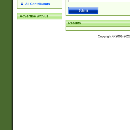
All Contributors
Advertise with us
Results
Copyright © 2001-202