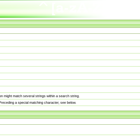
n might match several strings within a search string.
. Preceding a special matching character, see below.