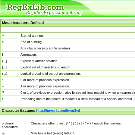
Metacharacters Defined
MChar
Definition
^
Start of a string.
$
End of a string.
.
Any character (except \n newline)
|
Alternation.
{...}
Explicit quantifier notation.
[...]
Explicit set of characters to match.
(...)
Logical grouping of part of an expression.
*
0 or more of previous expression.
+
1 or more of previous expression.
?
0 or 1 of previous expression; also forces minimal matching when an expressio
\
Preceding one of the above, it makes it a literal instead of a special character
Character Escapes
http://tinyurl.com/5wm3wl
Escaped Char
Description
ordinary
Characters other than . $ ^ { [ ( | ) ] } * + ? \ match themselves.
characters
\a
Matches a bell (alarm) \u0007.