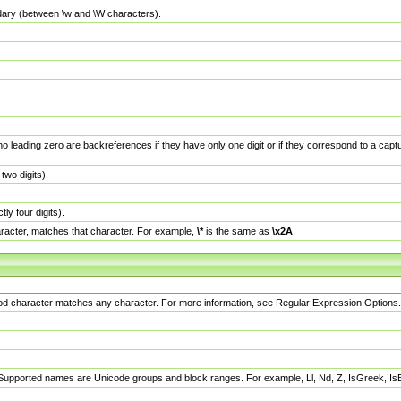
dary (between \w and \W characters).
no leading zero are backreferences if they have only one digit or if they correspond to a ca
wo digits).
y four digits).
racter, matches that character. For example,
\*
is the same as
\x2A
.
eriod character matches any character. For more information, see Regular Expression Options.
 Supported names are Unicode groups and block ranges. For example, Ll, Nd, Z, IsGreek, I