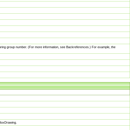
pturing group number. (For more information, see Backreferences.) For example, the
sBoxDrawing.