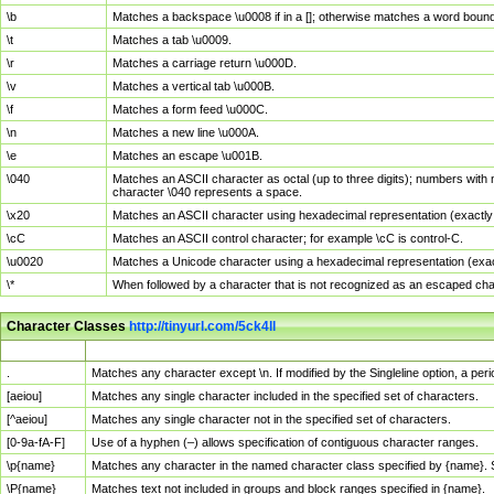
\b
Matches a backspace \u0008 if in a []; otherwise matches a word boun
\t
Matches a tab \u0009.
\r
Matches a carriage return \u000D.
\v
Matches a vertical tab \u000B.
\f
Matches a form feed \u000C.
\n
Matches a new line \u000A.
\e
Matches an escape \u001B.
\040
Matches an ASCII character as octal (up to three digits); numbers with 
character \040 represents a space.
\x20
Matches an ASCII character using hexadecimal representation (exactly t
\cC
Matches an ASCII control character; for example \cC is control-C.
\u0020
Matches a Unicode character using a hexadecimal representation (exactl
\*
When followed by a character that is not recognized as an escaped cha
Character Classes
http://tinyurl.com/5ck4ll
Char Class
Description
.
Matches any character except \n. If modified by the Singleline option, a p
[aeiou]
Matches any single character included in the specified set of characters.
[^aeiou]
Matches any single character not in the specified set of characters.
[0-9a-fA-F]
Use of a hyphen (–) allows specification of contiguous character ranges.
\p{name}
Matches any character in the named character class specified by {name}.
\P{name}
Matches text not included in groups and block ranges specified in {name}.