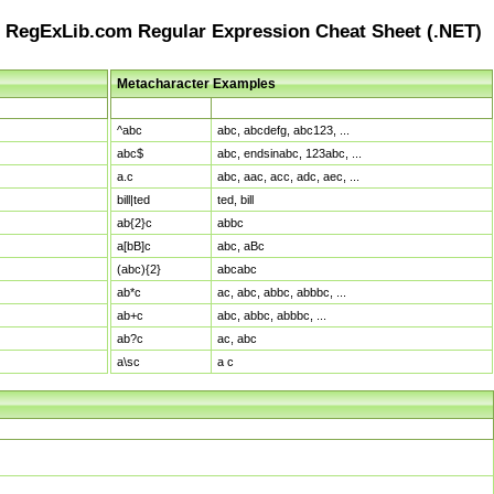
RegExLib.com Regular Expression Cheat Sheet (.NET)
Metacharacter Examples
Pattern
Sample Matches
^abc
abc, abcdefg, abc123, ...
abc$
abc, endsinabc, 123abc, ...
a.c
abc, aac, acc, adc, aec, ...
bill|ted
ted, bill
ab{2}c
abbc
a[bB]c
abc, aBc
(abc){2}
abcabc
ab*c
ac, abc, abbc, abbbc, ...
ab+c
abc, abbc, abbbc, ...
ab?c
ac, abc
a\sc
a c