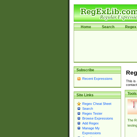
Home
Search
Regex 
Subscribe
Reg
Recent Expressions
This is
contact
Tools
Site Links
Regex Cheat Sheet
Search
Regex Tester
Browse Expressions
The Re
Add Regex
testin
Manage My
Expressions