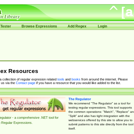
Tester
Browse Expressions
Add Regex
Login
ex Resources
 a collection of regular expresion related
tools
and
books
from around the internet. Please
 us via the
Contact page
if you have a resource that you would like added to the list.
The Regulator
We recommend "The Regulator" as a tool for
testing regular expressions. This tool supports
the common operations: "Match", "Replace" an
"Split" and also has tight integration with the
gulator - a comprehensive .NET tool for
webservices offered by this site to allow you to
g Regular Expressions.
submit patterns to this site directly from the tool
itself.