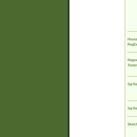
House
RegEx 
Regex
Tester
Sql R
Sql R
Sketc