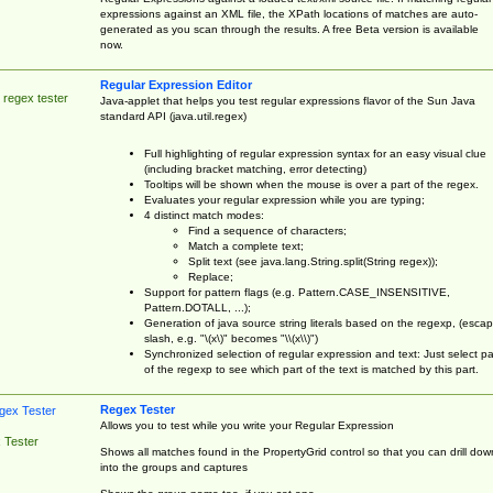
expressions against an XML file, the XPath locations of matches are auto-
generated as you scan through the results. A free Beta version is available
now.
Regular Expression Editor
 regex tester
Java-applet that helps you test regular expressions flavor of the Sun Java
standard API (java.util.regex)
Full highlighting of regular expression syntax for an easy visual clue
(including bracket matching, error detecting)
Tooltips will be shown when the mouse is over a part of the regex.
Evaluates your regular expression while you are typing;
4 distinct match modes:
Find a sequence of characters;
Match a complete text;
Split text (see java.lang.String.split(String regex));
Replace;
Support for pattern flags (e.g. Pattern.CASE_INSENSITIVE,
Pattern.DOTALL, ...);
Generation of java source string literals based on the regexp, (esca
slash, e.g. "\(x\)" becomes "\\(x\\)")
Synchronized selection of regular expression and text: Just select pa
of the regexp to see which part of the text is matched by this part.
Regex Tester
Allows you to test while you write your Regular Expression
 Tester
Shows all matches found in the PropertyGrid control so that you can drill dow
into the groups and captures