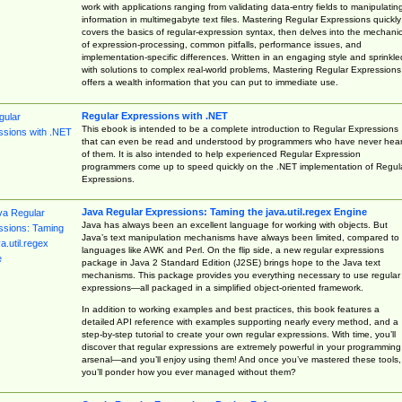
work with applications ranging from validating data-entry fields to manipulatin
information in multimegabyte text files. Mastering Regular Expressions quickly
covers the basics of regular-expression syntax, then delves into the mechani
of expression-processing, common pitfalls, performance issues, and
implementation-specific differences. Written in an engaging style and sprinkle
with solutions to complex real-world problems, Mastering Regular Expressions
offers a wealth information that you can put to immediate use.
Regular Expressions with .NET
This ebook is intended to be a complete introduction to Regular Expressions
that can even be read and understood by programmers who have never hea
of them. It is also intended to help experienced Regular Expression
programmers come up to speed quickly on the .NET implementation of Regul
Expressions.
Java Regular Expressions: Taming the java.util.regex Engine
Java has always been an excellent language for working with objects. But
Java’s text manipulation mechanisms have always been limited, compared to
languages like AWK and Perl. On the flip side, a new regular expressions
package in Java 2 Standard Edition (J2SE) brings hope to the Java text
mechanisms. This package provides you everything necessary to use regular
expressions—all packaged in a simplified object-oriented framework.
In addition to working examples and best practices, this book features a
detailed API reference with examples supporting nearly every method, and a
step-by-step tutorial to create your own regular expressions. With time, you’ll
discover that regular expressions are extremely powerful in your programming
arsenal—and you’ll enjoy using them! And once you’ve mastered these tools,
you’ll ponder how you ever managed without them?