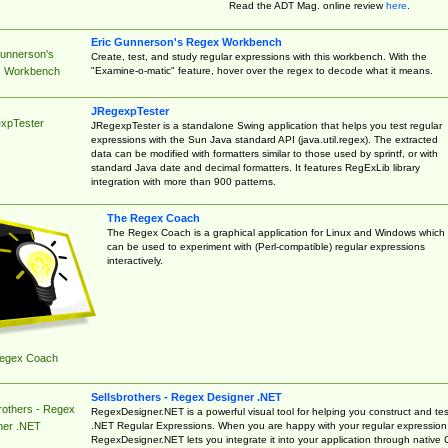
Read the ADT Mag. online review
here
.
Eric Gunnerson's Regex Workbench
Gunnerson's
Create, test, and study regular expressions with this workbench. With the
"Examine-o-matic" feature, hover over the regex to decode what it means.
 Workbench
JRegexpTester
xpTester
JRegexpTester is a standalone Swing application that helps you test regular
expressions with the Sun Java standard API (java.util.regex). The extracted
data can be modified with formatters similar to those used by sprintf, or with
standard Java date and decimal formatters. It features RegExLib library
integration with more than 900 patterns.
The Regex Coach
The Regex Coach is a graphical application for Linux and Windows which
can be used to experiment with (Perl-compatible) regular expressions
interactively.
egex Coach
Sellsbrothers - Regex Designer .NET
rothers - Regex
RegexDesigner.NET is a powerful visual tool for helping you construct and tes
.NET Regular Expressions. When you are happy with your regular expression
ner .NET
RegexDesigner.NET lets you integrate it into your application through native 