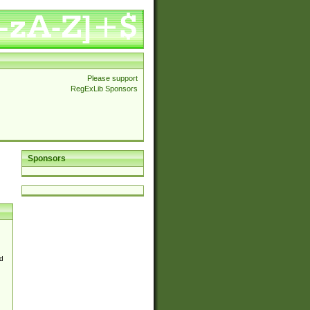
Please support
RegExLib Sponsors
Sponsors
d