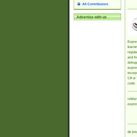
All Contributors
Advertise with us
Expres
learni
regula
and fo
debugg
expres
incorp
C# or 
code.
reWork
expre
dk.bri