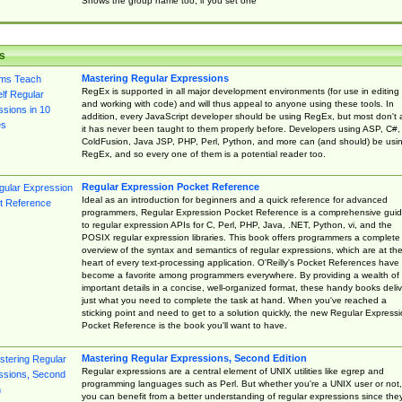
Shows the group name too, if you set one
s
Mastering Regular Expressions
RegEx is supported in all major development environments (for use in editing
and working with code) and will thus appeal to anyone using these tools. In
addition, every JavaScript developer should be using RegEx, but most don't 
it has never been taught to them properly before. Developers using ASP, C#,
ColdFusion, Java JSP, PHP, Perl, Python, and more can (and should) be usi
RegEx, and so every one of them is a potential reader too.
Regular Expression Pocket Reference
Ideal as an introduction for beginners and a quick reference for advanced
programmers, Regular Expression Pocket Reference is a comprehensive gui
to regular expression APIs for C, Perl, PHP, Java, .NET, Python, vi, and the
POSIX regular expression libraries. This book offers programmers a complete
overview of the syntax and semantics of regular expressions, which are at th
heart of every text-processing application. O'Reilly's Pocket References have
become a favorite among programmers everywhere. By providing a wealth of
important details in a concise, well-organized format, these handy books deliv
just what you need to complete the task at hand. When you've reached a
sticking point and need to get to a solution quickly, the new Regular Express
Pocket Reference is the book you'll want to have.
Mastering Regular Expressions, Second Edition
Regular expressions are a central element of UNIX utilities like egrep and
programming languages such as Perl. But whether you're a UNIX user or not,
you can benefit from a better understanding of regular expressions since the