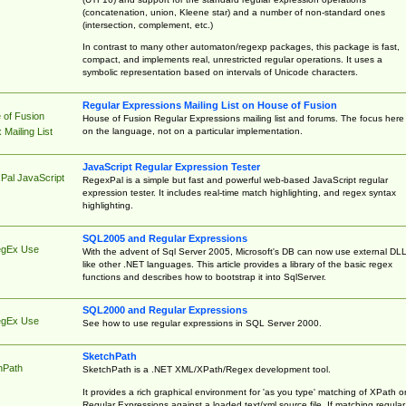
(concatenation, union, Kleene star) and a number of non-standard ones
(intersection, complement, etc.)
In contrast to many other automaton/regexp packages, this package is fast,
compact, and implements real, unrestricted regular operations. It uses a
symbolic representation based on intervals of Unicode characters.
Regular Expressions Mailing List on House of Fusion
 of Fusion
House of Fusion Regular Expressions mailing list and forums. The focus here 
on the language, not on a particular implementation.
Mailing List
JavaScript Regular Expression Tester
Pal JavaScript
RegexPal is a simple but fast and powerful web-based JavaScript regular
expression tester. It includes real-time match highlighting, and regex syntax
highlighting.
SQL2005 and Regular Expressions
egEx Use
With the advent of Sql Server 2005, Microsoft's DB can now use external DL
like other .NET languages. This article provides a library of the basic regex
functions and describes how to bootstrap it into SqlServer.
SQL2000 and Regular Expressions
egEx Use
See how to use regular expressions in SQL Server 2000.
SketchPath
hPath
SketchPath is a .NET XML/XPath/Regex development tool.
It provides a rich graphical environment for 'as you type' matching of XPath o
Regular Expressions against a loaded text/xml source file. If matching regular