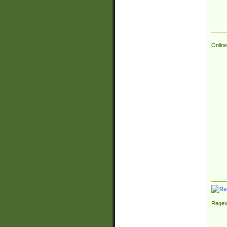
Online
Regex