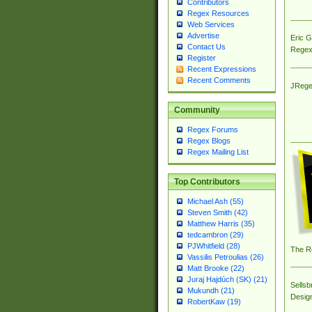
Contributors
Regex Resources
Web Services
Advertise
Eric 
Contact Us
Regex
Register
Recent Expressions
Recent Comments
JRege
Community
Regex Forums
Regex Blogs
Regex Mailing List
Top Contributors
Michael Ash (55)
Steven Smith (42)
Matthew Harris (35)
tedcambron (29)
PJWhitfield (28)
The R
Vassilis Petroulias (26)
Matt Brooke (22)
Juraj Hajdúch (SK) (21)
Sellsb
Mukundh (21)
Desig
RobertKaw (19)