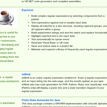
or VB.NET code generation and compiled assemblies.
Expresso
Build complex regular expressions by selecting components from a
palette
Test expressions against real or sample input data
Display all matches in a tree structure, showing captured groups, an
all captures within a group
so is useful for
Build replacement strings and test the match and replace functionalit
Highlight matched text in the input data
ng how to use
Test automatically for syntax errors
r expressions
Generate Visual Basic or C# code
r developing and
Save and restore data in a project file
ing regular
Maintain and expand a library of frequently used regular expressions
sions prior to
orating them into
Visual Basic
reWork
: a regular
reWork is an online regular expression workbench. Enter a regular expression
and an input string into the web page, and the results update as you type.
ssion workbench
reWork also has code generation for PHP, Python, Ruby, and JavaScript, an
(Firefox only) will display a parse tree and a state transition diagram of your
regular expression.
Finite State Automata for Java
cs.automaton
This Java package contains a DFA/NFA implementation with Unicode alphabe
(UTF16) and support for the standard regular expression operations