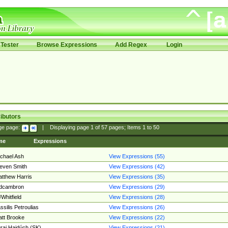
Tester
Browse Expressions
Add Regex
Login
ibutors
ge page:
|
Displaying page
1
of
57
pages; Items
1
to
50
me
Expressions
chael Ash
View Expressions (55)
even Smith
View Expressions (42)
tthew Harris
View Expressions (35)
edcambron
View Expressions (29)
Whitfield
View Expressions (28)
ssilis Petroulias
View Expressions (26)
tt Brooke
View Expressions (22)
raj Hajdúch (SK)
View Expressions (21)