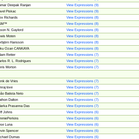
umar Deepak Ranjan
View Expressions (9)
vel Piskac
View Expressions (9)
ex Richards
View Expressions (8)
SM™
View Expressions (8)
son N. Gaylord
View Expressions (8)
wis Moten
View Expressions (8)
rbjörn Hansson
View Expressions (8)
tku Ozan CANKAYA
View Expressions (8)
am Retter
View Expressions (7)
rlos R. L. Rodrigues
View Expressions (7)
ris Morton
View Expressions (7)
nk de Vries
View Expressions (7)
mraj love
View Expressions (7)
ão Batista Neto
View Expressions (7)
thon Dalton
View Expressions (7)
larka Prasanna Das
View Expressions (7)
ff Johns
View Expressions (6)
mmiePerkins
View Expressions (6)
se Luna
View Expressions (6)
vin Spencer
View Expressions (6)
ichael Dumas
View Expressions (6)