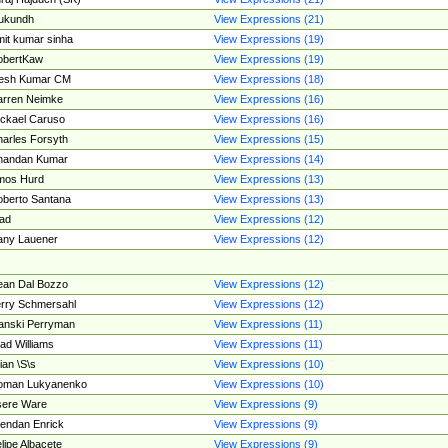
ukundh
View Expressions (21)
it kumar sinha
View Expressions (19)
obertKaw
View Expressions (19)
jesh Kumar CM
View Expressions (18)
rren Neimke
View Expressions (16)
ckael Caruso
View Expressions (16)
arles Forsyth
View Expressions (15)
handan Kumar
View Expressions (14)
mos Hurd
View Expressions (13)
berto Santana
View Expressions (13)
ad
View Expressions (12)
ny Lauener
View Expressions (12)
an Dal Bozzo
View Expressions (12)
rry Schmersahl
View Expressions (12)
anski Perryman
View Expressions (11)
ad Williams
View Expressions (11)
ian \S\s
View Expressions (10)
oman Lukyanenko
View Expressions (10)
sere Ware
View Expressions (9)
endan Enrick
View Expressions (9)
lipe Albacete
View Expressions (9)