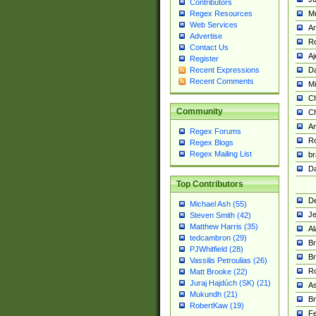
Contributors
M
Regex Resources
Web Services
Am
Advertise
R
Contact Us
A
Register
Da
Recent Expressions
Recent Comments
Mi
Ch
Community
C
A
Regex Forums
Ro
Regex Blogs
Regex Mailing List
br
Da
Top Contributors
De
Michael Ash (55)
Je
Steven Smith (42)
Matthew Harris (35)
Al
tedcambron (29)
Br
PJWhitfield (28)
Br
Vassilis Petroulias (26)
R
Matt Brooke (22)
Juraj Hajdúch (SK) (21)
A
Mukundh (21)
Br
RobertKaw (19)
Fe