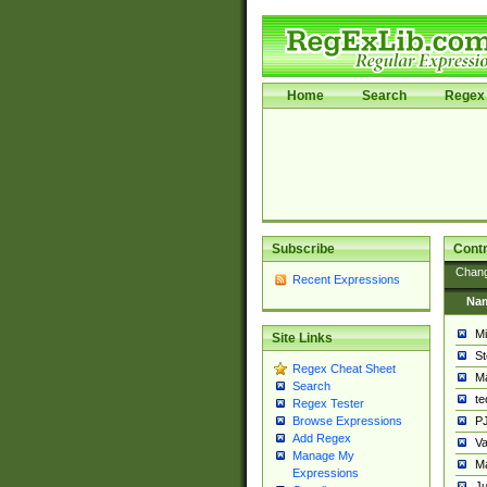
Home
Search
Regex 
Subscribe
Contr
Chan
Recent Expressions
Na
Mi
Site Links
St
Regex Cheat Sheet
Ma
Search
t
Regex Tester
PJ
Browse Expressions
Add Regex
Va
Manage My
Ma
Expressions
Ju