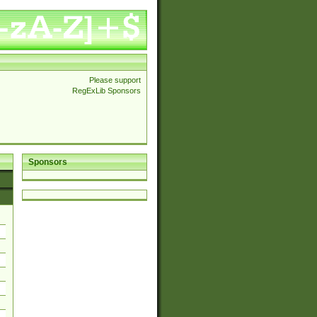
Please support
RegExLib Sponsors
Sponsors