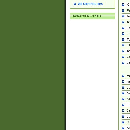
All Contributors
K
Pa
Advertise with us
Al
A
Ja
Le
To
U
Ad
Ca
Ch
He
hi
Jo
Na
Ni
Je
Ji
Jo
Ke
M