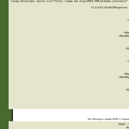
<soap:Envelope xmlns:xsi="http://www.w3.org/2001/XMLSchema-instance" 
    <ListAllAsXmlResponse 
   
        
          <
         
      
        
          <Ma
          <NonMa
        
     
       
          <D
 
        
          <
         
      
        
          <Ma
          <NonMa
        
     
       
          <D
 
    
    
The following is a sample SOAP 1.2 reques
POST /
H