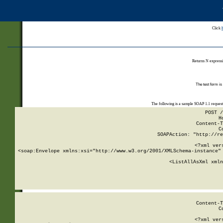
Click
Returns N expressi
The test form is
The following is a sample SOAP 1.1 reques
POST /
H
Content-T
C
SOAPAction: "http://re
<?xml ver
<soap:Envelope xmlns:xsi="http://www.w3.org/2001/XMLSchema-instance" 
    <ListAllAsXml xmln
    
Content-T
C
<?xml ver