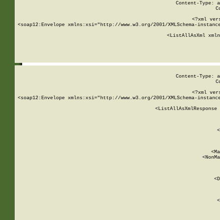
Content-Type: a
C
<?xml ver
<soap12:Envelope xmlns:xsi="http://www.w3.org/2001/XMLSchema-instance
    <ListAllAsXml xmln
    
Content-Type: a
C
<?xml ver
<soap12:Envelope xmlns:xsi="http://www.w3.org/2001/XMLSchema-instance
    <ListAllAsXmlResponse 
   
        
          <
         
      
        
          <Ma
          <NonMa
        
     
       
          <D
 
        
          <
         
      
        