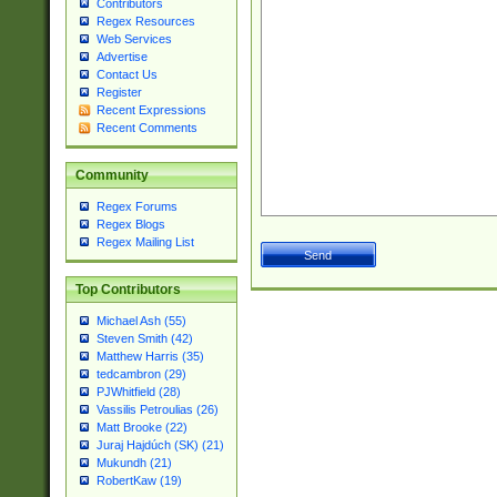
Contributors
Regex Resources
Web Services
Advertise
Contact Us
Register
Recent Expressions
Recent Comments
Community
Regex Forums
Regex Blogs
Regex Mailing List
Top Contributors
Michael Ash (55)
Steven Smith (42)
Matthew Harris (35)
tedcambron (29)
PJWhitfield (28)
Vassilis Petroulias (26)
Matt Brooke (22)
Juraj Hajdúch (SK) (21)
Mukundh (21)
RobertKaw (19)