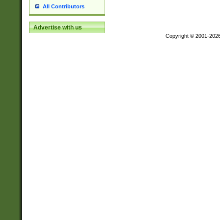
All Contributors
Advertise with us
Copyright © 2001-202