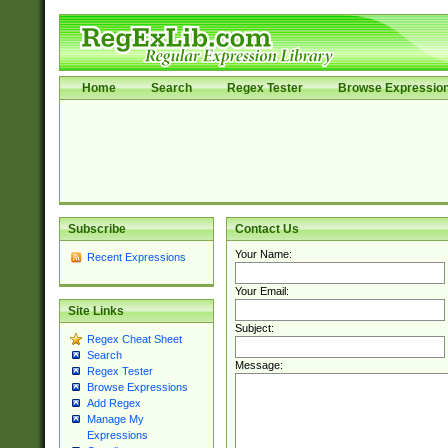
Home
Search
Regex Tester
Browse Expressio
Subscribe
Contact Us
Your Name:
Recent Expressions
Your Email:
Site Links
Subject:
Regex Cheat Sheet
Search
Message:
Regex Tester
Browse Expressions
Add Regex
Manage My
Expressions