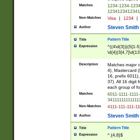
Matches
1234-1234-123
1234123412341
Non-Matches
Visa
|
1234
|
Steven Smith
Author
Pattern Title
Title
Expression
^((4\d{3})|(5[1-5
\d{4}|3[4,7]\d{13
Description
Matches major cr
4), Mastercard (
16, prefix 6011)
37). All 16 digi
each group of fou
Matches
6011-1111-1111
34111111111111
Non-Matches
4111-111-111-1
Steven Smith
Author
Pattern Title
Title
Expression
^.{4,8}$