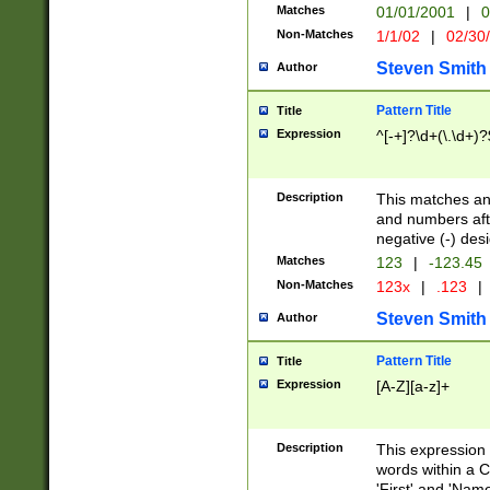
Matches
01/01/2001
|
0
Non-Matches
1/1/02
|
02/30
Steven Smith
Author
Pattern Title
Title
Expression
^[-+]?\d+(\.\d+)?
Description
This matches any
and numbers afte
negative (-) des
Matches
123
|
-123.45
Non-Matches
123x
|
.123
|
Steven Smith
Author
Pattern Title
Title
Expression
[A-Z][a-z]+
Description
This expression
words within a C
'First' and 'Name