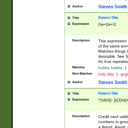
Steven Smith
Author
Pattern Title
Title
Expression
(\w+)\s+\1
Description
This expression
of the same word
Matches things l
desirable. See S
for true repeate
Matches
hubba hubba
|
Non-Matches
may day
|
gog
Steven Smith
Author
Pattern Title
Title
Expression
^(\d{4}[- ]){3}\d{
Description
Credit card valid
numbers in group
a &quot; &quot; o