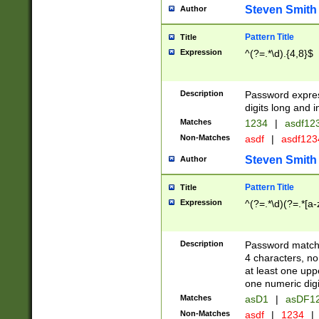
Steven Smith
Author
Pattern Title
Title
Expression
^(?=.*\d).{4,8}$
Description
Password expre
digits long and i
Matches
1234
|
asdf12
Non-Matches
asdf
|
asdf12
Steven Smith
Author
Pattern Title
Title
Expression
^(?=.*\d)(?=.*[a-
Description
Password matchi
4 characters, no
at least one uppe
one numeric digi
Matches
asD1
|
asDF1
Non-Matches
asdf
|
1234
|