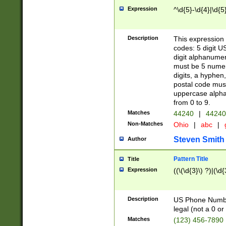
Expression
^\d{5}-\d{4}|\d{5
Description
This expression 
codes: 5 digit U
digit alphanumer
must be 5 numer
digits, a hyphen
postal code mus
uppercase alphab
from 0 to 9.
Matches
44240
|
44240
Non-Matches
Ohio
|
abc
|
Steven Smith
Author
Pattern Title
Title
Expression
((\(\d{3}\) ?)|(\d
Description
US Phone Number -
legal (not a 0 or 
Matches
(123) 456-7890