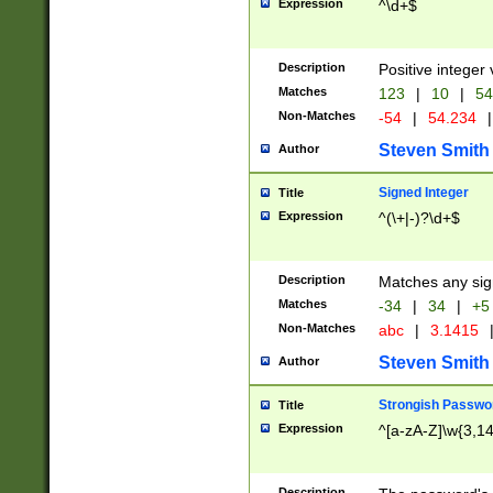
Expression
^\d+$
Description
Positive integer 
Matches
123
|
10
|
54
Non-Matches
-54
|
54.234
|
Steven Smith
Author
Signed Integer
Title
Expression
^(\+|-)?\d+$
Description
Matches any sig
Matches
-34
|
34
|
+5
Non-Matches
abc
|
3.1415
Steven Smith
Author
Strongish Passwo
Title
Expression
^[a-zA-Z]\w{3,1
Description