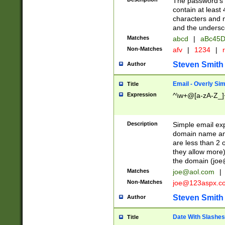
The password's fi
contain at least
characters and n
and the unders
Matches
abcd
|
aBc45D
Non-Matches
afv
|
1234
|
r
Steven Smith
Author
Email - Overly Si
Title
Expression
^\w+@[a-zA-Z_]+
Description
Simple email exp
domain name and 
are less than 2 o
they allow more)
the domain (
joe
Matches
joe@aol.com
|
Non-Matches
joe@123aspx.c
Steven Smith
Author
Date With Slashes
Title