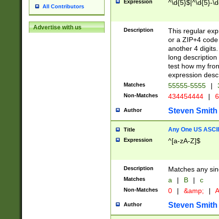
Expression
^\d{5}$|^\d{5}-\d
All Contributors
Advertise with us
Description
This regular exp
or a ZIP+4 code 
another 4 digits. 
long description 
test how my fron
expression descr
Matches
55555-5555
|
Non-Matches
434454444
|
6
Steven Smith
Author
Any One US ASCII 
Title
Expression
^[a-zA-Z]$
Description
Matches any sing
Matches
a
|
B
|
c
Non-Matches
0
|
&amp;
|
A
Steven Smith
Author