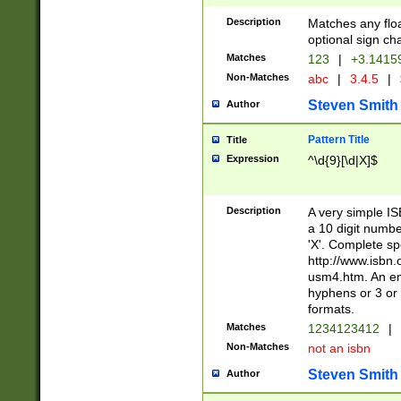
Description
Matches any floa
optional sign ch
Matches
123
|
+3.1415
Non-Matches
abc
|
3.4.5
|
Steven Smith
Author
Pattern Title
Title
Expression
^\d{9}[\d|X]$
Description
A very simple ISB
a 10 digit number
'X'. Complete sp
http://www.isbn.
usm4.htm. An en
hyphens or 3 or 
formats.
Matches
1234123412
|
Non-Matches
not an isbn
Steven Smith
Author