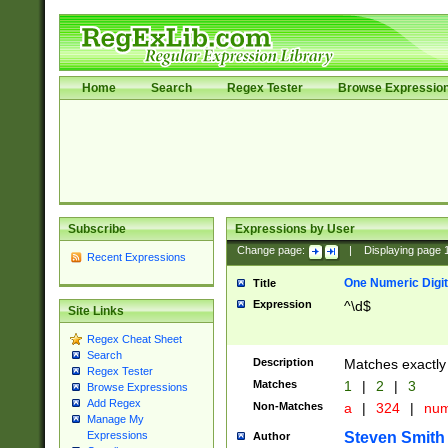
Home
Search
Regex Tester
Browse Expressio
Subscribe
Expressions by User
Change page:
|
Displaying page
Recent Expressions
One Numeric Digit
Title
Expression
^\d$
Site Links
Regex Cheat Sheet
Search
Description
Matches exactly 
Regex Tester
Matches
1
|
2
|
3
Browse Expressions
Add Regex
Non-Matches
a
|
324
|
nu
Manage My
Steven Smith
Expressions
Author