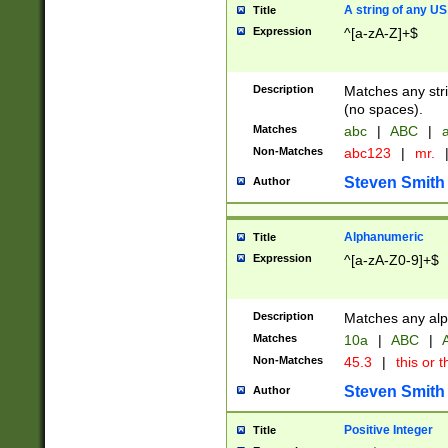
A string of any US
Title
Expression
^[a-zA-Z]+$
Description
Matches any stri
(no spaces).
Matches
abc
|
ABC
|
a
Non-Matches
abc123
|
mr.
Steven Smith
Author
Alphanumeric
Title
Expression
^[a-zA-Z0-9]+$
Description
Matches any alp
Matches
10a
|
ABC
|
A
Non-Matches
45.3
|
this or t
Steven Smith
Author
Positive Integer
Title