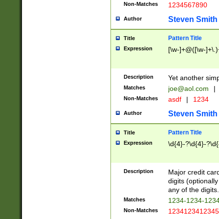
Non-Matches
1234567890
Steven Smith
Author
Pattern Title
Title
Expression
[\w-]+@([\w-]+\.)
Description
Yet another simp
Matches
joe@aol.com
|
Non-Matches
asdf
|
1234
Steven Smith
Author
Pattern Title
Title
Expression
\d{4}-?\d{4}-?\d{
Description
Major credit card
digits (optional
any of the digits.
Matches
1234-1234-123
Non-Matches
1234123412345