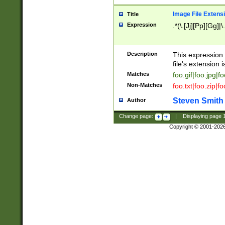
Image File Extens
Title
Expression
.*(\.[Jj][Pp][Gg]|
Description
This expression 
file's extension i
Matches
foo.gif|foo.jpg|f
Non-Matches
foo.txt|foo.zip|f
Steven Smith
Author
Change page:
|
Displaying page
Copyright © 2001-202