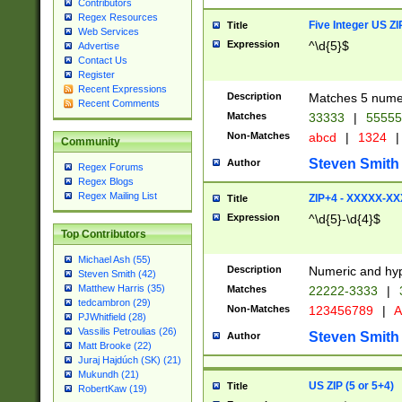
Contributors
Regex Resources
Five Integer US Z
Title
Web Services
Expression
^\d{5}$
Advertise
Contact Us
Register
Recent Expressions
Description
Matches 5 numeri
Recent Comments
Matches
33333
|
5555
Non-Matches
abcd
|
1324
|
Community
Steven Smith
Author
Regex Forums
Regex Blogs
Regex Mailing List
ZIP+4 - XXXXX-X
Title
Expression
^\d{5}-\d{4}$
Top Contributors
Michael Ash (55)
Description
Numeric and hyp
Steven Smith (42)
Matthew Harris (35)
Matches
22222-3333
|
tedcambron (29)
Non-Matches
123456789
|
A
PJWhitfield (28)
Vassilis Petroulias (26)
Steven Smith
Author
Matt Brooke (22)
Juraj Hajdúch (SK) (21)
Mukundh (21)
US ZIP (5 or 5+4)
Title
RobertKaw (19)