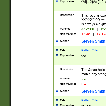
Expression
^\d{1,2}\/\d{1,2}\
Description
This regular exp
XX/XX/YYYY wher
is always 4 digit
Matches
4/1/2001
|
12/
Non-Matches
1/1/01
|
12 Ja
Steven Smith
Author
Pattern Title
Title
Expression
foo
Description
The &quot;hello 
match any string 
Matches
foo
Non-Matches
bar
Steven Smith
Author
Pattern Title
Title
Expression
^[1-5]$