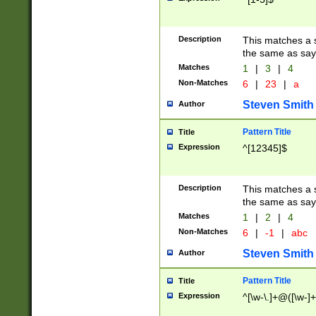
Description
This matches a s
the same as say
Matches
1
|
3
|
4
Non-Matches
6
|
23
|
a
Steven Smith
Author
Pattern Title
Title
Expression
^[12345]$
Description
This matches a s
the same as sayi
Matches
1
|
2
|
4
Non-Matches
6
|
-1
|
abc
Steven Smith
Author
Pattern Title
Title
Expression
^[\w-\.]+@([\w-]+