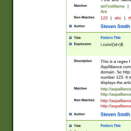
Matches
strFirstName
|
Are
Non-Matches
123
|
abc
|
th
Steven Smith
Author
Pattern Title
Title
Expression
\.com/(\d+)$
Description
This is a regex 
AspAlliance.com w
domain. So http:
number 123. It m
displays the arti
Matches
http://aspallia
http://aspallian
Non-Matches
http://aspallian
http://aspallian
Steven Smith
Author
Pattern Title
Title