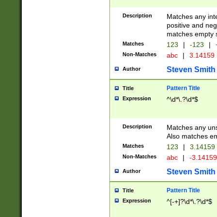
Description
Matches any inte
positive and nega
matches empty s
Matches
123
|
-123
|
Non-Matches
abc
|
3.14159
Steven Smith
Author
Pattern Title
Title
Expression
^\d*\.?\d*$
Description
Matches any uns
Also matches em
Matches
123
|
3.14159
Non-Matches
abc
|
-3.1415
Steven Smith
Author
Pattern Title
Title
Expression
^[-+]?\d*\.?\d*$