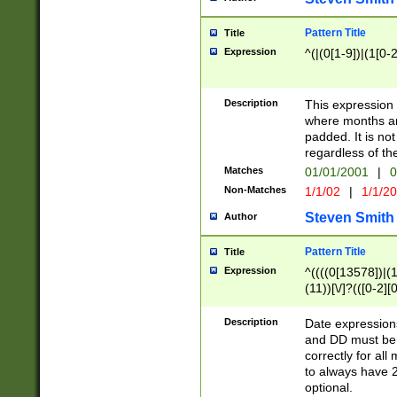
Pattern Title
Title
Expression
^(|(0[1-9])|(1[0-2
Description
This expressio
where months an
padded. It is not
regardless of th
Matches
01/01/2001
|
0
Non-Matches
1/1/02
|
1/1/2
Steven Smith
Author
Pattern Title
Title
Expression
^((((0[13578])|(1[
(11))[\/]?(([0-2][
Description
Date expressio
and DD must be 
correctly for al
to always have 2
optional.