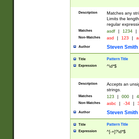
Description
Matches any stri
Limits the length
regular expressi
Matches
asdf
|
1234
|
Non-Matches
asd
|
123
|
a
Steven Smith
Author
Pattern Title
Title
Expression
^\d*$
Description
Accepts an unsi
strings.
Matches
123
|
000
|
4
Non-Matches
asbc
|
-34
|
3
Steven Smith
Author
Pattern Title
Title
Expression
^[-+]?\d*$