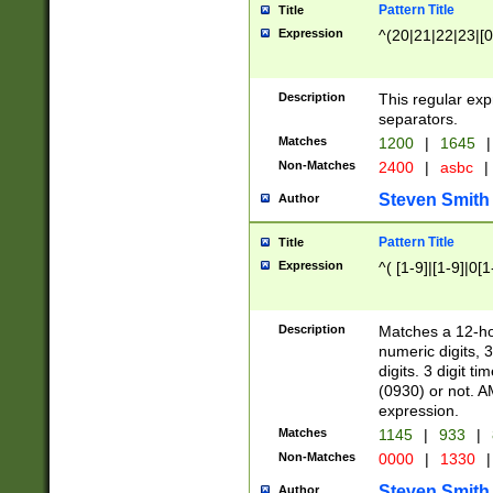
Pattern Title
Title
Expression
^(20|21|22|23|[0
Description
This regular exp
separators.
Matches
1200
|
1645
|
Non-Matches
2400
|
asbc
|
Steven Smith
Author
Pattern Title
Title
Expression
^( [1-9]|[1-9]|0[
Description
Matches a 12-ho
numeric digits, 
digits. 3 digit t
(0930) or not. A
expression.
Matches
1145
|
933
|
Non-Matches
0000
|
1330
|
Steven Smith
Author