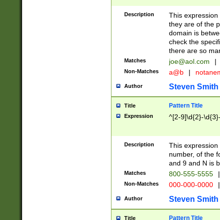
Description
This expression
they are of the p
domain is betwe
check the specifi
there are so ma
Matches
joe@aol.com
|
Non-Matches
a@b
|
notane
Steven Smith
Author
Pattern Title
Title
Expression
^[2-9]\d{2}-\d{3}
Description
This expressio
number, of the
and 9 and N is 
Matches
800-555-5555
|
Non-Matches
000-000-0000
|
Steven Smith
Author
Pattern Title
Title