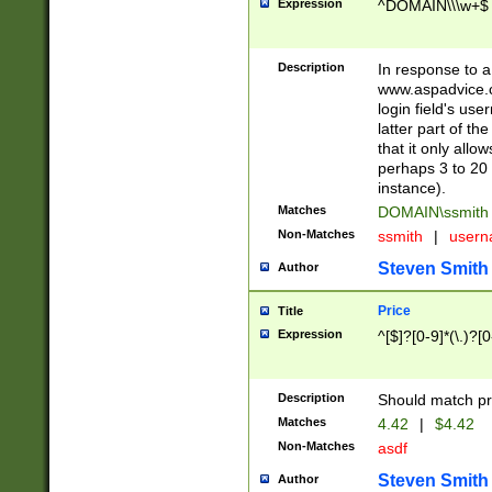
Expression
^DOMAIN\\\w+$
Description
In response to a 
www.aspadvice.c
login field's us
latter part of t
that it only all
perhaps 3 to 20 
instance).
Matches
DOMAIN\ssmit
Non-Matches
ssmith
|
user
Steven Smith
Author
Price
Title
Expression
^[$]?[0-9]*(\.)?[
Description
Should match pri
Matches
4.42
|
$4.42
Non-Matches
asdf
Steven Smith
Author