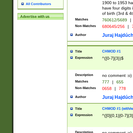
1900 to 1953 hav
All Contributors
have four digits 
of birth (3rd & 4
Advertise with us
Matches
760612/5689
|
Non-Matches
680645/256
|
7
Juraj Hajdúch
Author
CHMOD #1
Title
Expression
^([0-7]{3})$
Description
no comment :o)
Matches
777
|
655
Non-Matches
0658
|
778
Juraj Hajdúch
Author
CHMOD #1 (with/wi
Title
Expression
^([0]{0,1}[0-7]{3
Description
no comment :o)