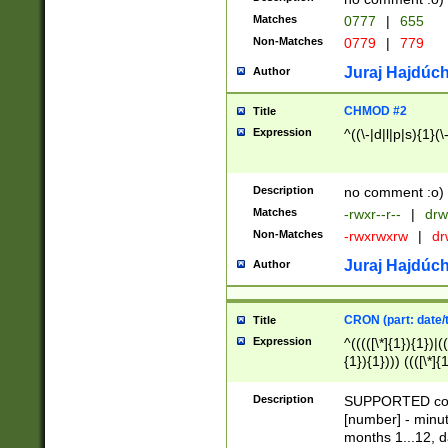
Matches
0777
|
655
Non-Matches
0779
|
779
Juraj Hajdúch
Author
CHMOD #2
Title
Expression
^((\-|d|l|p|s){1}(\
Description
no comment :o)
Matches
-rwxr--r--
|
drw
Non-Matches
-rwxrwxrw
|
dr
Juraj Hajdúch
Author
CRON (part: date/t
Title
Expression
^(((([\*]{1}){1})|(
{1}){1}))) ((([\*]{
9]{1}){1}){1}|([2]{
(([1-9]{1}){1}|(([
Description
SUPPORTED const
{1}){1}))) ((([\*]{
[number] - minut
([0-9]{1}){1}){1}|
months 1...12, da