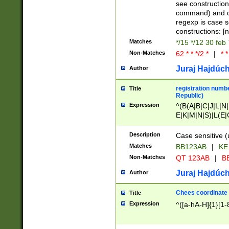
(jan|feb|mar|apr|
see construction
{1})|((\*\/){0,1}((
command) and da
(sun|mon|tue|wed
regexp is case 
constructions: 
Matches
*/15 */12 30 feb
Non-Matches
62 * * */2 *
|
* *
Juraj Hajdúch
Author
registration numbe
Title
Republic)
Expression
^(B(A|B|C|J|L|N|
E|K|M|N|S)|L(E|
|K|N|P|T|U|V)|R(
O|R|S|T|V)|V(K|T)
Description
Case sensitive (
{2})$
Matches
BB123AB
|
KE
Non-Matches
QT 123AB
|
BB
Juraj Hajdúch
Author
Chees coordinate
Title
Expression
^([a-hA-H]{1}[1-