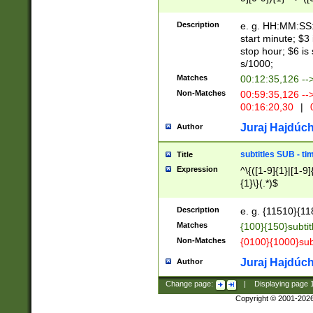
(latin2\_(bin|cz
{1},([0-9][0-9][0-
(cp1257\_(bin|(ge
Description
e. g. HH:MM:SS:t
(latin7\_(bin|gen
start minute; $3 
(general|bulgari
stop hour; $6 is
s/1000;
Matches
00:12:35,126 --
Non-Matches
00:59:35,126 --
00:16:20,30
|
0
Juraj Hajdúch
Author
subtitles SUB - t
Title
Expression
^\{([1-9]{1}|[1-9]
{1}\}(.*)$
Description
e. g. {11510}{118
Matches
{100}{150}subtit
Non-Matches
{0100}{1000}sub
Juraj Hajdúch
Author
Change page:
|
Displaying page
Copyright © 2001-202