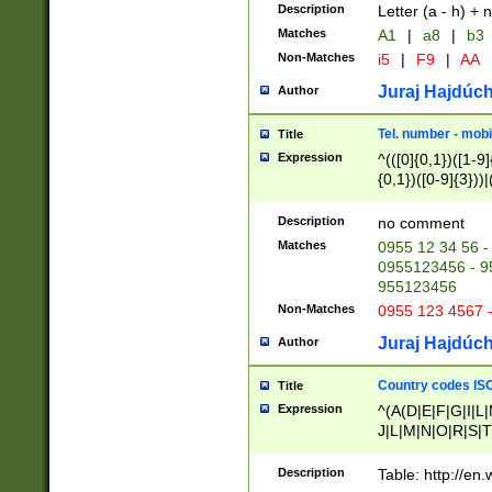
Description
Letter (a - h) + 
Matches
A1
|
a8
|
b3
Non-Matches
i5
|
F9
|
AA
Juraj Hajdúch
Author
Tel. number - mobi
Title
Expression
^(([0]{0,1})([1-9]{
{0,1})([0-9]{3}))|(
{2})))$
Description
no comment
Matches
0955 12 34 56 -
0955123456 - 95
955123456
Non-Matches
0955 123 4567 
Juraj Hajdúch
Author
Country codes ISO
Title
Expression
^(A(D|E|F|G|I|L
J|L|M|N|O|R|S|T
V|X|Y|Z)|D(E|J|
(A|B|D|E|F|G|H|
Description
Table: http://en
D|E|Q|L|M|N|O|R