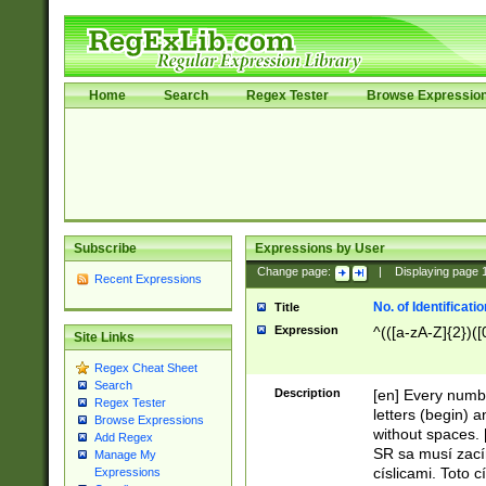
Home
Search
Regex Tester
Browse Expressio
Subscribe
Expressions by User
Change page:
|
Displaying page
Recent Expressions
No. of Identificat
Title
Expression
^(([a-zA-Z]{2})([
Site Links
Regex Cheat Sheet
Search
Description
[en] Every numbe
Regex Tester
letters (begin) 
Browse Expressions
without spaces. 
Add Regex
SR sa musí zací
Manage My
císlicami. Toto 
Expressions