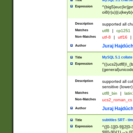
MySQL 5.1 charse
Title
Expression
^(big5|euc(kr|jp
oi8(r|u)|(u|keyb)
(dec|hp|utf|geos
|125(0|1|6|7))|la
Description
supported all ch
Matches
utf8
|
cp1251
Non-Matches
utf-8
|
utf16
|
Juraj Hajdúch
Author
MySQL 5.1 collate
Title
Expression
^((ucs2|utf8)\_(b
(general|unicode
(latv|pers)ian|(
(esto|lithua|roma
Description
supported all co
((mac(ce|roman)
sensitive (lower)
cii|keybcs2|gree
Matches
utf8_bin
|
lati
((dec8|swe7)\_(b
Non-Matches
ucs2_roman_c
((hp8|latin5)\_(b
((big5|gb(2312|k
Juraj Hajdúch
Author
(s|u)jis)\_(bin|j
(tis620\_(bin|thai
subtitles SRT - t
Title
(((dan|span|swed
Expression
^([0-1][0-9]|2[0-3
(cp1250\_(bin|cz
9][0-9]){1} --> ([