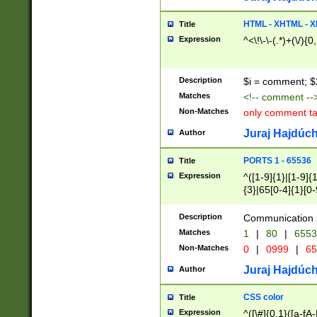
7(0|4|8)|8(0|1|3|
4|8)|4(2|3|6)|5(2
HTML - XHTML - X
Title
(2|3|4|5|6)|1(0|6
Expression
^<\!\-\-(.*)+(\/){0
0|4|8)|9(2|5|6|8)
6|8(2|7)|94))$
Description
$i = comment; $
Matches
<!-- comment --
Non-Matches
only comment t
Juraj Hajdúch
Author
PORTS 1 - 65536
Title
Expression
^([1-9]{1}|[1-9]{
{3}|65[0-4]{1}[0-
Description
Communication p
Matches
1
|
80
|
6553
Non-Matches
0
|
0999
|
65
Juraj Hajdúch
Author
CSS color
Title
Expression
^([\#]{0,1}([a-fA