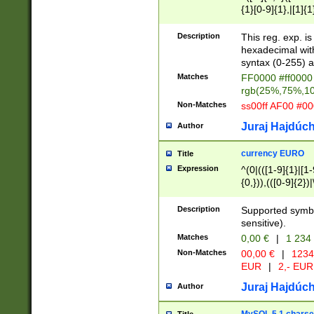
{1}[0-9]{1},|[1]{1
{2}([0-9]{1}|[1-9]
{1}|25[0-5]{1}){1
Description
This reg. exp. i
{1}%,|100%,){2}(
hexadecimal with 
syntax (0-255) a
Matches
FF0000 #ff0000 
rgb(25%,75%,1
Non-Matches
ss00ff AF00 #0
Juraj Hajdúch
Author
currency EURO
Title
Expression
^(0|(([1-9]{1}|[1-
{0,})),(([0-9]{2}
Description
Supported symbo
sensitive).
Matches
0,00 €
|
1 234
Non-Matches
00,00 €
|
1234
EUR
|
2,- EUR
Juraj Hajdúch
Author