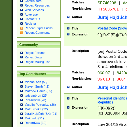
Contributors
Matches
SF746208
|
dc
Regex Resources
Non-Matches
HT5635781
|
d
Web Services
Advertise
Juraj Hajdúch
Author
Contact Us
Register
Postal Code (Slov
Recent Expressions
Title
Recent Comments
Expression
^(([0-9]{5})|([0-9
Community
Description
[en] Postal Code
Regex Forums
Between 3rd and
Regex Blogs
smerové císlo v 
Regex Mailing List
3. a 4. císlicou
Matches
960 07
|
8420
Top Contributors
Non-Matches
96 010
|
9604
Michael Ash (55)
Steven Smith (42)
Juraj Hajdúch
Author
Matthew Harris (35)
tedcambron (29)
Personal identific
Title
PJWhitfield (28)
Republic)
Vassilis Petroulias (26)
Expression
^([0-9]{2})
Matt Brooke (22)
(01|02|03|04|05
Juraj Hajdúch (SK) (21)
|58|59|60|61|62)(
Mukundh (21)
1]{1}))/([0-9]{3,4
RobertKaw (19)
Description
Law 301/1995 z.