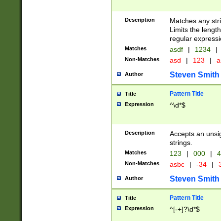
Description
Matches any stri
Limits the length
regular expressi
Matches
asdf
|
1234
|
Non-Matches
asd
|
123
|
a
Steven Smith
Author
Pattern Title
Title
Expression
^\d*$
Description
Accepts an unsi
strings.
Matches
123
|
000
|
4
Non-Matches
asbc
|
-34
|
3
Steven Smith
Author
Pattern Title
Title
Expression
^[-+]?\d*$