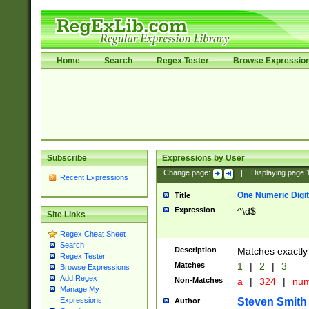
Home
Search
Regex Tester
Browse Expressio
Subscribe
Expressions by User
Change page:
|
Displaying page
Recent Expressions
One Numeric Digit
Title
Expression
^\d$
Site Links
Regex Cheat Sheet
Search
Description
Matches exactly 
Regex Tester
Matches
1
|
2
|
3
Browse Expressions
Add Regex
Non-Matches
a
|
324
|
nu
Manage My
Steven Smith
Expressions
Author