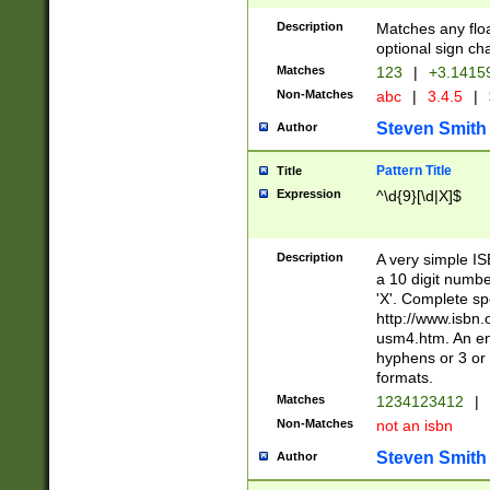
Description
Matches any floa
optional sign ch
Matches
123
|
+3.1415
Non-Matches
abc
|
3.4.5
|
Steven Smith
Author
Pattern Title
Title
Expression
^\d{9}[\d|X]$
Description
A very simple ISB
a 10 digit number
'X'. Complete sp
http://www.isbn.
usm4.htm. An en
hyphens or 3 or 
formats.
Matches
1234123412
|
Non-Matches
not an isbn
Steven Smith
Author