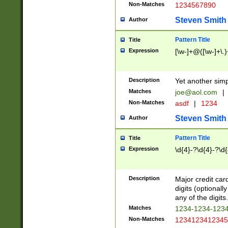
Non-Matches
1234567890
Steven Smith
Author
Pattern Title
Title
Expression
[\w-]+@([\w-]+\.)
Description
Yet another simp
Matches
joe@aol.com
|
Non-Matches
asdf
|
1234
Steven Smith
Author
Pattern Title
Title
Expression
\d{4}-?\d{4}-?\d{
Description
Major credit card
digits (optional
any of the digits.
Matches
1234-1234-123
Non-Matches
1234123412345