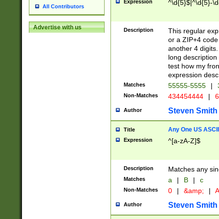
Expression
^\d{5}$|^\d{5}-\d
All Contributors
Advertise with us
Description
This regular exp
or a ZIP+4 code 
another 4 digits. 
long description 
test how my fron
expression descr
Matches
55555-5555
|
Non-Matches
434454444
|
6
Steven Smith
Author
Any One US ASCII 
Title
Expression
^[a-zA-Z]$
Description
Matches any sing
Matches
a
|
B
|
c
Non-Matches
0
|
&amp;
|
A
Steven Smith
Author