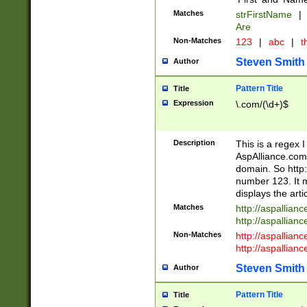
Matches
strFirstName
|
Are
Non-Matches
123
|
abc
|
th
Steven Smith
Author
Pattern Title
Title
Expression
\.com/(\d+)$
Description
This is a regex 
AspAlliance.com w
domain. So http:
number 123. It m
displays the arti
Matches
http://aspallia
http://aspallian
Non-Matches
http://aspallian
http://aspallian
Steven Smith
Author
Pattern Title
Title