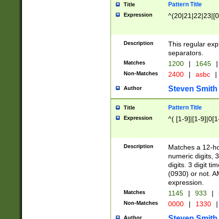
Pattern Title
Title
Expression
^(20|21|22|23|[0
Description
This regular exp
separators.
Matches
1200
|
1645
|
Non-Matches
2400
|
asbc
|
Steven Smith
Author
Pattern Title
Title
Expression
^( [1-9]|[1-9]|0[
Description
Matches a 12-ho
numeric digits, 
digits. 3 digit t
(0930) or not. A
expression.
Matches
1145
|
933
|
Non-Matches
0000
|
1330
|
Steven Smith
Author