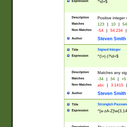
Expression
^\d+$
Description
Positive integer 
Matches
123
|
10
|
54
Non-Matches
-54
|
54.234
|
Steven Smith
Author
Signed Integer
Title
Expression
^(\+|-)?\d+$
Description
Matches any sig
Matches
-34
|
34
|
+5
Non-Matches
abc
|
3.1415
Steven Smith
Author
Strongish Passwo
Title
Expression
^[a-zA-Z]\w{3,1
Description