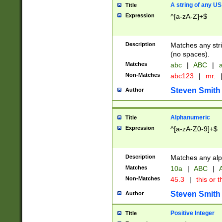
A string of any US
Title
Expression
^[a-zA-Z]+$
Description
Matches any stri
(no spaces).
Matches
abc
|
ABC
|
a
Non-Matches
abc123
|
mr.
Steven Smith
Author
Alphanumeric
Title
Expression
^[a-zA-Z0-9]+$
Description
Matches any alp
Matches
10a
|
ABC
|
A
Non-Matches
45.3
|
this or t
Steven Smith
Author
Positive Integer
Title