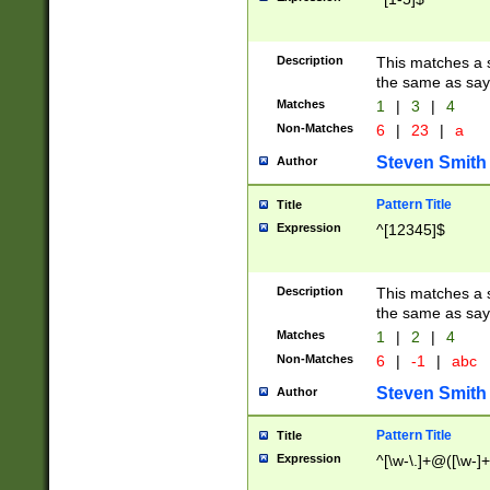
Description
This matches a s
the same as say
Matches
1
|
3
|
4
Non-Matches
6
|
23
|
a
Steven Smith
Author
Pattern Title
Title
Expression
^[12345]$
Description
This matches a s
the same as sayi
Matches
1
|
2
|
4
Non-Matches
6
|
-1
|
abc
Steven Smith
Author
Pattern Title
Title
Expression
^[\w-\.]+@([\w-]+