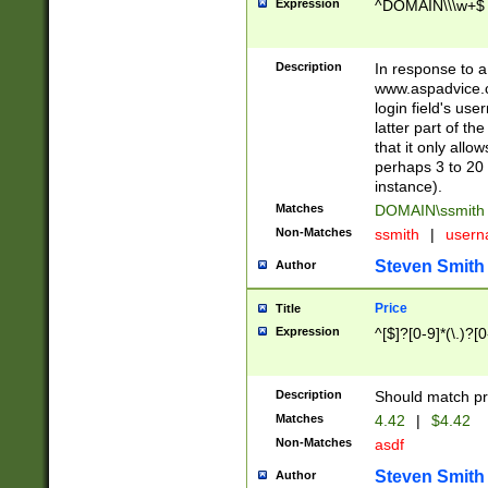
Expression
^DOMAIN\\\w+$
Description
In response to a 
www.aspadvice.c
login field's us
latter part of t
that it only all
perhaps 3 to 20 
instance).
Matches
DOMAIN\ssmit
Non-Matches
ssmith
|
user
Steven Smith
Author
Price
Title
Expression
^[$]?[0-9]*(\.)?[
Description
Should match pri
Matches
4.42
|
$4.42
Non-Matches
asdf
Steven Smith
Author