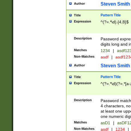
Steven Smith
Author
Pattern Title
Title
Expression
^(?=.*\d).{4,8}$
Description
Password expre
digits long and i
Matches
1234
|
asdf12
Non-Matches
asdf
|
asdf12
Steven Smith
Author
Pattern Title
Title
Expression
^(?=.*\d)(?=.*[a-
Description
Password matchi
4 characters, no
at least one uppe
one numeric digi
Matches
asD1
|
asDF1
Non-Matches
asdf
|
1234
|