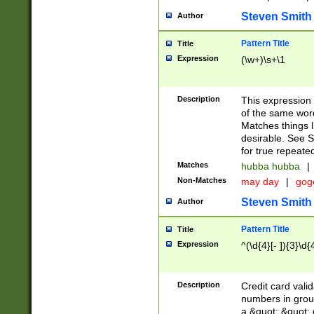
Steven Smith
Author
Pattern Title
Title
Expression
(\w+)\s+\1
Description
This expression
of the same word
Matches things l
desirable. See S
for true repeate
Matches
hubba hubba
|
Non-Matches
may day
|
gog
Steven Smith
Author
Pattern Title
Title
Expression
^(\d{4}[- ]){3}\d{
Description
Credit card valid
numbers in group
a &quot; &quot; o