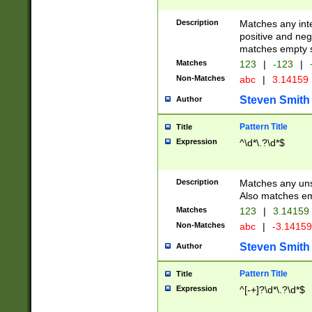
Description
Matches any inte
positive and nega
matches empty s
Matches
123
|
-123
|
Non-Matches
abc
|
3.14159
Steven Smith
Author
Pattern Title
Title
Expression
^\d*\.?\d*$
Description
Matches any uns
Also matches em
Matches
123
|
3.14159
Non-Matches
abc
|
-3.1415
Steven Smith
Author
Pattern Title
Title
Expression
^[-+]?\d*\.?\d*$