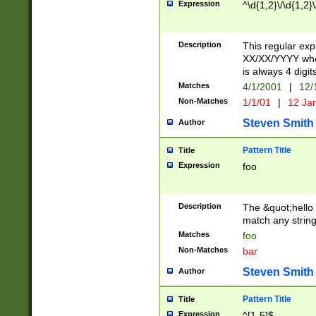
Expression
^\d{1,2}\/\d{1,2}\
Description
This regular exp
XX/XX/YYYY wher
is always 4 digit
Matches
4/1/2001
|
12/
Non-Matches
1/1/01
|
12 Ja
Steven Smith
Author
Pattern Title
Title
Expression
foo
Description
The &quot;hello 
match any string 
Matches
foo
Non-Matches
bar
Steven Smith
Author
Pattern Title
Title
Expression
^[1-5]$