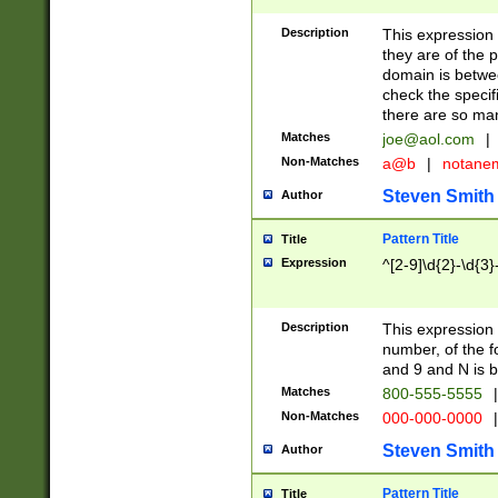
Description
This expression
they are of the p
domain is betwe
check the specifi
there are so ma
Matches
joe@aol.com
|
Non-Matches
a@b
|
notane
Steven Smith
Author
Pattern Title
Title
Expression
^[2-9]\d{2}-\d{3}
Description
This expressio
number, of the
and 9 and N is 
Matches
800-555-5555
|
Non-Matches
000-000-0000
|
Steven Smith
Author
Pattern Title
Title