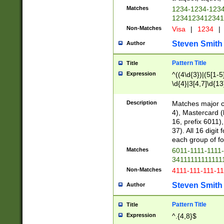
Matches
1234-1234-123
1234123412341
Non-Matches
Visa
|
1234
|
Steven Smith
Author
Pattern Title
Title
Expression
^((4\d{3})|(5[1-5
\d{4}|3[4,7]\d{13
Description
Matches major cr
4), Mastercard (
16, prefix 6011)
37). All 16 digi
each group of fou
Matches
6011-1111-1111
34111111111111
Non-Matches
4111-111-111-1
Steven Smith
Author
Pattern Title
Title
Expression
^.{4,8}$