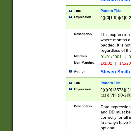
Pattern Title
Title
Expression
^(|(0[1-9])|(1[0-2
Description
This expressio
where months an
padded. It is not
regardless of th
Matches
01/01/2001
|
0
Non-Matches
1/1/02
|
1/1/2
Steven Smith
Author
Pattern Title
Title
Expression
^((((0[13578])|(1[
(11))[\/]?(([0-2][
Description
Date expressio
and DD must be 
correctly for al
to always have 2
optional.