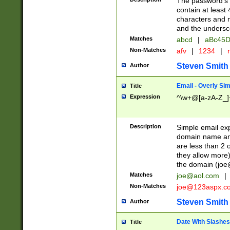
The password's fi
contain at least
characters and n
and the unders
Matches
abcd
|
aBc45D
Non-Matches
afv
|
1234
|
r
Steven Smith
Author
Email - Overly Si
Title
Expression
^\w+@[a-zA-Z_]+
Description
Simple email exp
domain name and 
are less than 2 o
they allow more)
the domain (
joe
Matches
joe@aol.com
|
Non-Matches
joe@123aspx.c
Steven Smith
Author
Date With Slashes
Title