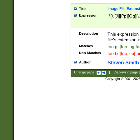
Image File Extens
Title
Expression
.*(\.[Jj][Pp][Gg]|
Description
This expression 
file's extension i
Matches
foo.gif|foo.jpg|f
Non-Matches
foo.txt|foo.zip|f
Steven Smith
Author
Change page:
|
Displaying page
Copyright © 2001-202