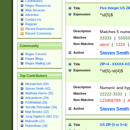
Contributors
Regex Resources
Five Integer US Z
Title
Web Services
Expression
^\d{5}$
Advertise
Contact Us
Register
Recent Expressions
Description
Matches 5 numeri
Recent Comments
Matches
33333
|
5555
Non-Matches
abcd
|
1324
|
Community
Steven Smith
Author
Regex Forums
Regex Blogs
Regex Mailing List
ZIP+4 - XXXXX-X
Title
Expression
^\d{5}-\d{4}$
Top Contributors
Michael Ash (55)
Description
Numeric and hyp
Steven Smith (42)
Matthew Harris (35)
Matches
22222-3333
|
tedcambron (29)
Non-Matches
123456789
|
A
PJWhitfield (28)
Vassilis Petroulias (26)
Steven Smith
Author
Matt Brooke (22)
Juraj Hajdúch (SK) (21)
Mukundh (21)
US ZIP (5 or 5+4)
Title
RobertKaw (19)