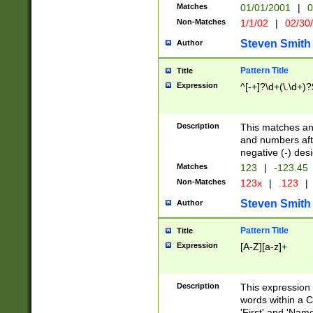
Matches
01/01/2001
|
0
Non-Matches
1/1/02
|
02/30
Steven Smith
Author
Pattern Title
Title
Expression
^[-+]?\d+(\.\d+)?
Description
This matches any
and numbers afte
negative (-) des
Matches
123
|
-123.45
Non-Matches
123x
|
.123
|
Steven Smith
Author
Pattern Title
Title
Expression
[A-Z][a-z]+
Description
This expression
words within a C
'First' and 'Name