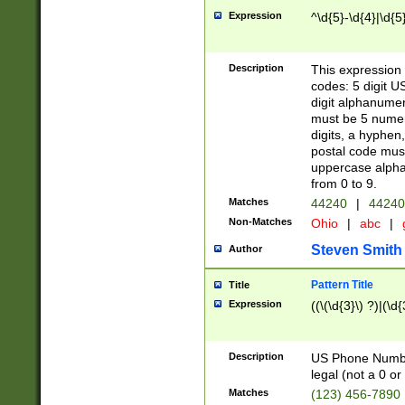
Expression
^\d{5}-\d{4}|\d{5
Description
This expression 
codes: 5 digit U
digit alphanumer
must be 5 numer
digits, a hyphen
postal code mus
uppercase alphab
from 0 to 9.
Matches
44240
|
44240
Non-Matches
Ohio
|
abc
|
Steven Smith
Author
Pattern Title
Title
Expression
((\(\d{3}\) ?)|(\d
Description
US Phone Number -
legal (not a 0 or 
Matches
(123) 456-7890