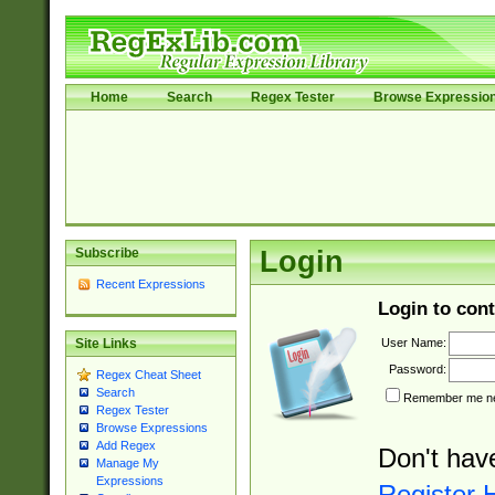
Home
Search
Regex Tester
Browse Expressio
Subscribe
Login
Recent Expressions
Login to cont
User Name:
Site Links
Password:
Regex Cheat Sheet
Search
Remember me nex
Regex Tester
Browse Expressions
Add Regex
Don't hav
Manage My
Expressions
Register 