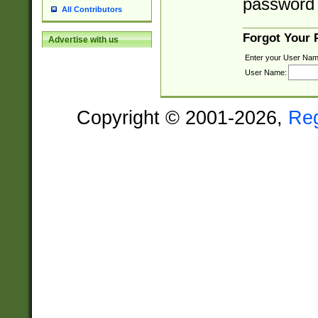
password 
All Contributors
Forgot Your
Advertise with us
Enter your User Nam
User Name:
Copyright © 2001-2026,
Re