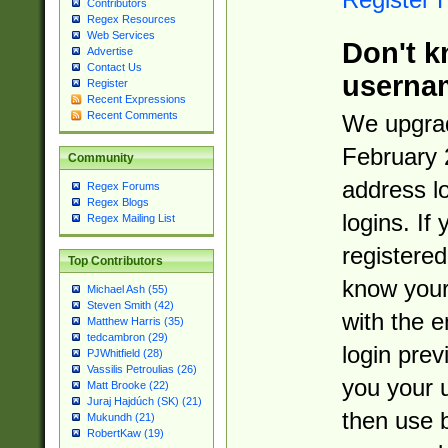
Contributors
Regex Resources
Web Services
Don't k
Advertise
Contact Us
userna
Register
Recent Expressions
Recent Comments
We upgrad
February 
Community
address l
Regex Forums
Regex Blogs
logins. If
Regex Mailing List
registered
Top Contributors
know you
Michael Ash (55)
Steven Smith (42)
with the 
Matthew Harris (35)
tedcambron (29)
login prev
PJWhitfield (28)
Vassilis Petroulias (26)
you your 
Matt Brooke (22)
Juraj Hajdúch (SK) (21)
then use 
Mukundh (21)
RobertKaw (19)