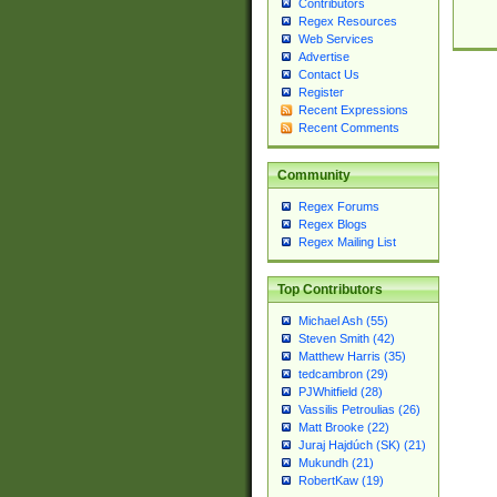
Contributors
Regex Resources
Web Services
Advertise
Contact Us
Register
Recent Expressions
Recent Comments
Community
Regex Forums
Regex Blogs
Regex Mailing List
Top Contributors
Michael Ash (55)
Steven Smith (42)
Matthew Harris (35)
tedcambron (29)
PJWhitfield (28)
Vassilis Petroulias (26)
Matt Brooke (22)
Juraj Hajdúch (SK) (21)
Mukundh (21)
RobertKaw (19)