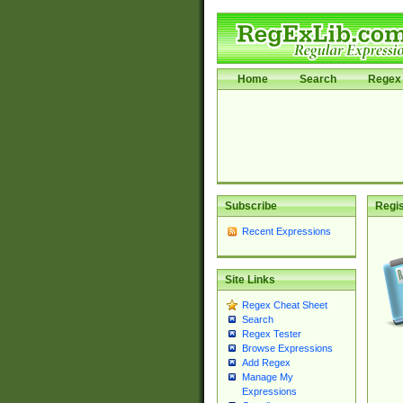
Home
Search
Regex 
Subscribe
Regis
Recent Expressions
Site Links
Regex Cheat Sheet
Search
Regex Tester
Browse Expressions
Add Regex
Manage My
Expressions