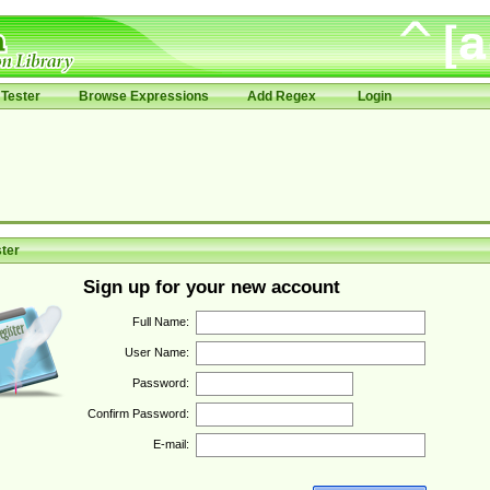
Tester
Browse Expressions
Add Regex
Login
ter
Sign up for your new account
Full Name:
User Name:
Password:
Confirm Password:
E-mail: