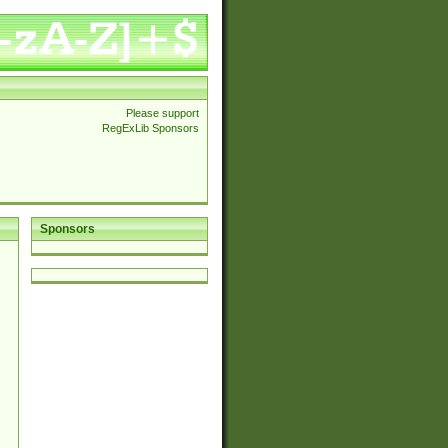
Please support
RegExLib Sponsors
Sponsors