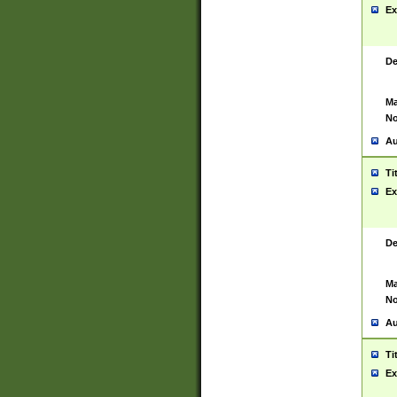
Ex
De
Ma
No
Au
Ti
Ex
De
Ma
No
Au
Ti
Ex