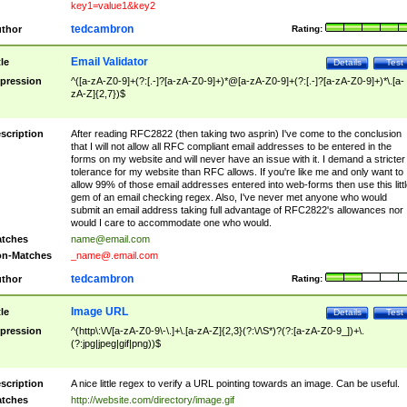
key1=value1&key2
tedcambron
thor
Rating:
Email Validator
tle
Details
Test
pression
^([a-zA-Z0-9]+(?:[.-]?[a-zA-Z0-9]+)*@[a-zA-Z0-9]+(?:[.-]?[a-zA-Z0-9]+)*\.[a-
zA-Z]{2,7})$
scription
After reading RFC2822 (then taking two asprin) I've come to the conclusion
that I will not allow all RFC compliant email addresses to be entered in the
forms on my website and will never have an issue with it. I demand a stricter
tolerance for my website than RFC allows. If you're like me and only want to
allow 99% of those email addresses entered into web-forms then use this littl
gem of an email checking regex. Also, I've never met anyone who would
submit an email address taking full advantage of RFC2822's allowances nor
would I care to accommodate one who would.
tches
name@email.com
n-Matches
_name@.email.com
tedcambron
thor
Rating:
Image URL
tle
Details
Test
pression
^(http\:\/\/[a-zA-Z0-9\-\.]+\.[a-zA-Z]{2,3}(?:\/\S*)?(?:[a-zA-Z0-9_])+\.
(?:jpg|jpeg|gif|png))$
scription
A nice little regex to verify a URL pointing towards an image. Can be useful.
tches
http://website.com/directory/image.gif