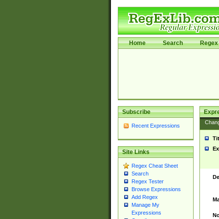
Home
Search
Regex 
Subscribe
Expr
Chan
Recent Expressions
Ti
Ex
Site Links
Regex Cheat Sheet
Search
De
Regex Tester
Browse Expressions
Add Regex
Ma
Manage My
Expressions
No