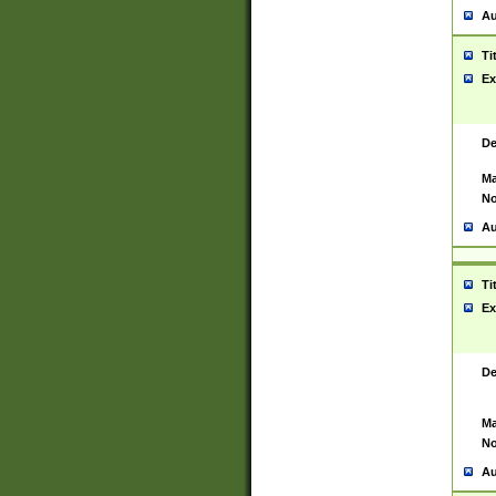
Au
Ti
Ex
De
Ma
No
Au
Ti
Ex
De
Ma
No
Au