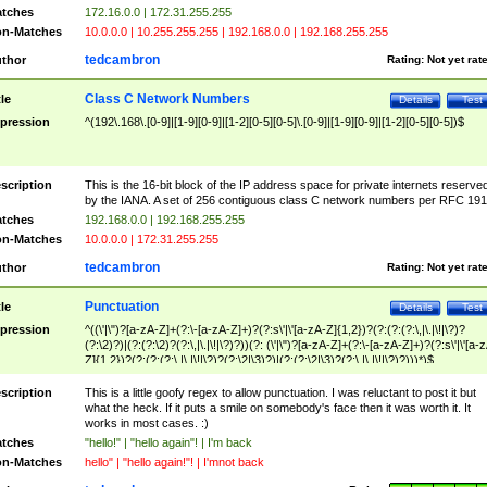
tches
172.16.0.0 | 172.31.255.255
n-Matches
10.0.0.0 | 10.255.255.255 | 192.168.0.0 | 192.168.255.255
tedcambron
thor
Rating:
Not yet rat
Class C Network Numbers
tle
Details
Test
pression
^(192\.168\.[0-9]|[1-9][0-9]|[1-2][0-5][0-5]\.[0-9]|[1-9][0-9]|[1-2][0-5][0-5])$
scription
This is the 16-bit block of the IP address space for private internets reserve
by the IANA. A set of 256 contiguous class C network numbers per RFC 191
tches
192.168.0.0 | 192.168.255.255
n-Matches
10.0.0.0 | 172.31.255.255
tedcambron
thor
Rating:
Not yet rat
Punctuation
tle
Details
Test
pression
^((\'|\")?[a-zA-Z]+(?:\-[a-zA-Z]+)?(?:s\'|\'[a-zA-Z]{1,2})?(?:(?:(?:\,|\.|\!|\?)?
(?:\2)?)|(?:(?:\2)?(?:\,|\.|\!|\?)?))(?: (\'|\")?[a-zA-Z]+(?:\-[a-zA-Z]+)?(?:s\'|\'[a-
Z]{1,2})?(?:(?:(?:\,|\.|\!|\?)?(?:\2|\3)?)|(?:(?:\2|\3)?(?:\,|\.|\!|\?)?)))*)$
scription
This is a little goofy regex to allow punctuation. I was reluctant to post it but
what the heck. If it puts a smile on somebody's face then it was worth it. It
works in most cases. :)
tches
"hello!" | "hello again"! | I'm back
n-Matches
hello" | "hello again!"! | I'mnot back