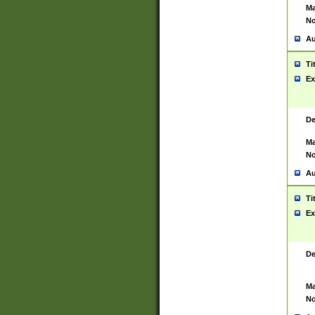
Ma
No
Au
Ti
Ex
De
Ma
No
Au
Ti
Ex
De
Ma
No