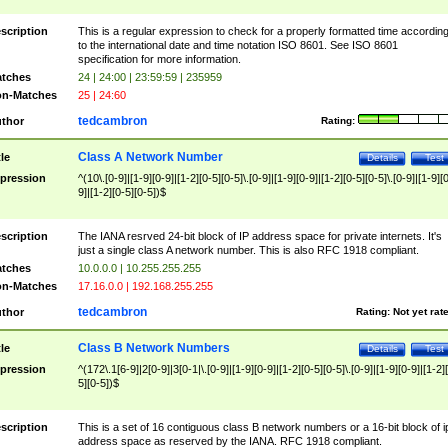
scription
This is a regular expression to check for a properly formatted time accordin
to the international date and time notation ISO 8601. See ISO 8601
specification for more information.
tches
24 | 24:00 | 23:59:59 | 235959
n-Matches
25 | 24:60
tedcambron
thor
Rating:
Class A Network Number
tle
Details
Test
pression
^(10\.[0-9]|[1-9][0-9]|[1-2][0-5][0-5]\.[0-9]|[1-9][0-9]|[1-2][0-5][0-5]\.[0-9]|[1-9][
9]|[1-2][0-5][0-5])$
scription
The IANA resrved 24-bit block of IP address space for private internets. It's
just a single class A network number. This is also RFC 1918 compliant.
tches
10.0.0.0 | 10.255.255.255
n-Matches
17.16.0.0 | 192.168.255.255
tedcambron
thor
Rating:
Not yet rat
Class B Network Numbers
tle
Details
Test
pression
^(172\.1[6-9]|2[0-9]|3[0-1|\.[0-9]|[1-9][0-9]|[1-2][0-5][0-5]\.[0-9]|[1-9][0-9]|[1-2]
5][0-5])$
scription
This is a set of 16 contiguous class B network numbers or a 16-bit block of i
address space as reserved by the IANA. RFC 1918 compliant.