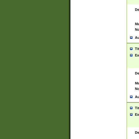
De
Ma
No
Au
Ti
Ex
De
Ma
No
Au
Ti
Ex
De