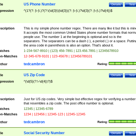
US Phone Number
tle
Details
Test
pression
^(1?(?: |\-|\.)?(?:\(\d{3}\)|\d{3})(?: |\-|\.)?\d{3}(?: |\-|\.)?\d{4})$
scription
This is my simple phone number regex. There are many like it but this is min
It accepts the most common United States phone number formats that norm
people use. The number 1 at the beginning is optional and so is the
separators. The separators can be a dash (-), a period (.) or a space. Puttin
the area code in parenthesis is also an option. That's about it.
tches
1-234-567-8910 | (123) 456-7891 | 123.456.7891 | 12345678910
n-Matches
12-345-678-9101 | 123-45678 | 123456789101
tedcambron
thor
Rating:
US Zip Code
tle
Details
Test
pression
^(\d{5}(?:\-\d{4})?)$
scription
Just for US zip codes. Very simple but effective regex for verifying a number
that resembles a zip code. The post office number is optional.
tches
12345 | 12345-6789
n-Matches
1234 | 123456 | 12345-123 | 12345-12345
tedcambron
thor
Rating:
Social Security Number
tle
Details
Test