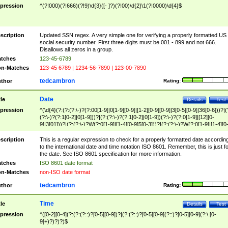
pression
^(?!000)(?!666)(?!9)\d{3}([- ]?)(?!00)\d{2}\1(?!0000)\d{4}$
scription
Updated SSN regex. A very simple one for verifying a properly formatted US
social security number. First three digits must be 001 - 899 and not 666.
Disallows all zeros in a group.
tches
123-45-6789
n-Matches
123-45 6789 | 1234-56-7890 | 123-00-7890
tedcambron
thor
Rating:
Date
tle
Details
Test
pression
^(\d{4}(?:(?:(?:\-)?(?:00[1-9]|0[1-9][0-9]|[1-2][0-9][0-9]|3[0-5][0-9]|36[0-6]))?|(
(?:\-)?(?:1[0-2]|0[1-9]))?|(?:(?:\-)?(?:1[0-2]|0[1-9])(?:\-)?(?:0[1-9]|[12][0-
9]|3[01]))?|(?:(?:\-)?W(?:0[1-9]|[1-4][0-9]5[0-3]))?|(?:(?:\-)?W(?:0[1-9]|[1-4][0
9]5[0-3])(?:\-)?[1-7])?)?)$
scription
This is a regular expression to check for a properly formatted date accordin
to the international date and time notation ISO 8601. Remember, this is just fo
the date. See ISO 8601 specification for more information.
tches
ISO 8601 date format
n-Matches
non-ISO date format
tedcambron
thor
Rating:
Time
tle
Details
Test
pression
^([0-2][0-4](?:(?:(?::)?[0-5][0-9])?|(?:(?::)?[0-5][0-9](?::)?[0-5][0-9](?:\.[0-
9]+)?)?)?)$