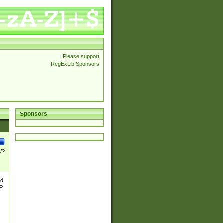
Please support
RegExLib Sponsors
Sponsors
\/?
nd
TP