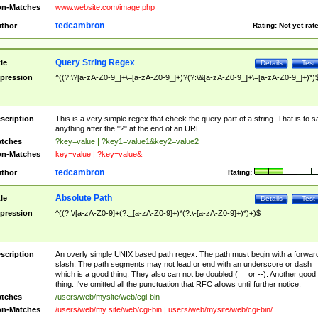
n-Matches
www.website.com/image.php
tedcambron
thor
Rating:
Not yet rat
Query String Regex
tle
Details
Test
pression
^((?:\?[a-zA-Z0-9_]+\=[a-zA-Z0-9_]+)?(?:\&[a-zA-Z0-9_]+\=[a-zA-Z0-9_]+)*)
scription
This is a very simple regex that check the query part of a string. That is to s
anything after the "?" at the end of an URL.
tches
?key=value | ?key1=value1&key2=value2
n-Matches
key=value | ?key=value&
tedcambron
thor
Rating:
Absolute Path
tle
Details
Test
pression
^((?:\/[a-zA-Z0-9]+(?:_[a-zA-Z0-9]+)*(?:\-[a-zA-Z0-9]+)*)+)$
scription
An overly simple UNIX based path regex. The path must begin with a forwar
slash. The path segments may not lead or end with an underscore or dash
which is a good thing. They also can not be doubled (__ or --). Another good
thing. I've omitted all the punctuation that RFC allows until further notice.
tches
/users/web/mysite/web/cgi-bin
n-Matches
/users/web/my site/web/cgi-bin | users/web/mysite/web/cgi-bin/