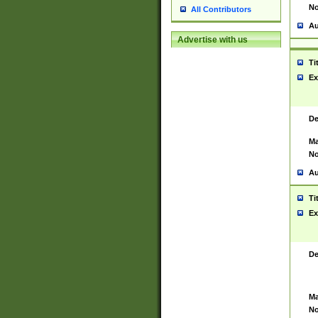
No
All Contributors
Au
Advertise with us
Ti
Ex
De
Ma
No
Au
Ti
Ex
De
Ma
No