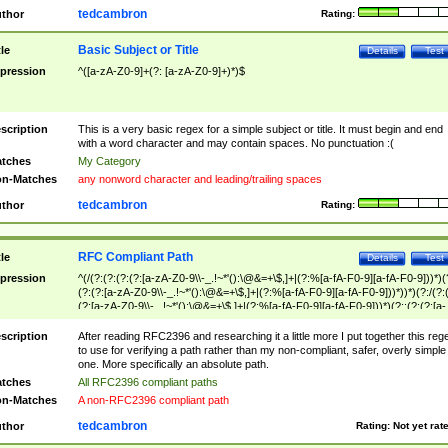
tedcambron
thor
Rating:
Basic Subject or Title
tle
Details
Test
pression
^([a-zA-Z0-9]+(?: [a-zA-Z0-9]+)*)$
scription
This is a very basic regex for a simple subject or title. It must begin and end
with a word character and may contain spaces. No punctuation :(
tches
My Category
n-Matches
any nonword character and leading/trailing spaces
tedcambron
thor
Rating:
RFC Compliant Path
tle
Details
Test
pression
^(/(?:(?:(?:(?:[a-zA-Z0-9\\-_.!~*'():\@&=+\$,]+|(?:%[a-fA-F0-9][a-fA-F0-9]))*)(
(?:(?:[a-zA-Z0-9\\-_.!~*'():\@&=+\$,]+|(?:%[a-fA-F0-9][a-fA-F0-9]))*))*)(?:/(?:
(?:[a-zA-Z0-9\\-_.!~*'():\@&=+\$,]+|(?:%[a-fA-F0-9][a-fA-F0-9]))*)(?:;(?:(?:[a-
zA-Z0-9\\-_.!~*'():\@&=+\$,]+|(?:%[a-fA-F0-9][a-fA-F0-9]))*))*))*))$
scription
After reading RFC2396 and researching it a little more I put together this reg
to use for verifying a path rather than my non-compliant, safer, overly simple
one. More specifically an absolute path.
tches
All RFC2396 compliant paths
n-Matches
A non-RFC2396 compliant path
tedcambron
thor
Rating:
Not yet rat