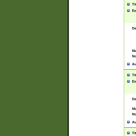
Ti
Ex
De
Ma
No
Au
Ti
Ex
De
Ma
No
Au
Ti