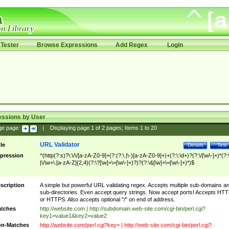
Tester
Browse Expressions
Add Regex
Login
essions by User
ge page:
|
Displaying page
1
of
2
pages; Items
1
to
20
URL Validator
tle
Details
Test
pression
^(http(?:s)?\:\/\/[a-zA-Z0-9]+(?:(?:\.|\-)[a-zA-Z0-9]+)+(?:\:\d+)?(?:\/[\w\-]+)*(?:
|\/\w+\.[a-zA-Z]{2,4}(?:\?[\w]+\=[\w\-]+)?)?(?:\&[\w]+\=[\w\-]+)*)$
scription
A simple but powerful URL validating regex. Accepts multiple sub-domains a
sub-directories. Even accept query strings. Now accept ports! Accepts HT
or HTTPS. Also accepts optional "/" on end of address.
tches
http://website.com | http://subdomain.web-site.com/cgi-bin/perl.cgi?
key1=value1&key2=value2
n-Matches
http://website.com/perl.cgi?key= | http://web-site.com/cgi-bin/perl.cgi?