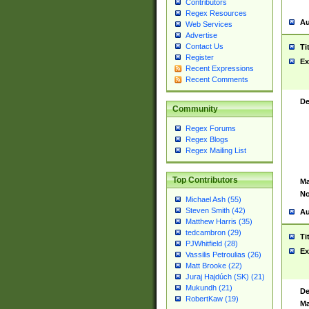
Contributors
Regex Resources
Au
Web Services
Advertise
Contact Us
Ti
Register
Ex
Recent Expressions
Recent Comments
De
Community
Regex Forums
Regex Blogs
Regex Mailing List
Top Contributors
Ma
No
Michael Ash (55)
Steven Smith (42)
Au
Matthew Harris (35)
tedcambron (29)
Ti
PJWhitfield (28)
Ex
Vassilis Petroulias (26)
Matt Brooke (22)
Juraj Hajdúch (SK) (21)
Mukundh (21)
De
RobertKaw (19)
Ma