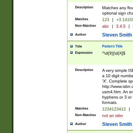
Description
Matches any floa
optional sign ch
Matches
123
|
+3.1415
Non-Matches
abc
|
3.4.5
|
Steven Smith
Author
Pattern Title
Title
Expression
^\d{9}[\d|X]$
Description
A very simple ISB
a 10 digit number
'X'. Complete sp
http://www.isbn.
usm4.htm. An en
hyphens or 3 or 
formats.
Matches
1234123412
|
Non-Matches
not an isbn
Steven Smith
Author