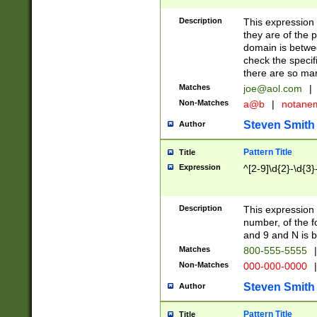
Description
This expression
they are of the p
domain is betwe
check the specifi
there are so ma
Matches
joe@aol.com
|
Non-Matches
a@b
|
notane
Steven Smith
Author
Pattern Title
Title
Expression
^[2-9]\d{2}-\d{3}
Description
This expressio
number, of the
and 9 and N is 
Matches
800-555-5555
|
Non-Matches
000-000-0000
|
Steven Smith
Author
Pattern Title
Title