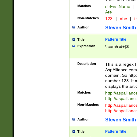
Matches
strFirstName
|
Are
Non-Matches
123
|
abc
|
th
Steven Smith
Author
Pattern Title
Title
Expression
\.com/(\d+)$
Description
This is a regex 
AspAlliance.com w
domain. So http:
number 123. It m
displays the arti
Matches
http://aspallia
http://aspallian
Non-Matches
http://aspallian
http://aspallian
Steven Smith
Author
Pattern Title
Title