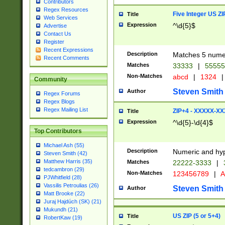
Contributors
Regex Resources
Five Integer US Z
Title
Web Services
Expression
^\d{5}$
Advertise
Contact Us
Register
Recent Expressions
Description
Matches 5 numeri
Recent Comments
Matches
33333
|
5555
Non-Matches
abcd
|
1324
|
Community
Steven Smith
Author
Regex Forums
Regex Blogs
Regex Mailing List
ZIP+4 - XXXXX-X
Title
Expression
^\d{5}-\d{4}$
Top Contributors
Michael Ash (55)
Description
Numeric and hyp
Steven Smith (42)
Matthew Harris (35)
Matches
22222-3333
|
tedcambron (29)
Non-Matches
123456789
|
A
PJWhitfield (28)
Vassilis Petroulias (26)
Steven Smith
Author
Matt Brooke (22)
Juraj Hajdúch (SK) (21)
Mukundh (21)
US ZIP (5 or 5+4)
Title
RobertKaw (19)