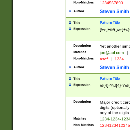
Non-Matches
1234567890
Steven Smith
Author
Pattern Title
Title
Expression
[\w-]+@([\w-]+\.)
Description
Yet another simp
Matches
joe@aol.com
|
Non-Matches
asdf
|
1234
Steven Smith
Author
Pattern Title
Title
Expression
\d{4}-?\d{4}-?\d{
Description
Major credit card
digits (optional
any of the digits.
Matches
1234-1234-123
Non-Matches
1234123412345