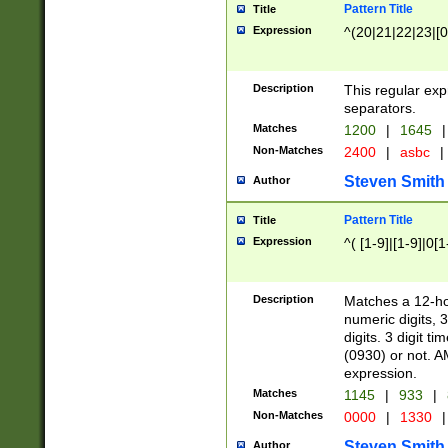
Pattern Title
Title
Expression
^(20|21|22|23|[0
Description
This regular exp
separators.
Matches
1200
|
1645
|
Non-Matches
2400
|
asbc
|
Steven Smith
Author
Pattern Title
Title
Expression
^( [1-9]|[1-9]|0[
Description
Matches a 12-ho
numeric digits, 
digits. 3 digit t
(0930) or not. A
expression.
Matches
1145
|
933
|
Non-Matches
0000
|
1330
|
Steven Smith
Author