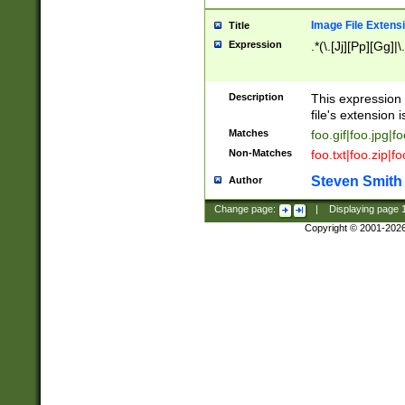
Image File Extens
Title
Expression
.*(\.[Jj][Pp][Gg]|
Description
This expression 
file's extension i
Matches
foo.gif|foo.jpg|f
Non-Matches
foo.txt|foo.zip|f
Steven Smith
Author
Change page:
|
Displaying page
Copyright © 2001-202