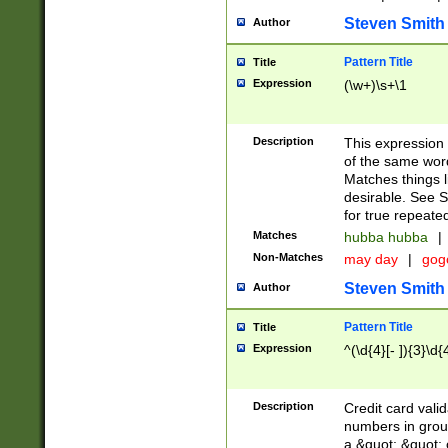
Steven Smith
Author
Pattern Title
Title
Expression
(\w+)\s+\1
Description
This expression
of the same word
Matches things l
desirable. See S
for true repeate
Matches
hubba hubba
|
Non-Matches
may day
|
gog
Steven Smith
Author
Pattern Title
Title
Expression
^(\d{4}[- ]){3}\d{
Description
Credit card valid
numbers in group
a &quot; &quot; o