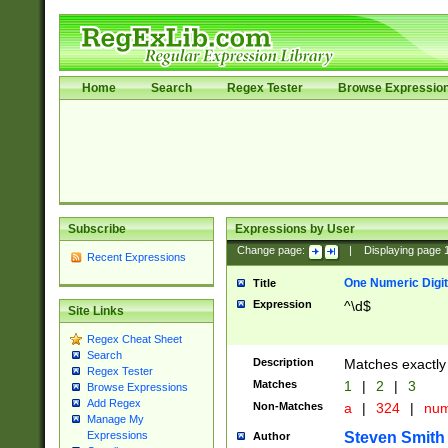
Home
Search
Regex Tester
Browse Expressio
Subscribe
Expressions by User
Change page:
|
Displaying page
Recent Expressions
One Numeric Digit
Title
Expression
^\d$
Site Links
Regex Cheat Sheet
Search
Description
Matches exactly 
Regex Tester
Matches
1
|
2
|
3
Browse Expressions
Add Regex
Non-Matches
a
|
324
|
nu
Manage My
Steven Smith
Expressions
Author