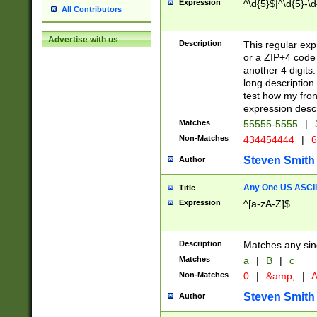
Expression
^\d{5}$|^\d{5}-\d
All Contributors
Advertise with us
Description
This regular exp
or a ZIP+4 code 
another 4 digits. 
long description 
test how my fron
expression descr
Matches
55555-5555
|
Non-Matches
434454444
|
6
Steven Smith
Author
Any One US ASCII 
Title
Expression
^[a-zA-Z]$
Description
Matches any sing
Matches
a
|
B
|
c
Non-Matches
0
|
&amp;
|
A
Steven Smith
Author