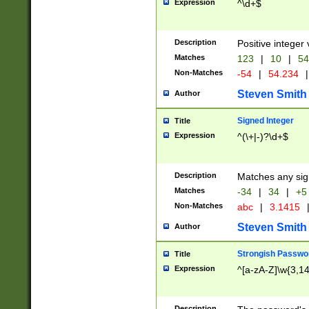
Expression
^\d+$
Description
Positive integer 
Matches
123
|
10
|
54
Non-Matches
-54
|
54.234
|
Steven Smith
Author
Signed Integer
Title
Expression
^(\+|-)?\d+$
Description
Matches any sig
Matches
-34
|
34
|
+5
Non-Matches
abc
|
3.1415
Steven Smith
Author
Strongish Passwo
Title
Expression
^[a-zA-Z]\w{3,1
Description