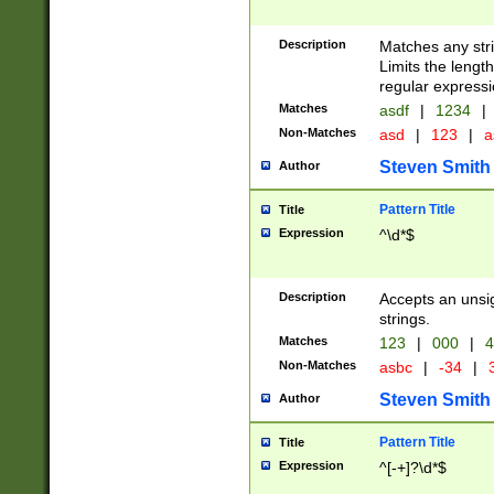
Description
Matches any stri
Limits the length
regular expressi
Matches
asdf
|
1234
|
Non-Matches
asd
|
123
|
a
Steven Smith
Author
Pattern Title
Title
Expression
^\d*$
Description
Accepts an unsi
strings.
Matches
123
|
000
|
4
Non-Matches
asbc
|
-34
|
3
Steven Smith
Author
Pattern Title
Title
Expression
^[-+]?\d*$