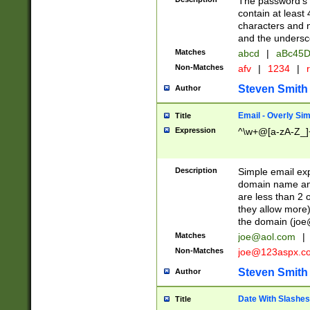
The password's fi
contain at least
characters and n
and the unders
Matches
abcd
|
aBc45D
Non-Matches
afv
|
1234
|
r
Steven Smith
Author
Email - Overly Si
Title
Expression
^\w+@[a-zA-Z_]+
Description
Simple email exp
domain name and 
are less than 2 o
they allow more)
the domain (
joe
Matches
joe@aol.com
|
Non-Matches
joe@123aspx.c
Steven Smith
Author
Date With Slashes
Title