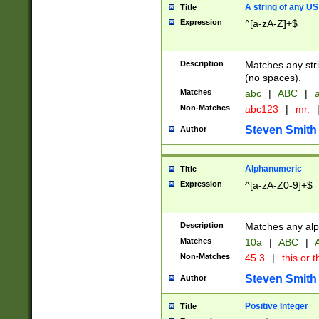
A string of any US
Title
Expression
^[a-zA-Z]+$
Description
Matches any stri
(no spaces).
Matches
abc
|
ABC
|
a
Non-Matches
abc123
|
mr.
Steven Smith
Author
Alphanumeric
Title
Expression
^[a-zA-Z0-9]+$
Description
Matches any alp
Matches
10a
|
ABC
|
A
Non-Matches
45.3
|
this or t
Steven Smith
Author
Positive Integer
Title