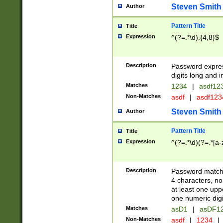
Steven Smith
Author
Pattern Title
Title
Expression
^(?=.*\d).{4,8}$
Description
Password expre
digits long and i
Matches
1234
|
asdf12
Non-Matches
asdf
|
asdf12
Steven Smith
Author
Pattern Title
Title
Expression
^(?=.*\d)(?=.*[a-
Description
Password matchi
4 characters, no
at least one uppe
one numeric digi
Matches
asD1
|
asDF1
Non-Matches
asdf
|
1234
|