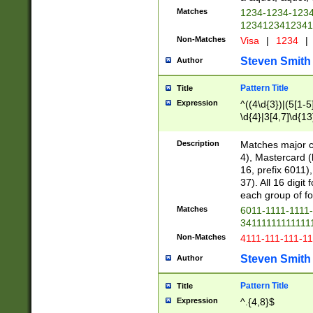
Matches
1234-1234-123
1234123412341
Non-Matches
Visa
|
1234
|
Steven Smith
Author
Pattern Title
Title
Expression
^((4\d{3})|(5[1-5
\d{4}|3[4,7]\d{13
Description
Matches major cr
4), Mastercard (
16, prefix 6011)
37). All 16 digi
each group of fou
Matches
6011-1111-1111
34111111111111
Non-Matches
4111-111-111-1
Steven Smith
Author
Pattern Title
Title
Expression
^.{4,8}$