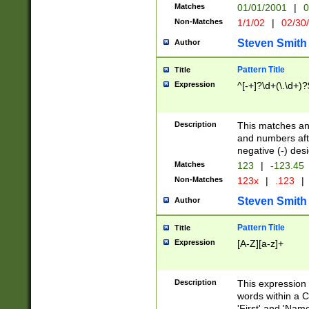
Matches
01/01/2001
|
0
Non-Matches
1/1/02
|
02/30
Steven Smith
Author
Pattern Title
Title
Expression
^[-+]?\d+(\.\d+)?
Description
This matches any
and numbers afte
negative (-) des
Matches
123
|
-123.45
Non-Matches
123x
|
.123
|
Steven Smith
Author
Pattern Title
Title
Expression
[A-Z][a-z]+
Description
This expression
words within a C
'First' and 'Name