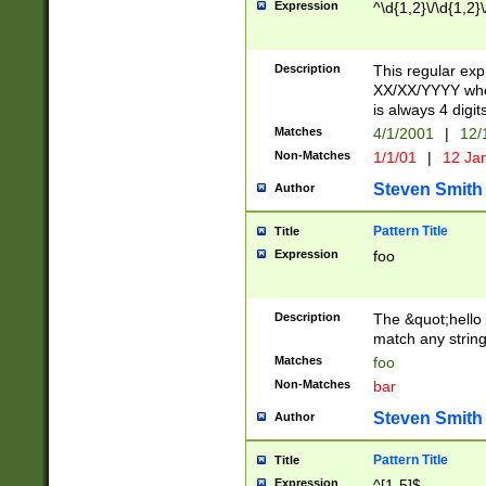
Expression
^\d{1,2}\/\d{1,2}\
Description
This regular exp
XX/XX/YYYY wher
is always 4 digit
Matches
4/1/2001
|
12/
Non-Matches
1/1/01
|
12 Ja
Steven Smith
Author
Pattern Title
Title
Expression
foo
Description
The &quot;hello 
match any string 
Matches
foo
Non-Matches
bar
Steven Smith
Author
Pattern Title
Title
Expression
^[1-5]$