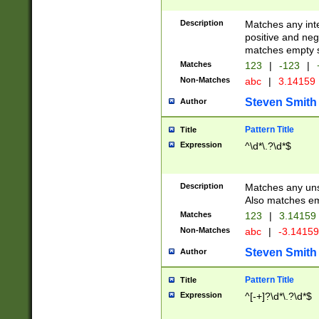
Description
Matches any inte
positive and nega
matches empty s
Matches
123
|
-123
|
Non-Matches
abc
|
3.14159
Steven Smith
Author
Pattern Title
Title
Expression
^\d*\.?\d*$
Description
Matches any uns
Also matches em
Matches
123
|
3.14159
Non-Matches
abc
|
-3.1415
Steven Smith
Author
Pattern Title
Title
Expression
^[-+]?\d*\.?\d*$