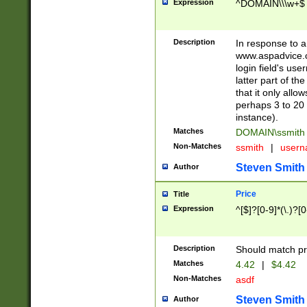
Expression
^DOMAIN\\\w+$
Description
In response to a 
www.aspadvice.c
login field's us
latter part of t
that it only all
perhaps 3 to 20 
instance).
Matches
DOMAIN\ssmit
Non-Matches
ssmith
|
user
Steven Smith
Author
Price
Title
Expression
^[$]?[0-9]*(\.)?[
Description
Should match pri
Matches
4.42
|
$4.42
Non-Matches
asdf
Steven Smith
Author