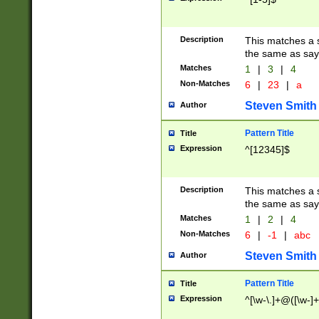
Description
This matches a s
the same as say
Matches
1
|
3
|
4
Non-Matches
6
|
23
|
a
Steven Smith
Author
Pattern Title
Title
Expression
^[12345]$
Description
This matches a s
the same as sayi
Matches
1
|
2
|
4
Non-Matches
6
|
-1
|
abc
Steven Smith
Author
Pattern Title
Title
Expression
^[\w-\.]+@([\w-]+