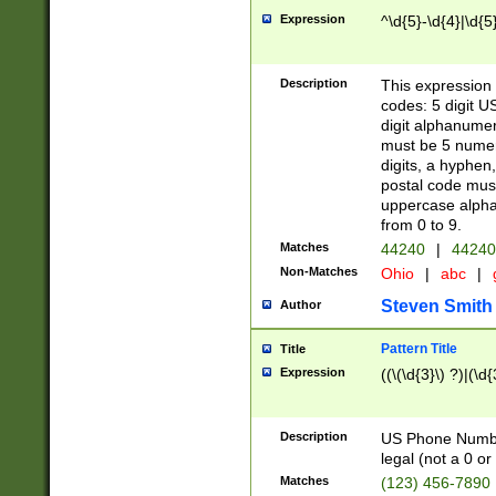
Expression
^\d{5}-\d{4}|\d{5
Description
This expression 
codes: 5 digit U
digit alphanumer
must be 5 numer
digits, a hyphen
postal code mus
uppercase alphab
from 0 to 9.
Matches
44240
|
44240
Non-Matches
Ohio
|
abc
|
Steven Smith
Author
Pattern Title
Title
Expression
((\(\d{3}\) ?)|(\d
Description
US Phone Number -
legal (not a 0 or 
Matches
(123) 456-7890