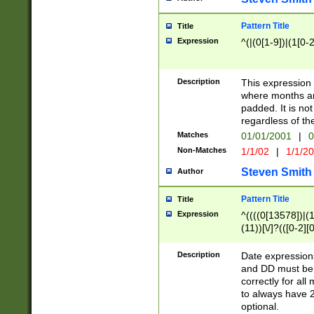
Pattern Title
Title
Expression
^(|(0[1-9])|(1[0-2
Description
This expressio
where months an
padded. It is not
regardless of th
Matches
01/01/2001
|
0
Non-Matches
1/1/02
|
1/1/2
Steven Smith
Author
Pattern Title
Title
Expression
^((((0[13578])|(1[
(11))[\/]?(([0-2][
Description
Date expressio
and DD must be 
correctly for al
to always have 2
optional.