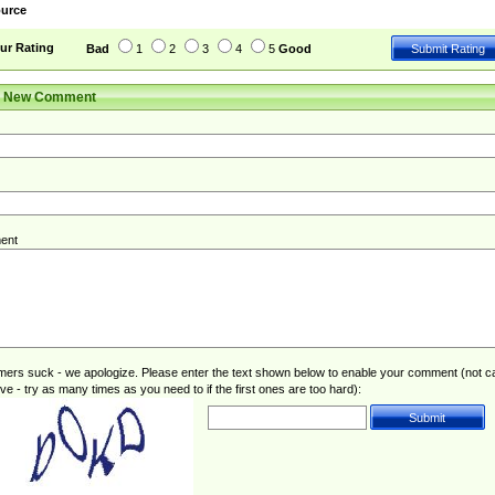
urce
ur Rating
Bad
1
2
3
4
5
Good
r New Comment
ent
rs suck - we apologize. Please enter the text shown below to enable your comment (not c
ive - try as many times as you need to if the first ones are too hard):