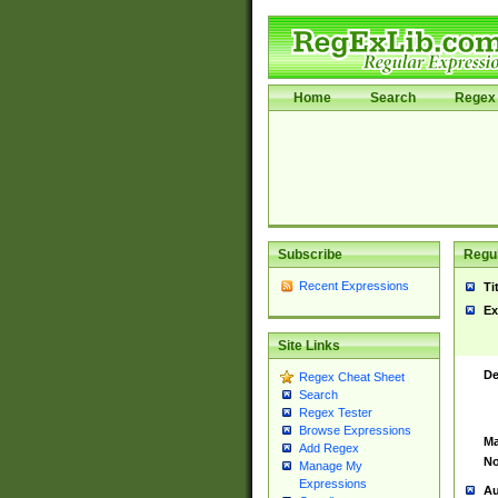
Home
Search
Regex 
Subscribe
Regul
Recent Expressions
Ti
Ex
Site Links
De
Regex Cheat Sheet
Search
Regex Tester
Browse Expressions
Ma
Add Regex
No
Manage My
Expressions
Au