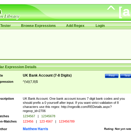
Tester
Browse Expressions
Add Regex
Login
ar Expression Details
UK Bank Account (7-8 Digits)
tle
Find
Test
pression
^(\d){7,8}$
scription
UK Bank Account. One bank account issues 7 digit bank codes and you
should prefix a 0 yourself after input. If you want strict validation of 8
characters use this regex: http://regexlib.com/REDetails.aspx?
regexp_id=2706
tches
1234567
|
12345678
n-Matches
123456
|
123 4567
|
123456789
Matthew Harris
thor
Rating:
Not yet rat