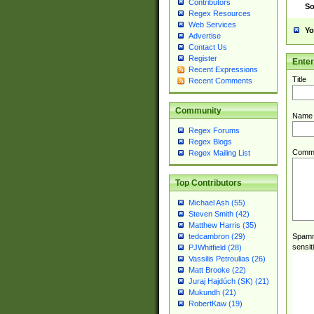
Contributors
So
Regex Resources
Web Services
Yo
Advertise
Contact Us
Register
Ente
Recent Expressions
Title
Recent Comments
Community
Name
Regex Forums
Regex Blogs
Comm
Regex Mailing List
Top Contributors
Michael Ash (55)
Steven Smith (42)
Matthew Harris (35)
Spamme
tedcambron (29)
sensit
PJWhitfield (28)
Vassilis Petroulias (26)
Matt Brooke (22)
Juraj Hajdúch (SK) (21)
Mukundh (21)
RobertKaw (19)