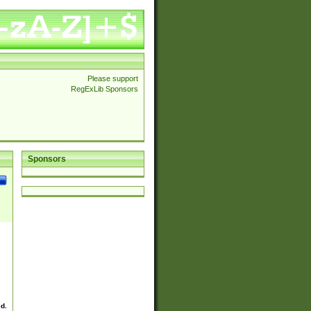
Please support
RegExLib Sponsors
Sponsors
ed.