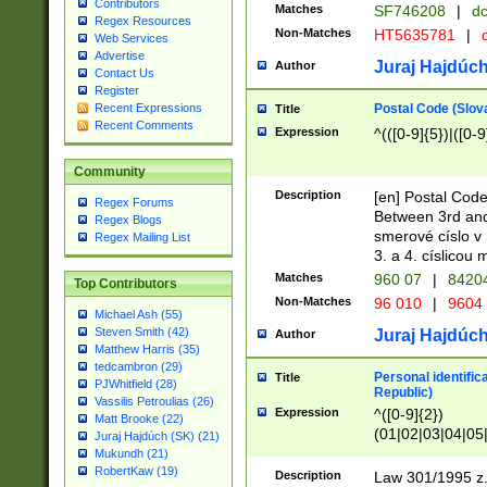
Contributors
Matches
SF746208
|
dc
Regex Resources
Non-Matches
HT5635781
|
d
Web Services
Advertise
Juraj Hajdúch
Author
Contact Us
Register
Postal Code (Slov
Recent Expressions
Title
Recent Comments
Expression
^(([0-9]{5})|([0-9
Community
Description
[en] Postal Code
Regex Forums
Between 3rd and
Regex Blogs
smerové císlo v 
Regex Mailing List
3. a 4. císlicou
Matches
960 07
|
8420
Top Contributors
Non-Matches
96 010
|
9604
Michael Ash (55)
Steven Smith (42)
Juraj Hajdúch
Author
Matthew Harris (35)
tedcambron (29)
Personal identific
Title
PJWhitfield (28)
Republic)
Vassilis Petroulias (26)
Expression
^([0-9]{2})
Matt Brooke (22)
(01|02|03|04|05
Juraj Hajdúch (SK) (21)
|58|59|60|61|62)(
Mukundh (21)
1]{1}))/([0-9]{3,4
RobertKaw (19)
Description
Law 301/1995 z.