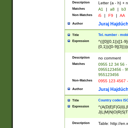
Description
Letter (a - h) + 
Matches
A1
|
a8
|
b3
Non-Matches
i5
|
F9
|
AA
Juraj Hajdúch
Author
Tel. number - mobi
Title
Expression
^(([0]{0,1})([1-9]{
{0,1})([0-9]{3}))|(
{2})))$
Description
no comment
Matches
0955 12 34 56 -
0955123456 - 95
955123456
Non-Matches
0955 123 4567 
Juraj Hajdúch
Author
Country codes ISO
Title
Expression
^(A(D|E|F|G|I|L
J|L|M|N|O|R|S|T
V|X|Y|Z)|D(E|J|
(A|B|D|E|F|G|H|
Description
Table: http://en
D|E|Q|L|M|N|O|R