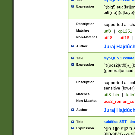
MySQL 5.1 charse
Title
Expression
^(big5|euc(kr|jp
oi8(r|u)|(u|keyb)
(dec|hp|utf|geos
|125(0|1|6|7))|la
Description
supported all ch
Matches
utf8
|
cp1251
Non-Matches
utf-8
|
utf16
|
Juraj Hajdúch
Author
MySQL 5.1 collate
Title
Expression
^((ucs2|utf8)\_(b
(general|unicode
(latv|pers)ian|(
(esto|lithua|roma
Description
supported all co
((mac(ce|roman)
sensitive (lower)
cii|keybcs2|gree
Matches
utf8_bin
|
lati
((dec8|swe7)\_(b
Non-Matches
ucs2_roman_c
((hp8|latin5)\_(b
((big5|gb(2312|k
Juraj Hajdúch
Author
(s|u)jis)\_(bin|j
(tis620\_(bin|thai
subtitles SRT - t
Title
(((dan|span|swed
Expression
^([0-1][0-9]|2[0-3
(cp1250\_(bin|cz
9][0-9]){1} --> ([