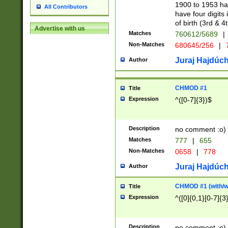
1900 to 1953 hav
All Contributors
have four digits 
of birth (3rd & 4
Advertise with us
Matches
760612/5689
|
Non-Matches
680645/256
|
7
Juraj Hajdúch
Author
CHMOD #1
Title
Expression
^([0-7]{3})$
Description
no comment :o)
Matches
777
|
655
Non-Matches
0658
|
778
Juraj Hajdúch
Author
CHMOD #1 (with/wi
Title
Expression
^([0]{0,1}[0-7]{3
Description
no comment :o)