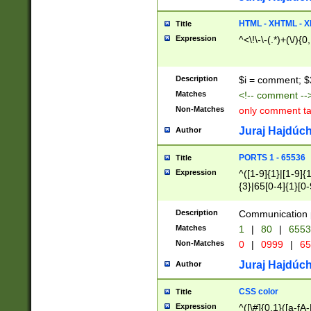
7(0|4|8)|8(0|1|3|
4|8)|4(2|3|6)|5(2
HTML - XHTML - X
Title
(2|3|4|5|6)|1(0|6
Expression
^<\!\-\-(.*)+(\/){0
0|4|8)|9(2|5|6|8)
6|8(2|7)|94))$
Description
$i = comment; $
Matches
<!-- comment --
Non-Matches
only comment t
Juraj Hajdúch
Author
PORTS 1 - 65536
Title
Expression
^([1-9]{1}|[1-9]{
{3}|65[0-4]{1}[0-
Description
Communication p
Matches
1
|
80
|
6553
Non-Matches
0
|
0999
|
65
Juraj Hajdúch
Author
CSS color
Title
Expression
^([\#]{0,1}([a-fA