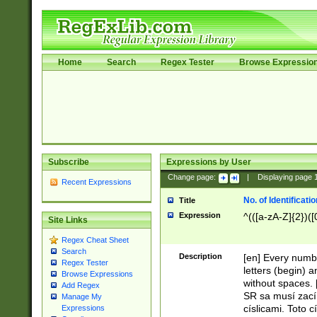
Home
Search
Regex Tester
Browse Expressio
Subscribe
Expressions by User
Change page:
|
Displaying page
Recent Expressions
No. of Identificat
Title
Expression
^(([a-zA-Z]{2})([
Site Links
Regex Cheat Sheet
Search
Description
[en] Every numbe
Regex Tester
letters (begin) 
Browse Expressions
without spaces. 
Add Regex
SR sa musí zací
Manage My
císlicami. Toto 
Expressions