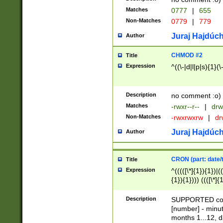
Matches
0777
|
655
Non-Matches
0779
|
779
Juraj Hajdúch
Author
CHMOD #2
Title
Expression
^((\-|d|l|p|s){1}(\
Description
no comment :o)
Matches
-rwxr--r--
|
drw
Non-Matches
-rwxrwxrw
|
dr
Juraj Hajdúch
Author
CRON (part: date/t
Title
Expression
^(((([\*]{1}){1})|(
{1}){1}))) ((([\*]{
9]{1}){1}){1}|([2]{
(([1-9]{1}){1}|(([
Description
SUPPORTED const
{1}){1}))) ((([\*]{
[number] - minut
([0-9]{1}){1}){1}|
months 1...12, da