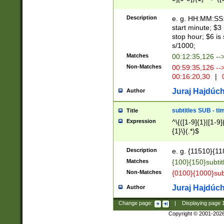
(latin2\_(bin|cz
{1},([0-9][0-9][0-
(cp1257\_(bin|(ge
Description
e. g. HH:MM:SS:t
(latin7\_(bin|gen
start minute; $3 
(general|bulgari
stop hour; $6 is
s/1000;
Matches
00:12:35,126 --
Non-Matches
00:59:35,126 --
00:16:20,30
|
0
Juraj Hajdúch
Author
subtitles SUB - t
Title
Expression
^\{([1-9]{1}|[1-9]
{1}\}(.*)$
Description
e. g. {11510}{118
Matches
{100}{150}subtit
Non-Matches
{0100}{1000}sub
Juraj Hajdúch
Author
Change page:
|
Displaying page
Copyright © 2001-202