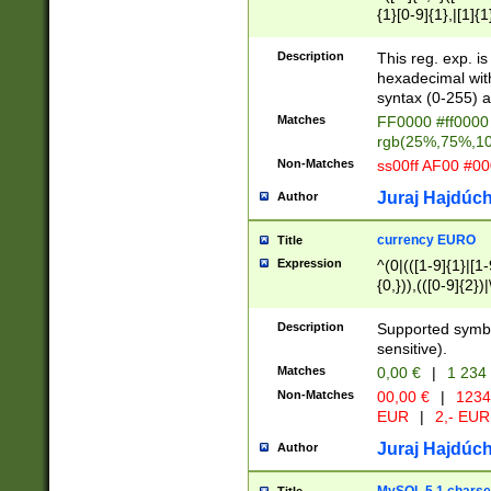
{1}[0-9]{1},|[1]{1
{2}([0-9]{1}|[1-9]
{1}|25[0-5]{1}){1
Description
This reg. exp. i
{1}%,|100%,){2}(
hexadecimal with 
syntax (0-255) a
Matches
FF0000 #ff0000 
rgb(25%,75%,1
Non-Matches
ss00ff AF00 #0
Juraj Hajdúch
Author
currency EURO
Title
Expression
^(0|(([1-9]{1}|[1-
{0,})),(([0-9]{2}
Description
Supported symbo
sensitive).
Matches
0,00 €
|
1 234
Non-Matches
00,00 €
|
1234
EUR
|
2,- EUR
Juraj Hajdúch
Author