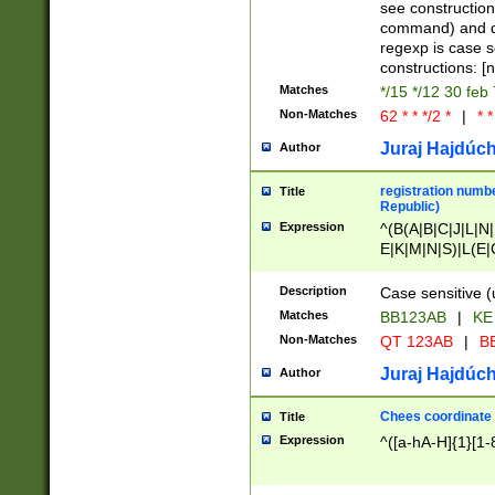
(jan|feb|mar|apr|
see construction
{1})|((\*\/){0,1}((
command) and da
(sun|mon|tue|wed
regexp is case 
constructions: 
Matches
*/15 */12 30 feb
Non-Matches
62 * * */2 *
|
* *
Juraj Hajdúch
Author
registration numbe
Title
Republic)
Expression
^(B(A|B|C|J|L|N|
E|K|M|N|S)|L(E|
|K|N|P|T|U|V)|R(
O|R|S|T|V)|V(K|T)
Description
Case sensitive (
{2})$
Matches
BB123AB
|
KE
Non-Matches
QT 123AB
|
BB
Juraj Hajdúch
Author
Chees coordinate
Title
Expression
^([a-hA-H]{1}[1-