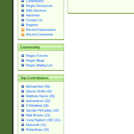
Contributors
Regex Resources
Web Services
Advertise
Contact Us
Register
Recent Expressions
Recent Comments
Community
Regex Forums
Regex Blogs
Regex Mailing List
Top Contributors
Michael Ash (55)
Steven Smith (42)
Matthew Harris (35)
tedcambron (29)
PJWhitfield (28)
Vassilis Petroulias (26)
Matt Brooke (22)
Juraj Hajdúch (SK) (21)
Mukundh (21)
RobertKaw (19)