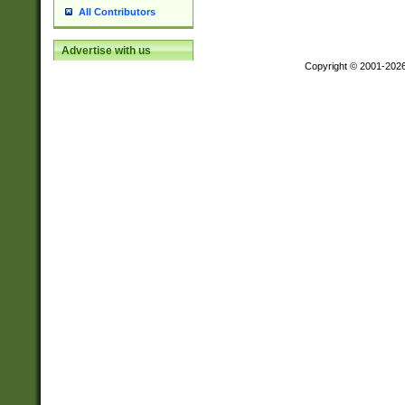
All Contributors
Advertise with us
Copyright © 2001-202