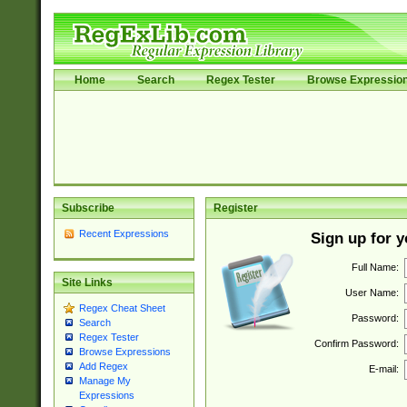
Home
Search
Regex Tester
Browse Expressio
Subscribe
Register
Recent Expressions
Sign up for 
Full Name:
Site Links
User Name:
Regex Cheat Sheet
Password:
Search
Regex Tester
Confirm Password:
Browse Expressions
Add Regex
E-mail:
Manage My
Expressions