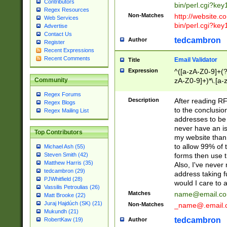
Contributors
bin/perl.cgi?ke
Regex Resources
Non-Matches
http://website.co
Web Services
bin/perl.cgi?ke
Advertise
Contact Us
tedcambron
Author
Register
Recent Expressions
Recent Comments
Email Validator
Title
Expression
^([a-zA-Z0-9]+(?
zA-Z0-9]+)*\.[a-
Community
Regex Forums
Description
After reading RF
Regex Blogs
to the conclusion
Regex Mailing List
addresses to be 
never have an iss
Top Contributors
my website than 
to allow 99% of 
Michael Ash (55)
forms then use t
Steven Smith (42)
Matthew Harris (35)
Also, I've neve
tedcambron (29)
address taking 
PJWhitfield (28)
would I care to
Vassilis Petroulias (26)
Matches
name@email.c
Matt Brooke (22)
Juraj Hajdúch (SK) (21)
Non-Matches
_name@.email.
Mukundh (21)
tedcambron
Author
RobertKaw (19)