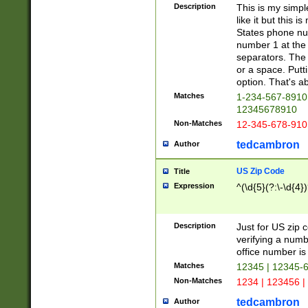
Description
This is my simp
like it but this
States phone nu
number 1 at the 
separators. The 
or a space. Putt
option. That's ab
Matches
1-234-567-8910 
12345678910
Non-Matches
12-345-678-910
tedcambron
Author
US Zip Code
Title
Expression
^(\d{5}(?:\-\d{4}
Description
Just for US zip 
verifying a numb
office number is 
Matches
12345 | 12345-
Non-Matches
1234 | 123456 |
tedcambron
Author