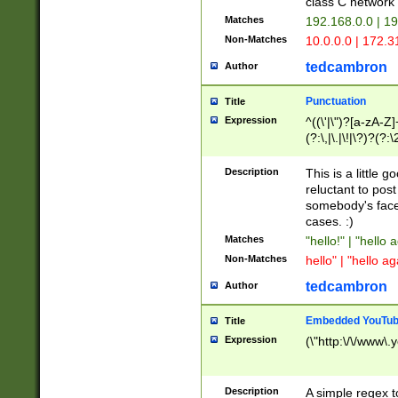
class C networ
Matches
192.168.0.0 | 1
Non-Matches
10.0.0.0 | 172.
tedcambron
Author
Punctuation
Title
Expression
^((\'|\")?[a-zA-Z]
(?:\,|\.|\!|\?)?(?:
Z]+(?:\-[a-zA-Z]+)
(?:\2|\3)?)|(?:(?:\
Description
This is a little 
reluctant to post
somebody's face 
cases. :)
Matches
"hello!" | "hello 
Non-Matches
hello" | "hello ag
tedcambron
Author
Embedded YouTub
Title
Expression
(\"http:\/\/www\.
Description
A simple regex 