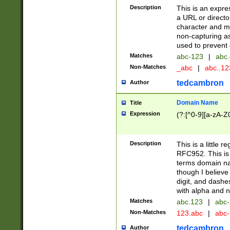
Description
This is an expre
a URL or directo
character and may
non-capturing as
used to prevent 
Matches
abc-123
|
abc.
Non-Matches
_abc
|
abc..1
tedcambron
Author
Domain Name
Title
Expression
(?:[^0-9][a-zA-Z0
Description
This is a little 
RFC952. This is
terms domain n
though I believe
digit, and dashe
with alpha and n
Matches
abc.123
|
abc-
Non-Matches
123.abc
|
abc
tedcambron
Author