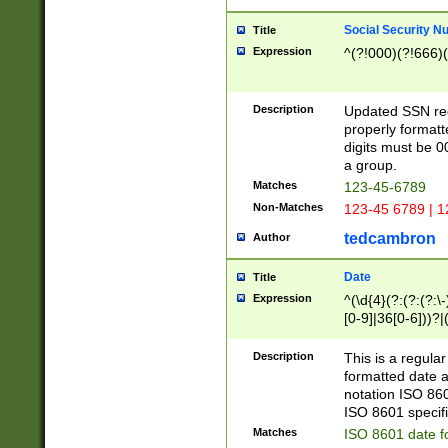
Social Security N
Title
Expression
^(?!000)(?!666)(
Description
Updated SSN rege
properly formatt
digits must be 0
a group.
Matches
123-45-6789
Non-Matches
123-45 6789 | 1
tedcambron
Author
Date
Title
Expression
^(\d{4}(?:(?:(?:\
[0-9]|36[0-6]))?|(
2]|0[1-9])(?:\-)?
9]|[1-4][0-9]5[0-
Description
This is a regula
(?:\-)?[1-7])?)?)
formatted date a
notation ISO 860
ISO 8601 specifi
Matches
ISO 8601 date f