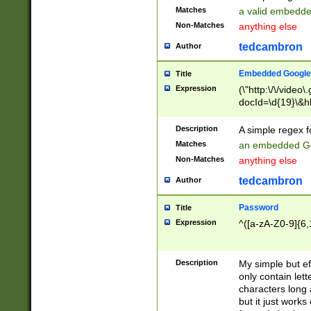
Matches
a valid embedd
Non-Matches
anything else
tedcambron
Author
Embedded Google
Title
Expression
(\"http:\/\/video
docId=\d{19}\&hl
Description
A simple regex 
Matches
an embedded Go
Non-Matches
anything else
tedcambron
Author
Password
Title
Expression
^([a-zA-Z0-9]{6,
Description
My simple but e
only contain lett
characters long 
but it just work