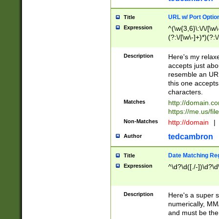
URL w/ Port Optio
Title
Expression
^(\w{3,6}\:\/\/[\w\
(?:\/[\w\-]+)*)(?:
[\w]+\=[\w\-]+)*)$
Description
Here's my relax
accepts just abo
resemble an URL
this one accepts
characters.
Matches
http://domain.c
https://me.us/fil
Non-Matches
http://domain
|
tedcambron
Author
Date Matching Re
Title
Expression
^\d?\d([./-])\d?\d
Description
Here's a super s
numerically, MM/
and must be the s