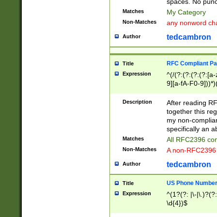
spaces. No punct
Matches
My Category
Non-Matches
any nonword char
tedcambron
Author
RFC Compliant Pa
Title
Expression
^(/(?:(?:(?:(?:[a
9][a-fA-F0-9]))*)
(?:%[a-fA-F0-9][a
_.!~*'():\@&=+\$,
Description
After reading RF
zA-Z0-9\\-_.!~*'
together this reg
9]))*))*))*))$
my non-compliant
specifically an a
Matches
All RFC2396 com
Non-Matches
A non-RFC2396 
tedcambron
Author
US Phone Numbe
Title
Expression
^(1?(?: |\-|\.)?(?:
\d{4})$