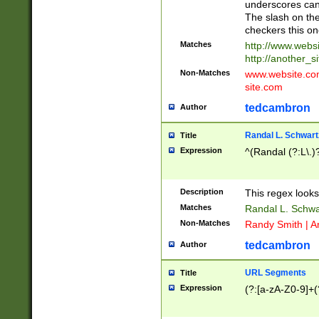
underscores can 
The slash on the
checkers this on
Matches
http://www.websi
http://another_si
Non-Matches
www.website.com 
site.com
tedcambron
Author
Randal L. Schwart
Title
Expression
^(Randal (?:L\.
Description
This regex looks
Matches
Randal L. Schwa
Non-Matches
Randy Smith | A
tedcambron
Author
URL Segments
Title
Expression
(?:[a-zA-Z0-9]+(?