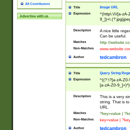
All Contributors
Image URL
Title
Expression
^(http\:\/\/[a-zA
Advertise with us
9_])+\.(?:jpg|jpe
Description
A nice little reg
Can be useful.
Matches
http://website.c
Non-Matches
www.website.co
tedcambron
Author
Query String Reg
Title
Expression
^((?:\?[a-zA-Z0-
[a-zA-Z0-9_]+)*)
Description
This is a very s
string. That is t
URL.
Matches
?key=value | ?
Non-Matches
key=value | ?ke
tedcambron
Author