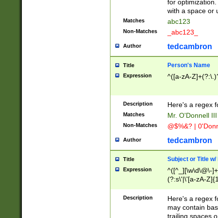
for optimization
with a space or 
Matches
abc123
Non-Matches
_abc123_
tedcambron
Author
Person's Name
Title
Expression
^([a-zA-Z]+(?:\.)
Description
Here's a regex f
Matches
Mr. O'Donnell III 
Non-Matches
@$%&? | 0'Donn
tedcambron
Author
Subject or Title w
Title
Expression
^([^_][\w\d\@\-]+
(?:s\'|\'[a-zA-Z]{1
Description
Here's a regex for
may contain bas
trailing spaces o