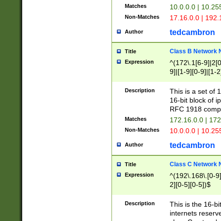
Matches
10.0.0.0 | 10.2
Non-Matches
17.16.0.0 | 192
tedcambron
Author
Class B Network
Title
Expression
^(172\.1[6-9]|2[0-
9]|[1-9][0-9]|[1-2
Description
This is a set of
16-bit block of 
RFC 1918 compl
Matches
172.16.0.0 | 17
Non-Matches
10.0.0.0 | 10.25
tedcambron
Author
Class C Network
Title
Expression
^(192\.168\.[0-9]|
2][0-5][0-5])$
Description
This is the 16-bi
internets reserv