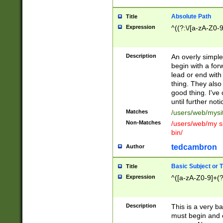
Absolute Path
Title
Expression
^((?:\/[a-zA-Z0-
Description
An overly simpl
begin with a fo
lead or end with
thing. They also
good thing. I've
until further noti
Matches
/users/web/mysi
Non-Matches
/users/web/my si
bin/
tedcambron
Author
Basic Subject or Ti
Title
Expression
^([a-zA-Z0-9]+(?
Description
This is a very bas
must begin and 