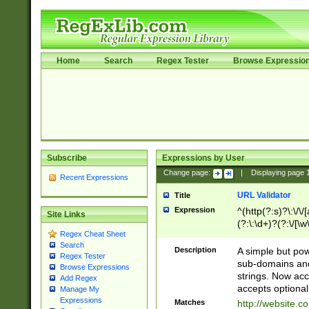
Home
Search
Regex Tester
Browse Expressio
Subscribe
Expressions by User
Change page:
|
Displaying page
Recent Expressions
URL Validator
Title
Expression
^(http(?:s)?\:\/\
Site Links
(?:\:\d+)?(?:\/[\w
Regex Cheat Sheet
[\w\-]+)?)?(?:\&[
Search
Description
A simple but pow
Regex Tester
sub-domains and
Browse Expressions
strings. Now ac
Add Regex
accepts optional
Manage My
Expressions
Matches
http://website.c