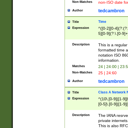
Non-Matches
non-ISO date fo
tedcambron
Author
Time
Title
Expression
^([0-2][0-4](?:(?:
5][0-9](?:\.[0-9]
Description
This is a regula
formatted time a
notation ISO 860
information.
Matches
24 | 24:00 | 23:
Non-Matches
25 | 24:60
tedcambron
Author
Class A Network
Title
Expression
^(10\.[0-9]|[1-9][
[0-5]\.[0-9]|[1-9]
Description
The IANA resrved
private internets
This is also RFC