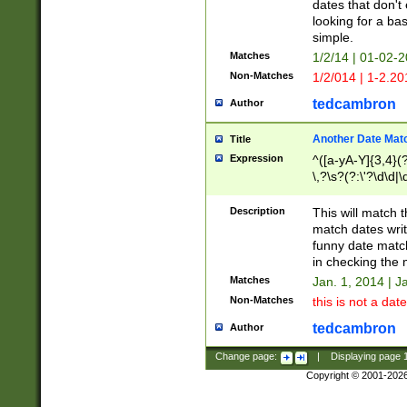
dates that don't 
looking for a bas
simple.
Matches
1/2/14 | 01-02-2
Non-Matches
1/2/014 | 1-2.20
tedcambron
Author
Another Date Mat
Title
Expression
^([a-yA-Y]{3,4}(?
\,?\s?(?:\'?\d\d|\
Description
This will match t
match dates writ
funny date match
in checking the 
Matches
Jan. 1, 2014 | J
Non-Matches
this is not a date
tedcambron
Author
Change page:
|
Displaying page
Copyright © 2001-202