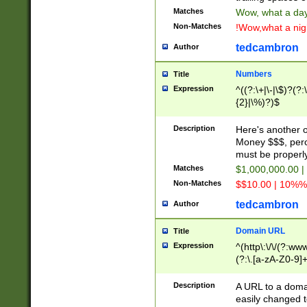
Matches
Wow, what a day!
Non-Matches
!Wow,what a night
tedcambron
Author
Numbers
Title
Expression
^((?:\+|\-|\$)?(?:
{2}|\%)?)$
Description
Here's another 
Money $$$, perc
must be properly
Matches
$1,000,000.00 |
Non-Matches
$$10.00 | 10%% 
tedcambron
Author
Domain URL
Title
Expression
^(http\:\/\/(?:ww
(?:\.[a-zA-Z0-9]+
(?:\/)?)$
Description
A URL to a doma
easily changed 