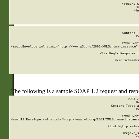
      
      <regexp_s
      <
      <h
Content-T
C
<?xml ver
<soap:Envelope xmlns:xsi="http://www.w3.org/2001/XMLSchema-instance" 
    <listRegExpResponse x
  
        <xsd:schema>
s
   
The following is a sample SOAP 1.2 request and res
POST /
H
Content-Type: a
C
<?xml ver
<soap12:Envelope xmlns:xsi="http://www.w3.org/2001/XMLSchema-instance
    <listRegExp xmlns
      
      <regexp_s
      <