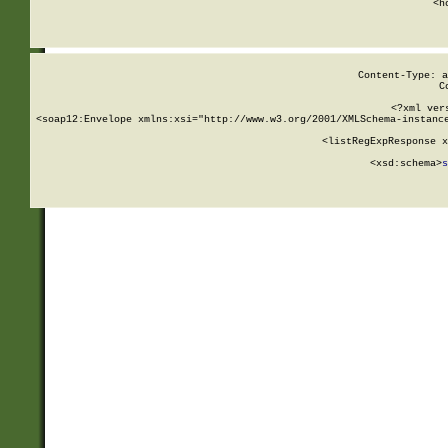
      <h
Content-Type: a
C
<?xml ver
<soap12:Envelope xmlns:xsi="http://www.w3.org/2001/XMLSchema-instance
    <listRegExpResponse x
  
        <xsd:schema>
s
   