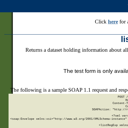
Click
here
for 
l
Returns a dataset holding information about all
The test form is only avail
The following is a sample SOAP 1.1 request and res
POST /
H
Content-T
C
SOAPAction: "http://r
<?xml ver
<soap:Envelope xmlns:xsi="http://www.w3.org/2001/XMLSchema-instance" 
    <listRegExp xmlns