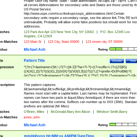
Proper case city name. State - State abbreviation. All caps zip - zip+4. Can't
all zeroes Abbreviations for secondary units and States are those used by t
US Postal Service.
http://www.usps.com/ncsc/lookups/usps_abbreviations.html Certain
secondary units require a secondary range, see the above link THis RE isn't
unbreakable, Probably will allow some false positives but should work for mo
addresses.
tches
123 Park Ave Apt 123 New York City, NY 10002
|
P.O. Box 12345 Los
Angeles, CA 12304
n-Matches
123 Main St
|
123 City, State 00000
|
123 street city, ST 00000
Michael Ash
thor
Rating:
Pattern Title
tle
Details
Test
pression
^(?n:(?<lastname>(St\.\ )?(?-i:[A-Z]\'?\w+?\-?)+)(?<suffix>\ (?i:([JS]R)|
((X(X{1,2})?)?((I((I{1,2})|V|X)?)|(V(I{0,3})))?)))?,((?<prefix>Dr|Prof|M(r?|
(is)?)s)\ )?(?<firstname>(?-i:[A-Z]\'?(\w+?|\.)\ ??){1,2})?(\ (?<mname>(?-i:[A-
Z])(\'?\w+?|\.))){0,2})$
scription
This pattern captures
&lt;lastname&gt;&lt;suffix&gt;,&lt;prefix&gt;&lt;firstname&gt;&lt;mname&gt;
Names must start with a capital letter. Last names may be hyphenated. First
names can have two parts ie &quot;Mary Anne&quot; if there are more than
two names after the comma. Suffixes can number up to XXX (30th). Standar
prefixes are optional (Mr Miss)
tches
O'Brien, Miles
|
McDonald,Mary Ann Alison
|
Windsor-Smith,Barry
n-Matches
jones, john
Michael Ash
thor
Rating:
mm/dd/yyyy hh:MM:ss AM/PM DateTime
tle
Details
Test