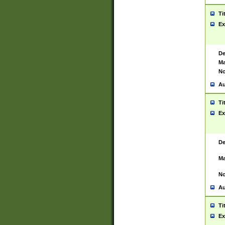
Ti
Ex
De
Ma
No
Au
Ti
Ex
De
Ma
No
Au
Ti
Ex