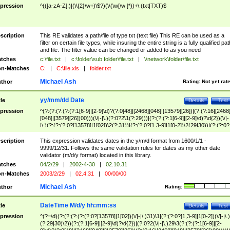
pression
^(([a-zA-Z]:)|(\\{2}\w+)\$?)(\\(\w[\w ]*))+\.(txt|TXT)$
scription
This RE validates a path/file of type txt (text file) This RE can be used as a
filter on certain file types, while insuring the entire string is a fully qualified pat
and file. The filter value can be changed or added to as you need
tches
c:\file.txt
|
c:\folder\sub folder\file.txt
|
\\network\folder\file.txt
n-Matches
C:
|
C:\file.xls
|
folder.txt
Michael Ash
thor
Rating:
Not yet rat
yy/mm/dd Date
tle
Details
Test
pression
^(?:(?:(?:(?:(?:1[6-9]|[2-9]\d)?(?:0[48]|[2468][048]|[13579][26])|(?:(?:16|[2468
[048]|[3579][26])00)))(\/|-|\.)(?:0?2\1(?:29)))|(?:(?:(?:1[6-9]|[2-9]\d)?\d{2})(\/|-
|\.)(?:(?:(?:0?[13578]|1[02])\2(?:31))|(?:(?:0?[1,3-9]|1[0-2])\2(29|30))|(?:(?:0?
[1-9])|(?:1[0-2]))\2(?:0?[1-9]|1\d|2[0-8]))))$
scription
This expression validates dates in the y/m/d format from 1600/1/1 -
9999/12/31. Follows the same validation rules for dates as my other date
validator (m/d/y format) located in this library.
tches
04/2/29
|
2002-4-30
|
02.10.31
n-Matches
2003/2/29
|
02.4.31
|
00/00/00
Michael Ash
thor
Rating:
DateTime M/d/y hh:mm:ss
tle
Details
Test
pression
^(?=\d)(?:(?:(?:(?:(?:0?[13578]|1[02])(\/|-|\.)31)\1|(?:(?:0?[1,3-9]|1[0-2])(\/|-|\.)
(?:29|30)\2))(?:(?:1[6-9]|[2-9]\d)?\d{2})|(?:0?2(\/|-|\.)29\3(?:(?:(?:1[6-9]|[2-