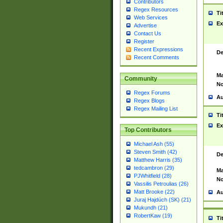
Contributors
Regex Resources
Ti
Web Services
Ex
Advertise
Contact Us
Register
Recent Expressions
De
Recent Comments
Ma
Community
No
Regex Forums
Au
Regex Blogs
Regex Mailing List
Ti
Ex
Top Contributors
Michael Ash (55)
Steven Smith (42)
De
Matthew Harris (35)
tedcambron (29)
Ma
PJWhitfield (28)
No
Vassilis Petroulias (26)
Matt Brooke (22)
Au
Juraj Hajdúch (SK) (21)
Mukundh (21)
RobertKaw (19)
Ti