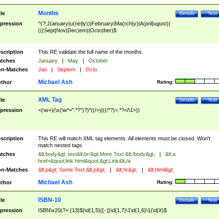
Months
tle
Details
Test
pression
^(?:J(anuary|u(ne|ly))|February|Ma(rch|y)|A(pril|ugust)|
(((Sept|Nov|Dec)em)|Octo)ber)$
scription
This RE validate the full name of the months.
tches
January
|
May
|
October
n-Matches
Jan
|
Septem
|
Octo
Michael Ash
thor
Rating:
XML Tag
tle
Details
Test
pression
<(\w+)(\s(\w*=".*?")?)*((/>)|((/*?)>.*?</\1>))
scription
This RE will match XML tag elements. All elements must be closed. Won't
match nested tags
tches
&lt;body&gt; text&lt;br/&gt;More Text &lt;/body&gt;
|
&lt;a
href=&quot;link.html&quot;&gt;Link&lt;/a
n-Matches
&lt;p&gt; Some Text &lt;p&gt;
|
&lt;hr&gt;
|
&lt;html&gt;
Michael Ash
thor
Rating:
ISBN-10
tle
Details
Test
pression
ISBN\x20(?=.{13}$)\d{1,5}([- ])\d{1,7}\1\d{1,6}\1(\d|X)$