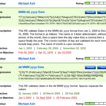
Michael Ash
thor
Rating:
MMM dd, yyyy Date
tle
Details
Test
pression
^(?:(((Jan(uary)?|Ma(r(ch)?|y)|Jul(y)?|Aug(ust)?|Oct(ober)?|Dec(ember)?)\
31)|((Jan(uary)?|Ma(r(ch)?|y)|Apr(il)?|Ju((ly?)|(ne?))|Aug(ust)?|Oct(ober)?|
(Sept|Nov|Dec)(ember)?)\ (0?[1-9]|([12]\d)|30))|(Feb(ruary)?\ (0?[1-9]|1\d|2[
8]|(29(?=,\ ((1[6-9]|[2-9]\d)(0[48]|[2468][048]|[13579][26])|((16|[2468][048]|
[3579][26])00)))))))\,\ ((1[6-9]|[2-9]\d)\d{2}))
scription
This RE validate Dates in the MMM dd, yyyy format from Jan 1, 1600 to Dec
31, 9999. The format is as follows: The name or 3 letter abbreivation, without
period, of the month, then a space then the day value then a comma then a
space finally the year. The correct number of day are validated for each mon
include leap years. The name of month is case sensitive.
tches
Jan 1, 2003
|
February 29, 2004
|
November 02, 3202
n-Matches
Feb 29, 2003
|
Apr 31, 1978
|
jan 33,3333
Michael Ash
thor
Rating:
dd MMM yyyy Date
tle
Details
Test
pression
^((31(?!\ (Feb(ruary)?|Apr(il)?|June?|(Sep(?=\b|t)t?|Nov)(ember)?)))|((30|29
(?!\ Feb(ruary)?))|(29(?=\ Feb(ruary)?\ (((1[6-9]|[2-9]\d)(0[48]|[2468][048]|
[13579][26])|((16|[2468][048]|[3579][26])00)))))|(0?[1-9])|1\d|2[0-8])\
(Jan(uary)?|Feb(ruary)?|Ma(r(ch)?|y)|Apr(il)?|Ju((ly?)|(ne?))|Aug(ust)?
|Oct(ober)?|(Sep(?=\b|t)t?|Nov|Dec)(ember)?)\ ((1[6-9]|[2-9]\d)\d{2})$
scription
This RE validates dates in the dd MMM yyyy format. Spaces separate the
values.
tches
31 January 2003
|
29 March 2004
|
29 Feb 2008
n-Matches
Jan 1 2003
|
31 Sept 2003
|
29 February 2003
Michael Ash
thor
Rating: