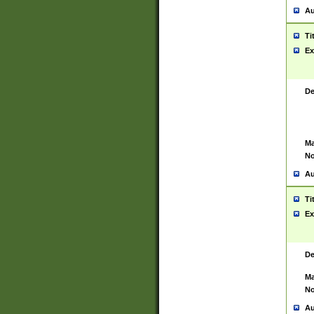
Au
Ti
Ex
De
Ma
No
Au
Ti
Ex
De
Ma
No
Au