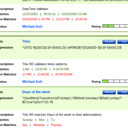
9]\d)?(?:0[48]|[2468][048]|[13579][26])|(?:(?:16|[2468][048]|[3579][26])00))))|
(?:0?[1-9])|(?:1[0-2]))(\/|-|\.)(?:0?[1-9]|1\d|2[0-8])\4(?:(?:1[6-9]|[2-9]\d)?\d{2})
($|\ (?=\d)))?(((0?[1-9]|1[012])(:[0-5]\d){0,2}(\ [AP]M))|([01]\d|2[0-3])(:[0-5]\d)
scription
DateTime Validator.
{1,2})?$
tches
12/25/2003
|
08:03:31
|
02/29/2004 12 AM
n-Matches
02/29/2003 1:34 PM
|
13:23 PM
|
24:00:00
Michael Ash
thor
Rating:
Time
tle
Details
Test
pression
^((0?[1-9]|1[012])(:[0-5]\d){0,2}(\ [AP]M))$|^([01]\d|2[0-3])(:[0-5]\d){0,2}$
scription
This RE validates times patterns.
tches
1 AM
|
23:00:00
|
5:29:59 PM
n-Matches
13 PM
|
13:60:00
|
00:00:00 AM
Michael Ash
thor
Rating:
Days of the week
tle
Details
Test
pression
^(Sun|Mon|(T(ues|hurs))|Fri)(day|\.)?$|Wed(\.|nesday)?$|Sat(\.|urday)?
$|T((ue?)|(hu?r?))\.?$
scription
This RE matches Days of the week or their abbreviations.
tches
Sunday
|
Mon
|
Tu
n-Matches
day
|
Wedday
|
Payday