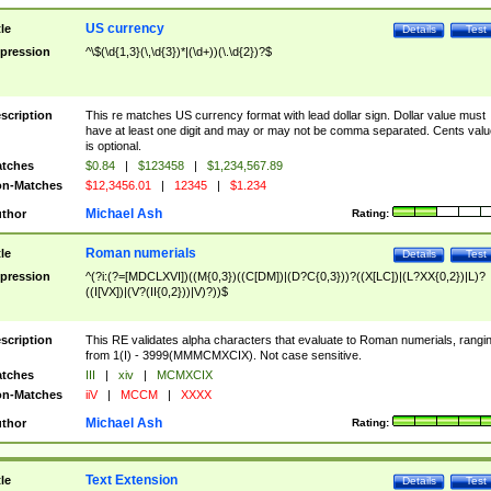
US currency
tle
Details
Test
pression
^\$(\d{1,3}(\,\d{3})*|(\d+))(\.\d{2})?$
scription
This re matches US currency format with lead dollar sign. Dollar value must
have at least one digit and may or may not be comma separated. Cents valu
is optional.
tches
$0.84
|
$123458
|
$1,234,567.89
n-Matches
$12,3456.01
|
12345
|
$1.234
Michael Ash
thor
Rating:
Roman numerials
tle
Details
Test
pression
^(?i:(?=[MDCLXVI])((M{0,3})((C[DM])|(D?C{0,3}))?((X[LC])|(L?XX{0,2})|L)?
((I[VX])|(V?(II{0,2}))|V)?))$
scription
This RE validates alpha characters that evaluate to Roman numerials, rangi
from 1(I) - 3999(MMMCMXCIX). Not case sensitive.
tches
III
|
xiv
|
MCMXCIX
n-Matches
iiV
|
MCCM
|
XXXX
Michael Ash
thor
Rating:
Text Extension
tle
Details
Test