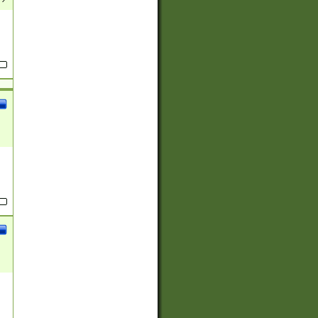
(?:
)