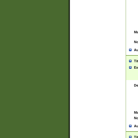
Ma
No
Au
Ti
Ex
De
Ma
No
Au
Ti