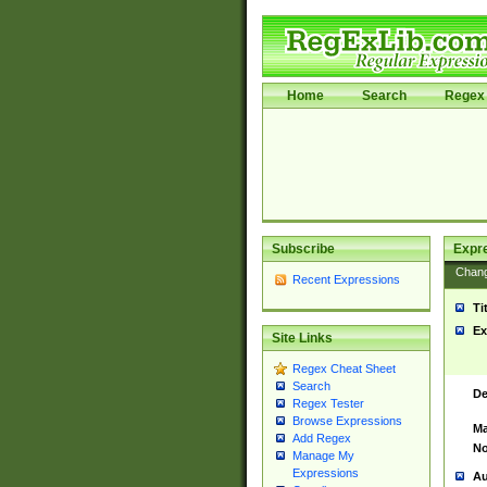
Home
Search
Regex 
Subscribe
Expr
Chan
Recent Expressions
Ti
Ex
Site Links
Regex Cheat Sheet
Search
De
Regex Tester
Browse Expressions
Ma
Add Regex
No
Manage My
Expressions
Au