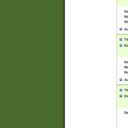
De
Ma
No
Au
Ti
Ex
De
Ma
No
Au
Ti
Ex
De