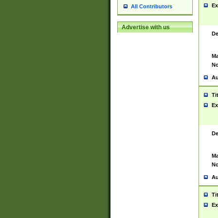
Ex
All Contributors
Advertise with us
De
Ma
No
Au
Ti
Ex
De
Ma
No
Au
Ti
Ex