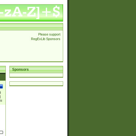
Please support
RegExLib Sponsors
Sponsors
)
|
)|