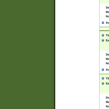
De
Ma
No
Au
Ti
Ex
De
Ma
No
Au
Ti
Ex
De
Ma
No