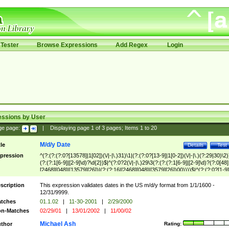
Tester
Browse Expressions
Add Regex
Login
essions by User
ge page:
|
Displaying page
1
of
3
pages; Items
1
to
20
M/d/y Date
tle
Details
Test
pression
^(?:(?:(?:0?[13578]|1[02])(\/|-|\.)31)\1|(?:(?:0?[13-9]|1[0-2])(\/|-|\.)(?:29|30)\2)
(?:(?:1[6-9]|[2-9]\d)?\d{2})$|^(?:0?2(\/|-|\.)29\3(?:(?:(?:1[6-9]|[2-9]\d)?(?:0[48]
[2468][048]|[13579][26])|(?:(?:16|[2468][048]|[3579][26])00))))$|^(?:(?:0?[1-9]
(?:1[0-2]))(\/|-|\.)(?:0?[1-9]|1\d|2[0-8])\4(?:(?:1[6-9]|[2-9]\d)?\d{2})$
scription
This expression validates dates in the US m/d/y format from 1/1/1600 -
12/31/9999.
tches
01.1.02
|
11-30-2001
|
2/29/2000
n-Matches
02/29/01
|
13/01/2002
|
11/00/02
Michael Ash
thor
Rating: