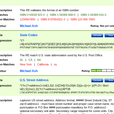
scription
This RE validates the format of an ISBN number
tches
ISBN 0 93028 923 4
|
ISBN 1-56389-668-0
|
ISBN 1-56389-016-X
n-Matches
123456789X
|
ISBN 9-87654321-2
|
ISBN 123 456-789X
Michael Ash
thor
Rating:
Not yet rat
State Codes
tle
Details
Test
pression
^(?-
i:A[LKSZRAEP]|C[AOT]|D[EC]|F[LM]|G[AU]|HI|I[ADLN]|K[SY]|LA|M[ADEHIN
PST]|N[CDEHJMVY]|O[HKR]|P[ARW]|RI|S[CD]|T[NX]|UT|V[AIT]|W[AIVY])$
scription
The RE match U.S. state abbreviation used by the U.S. Post Office.
tches
AL
|
CA
|
AA
n-Matches
New York
|
California
|
ny
Michael Ash
thor
Rating:
U.S. Street Address
tle
Details
Test
pression
^(?n:(?<address1>(\d{1,5}(\ 1\/[234])?(\x20[A-Z]([a-z])+)+ )|(P\.O\.\ Box\
\d{1,5}))\s{1,2}(?i:(?<address2>(((APT|B
LDG|DEPT|FL|HNGR|LOT|PIER|RM|S(LIP|PC|T(E|OP))|TRLR|UNIT)\x20\
1,5})|(BSMT|FRNT|LBBY|LOWR|OFC|PH|REAR|SIDE|UPPR)\.?)\s{1,2})?)(
<city>[A-Z]([a-z])+(\.?)(\x20[A-Z]([a-z])+){0,2})\, \x20(?
scription
captures US street address. Address format: ##### Street 2ndunit City, ST
<state>A[LKSZRAP]|C[AOT]|D[EC]|F[LM]|G[AU]|HI|I[ADL
zip+4 address1 - must have street number and proper case street name. no
N]|K[SY]|LA|M[ADEHINOPST]|N[CDEHJMVY]|O[HKR]|P[ARW]|RI|S[CD]
punctuation or P.O Box #### punctuation manditory for P.O. address2 -
|T[NX]|UT|V[AIT]|W[AIVY])\x20(?<zipcode>(?!0{5})\d{5}(-\d {4})?))$
optional secondary unit abbr. Secondary range required for some units. City 