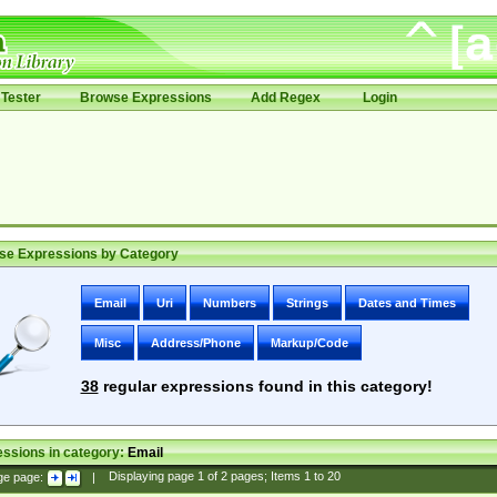
Tester
Browse Expressions
Add Regex
Login
se Expressions by Category
Email
Uri
Numbers
Strings
Dates and Times
Misc
Address/Phone
Markup/Code
38
regular expressions found in this category!
ssions in category:
Email
ge page:
|
Displaying page
1
of
2
pages; Items
1
to
20