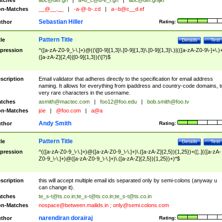
tches
abc@def.gh
|
a+b_c@d-e_f.gh
|
abc@def.ghijkl
n-Matches
__@__.__
|
-a-@-b-.cd
|
a--b@c__d.ef
Sebastian Hiller
thor
Rating:
Pattern Title
tle
Details
Test
pression
^([a-zA-Z0-9_\-\.]+)@((\[[0-9]{1,3}\.[0-9]{1,3}\.[0-9]{1,3}\.)|(([a-zA-Z0-9\-]+\.)
([a-zA-Z]{2,4}|[0-9]{1,3})(\]?)$
scription
Email validator that adheres directly to the specification for email address
naming. It allows for everything from ipaddress and country-code domains, t
very rare characters in the username.
tches
asmith@mactec.com
|
foo12@foo.edu
|
bob.smith@foo.tv
n-Matches
joe
|
@foo.com
|
a@a
Andy Smith
thor
Rating:
Pattern Title
tle
Details
Test
pression
^(([a-zA-Z0-9_\-\.]+)@([a-zA-Z0-9_\-\.]+)\.([a-zA-Z]{2,5}){1,25})+([;.](([a-zA-
Z0-9_\-\.]+)@([a-zA-Z0-9_\-\.]+)\.([a-zA-Z]{2,5}){1,25})+)*$
scription
this will accept multiple email ids separated only by semi-colons (anyway u
can change it).
tches
te_s-t@ts.co.in
;
te_s-t@ts.co.in
;
te_s-t@ts.co.in
n-Matches
nospace@between.mailids.in
;
only@semi.colons.com
narendiran dorairaj
thor
Rating: