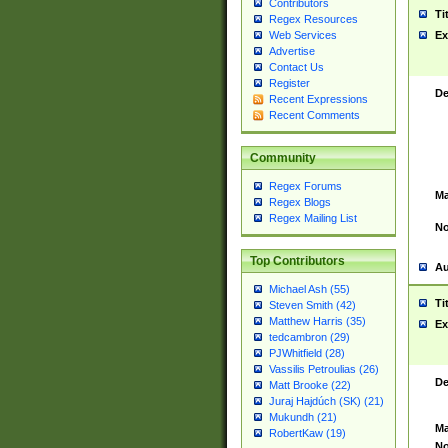
Contributors
Ti
Regex Resources
Web Services
Ex
Advertise
Contact Us
Register
De
Recent Expressions
Recent Comments
Community
Regex Forums
Ma
Regex Blogs
Regex Mailing List
No
Top Contributors
Au
Michael Ash (55)
Ti
Steven Smith (42)
Matthew Harris (35)
Ex
tedcambron (29)
PJWhitfield (28)
Vassilis Petroulias (26)
De
Matt Brooke (22)
Juraj Hajdúch (SK) (21)
Mukundh (21)
Ma
RobertKaw (19)
No