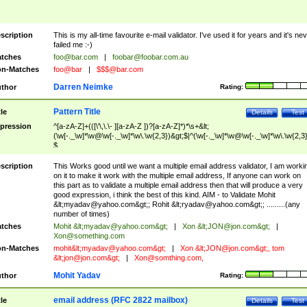
scription
This is my all-time favourite e-mail validator. I've used it for years and it's ne
failed me :-)
tches
foo@bar.com
|
foobar@foobar.com.au
n-Matches
foo@bar
|
$$$@bar.com
Darren Neimke
thor
Rating:
Pattern Title
tle
Details
Test
pression
^[a-zA-Z]+(([\'\,\.\- ][a-zA-Z ])?[a-zA-Z]*)*\s+&lt;
(\w[-._\w]*\w@\w[-._\w]*\w\.\w{2,3})&gt;$|^(\w[-._\w]*\w@\w[-._\w]*\w\.\w{2,3}
$
scription
This Works good until we want a multiple email address validator, I am worki
on it to make it work with the multiple email address, If anyone can work on
this part as to validate a multiple email address then that will produce a very
good expression, i think the best of this kind. AIM - to Validate Mohit
&lt;
myadav@yahoo.com
&gt;; Rohit &lt;
ryadav@yahoo.com
&gt;; .........(any
number of times)
tches
Mohit &lt;
myadav@yahoo.com
&gt;
|
Xon &lt;
JON@jon.com
&gt;
|
Xon@something.com
n-Matches
mohit&lt;
myadav@yahoo.com
&gt;
|
Xon &lt;
JON@jon.com
&gt;, tom
&lt;
jon@jon.com
&gt;
|
Xon@somthing.com
,
Mohit Yadav
thor
Rating:
email address (RFC 2822 mailbox)
tle
Details
Test