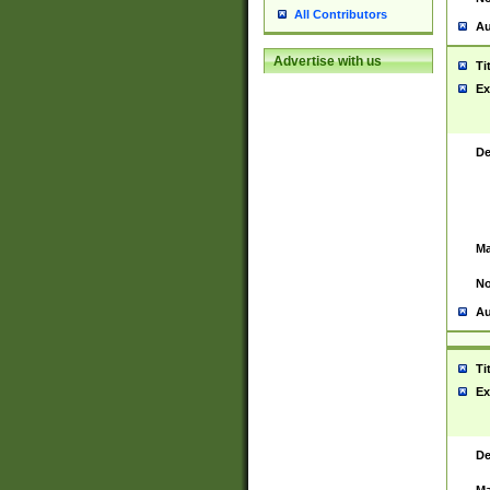
All Contributors
Au
Advertise with us
Ti
Ex
De
Ma
No
Au
Ti
Ex
De