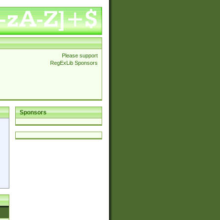
Please support
RegExLib Sponsors
Sponsors