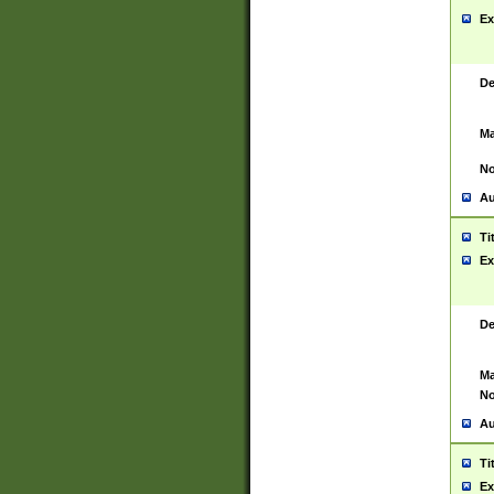
Ex
De
Ma
No
Au
Ti
Ex
De
Ma
No
Au
Ti
Ex