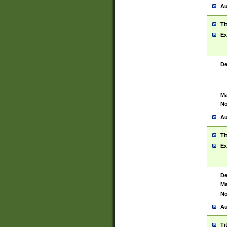
Au
Ti
Ex
De
Ma
No
Au
Ti
Ex
De
Ma
No
Au
Ti