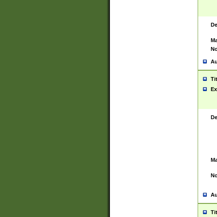
De
Ma
No
Au
Ti
Ex
De
Ma
No
Au
Ti