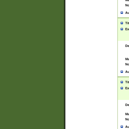
Ma
No
Au
Ti
Ex
De
Ma
No
Au
Ti
Ex
De
Ma
No
Au