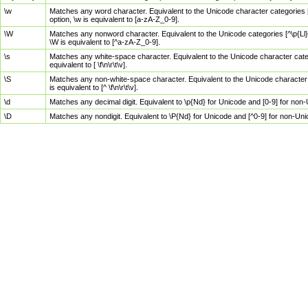
\w
Matches any word character. Equivalent to the Unicode character categories [
option, \w is equivalent to [a-zA-Z_0-9].
\W
Matches any nonword character. Equivalent to the Unicode categories [^\p{Ll}\
\W is equivalent to [^a-zA-Z_0-9].
\s
Matches any white-space character. Equivalent to the Unicode character categor
equivalent to [ \f\n\r\t\v].
\S
Matches any non-white-space character. Equivalent to the Unicode character ca
is equivalent to [^ \f\n\r\t\v].
\d
Matches any decimal digit. Equivalent to \p{Nd} for Unicode and [0-9] for no
\D
Matches any nondigit. Equivalent to \P{Nd} for Unicode and [^0-9] for non-Un