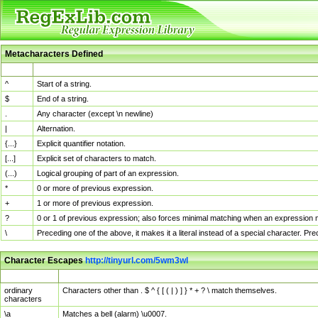
Metacharacters Defined
MChar
Definition
^
Start of a string.
$
End of a string.
.
Any character (except \n newline)
|
Alternation.
{...}
Explicit quantifier notation.
[...]
Explicit set of characters to match.
(...)
Logical grouping of part of an expression.
*
0 or more of previous expression.
+
1 or more of previous expression.
?
0 or 1 of previous expression; also forces minimal matching when an expression mi
\
Preceding one of the above, it makes it a literal instead of a special character. P
Character Escapes
http://tinyurl.com/5wm3wl
Escaped Char
Description
ordinary
Characters other than . $ ^ { [ ( | ) ] } * + ? \ match themselves.
characters
\a
Matches a bell (alarm) \u0007.