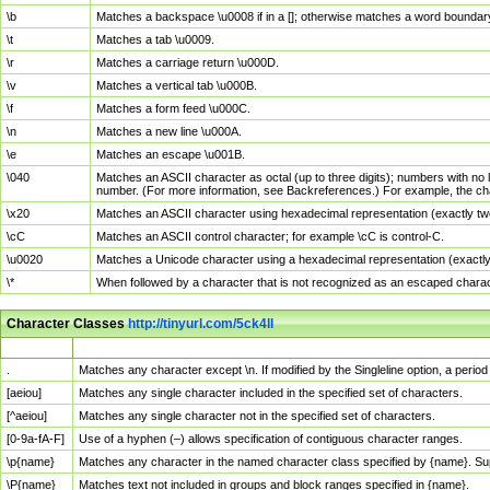
\b
Matches a backspace \u0008 if in a []; otherwise matches a word boundar
\t
Matches a tab \u0009.
\r
Matches a carriage return \u000D.
\v
Matches a vertical tab \u000B.
\f
Matches a form feed \u000C.
\n
Matches a new line \u000A.
\e
Matches an escape \u001B.
\040
Matches an ASCII character as octal (up to three digits); numbers with no 
number. (For more information, see Backreferences.) For example, the ch
\x20
Matches an ASCII character using hexadecimal representation (exactly two
\cC
Matches an ASCII control character; for example \cC is control-C.
\u0020
Matches a Unicode character using a hexadecimal representation (exactly f
\*
When followed by a character that is not recognized as an escaped chara
Character Classes
http://tinyurl.com/5ck4ll
Char Class
Description
.
Matches any character except \n. If modified by the Singleline option, a per
[aeiou]
Matches any single character included in the specified set of characters.
[^aeiou]
Matches any single character not in the specified set of characters.
[0-9a-fA-F]
Use of a hyphen (–) allows specification of contiguous character ranges.
\p{name}
Matches any character in the named character class specified by {name}. S
\P{name}
Matches text not included in groups and block ranges specified in {name}.