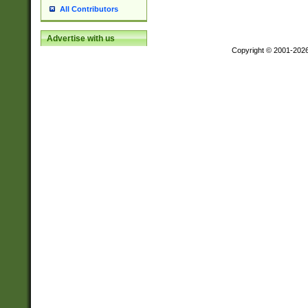
All Contributors
Advertise with us
Copyright © 2001-202