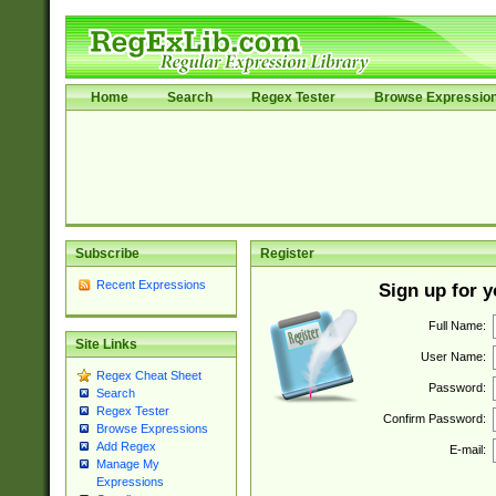
Home
Search
Regex Tester
Browse Expressio
Subscribe
Register
Recent Expressions
Sign up for 
Full Name:
Site Links
User Name:
Regex Cheat Sheet
Password:
Search
Regex Tester
Confirm Password:
Browse Expressions
Add Regex
E-mail:
Manage My
Expressions