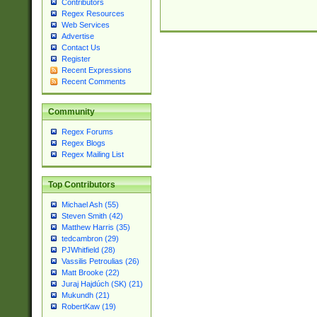
Contributors
Regex Resources
Web Services
Advertise
Contact Us
Register
Recent Expressions
Recent Comments
Community
Regex Forums
Regex Blogs
Regex Mailing List
Top Contributors
Michael Ash (55)
Steven Smith (42)
Matthew Harris (35)
tedcambron (29)
PJWhitfield (28)
Vassilis Petroulias (26)
Matt Brooke (22)
Juraj Hajdúch (SK) (21)
Mukundh (21)
RobertKaw (19)