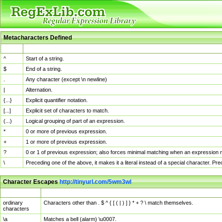
Metacharacters Defined
MChar
Definition
^
Start of a string.
$
End of a string.
.
Any character (except \n newline)
|
Alternation.
{...}
Explicit quantifier notation.
[...]
Explicit set of characters to match.
(...)
Logical grouping of part of an expression.
*
0 or more of previous expression.
+
1 or more of previous expression.
?
0 or 1 of previous expression; also forces minimal matching when an expression mi
\
Preceding one of the above, it makes it a literal instead of a special character. P
Character Escapes
http://tinyurl.com/5wm3wl
Escaped Char
Description
ordinary
Characters other than . $ ^ { [ ( | ) ] } * + ? \ match themselves.
characters
\a
Matches a bell (alarm) \u0007.