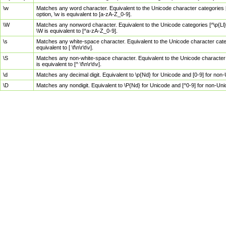
\w
Matches any word character. Equivalent to the Unicode character categories [
option, \w is equivalent to [a-zA-Z_0-9].
\W
Matches any nonword character. Equivalent to the Unicode categories [^\p{Ll}\
\W is equivalent to [^a-zA-Z_0-9].
\s
Matches any white-space character. Equivalent to the Unicode character categor
equivalent to [ \f\n\r\t\v].
\S
Matches any non-white-space character. Equivalent to the Unicode character ca
is equivalent to [^ \f\n\r\t\v].
\d
Matches any decimal digit. Equivalent to \p{Nd} for Unicode and [0-9] for no
\D
Matches any nondigit. Equivalent to \P{Nd} for Unicode and [^0-9] for non-Un