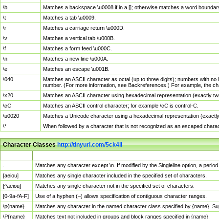
\b
Matches a backspace \u0008 if in a []; otherwise matches a word boundar
\t
Matches a tab \u0009.
\r
Matches a carriage return \u000D.
\v
Matches a vertical tab \u000B.
\f
Matches a form feed \u000C.
\n
Matches a new line \u000A.
\e
Matches an escape \u001B.
\040
Matches an ASCII character as octal (up to three digits); numbers with no 
number. (For more information, see Backreferences.) For example, the ch
\x20
Matches an ASCII character using hexadecimal representation (exactly two
\cC
Matches an ASCII control character; for example \cC is control-C.
\u0020
Matches a Unicode character using a hexadecimal representation (exactly f
\*
When followed by a character that is not recognized as an escaped chara
Character Classes
http://tinyurl.com/5ck4ll
Char Class
Description
.
Matches any character except \n. If modified by the Singleline option, a per
[aeiou]
Matches any single character included in the specified set of characters.
[^aeiou]
Matches any single character not in the specified set of characters.
[0-9a-fA-F]
Use of a hyphen (–) allows specification of contiguous character ranges.
\p{name}
Matches any character in the named character class specified by {name}. S
\P{name}
Matches text not included in groups and block ranges specified in {name}.