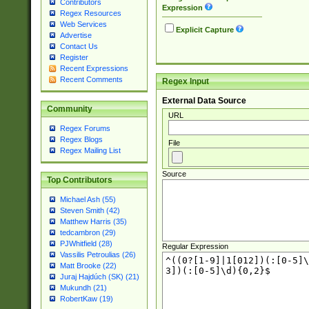
Contributors
Expression
Regex Resources
Web Services
Explicit Capture
Advertise
Contact Us
Register
Recent Expressions
Recent Comments
Regex Input
External Data Source
Community
URL
Regex Forums
Regex Blogs
File
Regex Mailing List
Source
Top Contributors
Michael Ash (55)
Steven Smith (42)
Matthew Harris (35)
tedcambron (29)
PJWhitfield (28)
Regular Expression
Vassilis Petroulias (26)
Matt Brooke (22)
Juraj Hajdúch (SK) (21)
Mukundh (21)
RobertKaw (19)