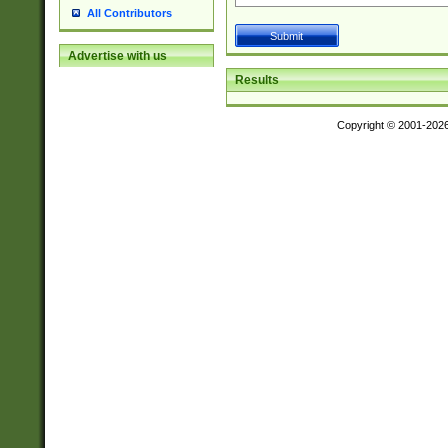
All Contributors
Advertise with us
Results
Copyright © 2001-202