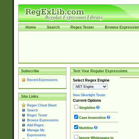
Home
Search
Regex Tester
Browse Expressio
Subscribe
Test Your Regular Expressions
Recent Expressions
Select Regex Engine
New Silverlight Tester
Site Links
Current Options
Regex Cheat Sheet
Singleline
Search
Regex Tester
Case Insensitive
Browse Expressions
Add Regex
Multiline
Manage My
Expressions
Ignore Whitespace in