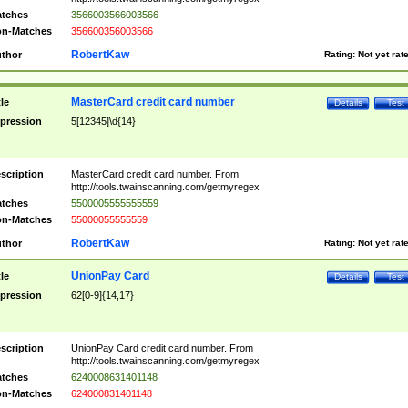
tches
3566003566003566
n-Matches
356600356003566
RobertKaw
thor
Rating:
Not yet rat
MasterCard credit card number
tle
Details
Test
pression
5[12345]\d{14}
scription
MasterCard credit card number. From
http://tools.twainscanning.com/getmyregex
tches
5500005555555559
n-Matches
55000055555559
RobertKaw
thor
Rating:
Not yet rat
UnionPay Card
tle
Details
Test
pression
62[0-9]{14,17}
scription
UnionPay Card credit card number. From
http://tools.twainscanning.com/getmyregex
tches
6240008631401148
n-Matches
624000831401148