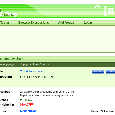
Tester
Browse Expressions
Add Regex
Login
essions by User
laying page
1
of
1
pages; Items
1
to
19
24 bit hex color
tle
Details
Test
pression
(?:#|0x)?(?:[0-9A-F]{2}){3}
scription
24 bit hex color preceding with 0x or # . From
http://tools.twainscanning.com/getmyregex .
tches
#FF006C
n-Matches
99AAB7FF
RobertKaw
thor
Rating:
Not yet rat