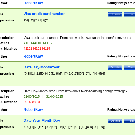
RobertKaw
thor
Rating:
Not yet rat
Visa credit card number
tle
Details
Test
pression
4\d{12}(?:\d{3})?
scription
Visa credit card number. From http://tools.twainscanning.com/getmyregex
tches
4110144110144115
n-Matches
411014410144115
RobertKaw
thor
Rating:
Not yet rat
Date Day/Month/Year
tle
Details
Test
pression
(?:3[01]|[12][0-9]|0?[1-9])[/.-](?:1[0-2]|0?[1-9])[/.-][0-9]{4}
scription
Date Day/Month/Year. From http://tools.twainscanning.com/getmyregex
tches
31/08/2015
|
31-08-2015
n-Matches
2015-08-31
RobertKaw
thor
Rating:
Not yet rat
Date Year-Month-Day
tle
Details
Test
pression
[0-9]{4}[/.-](?:1[0-2]|0?[1-9])[/.-](?:3[01]|[12][0-9]|0?[1-9])