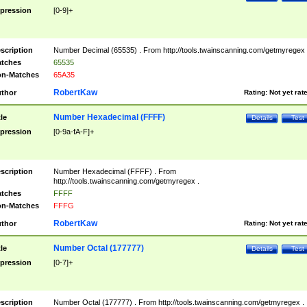
pression
[0-9]+
scription
Number Decimal (65535) . From http://tools.twainscanning.com/getmyregex 
tches
65535
n-Matches
65A35
RobertKaw
thor
Rating:
Not yet rat
Number Hexadecimal (FFFF)
tle
Details
Test
pression
[0-9a-fA-F]+
scription
Number Hexadecimal (FFFF) . From
http://tools.twainscanning.com/getmyregex .
tches
FFFF
n-Matches
FFFG
RobertKaw
thor
Rating:
Not yet rat
Number Octal (177777)
tle
Details
Test
pression
[0-7]+
scription
Number Octal (177777) . From http://tools.twainscanning.com/getmyregex .