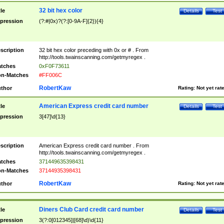
32 bit hex color
tle
Details
Test
pression
(?:#|0x)?(?:[0-9A-F]{2}){4}
scription
32 bit hex color preceding with 0x or # . From
http://tools.twainscanning.com/getmyregex .
tches
0xF0F73611
n-Matches
#FF006C
RobertKaw
thor
Rating:
Not yet rat
American Express credit card number
tle
Details
Test
pression
3[47]\d{13}
scription
American Express credit card number . From
http://tools.twainscanning.com/getmyregex .
tches
371449635398431
n-Matches
37144935398431
RobertKaw
thor
Rating:
Not yet rat
Diners Club Card credit card number
tle
Details
Test
pression
3(?:0[012345]|[68]\d)\d{11}