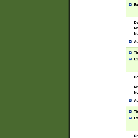
Ex
De
Ma
No
Au
Ti
Ex
De
Ma
No
Au
Ti
Ex
De