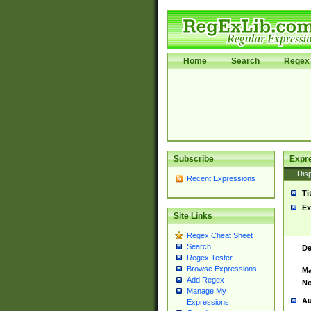
Home
Search
Regex 
Subscribe
Expr
Disp
Recent Expressions
Ti
Ex
Site Links
Regex Cheat Sheet
Search
De
Regex Tester
Browse Expressions
Ma
Add Regex
No
Manage My
Au
Expressions