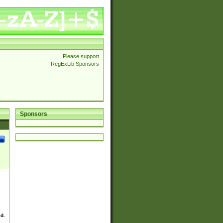
Please support
RegExLib Sponsors
Sponsors
ed.