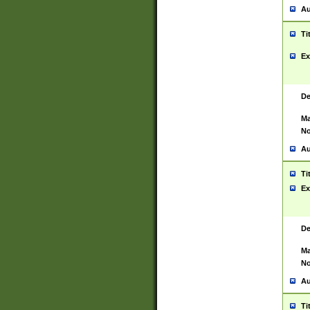
Au
Ti
Ex
De
Ma
No
Au
Ti
Ex
De
Ma
No
Au
Ti