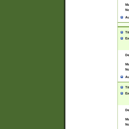
Ma
No
Au
Ti
Ex
De
Ma
No
Au
Ti
Ex
De
Ma
No