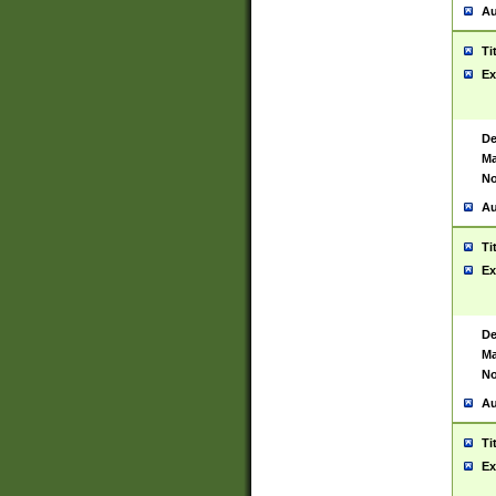
Au
Ti
Ex
De
Ma
No
Au
Ti
Ex
De
Ma
No
Au
Ti
Ex