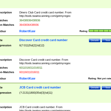
scription
Diners Club Card credit card number. From
http://tools.twainscanning.com/getmyregex
tches
36438936438936
n-Matches
3643836438936
RobertKaw
thor
Rating:
Discover Card credit card number
tle
Details
Test
pression
6(?:011|5\d{2})\d{12}
scription
Discover Card credit card number. From
http://tools.twainscanning.com/getmyregex
tches
6011016011016011
n-Matches
60116011016011
RobertKaw
thor
Rating:
Not yet rat
JCB Card credit card number
tle
Details
Test
pression
(?:2131|1800|35\d{3})\d{11}
scription
JCB Card credit card number. From
http://tools.twainscanning.com/getmyregex