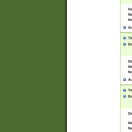
De
Ma
No
Au
Ti
Ex
De
Ma
No
Au
Ti
Ex
De
Ma
No