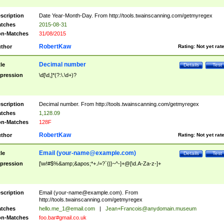
scription
Date Year-Month-Day. From http://tools.twainscanning.com/getmyregex
tches
2015-08-31
n-Matches
31/08/2015
RobertKaw
thor
Rating:
Not yet rat
Decimal number
tle
Details
Test
pression
\d[\d,]*(?:\.\d+)?
scription
Decimal number. From http://tools.twainscanning.com/getmyregex
tches
1,128.09
n-Matches
128F
RobertKaw
thor
Rating:
Not yet rat
Email (
your-name@example.com
)
tle
Details
Test
pression
[\w!#$%&amp;&apos;*+./=?`{|}~^-]+@[\d.A-Za-z-]+
scription
Email (
your-name@example.com
). From
http://tools.twainscanning.com/getmyregex
tches
hello.me_1@email.com
|
Jean+Francois@anydomain.museum
n-Matches
foo.bar#gmail.co.uk