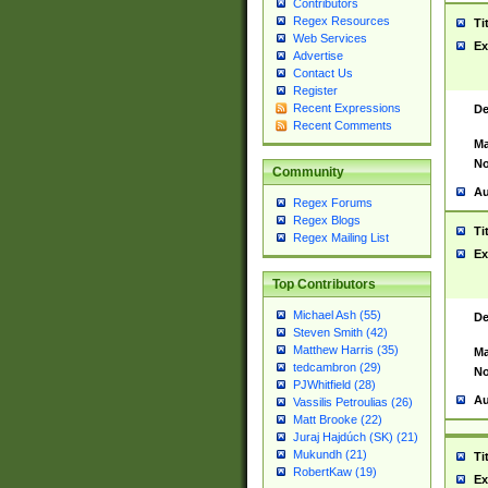
Contributors
Regex Resources
Ti
Web Services
Ex
Advertise
Contact Us
Register
Recent Expressions
De
Recent Comments
Ma
No
Community
Au
Regex Forums
Regex Blogs
Ti
Regex Mailing List
Ex
Top Contributors
Michael Ash (55)
De
Steven Smith (42)
Matthew Harris (35)
Ma
tedcambron (29)
No
PJWhitfield (28)
Au
Vassilis Petroulias (26)
Matt Brooke (22)
Juraj Hajdúch (SK) (21)
Mukundh (21)
Ti
RobertKaw (19)
Ex