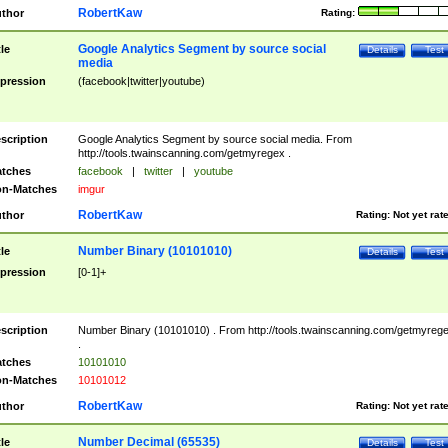
RobertKaw
thor
Rating:
Google Analytics Segment by source social
tle
Details
Test
media
pression
(facebook|twitter|youtube)
scription
Google Analytics Segment by source social media. From
http://tools.twainscanning.com/getmyregex .
tches
facebook
|
twitter
|
youtube
n-Matches
imgur
RobertKaw
thor
Rating:
Not yet rat
Number Binary (10101010)
tle
Details
Test
pression
[0-1]+
scription
Number Binary (10101010) . From http://tools.twainscanning.com/getmyreg
.
tches
10101010
n-Matches
10101012
RobertKaw
thor
Rating:
Not yet rat
Number Decimal (65535)
tle
Details
Test