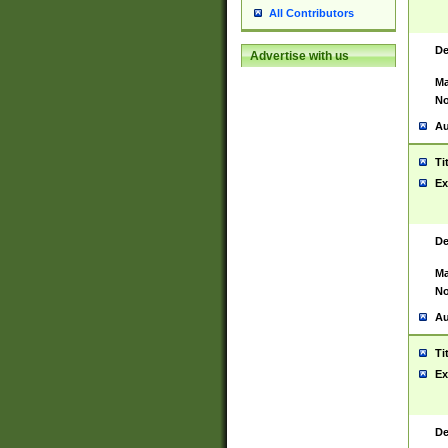
All Contributors
De
Advertise with us
Ma
No
Au
Ti
Ex
De
Ma
No
Au
Ti
Ex
De