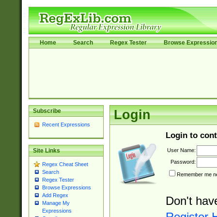
Home
Search
Regex Tester
Browse Expressio
Subscribe
Login
Recent Expressions
Login to cont
User Name:
Site Links
Password:
Regex Cheat Sheet
Search
Remember me nex
Regex Tester
Browse Expressions
Add Regex
Don't hav
Manage My
Expressions
Register 