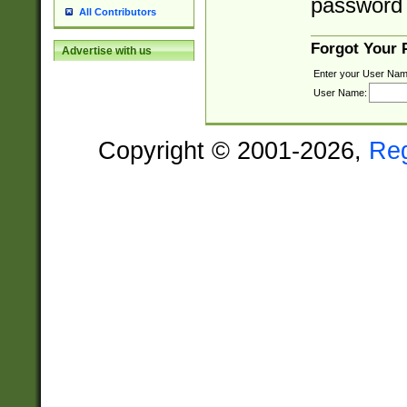
password 
All Contributors
Forgot Your
Advertise with us
Enter your User Nam
User Name:
Copyright © 2001-2026,
Re