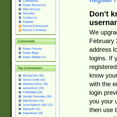
Contributors
Regex Resources
Web Services
Don't k
Advertise
Contact Us
userna
Register
Recent Expressions
Recent Comments
We upgrad
February 
Community
address l
Regex Forums
Regex Blogs
logins. If
Regex Mailing List
registered
Top Contributors
know you
Michael Ash (55)
Steven Smith (42)
with the 
Matthew Harris (35)
tedcambron (29)
login prev
PJWhitfield (28)
Vassilis Petroulias (26)
you your 
Matt Brooke (22)
Juraj Hajdúch (SK) (21)
then use 
Mukundh (21)
RobertKaw (19)