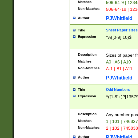
Matches
506-64-9 | 1234
Non-Matches
506-64-19 | 12
PJWhitfield
Author
Sheet Paper sizes
Title
Expression
^A([0-9]|10)$
Description
Sizes of paper 
Matches
A0 | A6 | A10
Non-Matches
A-1 | B1 | A11
PJWhitfield
Author
Odd Numbers
Title
Expression
^([1-9]+)?[1357
Description
Any number poss
Matches
1 | 101 | 74682
Non-Matches
2 | 102 | 74583
PJWhitfield
Author