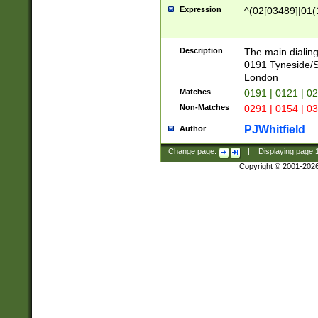
Expression
^(02[03489]|01(1
Description
The main dialing
0191 Tyneside/
London
Matches
0191 | 0121 | 0
Non-Matches
0291 | 0154 | 0
PJWhitfield
Author
Change page:
|
Displaying page
Copyright © 2001-202