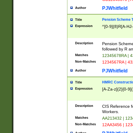
PJWhitfield
Author
Pension Scheme T
Title
Expression
^[0-9]{8}R[A-HJ
Description
Pension Schemes
followed by R an
Matches
12345678RA | 
Non-Matches
1234567RA | 4
PJWhitfield
Author
HMRC Constructio
Title
Expression
[A-Za-z]{2}[0-9]{
Description
CIS Reference f
Workers.
Matches
AA213432 | 12
Non-Matches
12AA3456 | 12