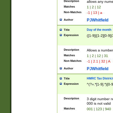
Description
allows any nume
Matches
1 | 2 | 12
Non-Matches
-1 | 13 | a
PJWhitfield
Author
Day of the month
Title
Expression
([1-9]|[1-2][0-9]|
Description
Allows a numbe
Matches
1 | 2 | 12 | 31
Non-Matches
-1 | 2.1 | 32 | A
PJWhitfield
Author
HMRC Tax Distric
Title
Expression
^(?=.*[1-9].*)[0-
Description
3 digit number 
000 is not valid
Matches
001 | 123 | 940