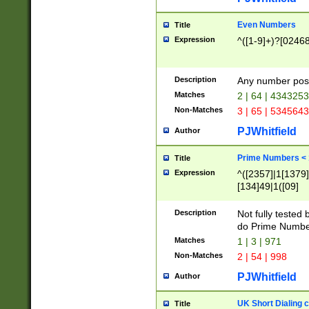
Even Numbers
Title
Expression
^([1-9]+)?[0246
Description
Any number possi
Matches
2 | 64 | 434325
Non-Matches
3 | 65 | 534564
PJWhitfield
Author
Prime Numbers <
Title
Expression
^([2357]|1[1379]|
[134]49|1([09]
[1379]|13|27|3[1
[39]|41|[57][17]
Description
Not fully tested
[39]|67|97)|4([0
do Prime Numbe
[247]1|[069]9|[4
Matches
1 | 3 | 971
[15]9)|7([056]1|
Non-Matches
2 | 54 | 998
[2578]7|[0235]9)
PJWhitfield
Author
UK Short Dialing 
Title