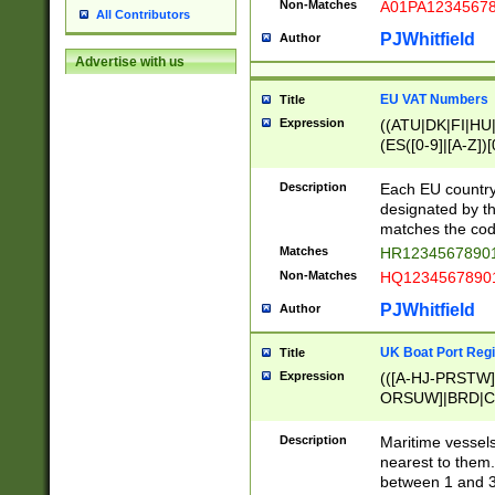
Non-Matches
A01PA1234567
All Contributors
PJWhitfield
Author
Advertise with us
EU VAT Numbers
Title
Expression
((ATU|DK|FI|HU|
(ES([0-9]|[A-Z])[
{11}|CY[0-9]{8}
{9}|FR[A-Z0-9]{2
Description
Each EU country
{2}|LT[0-9]{9}([0
designated by the
{10}|RO[0-9]{2,1
matches the code
Matches
HR12345678901
Non-Matches
HQ12345678901
PJWhitfield
Author
UK Boat Port Regi
Title
Expression
(([A-HJ-PRSTW
ORSUW]|BRD|C
G[HKNRUWY]|H[
RT]|N[ENT]|O
Description
Maritime vessels
STUY]|SSS|T[HN
nearest to them.
{0,2})|([1-9][0-9
between 1 and 3 