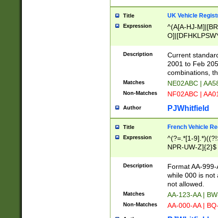
UK Vehicle Regist
Title
Expression
^(A[A-HJ-M]|[BR
O]|[DFHKLPSWY
F]|)(0[02-9]|[1-
Description
Current standard
2001 to Feb 205
combinations, t
Matches
NE02ABC | AA5
Non-Matches
NF02ABC | AA
PJWhitfield
Author
French Vehicle Reg
Title
Expression
^(?=.*[1-9].*)((
NPR-UW-Z]{2}$
Description
Format AA-999-A
while 000 is not
not allowed.
Matches
AA-123-AA | B
Non-Matches
AA-000-AA | BQ