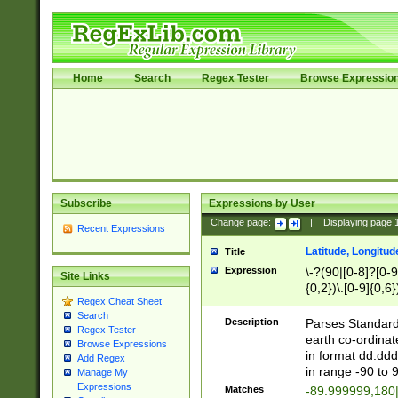
Home
Search
Regex Tester
Browse Expressio
Subscribe
Expressions by User
Change page:
|
Displaying page
Recent Expressions
Latitude, Longitud
Title
Expression
\-?(90|[0-8]?[0-9]
Site Links
{0,2})\.[0-9]{0,6}
Regex Cheat Sheet
Search
Description
Parses Standard 
Regex Tester
earth co-ordinat
Browse Expressions
in format dd.ddd
Add Regex
in range -90 to 
Manage My
Expressions
Matches
-89.999999,180|