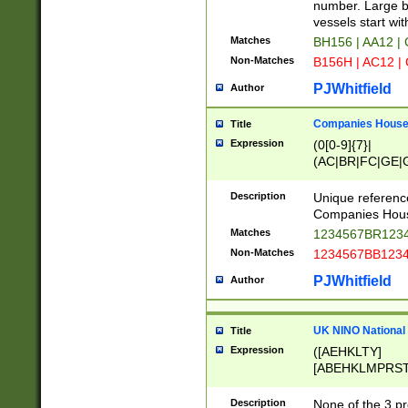
PRSTW]|A[BDHR
number. Large bo
ORSUW]|BRD|C
vessels start wit
G[HKNRUWY]|H[
Matches
BH156 | AA12 |
RT]|N[ENT]|O
Non-Matches
B156H | AC12 |
STUY]|SSS|T[H
PJWhitfield
Author
Companies House 
Title
Expression
(0[0-9]{7}|
(AC|BR|FC|GE|G
|OC|RC|SA|SC|S
Description
Unique referenc
Companies Hous
Matches
1234567BR1234
Non-Matches
1234567BB1234
PJWhitfield
Author
UK NINO National
Title
Expression
([AEHKLTY]
[ABEHKLMPRST
[JS]
[ABCEGHJKLM
Description
None of the 3 pr