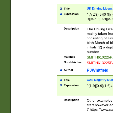
S|CWL|DGX|ACI
UK Driving Licen
Title
Expression
^[A-Z9]{5}[0-9]([
9][A-Z9][0-9][A-
Description
The Driving Lic
mainly taken fro
consisting of Fir
birth Month of bi
initials (2) a dig
number
Matches
SMITH610225P
Non-Matches
SMITH613225P
PJWhitfield
Author
CAS Registry Nu
Title
Expression
^[1-9][0-9]{1,6}\-
Description
Other examples o
start however acc
7 https://www.c