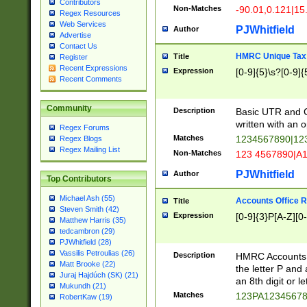
Contributors
Non-Matches
-90.01,0.121|15
Regex Resources
Web Services
PJWhitfield
Author
Advertise
Contact Us
HMRC Unique Tax 
Title
Register
Recent Expressions
Expression
[0-9]{5}\s?[0-9]{
Recent Comments
Community
Description
Basic UTR and C
written with an o
Regex Forums
Matches
1234567890|12
Regex Blogs
Regex Mailing List
Non-Matches
123 4567890|A
PJWhitfield
Author
Top Contributors
Michael Ash (55)
Accounts Office 
Title
Steven Smith (42)
Expression
[0-9]{3}P[A-Z][0-
Matthew Harris (35)
tedcambron (29)
PJWhitfield (28)
Vassilis Petroulias (26)
Description
HMRC Accounts O
Matt Brooke (22)
the letter P and 
Juraj Hajdúch (SK) (21)
an 8th digit or le
Mukundh (21)
Matches
123PA1234567
RobertKaw (19)