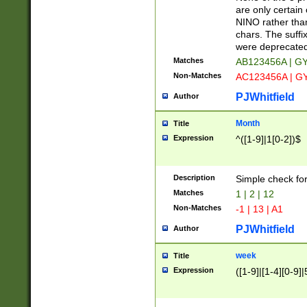
Z]|O[ABEHKLM
are only certain 
HKMPRSTWXYZ]
NINO rather than
9]{6}[A-D]?
chars. The suffi
were deprecate
Matches
AB123456A | G
Non-Matches
AC123456A | G
PJWhitfield
Author
Month
Title
Expression
^([1-9]|1[0-2])$
Description
Simple check fo
Matches
1 | 2 | 12
Non-Matches
-1 | 13 | A1
PJWhitfield
Author
week
Title
Expression
([1-9]|[1-4][0-9]|