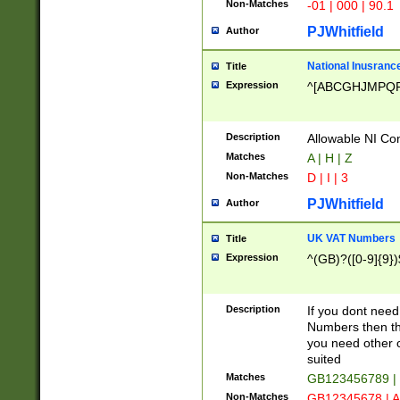
Non-Matches
-01 | 000 | 90.1
PJWhitfield
Author
National Inusrance
Title
Expression
^[ABCGHJMPQ
Description
Allowable NI Con
Matches
A | H | Z
Non-Matches
D | I | 3
PJWhitfield
Author
UK VAT Numbers
Title
Expression
^(GB)?([0-9]{9})
Description
If you dont need
Numbers then this
you need other c
suited
Matches
GB123456789 |
Non-Matches
GB12345678 | A