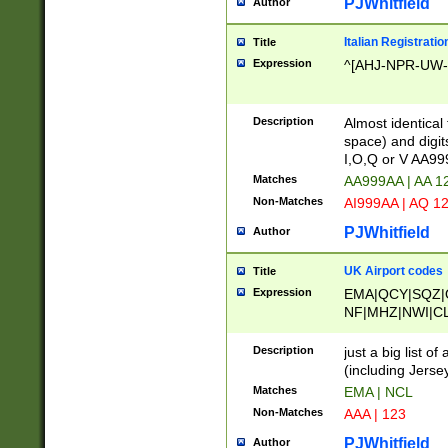
PJWhitfield
Author
Italian Registratio
Title
Expression
^[AHJ-NPR-UW-Z
Description
Almost identical
space) and digit
I,O,Q or V AA9
Matches
AA999AA | AA 1
Non-Matches
AI999AA | AQ 1
PJWhitfield
Author
UK Airport codes
Title
Expression
EMA|QCY|SQZ|
NF|MHZ|NWI|C
|MME|NCL|BWF
OU|FAB|OXF|E
Description
just a big list o
|EXT|FFD|BOH|
(including Jersey
|DSA|HUY|LBA|
Matches
EMA | NCL
R|CAL|COL|CSA|
Non-Matches
AAA | 123
LY|FSS|NDY|AD
YY|SKL|SOY|L
PJWhitfield
Author