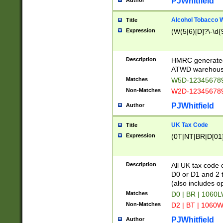
PJWhitfield
Author
Alcohol Tobacco
Title
Expression
(W(5|6)[D]?\-\d{9
Description
HMRC generated
ATWD warehous
Matches
W5D-123456789
Non-Matches
W2D-123456789
PJWhitfield
Author
UK Tax Code
Title
Expression
(0T|NT|BR|D[01]|
Description
All UK tax code 
D0 or D1 and 2 ty
(also includes o
Matches
D0 | BR | 1060L
Non-Matches
D2 | BT | 1060W
PJWhitfield
Author