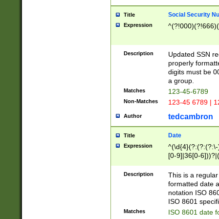
Social Security N
Title
Expression
^(?!000)(?!666)(
Description
Updated SSN rege
properly formatt
digits must be 0
a group.
Matches
123-45-6789
Non-Matches
123-45 6789 | 1
tedcambron
Author
Date
Title
Expression
^(\d{4}(?:(?:(?:\
[0-9]|36[0-6]))?|(
2]|0[1-9])(?:\-)?
9]|[1-4][0-9]5[0-
Description
This is a regula
(?:\-)?[1-7])?)?)
formatted date a
notation ISO 860
ISO 8601 specifi
Matches
ISO 8601 date f