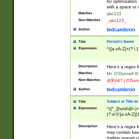
for optimization
with a space or 
Matches
abc123
Non-Matches
_abc123_
tedcambron
Author
Person's Name
Title
Expression
^([a-zA-Z]+(?:\.)
Description
Here's a regex f
Matches
Mr. O'Donnell III 
Non-Matches
@$%&? | 0'Donn
tedcambron
Author
Subject or Title w
Title
Expression
^([^_][\w\d\@\-]+
(?:s\'|\'[a-zA-Z]{1
Description
Here's a regex for
may contain bas
trailing spaces o