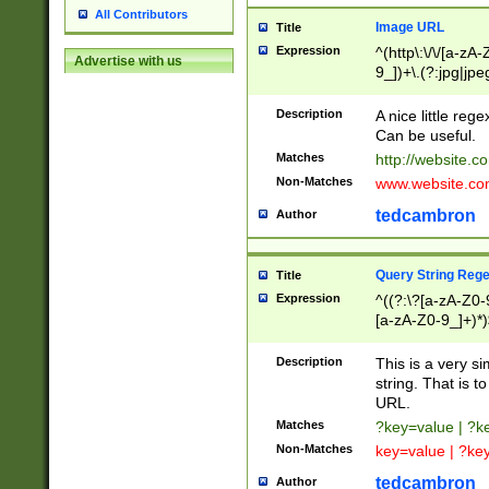
All Contributors
Image URL
Title
Expression
^(http\:\/\/[a-zA
Advertise with us
9_])+\.(?:jpg|jpe
Description
A nice little reg
Can be useful.
Matches
http://website.c
Non-Matches
www.website.co
tedcambron
Author
Query String Reg
Title
Expression
^((?:\?[a-zA-Z0-
[a-zA-Z0-9_]+)*)
Description
This is a very s
string. That is t
URL.
Matches
?key=value | ?
Non-Matches
key=value | ?ke
tedcambron
Author