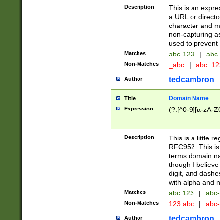
Description
This is an expre
a URL or directo
character and may
non-capturing as
used to prevent 
Matches
abc-123
|
abc.
Non-Matches
_abc
|
abc..1
tedcambron
Author
Domain Name
Title
Expression
(?:[^0-9][a-zA-Z0
Description
This is a little 
RFC952. This is
terms domain n
though I believe
digit, and dashe
with alpha and n
Matches
abc.123
|
abc-
Non-Matches
123.abc
|
abc
tedcambron
Author