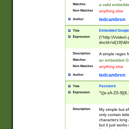
Matches
a valid embedd
Non-Matches
anything else
tedcambron
Author
Embedded Google
Title
Expression
(\"http:\/\/video
docId=\d{19}\&hl
Description
A simple regex 
Matches
an embedded Go
Non-Matches
anything else
tedcambron
Author
Password
Title
Expression
^([a-zA-Z0-9]{6,
Description
My simple but e
only contain lett
characters long 
but it just work