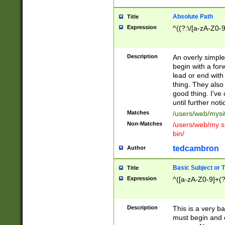
Absolute Path
Title
Expression
^((?:\/[a-zA-Z0-
Description
An overly simpl
begin with a fo
lead or end with
thing. They also
good thing. I've
until further noti
Matches
/users/web/mysi
Non-Matches
/users/web/my si
bin/
tedcambron
Author
Basic Subject or Ti
Title
Expression
^([a-zA-Z0-9]+(?
Description
This is a very bas
must begin and 