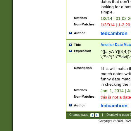
dates that don't 
looking for a bas
simple.
Matches
1/2/14 | 01-02-2
Non-Matches
1/2/014 | 1-2.20
tedcambron
Author
Another Date Mat
Title
Expression
^([a-yA-Y]{3,4}(?
\,?\s?(?:\'?\d\d|\
Description
This will match t
match dates writ
funny date match
in checking the 
Matches
Jan. 1, 2014 | J
Non-Matches
this is not a date
tedcambron
Author
Change page:
|
Displaying page
Copyright © 2001-202