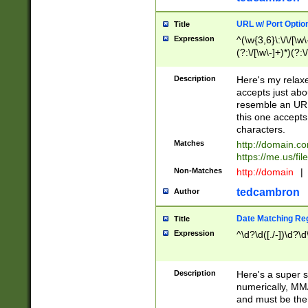
URL w/ Port Optio
Title
Expression
^(\w{3,6}\:\/\/[\w\
(?:\/[\w\-]+)*)(?:
[\w]+\=[\w\-]+)*)$
Description
Here's my relax
accepts just abo
resemble an URL
this one accepts
characters.
Matches
http://domain.c
https://me.us/fil
Non-Matches
http://domain
|
tedcambron
Author
Date Matching Re
Title
Expression
^\d?\d([./-])\d?\d
Description
Here's a super s
numerically, MM/
and must be the s