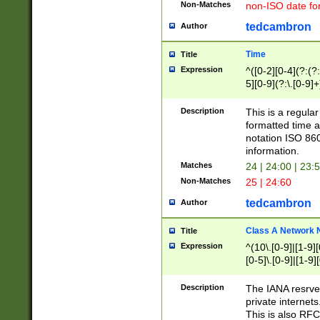
Non-Matches
non-ISO date fo
tedcambron
Author
Time
Title
Expression
^([0-2][0-4](?:(?:
5][0-9](?:\.[0-9]
Description
This is a regula
formatted time a
notation ISO 860
information.
Matches
24 | 24:00 | 23:
Non-Matches
25 | 24:60
tedcambron
Author
Class A Network
Title
Expression
^(10\.[0-9]|[1-9][
[0-5]\.[0-9]|[1-9]
Description
The IANA resrved
private internets
This is also RFC