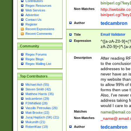
Contributors
bin/perl.cgi?ke
Regex Resources
Non-Matches
http://website.co
Web Services
bin/perl.cgi?ke
Advertise
Contact Us
tedcambron
Author
Register
Recent Expressions
Recent Comments
Email Validator
Title
Expression
^([a-zA-Z0-9]+(?
zA-Z0-9]+)*\.[a-
Community
Regex Forums
Description
After reading RF
Regex Blogs
to the conclusion
Regex Mailing List
addresses to be 
never have an iss
Top Contributors
my website than 
to allow 99% of 
Michael Ash (55)
forms then use t
Steven Smith (42)
Matthew Harris (35)
Also, I've neve
tedcambron (29)
address taking 
PJWhitfield (28)
would I care to
Vassilis Petroulias (26)
Matches
name@email.c
Matt Brooke (22)
Juraj Hajdúch (SK) (21)
Non-Matches
_name@.email.
Mukundh (21)
tedcambron
Author
RobertKaw (19)