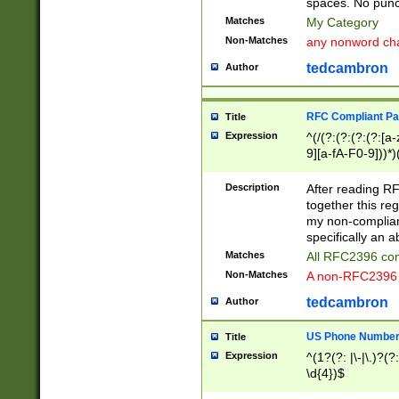
spaces. No punct
Matches
My Category
Non-Matches
any nonword char
tedcambron
Author
RFC Compliant Pa
Title
Expression
^(/(?:(?:(?:(?:[a
9][a-fA-F0-9]))*)
(?:%[a-fA-F0-9][a
_.!~*'():\@&=+\$,
Description
After reading RF
zA-Z0-9\\-_.!~*'
together this reg
9]))*))*))*))$
my non-compliant
specifically an a
Matches
All RFC2396 com
Non-Matches
A non-RFC2396 
tedcambron
Author
US Phone Numbe
Title
Expression
^(1?(?: |\-|\.)?(?:
\d{4})$