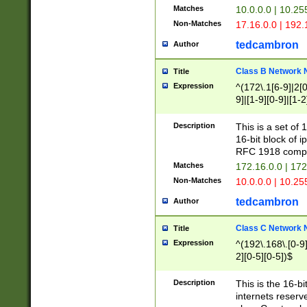
Matches
10.0.0.0 | 10.2
Non-Matches
17.16.0.0 | 192
tedcambron
Author
Class B Network
Title
Expression
^(172\.1[6-9]|2[0-
9]|[1-9][0-9]|[1-2
Description
This is a set of
16-bit block of 
RFC 1918 compl
Matches
172.16.0.0 | 17
Non-Matches
10.0.0.0 | 10.25
tedcambron
Author
Class C Network
Title
Expression
^(192\.168\.[0-9]|
2][0-5][0-5])$
Description
This is the 16-bi
internets reserv