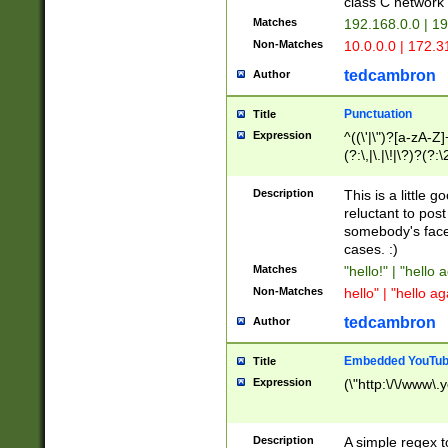
class C networ
Matches
192.168.0.0 | 1
Non-Matches
10.0.0.0 | 172.
tedcambron
Author
Punctuation
Title
Expression
^((\'|\")?[a-zA-Z]
(?:\,|\.|\!|\?)?(?:
Z]+(?:\-[a-zA-Z]+)
(?:\2|\3)?)|(?:(?:\
Description
This is a little 
reluctant to post
somebody's face 
cases. :)
Matches
"hello!" | "hello 
Non-Matches
hello" | "hello ag
tedcambron
Author
Embedded YouTub
Title
Expression
(\"http:\/\/www\.
Description
A simple regex 