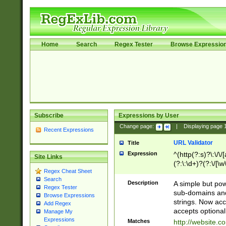
Home
Search
Regex Tester
Browse Expressio
Subscribe
Expressions by User
Change page:
|
Displaying page
Recent Expressions
URL Validator
Title
Expression
^(http(?:s)?\:\/\
Site Links
(?:\:\d+)?(?:\/[\w
Regex Cheat Sheet
[\w\-]+)?)?(?:\&[
Search
Description
A simple but pow
Regex Tester
sub-domains and
Browse Expressions
strings. Now ac
Add Regex
accepts optional
Manage My
Expressions
Matches
http://website.c