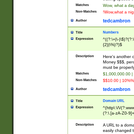
Matches
Wow, what a day!
Non-Matches
!Wow,what a night
tedcambron
Author
Numbers
Title
Expression
^((?:\+|\-|\$)?(?:
{2}|\%)?)$
Description
Here's another 
Money $$$, perc
must be properly
Matches
$1,000,000.00 |
Non-Matches
$$10.00 | 10%% 
tedcambron
Author
Domain URL
Title
Expression
^(http\:\/\/(?:ww
(?:\.[a-zA-Z0-9]+
(?:\/)?)$
Description
A URL to a doma
easily changed 