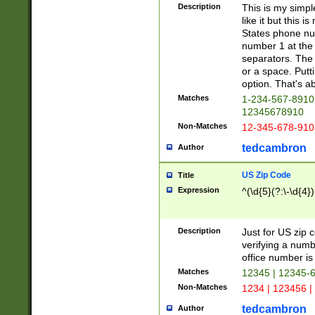
Description
This is my simp
like it but this
States phone nu
number 1 at the 
separators. The 
or a space. Putt
option. That's ab
Matches
1-234-567-8910 
12345678910
Non-Matches
12-345-678-910
tedcambron
Author
US Zip Code
Title
Expression
^(\d{5}(?:\-\d{4}
Description
Just for US zip 
verifying a numb
office number is 
Matches
12345 | 12345-
Non-Matches
1234 | 123456 |
tedcambron
Author