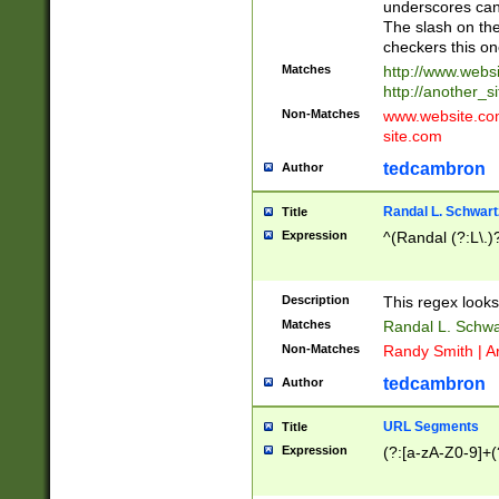
underscores can 
The slash on the
checkers this on
Matches
http://www.websi
http://another_si
Non-Matches
www.website.com 
site.com
tedcambron
Author
Randal L. Schwart
Title
Expression
^(Randal (?:L\.
Description
This regex looks
Matches
Randal L. Schwa
Non-Matches
Randy Smith | A
tedcambron
Author
URL Segments
Title
Expression
(?:[a-zA-Z0-9]+(?