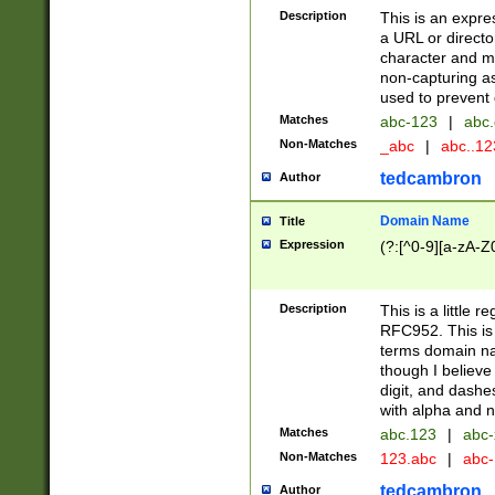
Description
This is an expre
a URL or directo
character and may
non-capturing as
used to prevent 
Matches
abc-123
|
abc.
Non-Matches
_abc
|
abc..1
tedcambron
Author
Domain Name
Title
Expression
(?:[^0-9][a-zA-Z0
Description
This is a little 
RFC952. This is
terms domain n
though I believe
digit, and dashe
with alpha and n
Matches
abc.123
|
abc-
Non-Matches
123.abc
|
abc
tedcambron
Author