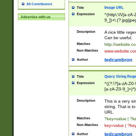
All Contributors
Image URL
Title
Expression
^(http\:\/\/[a-zA
Advertise with us
9_])+\.(?:jpg|jpe
Description
A nice little reg
Can be useful.
Matches
http://website.c
Non-Matches
www.website.co
tedcambron
Author
Query String Reg
Title
Expression
^((?:\?[a-zA-Z0-
[a-zA-Z0-9_]+)*)
Description
This is a very s
string. That is t
URL.
Matches
?key=value | ?
Non-Matches
key=value | ?ke
tedcambron
Author