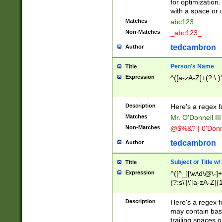
for optimization
with a space or 
Matches
abc123
Non-Matches
_abc123_
tedcambron
Author
Person's Name
Title
Expression
^([a-zA-Z]+(?:\.)
Description
Here's a regex f
Matches
Mr. O'Donnell III 
Non-Matches
@$%&? | 0'Donn
tedcambron
Author
Subject or Title w
Title
Expression
^([^_][\w\d\@\-]+
(?:s\'|\'[a-zA-Z]{1
Description
Here's a regex for
may contain bas
trailing spaces o