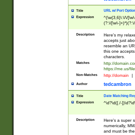
URL w/ Port Optio
Title
Expression
^(\w{3,6}\:\/\/[\w\
(?:\/[\w\-]+)*)(?:
[\w]+\=[\w\-]+)*)$
Description
Here's my relax
accepts just abo
resemble an URL
this one accepts
characters.
Matches
http://domain.c
https://me.us/fil
Non-Matches
http://domain
|
tedcambron
Author
Date Matching Re
Title
Expression
^\d?\d([./-])\d?\d
Description
Here's a super s
numerically, MM/
and must be the s