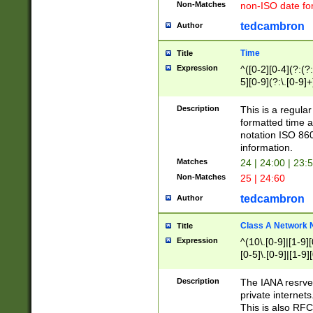
Non-Matches
non-ISO date fo
tedcambron
Author
Time
Title
Expression
^([0-2][0-4](?:(?:
5][0-9](?:\.[0-9]
Description
This is a regula
formatted time a
notation ISO 860
information.
Matches
24 | 24:00 | 23:
Non-Matches
25 | 24:60
tedcambron
Author
Class A Network
Title
Expression
^(10\.[0-9]|[1-9][
[0-5]\.[0-9]|[1-9]
Description
The IANA resrved
private internets
This is also RFC