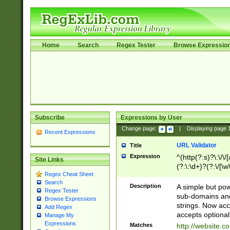
Home
Search
Regex Tester
Browse Expressio
Subscribe
Expressions by User
Change page:
|
Displaying page
Recent Expressions
URL Validator
Title
Expression
^(http(?:s)?\:\/\
Site Links
(?:\:\d+)?(?:\/[\w
Regex Cheat Sheet
[\w\-]+)?)?(?:\&[
Search
Description
A simple but pow
Regex Tester
sub-domains and
Browse Expressions
strings. Now ac
Add Regex
accepts optional
Manage My
Expressions
Matches
http://website.c