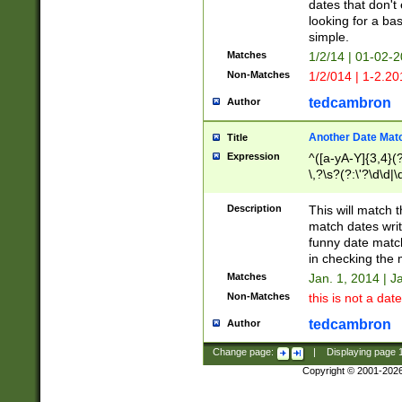
dates that don't 
looking for a bas
simple.
Matches
1/2/14 | 01-02-2
Non-Matches
1/2/014 | 1-2.20
tedcambron
Author
Another Date Mat
Title
Expression
^([a-yA-Y]{3,4}(?
\,?\s?(?:\'?\d\d|\
Description
This will match t
match dates writ
funny date match
in checking the 
Matches
Jan. 1, 2014 | J
Non-Matches
this is not a date
tedcambron
Author
Change page:
|
Displaying page
Copyright © 2001-202