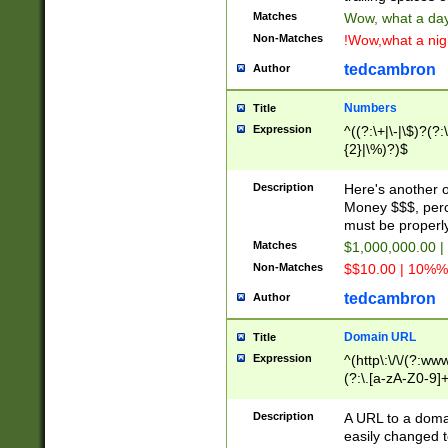
Matches
Wow, what a day!
Non-Matches
!Wow,what a night
tedcambron
Author
Numbers
Title
Expression
^((?:\+|\-|\$)?(?:
{2}|\%)?)$
Description
Here's another 
Money $$$, perc
must be properly
Matches
$1,000,000.00 |
Non-Matches
$$10.00 | 10%% 
tedcambron
Author
Domain URL
Title
Expression
^(http\:\/\/(?:ww
(?:\.[a-zA-Z0-9]+
(?:\/)?)$
Description
A URL to a doma
easily changed 