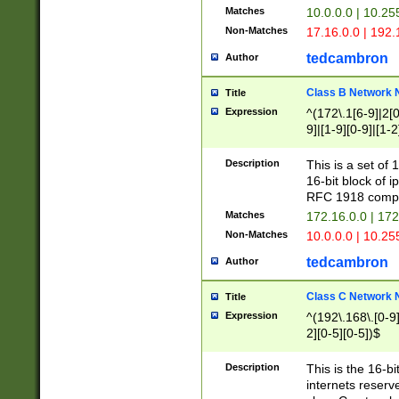
Matches
10.0.0.0 | 10.2
Non-Matches
17.16.0.0 | 192
tedcambron
Author
Class B Network
Title
Expression
^(172\.1[6-9]|2[0-
9]|[1-9][0-9]|[1-2
Description
This is a set of
16-bit block of 
RFC 1918 compl
Matches
172.16.0.0 | 17
Non-Matches
10.0.0.0 | 10.25
tedcambron
Author
Class C Network
Title
Expression
^(192\.168\.[0-9]|
2][0-5][0-5])$
Description
This is the 16-bi
internets reserv