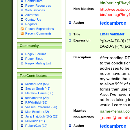
Contributors
bin/perl.cgi?ke
Regex Resources
Non-Matches
http://website.co
Web Services
bin/perl.cgi?ke
Advertise
Contact Us
tedcambron
Author
Register
Recent Expressions
Recent Comments
Email Validator
Title
Expression
^([a-zA-Z0-9]+(?
zA-Z0-9]+)*\.[a-
Community
Regex Forums
Description
After reading RF
Regex Blogs
to the conclusion
Regex Mailing List
addresses to be 
never have an iss
Top Contributors
my website than 
to allow 99% of 
Michael Ash (55)
forms then use t
Steven Smith (42)
Matthew Harris (35)
Also, I've neve
tedcambron (29)
address taking 
PJWhitfield (28)
would I care to
Vassilis Petroulias (26)
Matches
name@email.c
Matt Brooke (22)
Juraj Hajdúch (SK) (21)
Non-Matches
_name@.email.
Mukundh (21)
tedcambron
Author
RobertKaw (19)