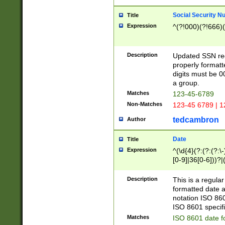
Social Security N
Title
Expression
^(?!000)(?!666)(
Description
Updated SSN rege
properly formatt
digits must be 0
a group.
Matches
123-45-6789
Non-Matches
123-45 6789 | 1
tedcambron
Author
Date
Title
Expression
^(\d{4}(?:(?:(?:\
[0-9]|36[0-6]))?|(
2]|0[1-9])(?:\-)?
9]|[1-4][0-9]5[0-
Description
This is a regula
(?:\-)?[1-7])?)?)
formatted date a
notation ISO 860
ISO 8601 specifi
Matches
ISO 8601 date f