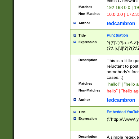
class C networ
Matches
192.168.0.0 | 1
Non-Matches
10.0.0.0 | 172.
tedcambron
Author
Punctuation
Title
Expression
^((\'|\")?[a-zA-Z]
(?:\,|\.|\!|\?)?(?:
Z]+(?:\-[a-zA-Z]+)
(?:\2|\3)?)|(?:(?:\
Description
This is a little 
reluctant to post
somebody's face 
cases. :)
Matches
"hello!" | "hello 
Non-Matches
hello" | "hello ag
tedcambron
Author
Embedded YouTub
Title
Expression
(\"http:\/\/www\.
Description
A simple regex 