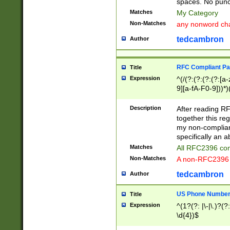
spaces. No punct
Matches
My Category
Non-Matches
any nonword char
tedcambron
Author
RFC Compliant Pa
Title
Expression
^(/(?:(?:(?:(?:[a
9][a-fA-F0-9]))*)
(?:%[a-fA-F0-9][a
_.!~*'():\@&=+\$,
Description
After reading RF
zA-Z0-9\\-_.!~*'
together this reg
9]))*))*))*))$
my non-compliant
specifically an a
Matches
All RFC2396 com
Non-Matches
A non-RFC2396 
tedcambron
Author
US Phone Numbe
Title
Expression
^(1?(?: |\-|\.)?(?:
\d{4})$