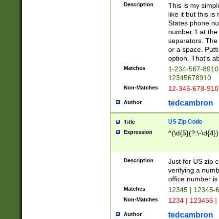
Description
This is my simp
like it but this
States phone nu
number 1 at the 
separators. The 
or a space. Putt
option. That's ab
Matches
1-234-567-8910 
12345678910
Non-Matches
12-345-678-910
tedcambron
Author
US Zip Code
Title
Expression
^(\d{5}(?:\-\d{4}
Description
Just for US zip 
verifying a numb
office number is 
Matches
12345 | 12345-
Non-Matches
1234 | 123456 |
tedcambron
Author