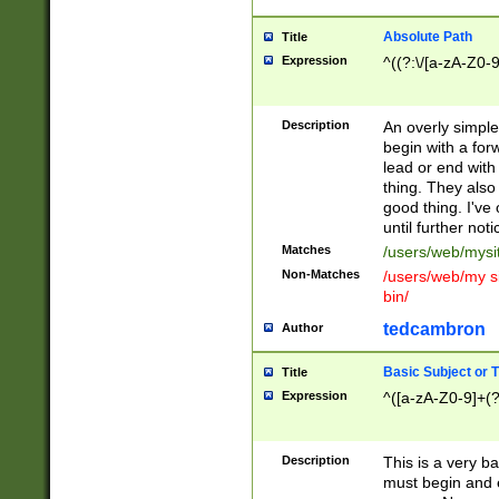
Absolute Path
Title
Expression
^((?:\/[a-zA-Z0-
Description
An overly simpl
begin with a fo
lead or end with
thing. They also
good thing. I've
until further noti
Matches
/users/web/mysi
Non-Matches
/users/web/my si
bin/
tedcambron
Author
Basic Subject or Ti
Title
Expression
^([a-zA-Z0-9]+(?
Description
This is a very bas
must begin and 