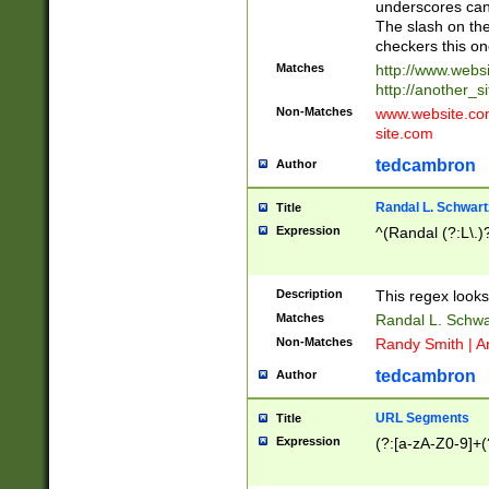
underscores can 
The slash on the
checkers this on
Matches
http://www.websi
http://another_si
Non-Matches
www.website.com 
site.com
tedcambron
Author
Randal L. Schwart
Title
Expression
^(Randal (?:L\.
Description
This regex looks
Matches
Randal L. Schwa
Non-Matches
Randy Smith | A
tedcambron
Author
URL Segments
Title
Expression
(?:[a-zA-Z0-9]+(?