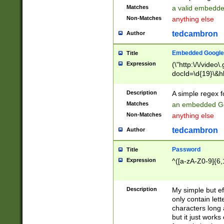
Matches
a valid embedd
Non-Matches
anything else
tedcambron
Author
Embedded Google
Title
Expression
(\"http:\/\/video
docId=\d{19}\&hl
Description
A simple regex 
Matches
an embedded Go
Non-Matches
anything else
tedcambron
Author
Password
Title
Expression
^([a-zA-Z0-9]{6,
Description
My simple but e
only contain lett
characters long 
but it just work