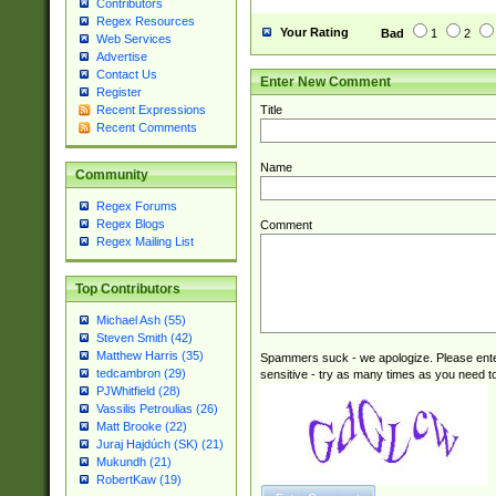
Contributors
Regex Resources
Your Rating
Bad
1
2
Web Services
Advertise
Contact Us
Enter New Comment
Register
Title
Recent Expressions
Recent Comments
Name
Community
Regex Forums
Regex Blogs
Comment
Regex Mailing List
Top Contributors
Michael Ash (55)
Steven Smith (42)
Matthew Harris (35)
Spammers suck - we apologize. Please ente
tedcambron (29)
sensitive - try as many times as you need to 
PJWhitfield (28)
Vassilis Petroulias (26)
Matt Brooke (22)
Juraj Hajdúch (SK) (21)
Mukundh (21)
RobertKaw (19)