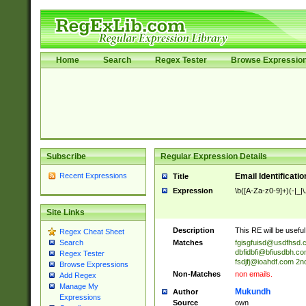
Home
Search
Regex Tester
Browse Expressio
Subscribe
Regular Expression Details
Recent Expressions
Email Identificati
Title
Expression
\b([A-Za-z0-9]+)(-|_|
Site Links
Description
This RE will be useful 
Regex Cheat Sheet
Matches
fgisgfuisd@usdfhsd.
Search
dbfidbfi@bfiusdbh.co
Regex Tester
fsdjfj@ioahdf.com
2nd
Browse Expressions
Non-Matches
non emails.
Add Regex
Manage My
Mukundh
Author
Expressions
Source
own