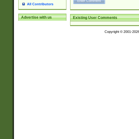
All Contributors
Advertise with us
Existing User Comments
Copyright © 2001-202