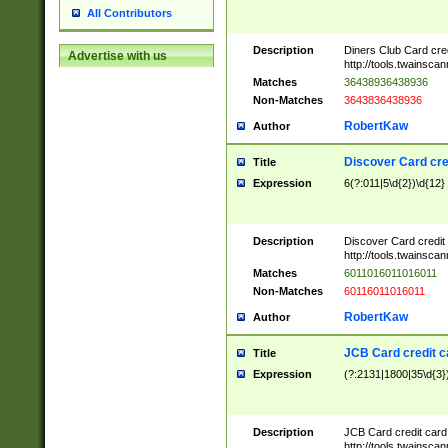
All Contributors
Description
Diners Club Card cre
Advertise with us
http://tools.twainsc
Matches
36438936438936
Non-Matches
3643836438936
RobertKaw
Author
Discover Card cre
Title
Expression
6(?:011|5\d{2})\d{12}
Description
Discover Card credit
http://tools.twainsc
Matches
6011016011016011
Non-Matches
60116011016011
RobertKaw
Author
JCB Card credit 
Title
Expression
(?:2131|1800|35\d{3})
Description
JCB Card credit car
http://tools.twainsc