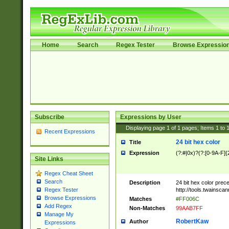
Home
Search
Regex Tester
Browse Expressio
Subscribe
Expressions by User
Displaying page
1
of
1
pages; Items
1
to
Recent Expressions
24 bit hex color
Title
Expression
(?:#|0x)?(?:[0-9A-F]{
Site Links
Regex Cheat Sheet
Search
Description
24 bit hex color prec
http://tools.twainsca
Regex Tester
Browse Expressions
Matches
#FF006C
Add Regex
Non-Matches
99AAB7FF
Manage My
RobertKaw
Author
Expressions