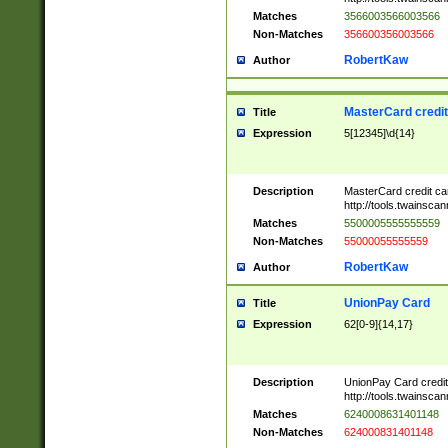
Matches
3566003566003566
Non-Matches
356600356003566
RobertKaw
Author
MasterCard credi
Title
Expression
5[12345]\d{14}
Description
MasterCard credit c
http://tools.twainsc
Matches
5500005555555559
Non-Matches
55000055555559
RobertKaw
Author
UnionPay Card
Title
Expression
62[0-9]{14,17}
Description
UnionPay Card credi
http://tools.twainsc
Matches
6240008631401148
Non-Matches
624000831401148