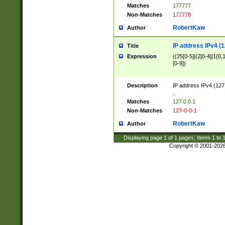
Matches
177777
Non-Matches
177778
RobertKaw
Author
IP address IPv4 (1
Title
Expression
((25[0-5]|(2[0-4]|1{0,1
[0-9])
Description
IP address IPv4 (127
.
Matches
127.0.0.1
Non-Matches
127-0-0-1
RobertKaw
Author
Displaying page
1
of
1
pages; Items
1
to
Copyright © 2001-202