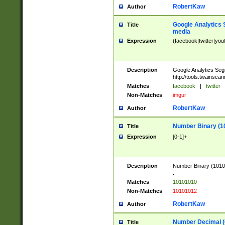
RobertKaw
Author
Google Analytics 
Title
media
Expression
(facebook|twitter|you
Description
Google Analytics Seg
http://tools.twainsca
Matches
facebook
|
twitter
Non-Matches
imgur
RobertKaw
Author
Number Binary (1
Title
Expression
[0-1]+
Description
Number Binary (10101
.
Matches
10101010
Non-Matches
10101012
RobertKaw
Author
Number Decimal (
Title