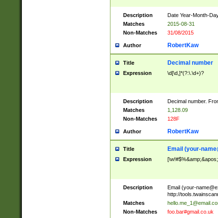
Description
Date Year-Month-Day.
Matches
2015-08-31
Non-Matches
31/08/2015
RobertKaw
Author
Decimal number
Title
Expression
\d[\d,]*(?:\.\d+)?
Description
Decimal number. From
Matches
1,128.09
Non-Matches
128F
RobertKaw
Author
Email (
your-name
Title
Expression
[\w!#$%&amp;&apos;*+
Description
Email (
your-name@e
http://tools.twainsc
Matches
hello.me_1@email.c
Non-Matches
foo.bar#gmail.co.uk