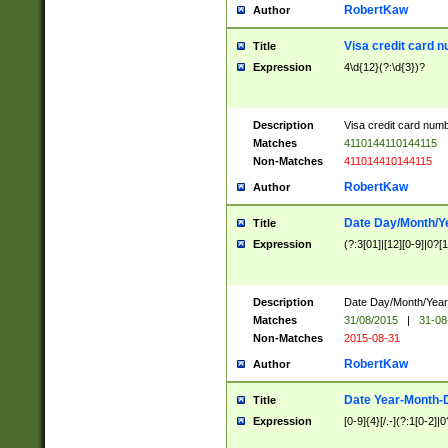
RobertKaw
Author
Visa credit card 
Title
Expression
4\d{12}(?:\d{3})?
Description
Visa credit card num
Matches
4110144110144115
Non-Matches
411014410144115
RobertKaw
Author
Date Day/Month/Y
Title
Expression
(?:3[01]|[12][0-9]|0?[1-
Description
Date Day/Month/Year.
Matches
31/08/2015
|
31-08
Non-Matches
2015-08-31
RobertKaw
Author
Date Year-Month-
Title
Expression
[0-9]{4}[/.-](?:1[0-2]|0