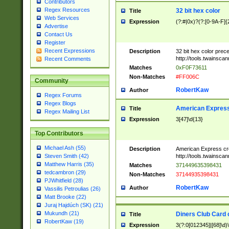
Contributors
Regex Resources
32 bit hex color
Title
Web Services
Expression
(?:#|0x)?(?:[0-9A-F]{
Advertise
Contact Us
Register
Recent Expressions
Description
32 bit hex color prec
http://tools.twainsca
Recent Comments
Matches
0xF0F73611
Non-Matches
#FF006C
Community
RobertKaw
Author
Regex Forums
Regex Blogs
American Express
Title
Regex Mailing List
Expression
3[47]\d{13}
Top Contributors
Michael Ash (55)
Description
American Express cr
http://tools.twainsca
Steven Smith (42)
Matthew Harris (35)
Matches
371449635398431
tedcambron (29)
Non-Matches
37144935398431
PJWhitfield (28)
RobertKaw
Author
Vassilis Petroulias (26)
Matt Brooke (22)
Juraj Hajdúch (SK) (21)
Mukundh (21)
Diners Club Card 
Title
RobertKaw (19)
Expression
3(?:0[012345]|[68]\d)