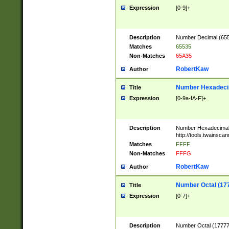
Expression
[0-9]+
Description
Number Decimal (6553
Matches
65535
Non-Matches
65A35
RobertKaw
Author
Number Hexadecim
Title
Expression
[0-9a-fA-F]+
Description
Number Hexadecimal
http://tools.twainsca
Matches
FFFF
Non-Matches
FFFG
RobertKaw
Author
Number Octal (17
Title
Expression
[0-7]+
Description
Number Octal (177777